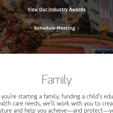
View Our Industry Awards
Link Opens in N
Schedule Meeting
Family
ou’re starting a family, funding a child’s ed
ealth care needs, we’ll work with you to cre
future and help you achieve—and protect—yo