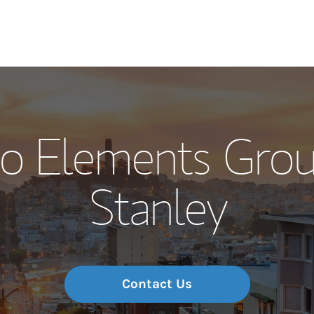
Our Story and S
co Elements Gro
Meet the Team
Stanley
Wealth Manage
Investment Offi
Thought Leader
Contact Us