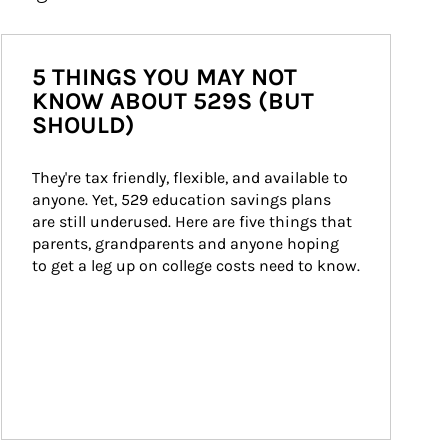
5 THINGS YOU MAY NOT
KNOW ABOUT 529S (BUT
SHOULD)
They're tax friendly, flexible, and available to 
anyone. Yet, 529 education savings plans 
are still underused. Here are five things that 
parents, grandparents and anyone hoping 
to get a leg up on college costs need to know.