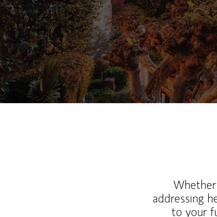
Whether y
addressing h
to your 