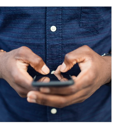
ticle Image