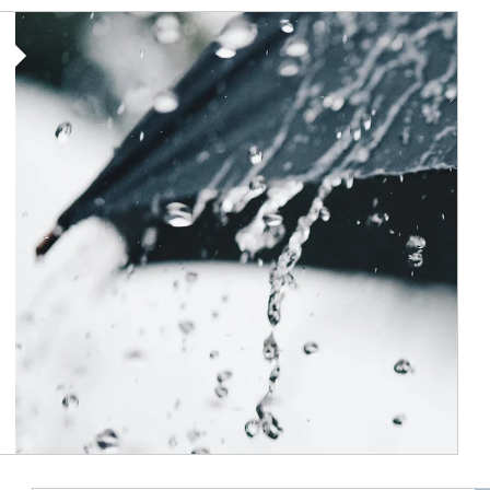
Article Image