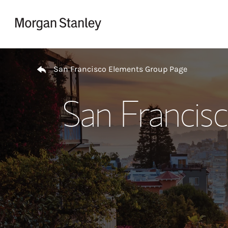
Skip to content
Return to Nav
San Francisco Elements Group Page
San Francis