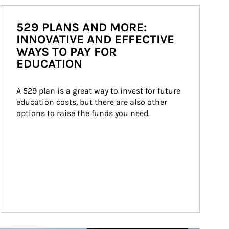
529 PLANS AND MORE:
INNOVATIVE AND EFFECTIVE
WAYS TO PAY FOR
EDUCATION
A 529 plan is a great way to invest for future 
education costs, but there are also other 
options to raise the funds you need.