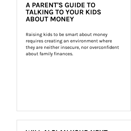
A PARENT'S GUIDE TO
TALKING TO YOUR KIDS
ABOUT MONEY
Raising kids to be smart about money 
requires creating an environment where 
they are neither insecure, nor overconfident 
about family finances.