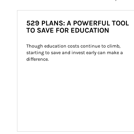
529 PLANS: A POWERFUL TOOL
TO SAVE FOR EDUCATION
Though education costs continue to climb, 
starting to save and invest early can make a 
difference.