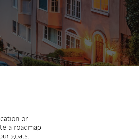
ew Tab
ucation or
ate a roadmap
ur goals.