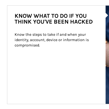
Ar
KNOW WHAT TO DO IF YOU
THINK YOU'VE BEEN HACKED
Know the steps to take if and when your 
identity, account, device or information is 
compromised.