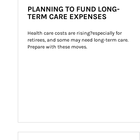
PLANNING TO FUND LONG-
TERM CARE EXPENSES
Health care costs are rising?especially for 
retirees, and some may need long-term care. 
Prepare with these moves.