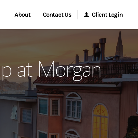
About
Contact Us
Client Login
ervices
Start a Conversation
Morgan Stanley Online
up at Morgan
Location
Morgan Stanley at Work
ment Global
Research Portal
ce
Matrix
ship