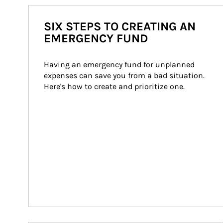
SIX STEPS TO CREATING AN
EMERGENCY FUND
Having an emergency fund for unplanned 
expenses can save you from a bad situation. 
Here's how to create and prioritize one.