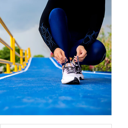
ticle Image