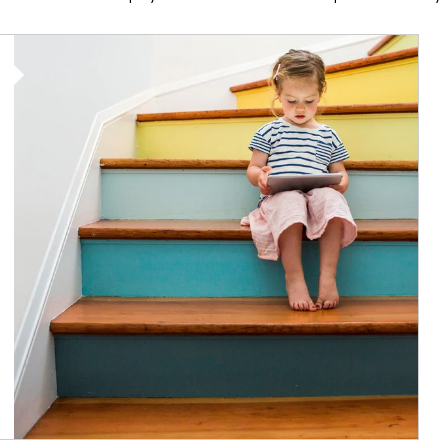
Article Image