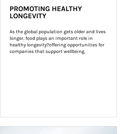
PROMOTING HEALTHY
LONGEVITY
As the global population gets older and lives 
longer, food plays an important role in 
healthy longevity?offering opportunities for 
companies that support wellbeing.
ticle Image