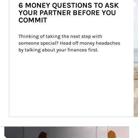
6 MONEY QUESTIONS TO ASK
YOUR PARTNER BEFORE YOU
COMMIT
Thinking of taking the next step with 
someone special? Head off money headaches 
by talking about your finances first.
Article Image