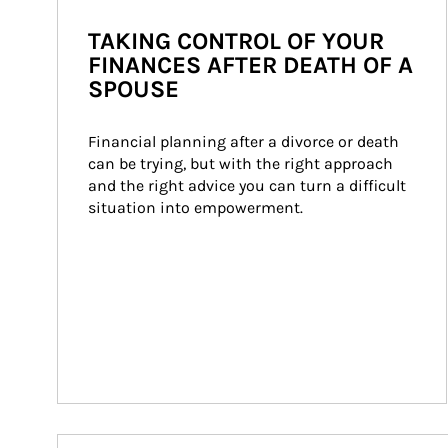
TAKING CONTROL OF YOUR
FINANCES AFTER DEATH OF A
SPOUSE
Financial planning after a divorce or death 
can be trying, but with the right approach 
and the right advice you can turn a difficult 
situation into empowerment.