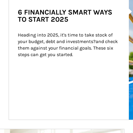
Ar
6 FINANCIALLY SMART WAYS
TO START 2025
Heading into 2025, it's time to take stock of 
your budget, debt and investments?and check 
them against your financial goals. These six 
steps can get you started.
Article Image