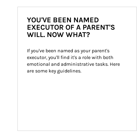
YOU'VE BEEN NAMED
EXECUTOR OF A PARENT'S
WILL. NOW WHAT?
If you've been named as your parent's 
executor, you'll find it's a role with both 
emotional and administrative tasks. Here 
are some key guidelines.