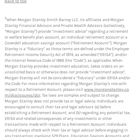
Back to top
5
When Morgan Stanley Smith Barney LLC, its affiliates and Morgan
Stanley Financial Advisors and Private Wealth Advisors (collectively,
“Morgan Stanley”) provide “investment advice” regarding a retirement
or welfare benefit plan account, an individual retirement account or a
Coverdell education savings account (“Retirement Account”), Morgan
Stanley is a “fiduciary” as those terms are defined under the Employee
Retirement Income Security Act of 1974, as amended (“ERISA”), and/or
the Internal Revenue Code of 1986 (the “Code”), as applicable. When
Morgan Stanley provides investment education, takes orders on an
unsolicited basis or otherwise does not provide “investment advice”,
Morgan Stanley will not be considered a “fiduciary” under ERISA and/or
the Code. For more information regarding Morgan Stanley’s role with
respect to a Retirement Account, please visit
www.morganstanley.co
m/disclosures/dol
. Tax laws are complex and subject to change.
Morgan Stanley does not provide tax or legal advice. Individuals are
encouraged to consult their tax and legal advisors (a) before
establishing a Retirement Account, and (b) regarding any potential tax,
ERISA and related consequences of any investments or other
transactions made with respect to a Retirement Account. Individuals
should always check with their tax or legal advisor before engaging in
any transaction involving 529 Plans, Education Savings Accounts and