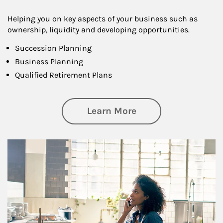
Helping you on key aspects of your business such as
ownership, liquidity and developing opportunities.
Succession Planning
Business Planning
Qualified Retirement Plans
about Business Pl
Learn More
Article Image