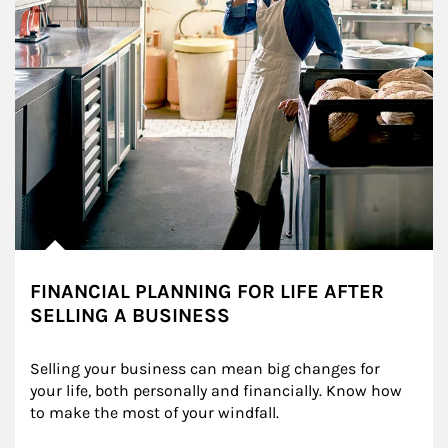
FINANCIAL PLANNING FOR LIFE AFTER
SELLING A BUSINESS
Selling your business can mean big changes for 
your life, both personally and financially. Know how 
to make the most of your windfall.