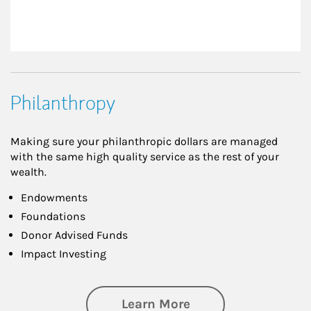
Philanthropy
Making sure your philanthropic dollars are managed
with the same high quality service as the rest of your
wealth.
Endowments
Foundations
Donor Advised Funds
Impact Investing
about Philanthrop
Learn More