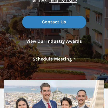
Toll-Free:
(800) 227-5152
Contact Us
View Our Industry Awards
Link Opens in N
Schedule Meeting