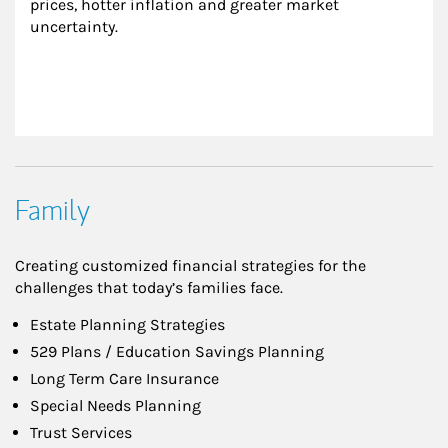
prices, hotter inflation and greater market 
uncertainty.
Family
Creating customized financial strategies for the
challenges that today’s families face.
Estate Planning Strategies
529 Plans / Education Savings Planning
Long Term Care Insurance
Special Needs Planning
Trust Services