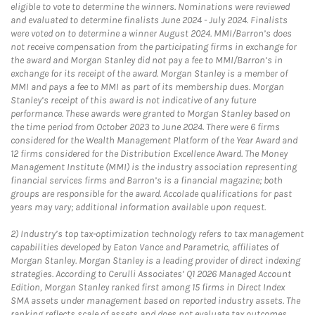
eligible to vote to determine the winners. Nominations were reviewed
and evaluated to determine finalists June 2024 - July 2024. Finalists
were voted on to determine a winner August 2024. MMI/Barron’s does
not receive compensation from the participating firms in exchange for
the award and Morgan Stanley did not pay a fee to MMI/Barron’s in
exchange for its receipt of the award. Morgan Stanley is a member of
MMI and pays a fee to MMI as part of its membership dues. Morgan
Stanley’s receipt of this award is not indicative of any future
performance. These awards were granted to Morgan Stanley based on
the time period from October 2023 to June 2024. There were 6 firms
considered for the Wealth Management Platform of the Year Award and
12 firms considered for the Distribution Excellence Award. The Money
Management Institute (MMI) is the industry association representing
financial services firms and Barron’s is a financial magazine; both
groups are responsible for the award. Accolade qualifications for past
years may vary; additional information available upon request.
2)
Industry’s top tax-optimization technology refers to tax management
capabilities developed by Eaton Vance and Parametric, affiliates of
Morgan Stanley. Morgan Stanley is a leading provider of direct indexing
strategies. According to Cerulli Associates’ Q1 2026 Managed Account
Edition, Morgan Stanley ranked first among 15 firms in Direct Index
SMA assets under management based on reported industry assets. The
ranking reflects scale of assets and does not evaluate tax outcomes,