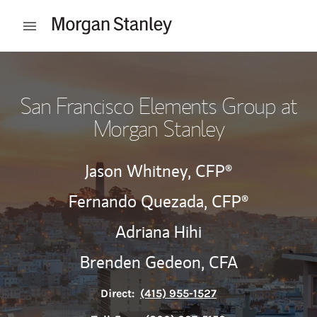
Skip to content
Open mobile menu
Return to Nav
San Francisco Elements Group at
Morgan Stanley
Jason Whitney,
CFP®
Fernando Quezada,
CFP®
Adriana Hihi
Brenden Gedeon,
CFA
Direct:
(415) 955-1527