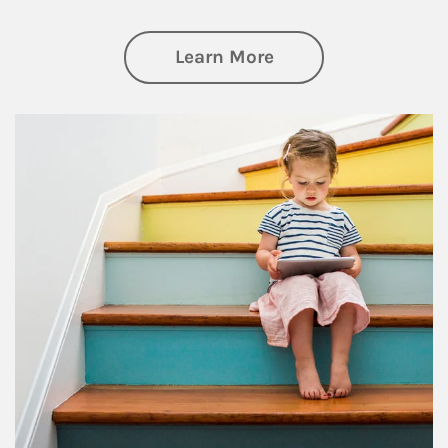
about Family
Learn More
Article Image