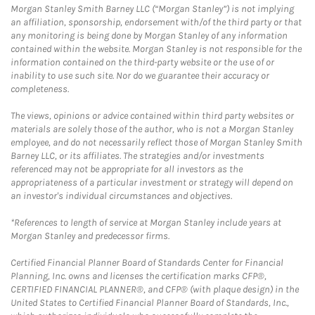
Morgan Stanley Smith Barney LLC (“Morgan Stanley”) is not implying
an affiliation, sponsorship, endorsement with/of the third party or that
any monitoring is being done by Morgan Stanley of any information
contained within the website. Morgan Stanley is not responsible for the
information contained on the third-party website or the use of or
inability to use such site. Nor do we guarantee their accuracy or
completeness.
The views, opinions or advice contained within third party websites or
materials are solely those of the author, who is not a Morgan Stanley
employee, and do not necessarily reflect those of Morgan Stanley Smith
Barney LLC, or its affiliates. The strategies and/or investments
referenced may not be appropriate for all investors as the
appropriateness of a particular investment or strategy will depend on
an investor's individual circumstances and objectives.
*References to length of service at Morgan Stanley include years at
Morgan Stanley and predecessor firms.
Certified Financial Planner Board of Standards Center for Financial
Planning, Inc. owns and licenses the certification marks CFP®,
CERTIFIED FINANCIAL PLANNER®, and CFP® (with plaque design) in the
United States to Certified Financial Planner Board of Standards, Inc.,