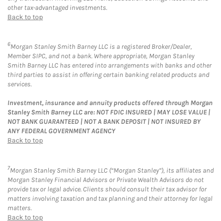
other tax-advantaged investments.
Back to top
6
Morgan Stanley Smith Barney LLC is a registered Broker/Dealer,
Member SIPC, and not a bank. Where appropriate, Morgan Stanley
Smith Barney LLC has entered into arrangements with banks and other
third parties to assist in offering certain banking related products and
services.
Investment, insurance and annuity products offered through Morgan
Stanley Smith Barney LLC are: NOT FDIC INSURED | MAY LOSE VALUE |
NOT BANK GUARANTEED | NOT A BANK DEPOSIT | NOT INSURED BY
ANY FEDERAL GOVERNMENT AGENCY
Back to top
7
Morgan Stanley Smith Barney LLC (“Morgan Stanley”), its affiliates and
Morgan Stanley Financial Advisors or Private Wealth Advisors do not
provide tax or legal advice. Clients should consult their tax advisor for
matters involving taxation and tax planning and their attorney for legal
matters.
Back to top