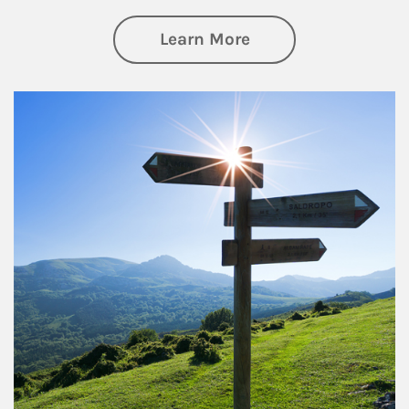
about Retirement
Learn More
Article Image