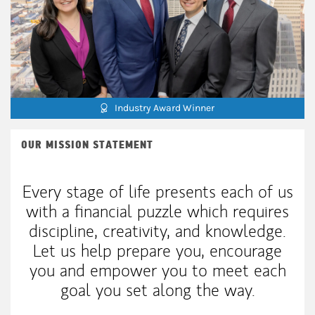
Industry Award Winner
OUR MISSION STATEMENT
Every stage of life presents each of us
with a financial puzzle which requires
discipline, creativity, and knowledge.
Let us help prepare you, encourage
you and empower you to meet each
goal you set along the way.