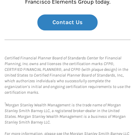
Francisco Elements Group today.
Contact Us
Certified Financial Planner Board of Standards Center for Financial
Planning, Inc. owns and licenses the certification marks CFP®,
CERTIFIED FINANCIAL PLANNER®, and CFP® (with plaque design) in the
United States to Certified Financial Planner Board of Standards, Inc.,
which authorizes individuals who successfully complete the
organization’s initial and ongoing certification requirements to use the
certification marks.
1
Morgan Stanley Wealth Management is the trade name of Morgan
Stanley Smith Barney LLC, a registered broker-dealer in the United
States. Morgan Stanley Wealth Management is a business of Morgan
Stanley Smith Barney LLC.
For more information, please see the Morgan Stanley Smith Barney LLC