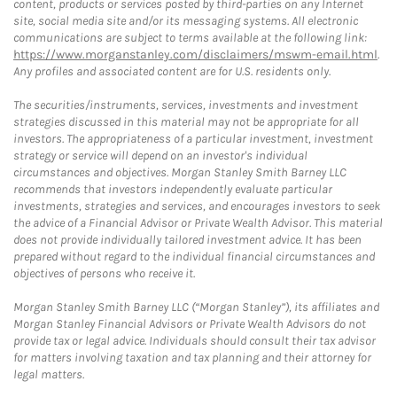
content, products or services posted by third-parties on any Internet
site, social media site and/or its messaging systems. All electronic
communications are subject to terms available at the following link:
https://www.morganstanley.com/disclaimers/mswm-email.html
.
Any profiles and associated content are for U.S. residents only.
The securities/instruments, services, investments and investment
strategies discussed in this material may not be appropriate for all
investors. The appropriateness of a particular investment, investment
strategy or service will depend on an investor's individual
circumstances and objectives. Morgan Stanley Smith Barney LLC
recommends that investors independently evaluate particular
investments, strategies and services, and encourages investors to seek
the advice of a Financial Advisor or Private Wealth Advisor. This material
does not provide individually tailored investment advice. It has been
prepared without regard to the individual financial circumstances and
objectives of persons who receive it.
Morgan Stanley Smith Barney LLC (“Morgan Stanley”), its affiliates and
Morgan Stanley Financial Advisors or Private Wealth Advisors do not
provide tax or legal advice. Individuals should consult their tax advisor
for matters involving taxation and tax planning and their attorney for
legal matters.