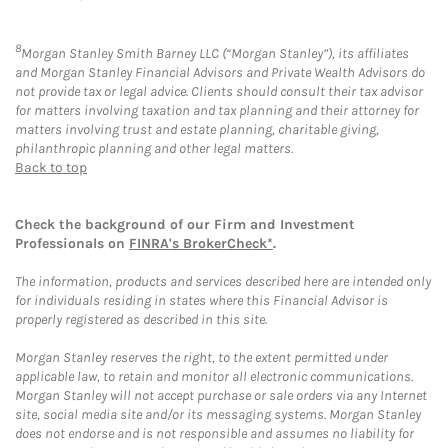
8
Morgan Stanley Smith Barney LLC (“Morgan Stanley”), its affiliates
and Morgan Stanley Financial Advisors and Private Wealth Advisors do
not provide tax or legal advice. Clients should consult their tax advisor
for matters involving taxation and tax planning and their attorney for
matters involving trust and estate planning, charitable giving,
philanthropic planning and other legal matters.
Back to top
Check the background of our Firm and Investment
Professionals on
FINRA's BrokerCheck*
.
The information, products and services described here are intended only
for individuals residing in states where this Financial Advisor is
properly registered as described in this site.
Morgan Stanley reserves the right, to the extent permitted under
applicable law, to retain and monitor all electronic communications.
Morgan Stanley will not accept purchase or sale orders via any Internet
site, social media site and/or its messaging systems. Morgan Stanley
does not endorse and is not responsible and assumes no liability for