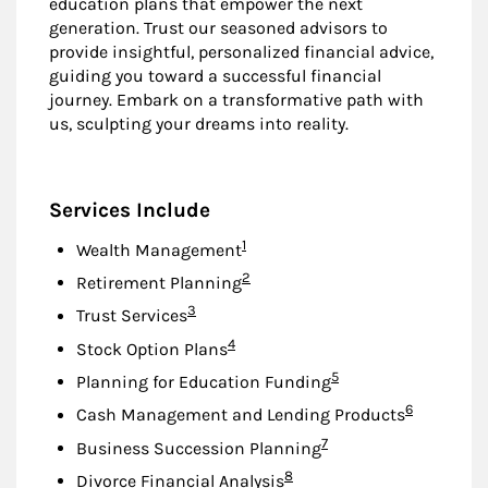
education plans that empower the next
generation. Trust our seasoned advisors to
provide insightful, personalized financial advice,
guiding you toward a successful financial
journey. Embark on a transformative path with
us, sculpting your dreams into reality.
Services Include
Footnote
1
Wealth Management
Footnote
2
Retirement Planning
Footnote
3
Trust Services
Footnote
4
Stock Option Plans
Footnote
5
Planning for Education Funding
Footnote
6
Cash Management and Lending Products
Footnote
7
Business Succession Planning
Footnote
8
Divorce Financial Analysis