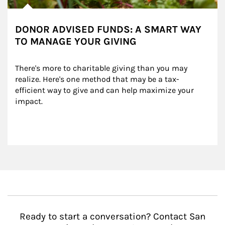
DONOR ADVISED FUNDS: A SMART WAY
TO MANAGE YOUR GIVING
There's more to charitable giving than you may 
realize. Here's one method that may be a tax-
efficient way to give and can help maximize your 
impact.
Ready to start a conversation? Contact San