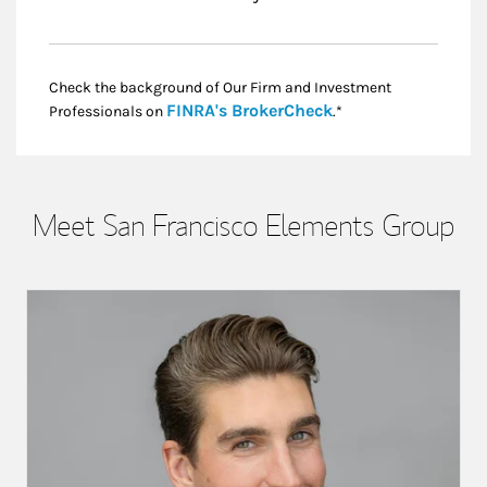
Check the background of Our Firm and Investment
Link Opens in New
FINRA's BrokerCheck
Professionals on
.*
Meet San Francisco Elements Group