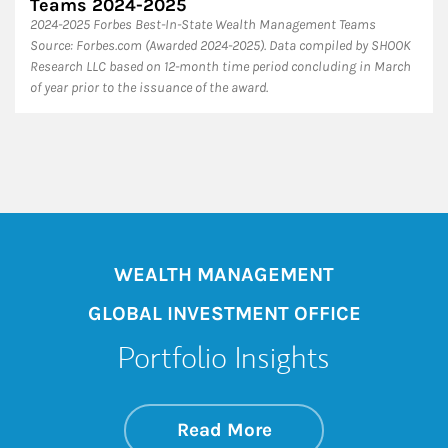
Teams 2024-2025
2024-2025 Forbes Best-In-State Wealth Management Teams
Source: Forbes.com (Awarded 2024-2025). Data compiled by SHOOK
Research LLC based on 12-month time period concluding in March
of year prior to the issuance of the award.
WEALTH MANAGEMENT
GLOBAL INVESTMENT OFFICE
Portfolio Insights
about On the Mark
Link Opens in New 
Read More