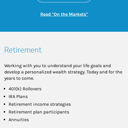
Link Opens in New
Read "On the Markets"
Retirement
Working with you to understand your life goals and
develop a personalized wealth strategy. Today and for the
years to come.
401(k) Rollovers
IRA Plans
Retirement income strategies
Retirement plan participants
Annuities