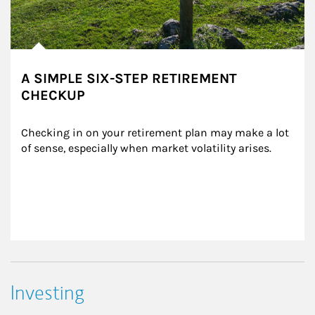
A SIMPLE SIX-STEP RETIREMENT
CHECKUP
Checking in on your retirement plan may make a lot 
of sense, especially when market volatility arises.
Investing