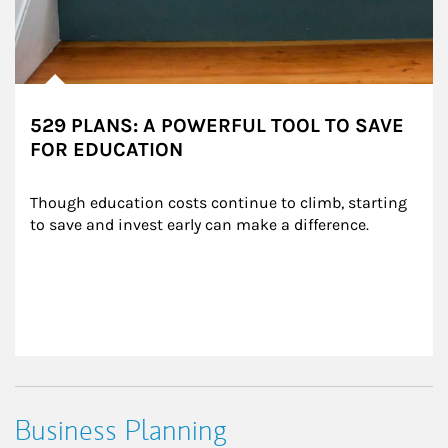
529 PLANS: A POWERFUL TOOL TO SAVE
FOR EDUCATION
Though education costs continue to climb, starting 
to save and invest early can make a difference.
Business Planning