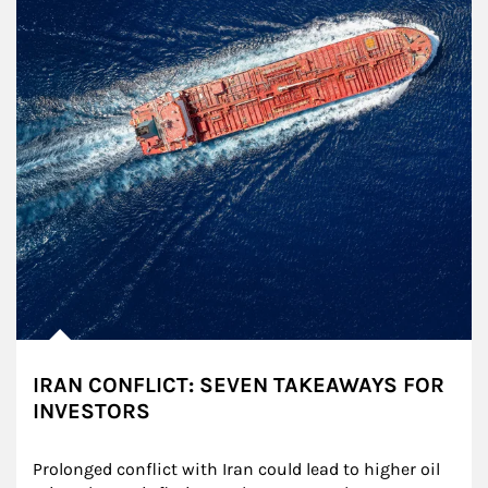
IRAN CONFLICT: SEVEN TAKEAWAYS FOR
INVESTORS
Prolonged conflict with Iran could lead to higher oil 