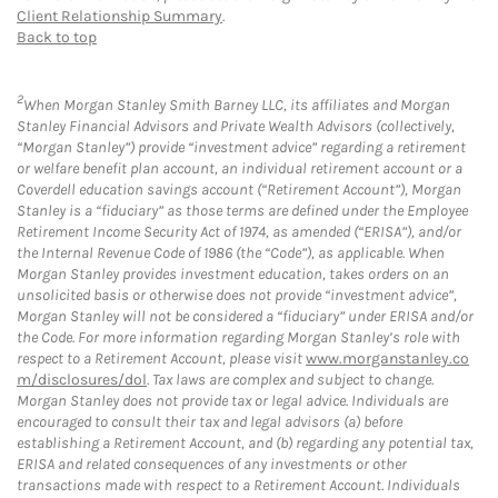
Client Relationship Summary
.
Back to top
2
When Morgan Stanley Smith Barney LLC, its affiliates and Morgan
Stanley Financial Advisors and Private Wealth Advisors (collectively,
“Morgan Stanley”) provide “investment advice” regarding a retirement
or welfare benefit plan account, an individual retirement account or a
Coverdell education savings account (“Retirement Account”), Morgan
Stanley is a “fiduciary” as those terms are defined under the Employee
Retirement Income Security Act of 1974, as amended (“ERISA”), and/or
the Internal Revenue Code of 1986 (the “Code”), as applicable. When
Morgan Stanley provides investment education, takes orders on an
unsolicited basis or otherwise does not provide “investment advice”,
Morgan Stanley will not be considered a “fiduciary” under ERISA and/or
the Code. For more information regarding Morgan Stanley’s role with
respect to a Retirement Account, please visit
www.morganstanley.co
m/disclosures/dol
. Tax laws are complex and subject to change.
Morgan Stanley does not provide tax or legal advice. Individuals are
encouraged to consult their tax and legal advisors (a) before
establishing a Retirement Account, and (b) regarding any potential tax,
ERISA and related consequences of any investments or other
transactions made with respect to a Retirement Account. Individuals