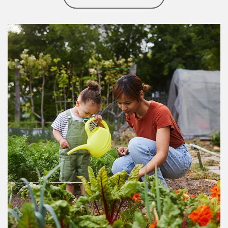
Article Image