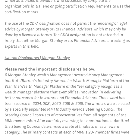
which authorizes individuals who successfully complete the
organization's initial and ongoing certification requirements to use the
certification marks.
The use of the CDFA designation does not permit the rendering of legal
advice by Morgan Stanley or its Financial Advisors which may only be
done by a licensed attorney. The CDFA designation is not intended to
imply that either Morgan Stanley or its Financial Advisors are acting as
experts in this field.
Link Opens in New Tab
Awards Disclosures | Morgan Stanley
Please read the important disclosures below.
1)
Morgan Stanley Wealth Management secured Money Management
Institute/Barron’s Industry Awards for Wealth Manager Platform of the
Year. The Wealth Manager Platform of the Year category recognizes a
wealth manager platform that exemplifies innovation in delivering
better outcomes for investors and Financial Advisors. This award has
been secured in 2024, 2021, 2020, 2019 & 2018. The winners were selected
by a specially appointed MMI Industry Awards Steering Council. The
Steering Council consists of representatives from all segments of the
MMI membership. After carefully reviewing the nominations submitted,
the Steering Council determined a slate of finalists in each award
category. The primary contacts at each of MMI’s 207 member firms were