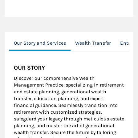
Our Story and Services
Wealth Transfer
Entrep
OUR STORY
Discover our comprehensive Wealth
Management Practice, specializing in retirement
and estate planning, generational wealth
transfer, education planning, and expert
financial guidance. Seamlessly transition into
retirement with customized strategies,
safeguard your legacy through meticulous estate
planning, and master the art of generational
wealth transfer. Secure the future by tailoring