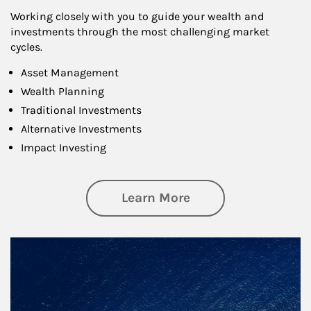
Working closely with you to guide your wealth and
investments through the most challenging market
cycles.
Asset Management
Wealth Planning
Traditional Investments
Alternative Investments
Impact Investing
about Investing
Learn More
Article Image