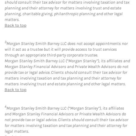
should consult their tax advisor for matters involving taxation and tax
planning and their attorney for matters involving trust and estate
planning, charitable giving, philanthropic planning and other legal
matters.
Back to top
3
Morgan Stanley Smith Barney LLC does not accept appointments nor
will it act as a trustee but it will provide access to trust services
through an appropriate third-party corporate trustee.
Morgan Stanley Smith Barney LLC (“Morgan Stanley”), its affiliates and
Morgan Stanley Financial Advisors and Private Wealth Advisors do not
provide tax or legal advice. Clients should consult their tax advisor for
matters involving taxation and tax planning and their attorney for
matters involving trust and estate planning and other legal matters.
Back to top
4
Morgan Stanley Smith Barney LLC (“Morgan Stanley”), its affiliates
and Morgan Stanley Financial Advisors or Private Wealth Advisors do
not provide tax or legal advice. Clients should consult their tax advisor
for matters involving taxation and tax planning and their attorney for
legal matters.