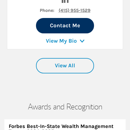
Phone:
(415) 955-1529
Contact Me
View My Bio
View All
Awards and Recognition
Forbes Best-In-State Wealth Management