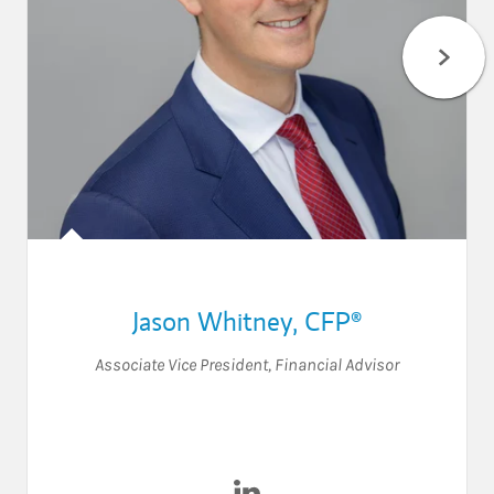
Jason Whitney
,
CFP®
Associate Vice President
,
Financial Advisor
Visit Jason Whitney on Linke