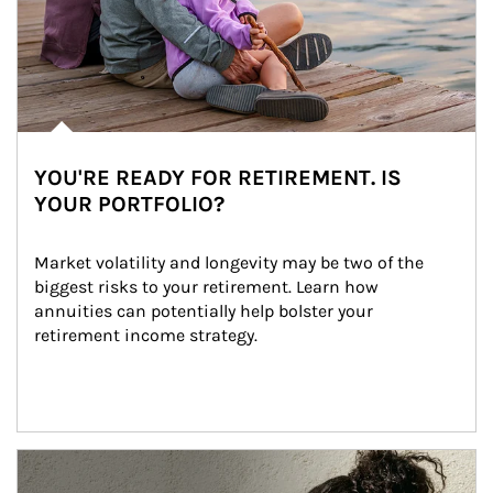
YOU'RE READY FOR RETIREMENT. IS
YOUR PORTFOLIO?
Market volatility and longevity may be two of the 
biggest risks to your retirement. Learn how 
annuities can potentially help bolster your 
retirement income strategy.
Article Image