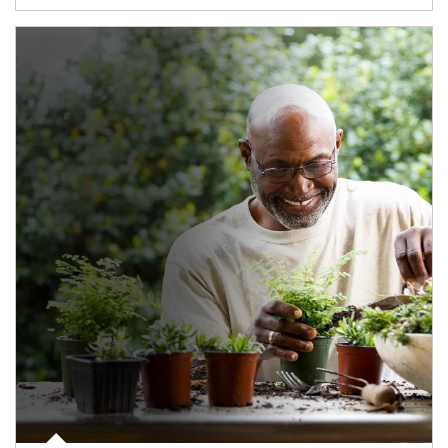
Article Image