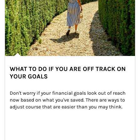
WHAT TO DO IF YOU ARE OFF TRACK ON
YOUR GOALS
Don't worry if your financial goals look out of reach 
now based on what you've saved. There are ways to 
adjust course that are easier than you may think.