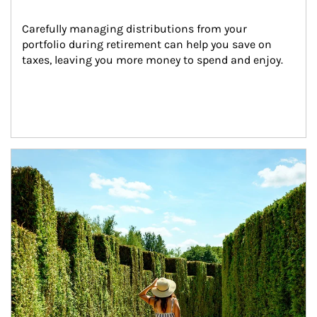
Carefully managing distributions from your 
portfolio during retirement can help you save on 
taxes, leaving you more money to spend and enjoy.
Article Image