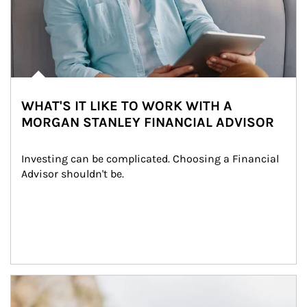
WHAT'S IT LIKE TO WORK WITH A
MORGAN STANLEY FINANCIAL ADVISOR
Investing can be complicated. Choosing a Financial 
Advisor shouldn't be.
Article Image