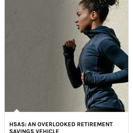
HSAS: AN OVERLOOKED RETIREMENT
SAVINGS VEHICLE