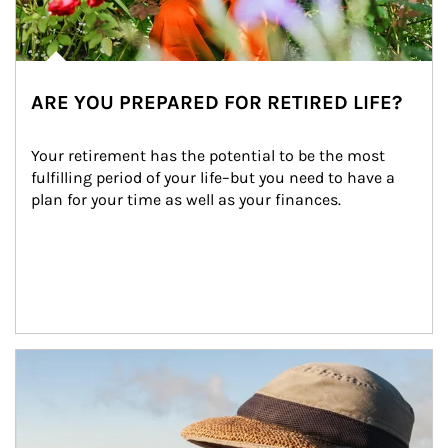
ARE YOU PREPARED FOR RETIRED LIFE?
Your retirement has the potential to be the most 
fulfilling period of your life–but you need to have a 
plan for your time as well as your finances.
Article Image