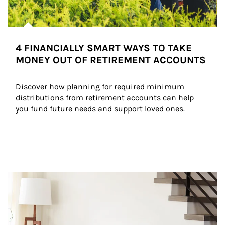
4 FINANCIALLY SMART WAYS TO TAKE
MONEY OUT OF RETIREMENT ACCOUNTS
Discover how planning for required minimum 
distributions from retirement accounts can help 
you fund future needs and support loved ones.
Article Image