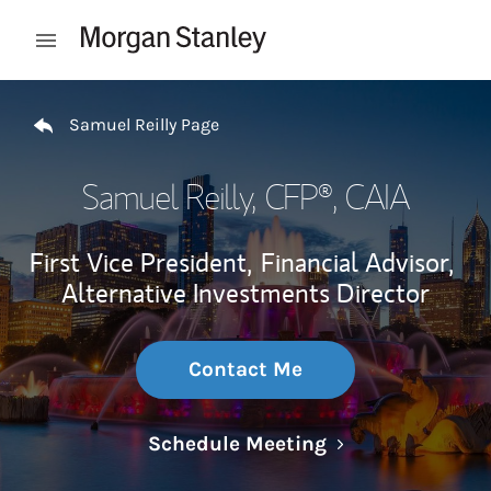
Skip to content
Open mobile menu
Return to Nav
Samuel Reilly Page
Samuel Reilly
, CFP®, CAIA
First Vice President,
Financial Advisor,
Alternative Investments Director
Contact Me
Link Opens in N
Schedule Meeting