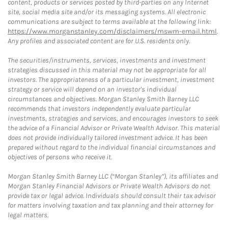
content, products or services posted by third-parties on any Internet
site, social media site and/or its messaging systems. All electronic
communications are subject to terms available at the following link:
https://www.morganstanley.com/disclaimers/mswm-email.html
.
Any profiles and associated content are for U.S. residents only.
The securities/instruments, services, investments and investment
strategies discussed in this material may not be appropriate for all
investors. The appropriateness of a particular investment, investment
strategy or service will depend on an investor's individual
circumstances and objectives. Morgan Stanley Smith Barney LLC
recommends that investors independently evaluate particular
investments, strategies and services, and encourages investors to seek
the advice of a Financial Advisor or Private Wealth Advisor. This material
does not provide individually tailored investment advice. It has been
prepared without regard to the individual financial circumstances and
objectives of persons who receive it.
Morgan Stanley Smith Barney LLC (“Morgan Stanley”), its affiliates and
Morgan Stanley Financial Advisors or Private Wealth Advisors do not
provide tax or legal advice. Individuals should consult their tax advisor
for matters involving taxation and tax planning and their attorney for
legal matters.