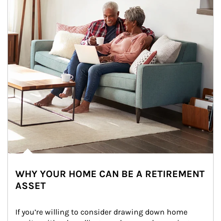
WHY YOUR HOME CAN BE A RETIREMENT
ASSET
If you’re willing to consider drawing down home 