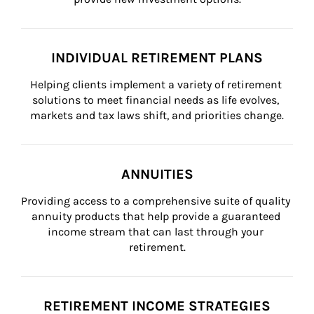
INDIVIDUAL RETIREMENT PLANS
Helping clients implement a variety of retirement 
solutions to meet financial needs as life evolves, 
markets and tax laws shift, and priorities change.
ANNUITIES
Providing access to a comprehensive suite of quality 
annuity products that help provide a guaranteed 
income stream that can last through your 
retirement.
RETIREMENT INCOME STRATEGIES