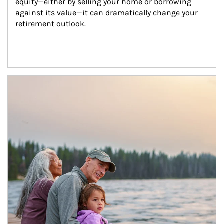
equity—either by selling your home or borrowing 
against its value—it can dramatically change your 
retirement outlook.
Article Image