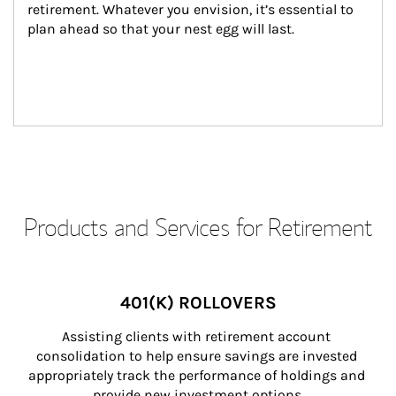
retirement. Whatever you envision, it’s essential to 
plan ahead so that your nest egg will last.
Products and Services for Retirement
401(K) ROLLOVERS
Assisting clients with retirement account 
consolidation to help ensure savings are invested 
appropriately track the performance of holdings and 
provide new investment options.