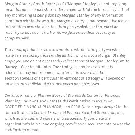
Morgan Stanley Smith Barney LLC (“Morgan Stanley”) is not implying
an affiliation, sponsorship, endorsement with/of the third party or that
any monitoring is being done by Morgan Stanley of any information
contained within the website. Morgan Stanley is not responsible for the
information contained on the third-party website or the use of or
inability to use such site. Nor do we guarantee their accuracy or
completeness.
The views, opinions or advice contained within third party websites or
materials are solely those of the author, who is not a Morgan Stanley
employee, and do not necessarily reflect those of Morgan Stanley Smith
Barney LLC, or its affiliates. The strategies and/or investments
referenced may not be appropriate for all investors as the
appropriateness of a particular investment or strategy will depend on
an investor's individual circumstances and objectives.
Certified Financial Planner Board of Standards Center for Financial
Planning, Inc. owns and licenses the certification marks CFP®,
CERTIFIED FINANCIAL PLANNER®, and CFP® (with plaque design) in the
United States to Certified Financial Planner Board of Standards, Inc.,
which authorizes individuals who successfully complete the
organization's initial and ongoing certification requirements to use the
certification marks.