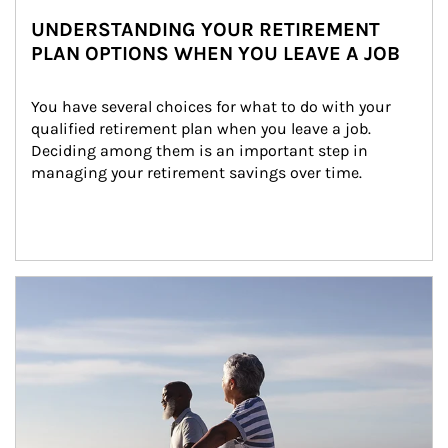
UNDERSTANDING YOUR RETIREMENT
PLAN OPTIONS WHEN YOU LEAVE A JOB
You have several choices for what to do with your 
qualified retirement plan when you leave a job. 
Deciding among them is an important step in 
managing your retirement savings over time.
Article Image