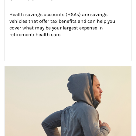
Health savings accounts (HSAs) are savings 
vehicles that offer tax benefits and can help you 
cover what may be your largest expense in 
retirement: health care.
Article Image