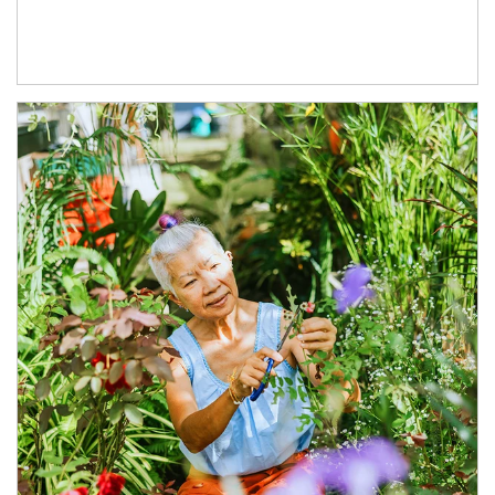
Article Image