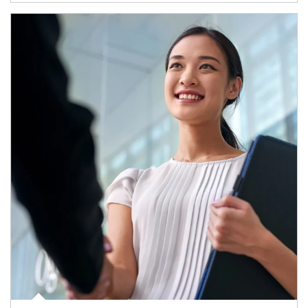
Article Image