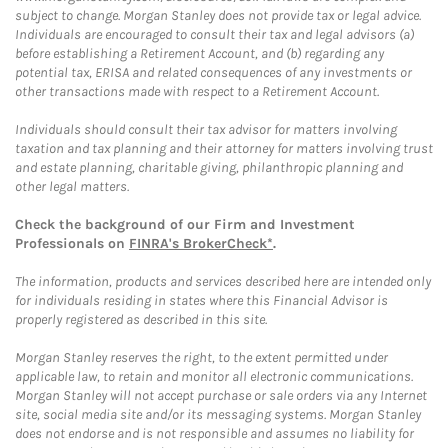
subject to change. Morgan Stanley does not provide tax or legal advice.
Individuals are encouraged to consult their tax and legal advisors (a)
before establishing a Retirement Account, and (b) regarding any
potential tax, ERISA and related consequences of any investments or
other transactions made with respect to a Retirement Account.
Individuals should consult their tax advisor for matters involving
taxation and tax planning and their attorney for matters involving trust
and estate planning, charitable giving, philanthropic planning and
other legal matters.
Check the background of our Firm and Investment
Professionals on
FINRA's BrokerCheck*
.
The information, products and services described here are intended only
for individuals residing in states where this Financial Advisor is
properly registered as described in this site.
Morgan Stanley reserves the right, to the extent permitted under
applicable law, to retain and monitor all electronic communications.
Morgan Stanley will not accept purchase or sale orders via any Internet
site, social media site and/or its messaging systems. Morgan Stanley
does not endorse and is not responsible and assumes no liability for