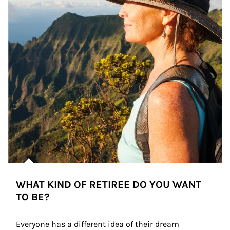
WHAT KIND OF RETIREE DO YOU WANT
TO BE?
Everyone has a different idea of their dream 