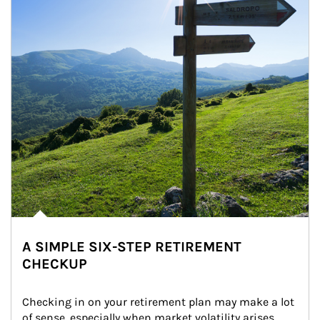
A SIMPLE SIX-STEP RETIREMENT
CHECKUP
Checking in on your retirement plan may make a lot 
of sense, especially when market volatility arises.