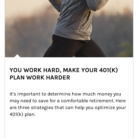
YOU WORK HARD, MAKE YOUR 401(K)
PLAN WORK HARDER
It’s important to determine how much money you 
may need to save for a comfortable retirement. Here 
are three strategies that can help you optimize your 
401(k) plan.