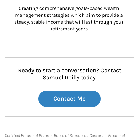
Creating comprehensive goals-based wealth 
management strategies which aim to provide a 
steady, stable income that will last through your 
retirement years.
Ready to start a conversation? Contact
Samuel Reilly today.
Contact Me
Certified Financial Planner Board of Standards Center for Financial