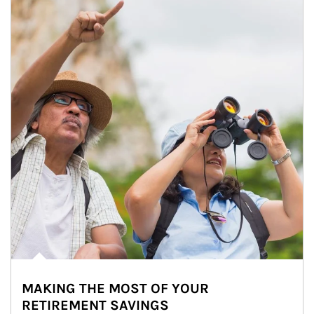
MAKING THE MOST OF YOUR
RETIREMENT SAVINGS