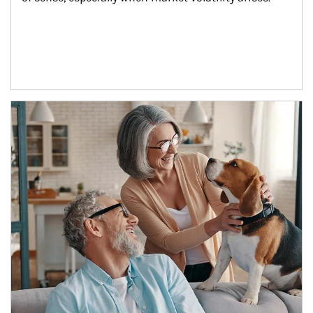
Article Image