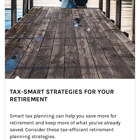
TAX-SMART STRATEGIES FOR YOUR
RETIREMENT
Smart tax planning can help you save more for 
retirement and keep more of what you’ve already 
saved. Consider these tax-efficient retirement 
planning strategies.