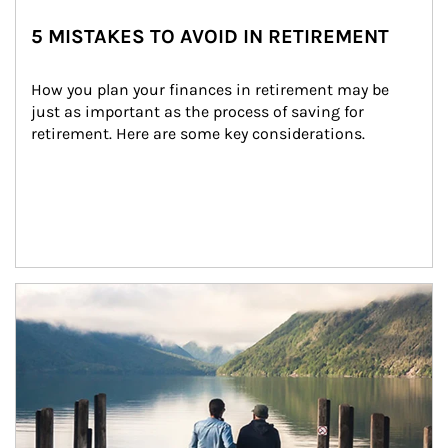
5 MISTAKES TO AVOID IN RETIREMENT
How you plan your finances in retirement may be 
just as important as the process of saving for 
retirement. Here are some key considerations.
Article Image