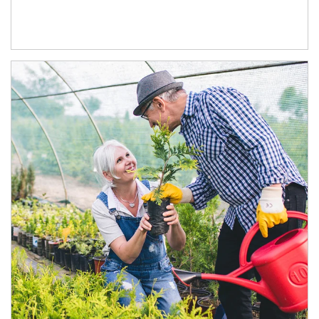
Article Image