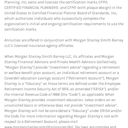
Planning, Inc. owns and licenses the certification marks CFP®,
CERTIFIED FINANCIAL PLANNER®, and CFP® (with plaque design) in the
United States to Certified Financial Planner Board of Standards, Inc.,
which authorizes individuals who successfully complete the
organization’s initial and ongoing certification requirements to use the
certification marks.
Annuities are offered in conjunction with Morgan Stanley Smith Barney
LLC’s licensed insurance agency affiliates.
When Morgan Stanley Smith Barney LLC, its affiliates and Morgan
Stanley Financial Advisors and Private Wealth Advisors (collectively,
“Morgan Stanley”) provide “investment advice” regarding a retirement
or welfare benefit plan account, an individual retirement account or a
Coverdell education savings account (“Retirement Account”), Morgan
Stanley is a “fiduciary” as those terms are defined under the Employee
Retirement Income Security Act of 1974, as amended (“ERISA”), and/or
the Internal Revenue Code of 1986 (the “Code”), as applicable. When
Morgan Stanley provides investment education, takes orders on an
unsolicited basis or otherwise does not provide “investment advice”,
Morgan Stanley will not be considered a “fiduciary” under ERISA and/or
the Code. For more information regarding Morgan Stanley’s role with
respect to a Retirement Account, please visit
www.morganstanley.com/disclosures/dol. Tax laws are complex and