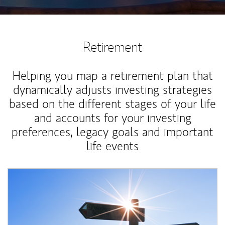
Retirement
Helping you map a retirement plan that
dynamically adjusts investing strategies
based on the different stages of your life
and accounts for your investing
preferences, legacy goals and important
life events
Article Image