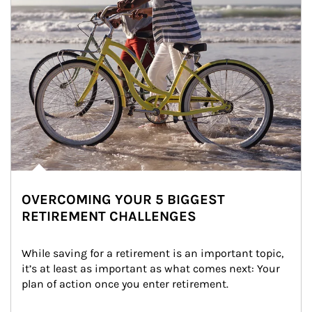
OVERCOMING YOUR 5 BIGGEST
RETIREMENT CHALLENGES
While saving for a retirement is an important topic, 
it’s at least as important as what comes next: Your 
plan of action once you enter retirement.