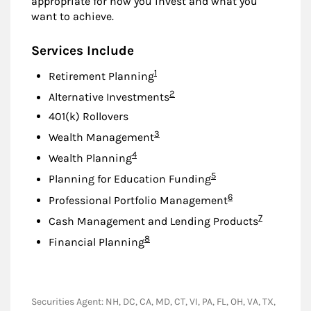
appropriate for how you invest and what you
want to achieve.
Services Include
Footnote
1
Retirement Planning
Footnote
2
Alternative Investments
401(k) Rollovers
Footnote
3
Wealth Management
Footnote
4
Wealth Planning
Footnote
5
Planning for Education Funding
Footnote
6
Professional Portfolio Management
Footnote
7
Cash Management and Lending Products
Footnote
8
Financial Planning
Securities Agent: NH, DC, CA, MD, CT, VI, PA, FL, OH, VA, TX,