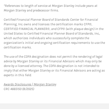
*References to length of service at Morgan Stanley include years at
Morgan Stanley and predecessor firms.
Certified Financial Planner Board of Standards Center for Financial
Planning, Inc. owns and licenses the certification marks CFP®,
CERTIFIED FINANCIAL PLANNER®, and CFP® (with plaque design) in the
United States to Certified Financial Planner Board of Standards, Inc.,
which authorizes individuals who successfully complete the
organization's initial and ongoing certification requirements to use the
certification marks.
The use of the CDFA designation does not permit the rendering of legal
advice by Morgan Stanley or its Financial Advisors which may only be
done by a licensed attorney. The CDFA designation is not intended to
imply that either Morgan Stanley or its Financial Advisors are acting as
experts in this field.
Link Opens in New Tab
Awards Disclosures | Morgan Stanley
CRC 4665150 (8/2025)