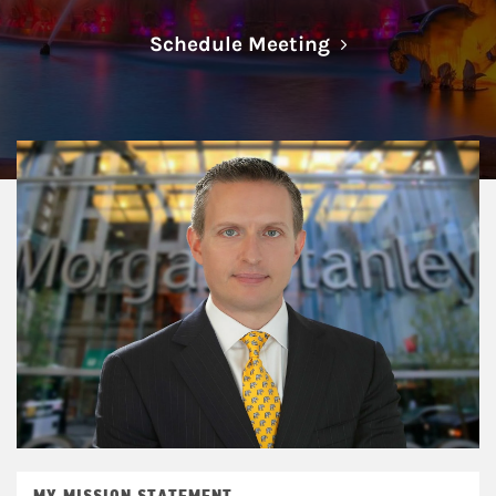
Link Opens in N
Schedule Meeting