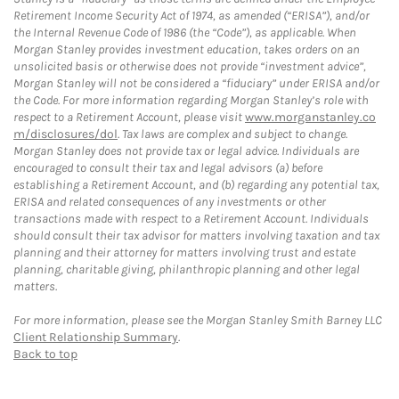
Retirement Income Security Act of 1974, as amended (“ERISA”), and/or
the Internal Revenue Code of 1986 (the “Code”), as applicable. When
Morgan Stanley provides investment education, takes orders on an
unsolicited basis or otherwise does not provide “investment advice”,
Morgan Stanley will not be considered a “fiduciary” under ERISA and/or
the Code. For more information regarding Morgan Stanley’s role with
respect to a Retirement Account, please visit
www.morganstanley.co
m/disclosures/dol
. Tax laws are complex and subject to change.
Morgan Stanley does not provide tax or legal advice. Individuals are
encouraged to consult their tax and legal advisors (a) before
establishing a Retirement Account, and (b) regarding any potential tax,
ERISA and related consequences of any investments or other
transactions made with respect to a Retirement Account. Individuals
should consult their tax advisor for matters involving taxation and tax
planning and their attorney for matters involving trust and estate
planning, charitable giving, philanthropic planning and other legal
matters.
For more information, please see the Morgan Stanley Smith Barney LLC
Client Relationship Summary
.
Back to top