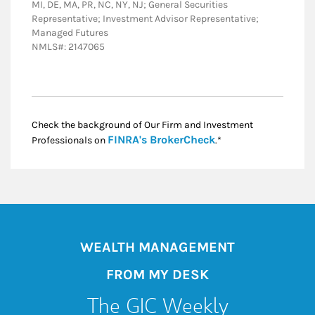
MI, DE, MA, PR, NC, NY, NJ; General Securities
Representative; Investment Advisor Representative;
Managed Futures
NMLS#: 2147065
Check the background of Our Firm and Investment
Link Opens in New
FINRA's BrokerCheck
Professionals on
.*
WEALTH MANAGEMENT
FROM MY DESK
The GIC Weekly