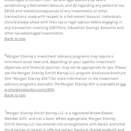
establishing a Retirement Account, and (b) regarding any potential tax,
ERISA and related consequences of any investments or other
transactions made with respect to a Retirement Account. Individuals
should always check with their tax or legal advisor before engaging in
any transaction involving 529 Plans, Education Savings Accounts and
other tax-advantaged investments.
Back to top
6
Morgan Stanley’s investment advisory programs may require a
minimum asset level and, depending on your specific investment
objectives and financial position, may not be appropriate for you. Please
see the Morgan Stanley Smith Barney LLC program disclosure brochure
(the “Morgan Stanley ADV”) for more information in the investment
advisory programs available. The Morgan Stanley ADV is available at
ww
w.morganstanley.com/ADV
.
Back to top
7
Morgan Stanley Smith Barney LLC is a registered Broker/Dealer,
Member SIPC, and not a bank. Where appropriate, Morgan Stanley
Smith Barney LLC has entered into arrangements with banks and other
third parties to assist in offering certain banking related products and