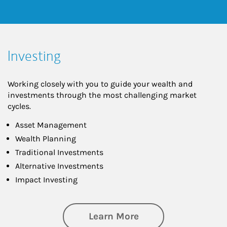
Investing
Working closely with you to guide your wealth and
investments through the most challenging market
cycles.
Asset Management
Wealth Planning
Traditional Investments
Alternative Investments
Impact Investing
about Investing
Learn More