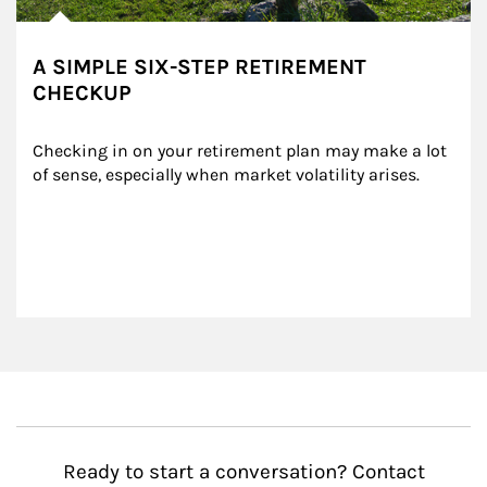
A SIMPLE SIX-STEP RETIREMENT
CHECKUP
Checking in on your retirement plan may make a lot 
of sense, especially when market volatility arises.
Ready to start a conversation? Contact