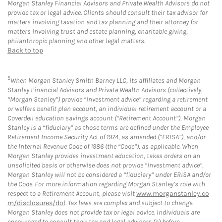
Morgan Stanley Financial Advisors and Private Wealth Advisors do not
provide tax or legal advice. Clients should consult their tax advisor for
matters involving taxation and tax planning and their attorney for
matters involving trust and estate planning, charitable giving,
philanthropic planning and other legal matters.
Back to top
5
When Morgan Stanley Smith Barney LLC, its affiliates and Morgan
Stanley Financial Advisors and Private Wealth Advisors (collectively,
“Morgan Stanley”) provide “investment advice” regarding a retirement
or welfare benefit plan account, an individual retirement account or a
Coverdell education savings account (“Retirement Account”), Morgan
Stanley is a “fiduciary” as those terms are defined under the Employee
Retirement Income Security Act of 1974, as amended (“ERISA”), and/or
the Internal Revenue Code of 1986 (the “Code”), as applicable. When
Morgan Stanley provides investment education, takes orders on an
unsolicited basis or otherwise does not provide “investment advice”,
Morgan Stanley will not be considered a “fiduciary” under ERISA and/or
the Code. For more information regarding Morgan Stanley’s role with
respect to a Retirement Account, please visit
www.morganstanley.co
m/disclosures/dol
. Tax laws are complex and subject to change.
Morgan Stanley does not provide tax or legal advice. Individuals are
encouraged to consult their tax and legal advisors (a) before