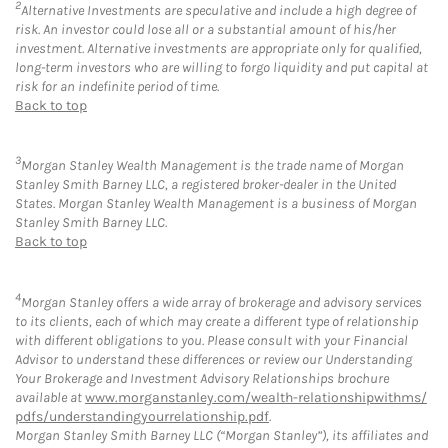
2
Alternative Investments are speculative and include a high degree of
risk. An investor could lose all or a substantial amount of his/her
investment. Alternative investments are appropriate only for qualified,
long-term investors who are willing to forgo liquidity and put capital at
risk for an indefinite period of time.
Back to top
3
Morgan Stanley Wealth Management is the trade name of Morgan
Stanley Smith Barney LLC, a registered broker-dealer in the United
States. Morgan Stanley Wealth Management is a business of Morgan
Stanley Smith Barney LLC.
Back to top
4
Morgan Stanley offers a wide array of brokerage and advisory services
to its clients, each of which may create a different type of relationship
with different obligations to you. Please consult with your Financial
Advisor to understand these differences or review our Understanding
Your Brokerage and Investment Advisory Relationships brochure
available at
www.morganstanley.com/wealth-relationshipwithms/
pdfs/understandingyourrelationship.pdf
.
Morgan Stanley Smith Barney LLC (“Morgan Stanley”), its affiliates and