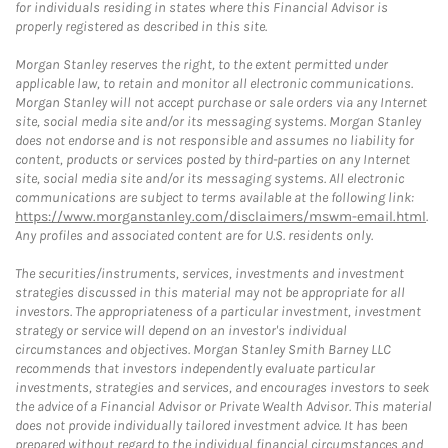
for individuals residing in states where this Financial Advisor is
properly registered as described in this site.
Morgan Stanley reserves the right, to the extent permitted under
applicable law, to retain and monitor all electronic communications.
Morgan Stanley will not accept purchase or sale orders via any Internet
site, social media site and/or its messaging systems. Morgan Stanley
does not endorse and is not responsible and assumes no liability for
content, products or services posted by third-parties on any Internet
site, social media site and/or its messaging systems. All electronic
communications are subject to terms available at the following link:
https://www.morganstanley.com/disclaimers/mswm-email.html
.
Any profiles and associated content are for U.S. residents only.
The securities/instruments, services, investments and investment
strategies discussed in this material may not be appropriate for all
investors. The appropriateness of a particular investment, investment
strategy or service will depend on an investor's individual
circumstances and objectives. Morgan Stanley Smith Barney LLC
recommends that investors independently evaluate particular
investments, strategies and services, and encourages investors to seek
the advice of a Financial Advisor or Private Wealth Advisor. This material
does not provide individually tailored investment advice. It has been
prepared without regard to the individual financial circumstances and