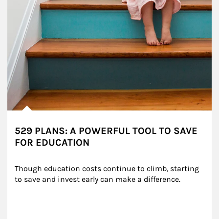
529 PLANS: A POWERFUL TOOL TO SAVE
FOR EDUCATION
Though education costs continue to climb, starting 
to save and invest early can make a difference.