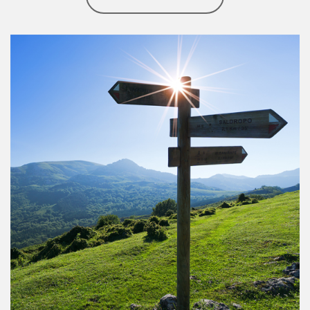
Article Image