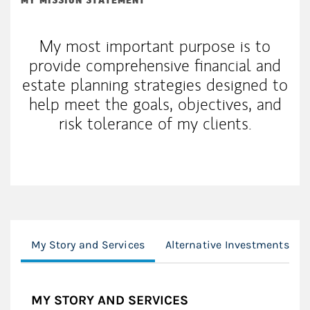
MY MISSION STATEMENT
My most important purpose is to
provide comprehensive financial and
estate planning strategies designed to
help meet the goals, objectives, and
risk tolerance of my clients.
My Story and Services
Alternative Investments
MY STORY AND SERVICES