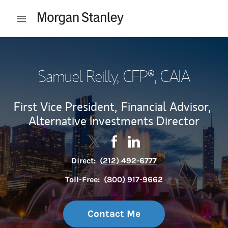
Skip to content
Open mobile menu
Return to Nav
Samuel Reilly
, CFP®, CAIA
First Vice President,
Financial Advisor,
Alternative Investments Director
Contact Samuel Reilly via Twitter
Link Opens in New Tab
Contact Samuel Reilly via F
Link Opens in New Tab
Contact Samuel Reilly v
Link Opens in New Tab
Direct:
(212) 492-6777
Toll-Free:
(800) 917-9662
Contact Me