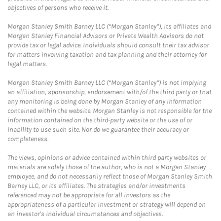
objectives of persons who receive it.
Morgan Stanley Smith Barney LLC (“Morgan Stanley”), its affiliates and
Morgan Stanley Financial Advisors or Private Wealth Advisors do not
provide tax or legal advice. Individuals should consult their tax advisor
for matters involving taxation and tax planning and their attorney for
legal matters.
Morgan Stanley Smith Barney LLC (“Morgan Stanley”) is not implying
an affiliation, sponsorship, endorsement with/of the third party or that
any monitoring is being done by Morgan Stanley of any information
contained within the website. Morgan Stanley is not responsible for the
information contained on the third-party website or the use of or
inability to use such site. Nor do we guarantee their accuracy or
completeness.
The views, opinions or advice contained within third party websites or
materials are solely those of the author, who is not a Morgan Stanley
employee, and do not necessarily reflect those of Morgan Stanley Smith
Barney LLC, or its affiliates. The strategies and/or investments
referenced may not be appropriate for all investors as the
appropriateness of a particular investment or strategy will depend on
an investor's individual circumstances and objectives.