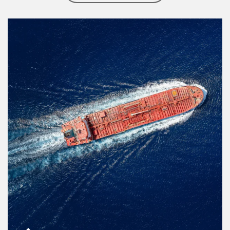
Article Image