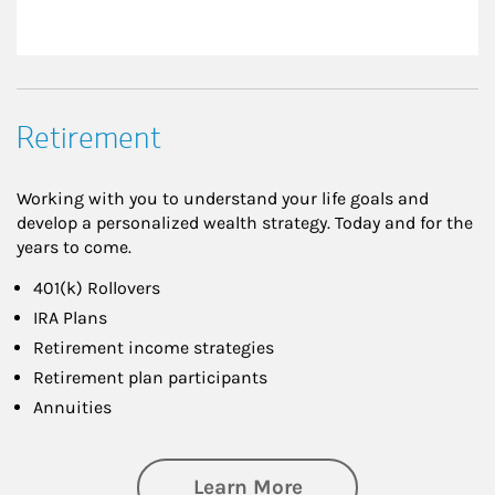
Retirement
Working with you to understand your life goals and
develop a personalized wealth strategy. Today and for the
years to come.
401(k) Rollovers
IRA Plans
Retirement income strategies
Retirement plan participants
Annuities
about Retirement
Learn More