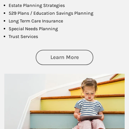
Estate Planning Strategies
529 Plans / Education Savings Planning
Long Term Care Insurance
Special Needs Planning
Trust Services
about Family
Learn More
Article Image