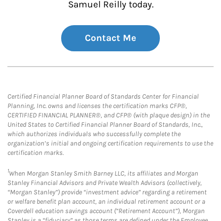
Samuel Reilly today.
Contact Me
Certified Financial Planner Board of Standards Center for Financial
Planning, Inc. owns and licenses the certification marks CFP®,
CERTIFIED FINANCIAL PLANNER®, and CFP® (with plaque design) in the
United States to Certified Financial Planner Board of Standards, Inc.,
which authorizes individuals who successfully complete the
organization’s initial and ongoing certification requirements to use the
certification marks.
1
When Morgan Stanley Smith Barney LLC, its affiliates and Morgan
Stanley Financial Advisors and Private Wealth Advisors (collectively,
“Morgan Stanley”) provide “investment advice” regarding a retirement
or welfare benefit plan account, an individual retirement account or a
Coverdell education savings account (“Retirement Account”), Morgan
Stanley is a “fiduciary” as those terms are defined under the Employee