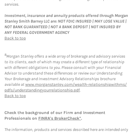
services.
Investment, insurance and annuity products offered through Morgan
Stanley Smith Barney LLC are: NOT FDIC INSURED | MAY LOSE VALUE |
NOT BANK GUARANTEED | NOT A BANK DEPOSIT | NOT INSURED BY
ANY FEDERAL GOVERNMENT AGENCY
Back to top
8
Morgan Stanley offers a wide array of brokerage and advisory services
to its clients, each of which may create a different type of relationship
with different obligations to you. Please consult with your Financial
Advisor to understand these differences or review our Understanding
Your Brokerage and Investment Advisory Relationships brochure
available at
www.morganstanley.com/wealth-relationshipwithms/
pdfs/understandingyourrelationship.pdf
.
Back to top
Check the background of our Firm and Investment
Professionals on
FINRA's BrokerCheck*
.
The information, products and services described here are intended only