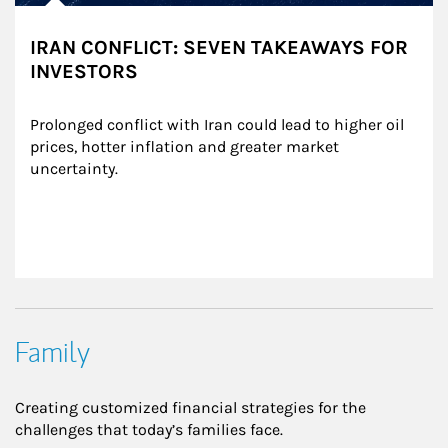
IRAN CONFLICT: SEVEN TAKEAWAYS FOR
INVESTORS
Prolonged conflict with Iran could lead to higher oil 
prices, hotter inflation and greater market 
uncertainty.
Family
Creating customized financial strategies for the
challenges that today’s families face.