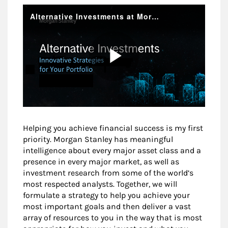
Helping you achieve financial success is my first
priority. Morgan Stanley has meaningful
intelligence about every major asset class and a
presence in every major market, as well as
investment research from some of the world’s
most respected analysts. Together, we will
formulate a strategy to help you achieve your
most important goals and then deliver a vast
array of resources to you in the way that is most