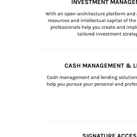
INVESTMENT MANAGE
With an open-architecture platform and a
resources and intellectual capital of the 
professionals help you create and impl
tailored investment strateg
CASH MANAGEMENT & L
Cash management and lending solutions
help you pursue your personal and profes
SIGNATURE ACCE