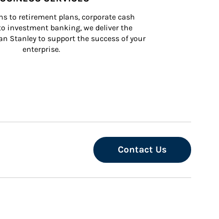
s to retirement plans, corporate cash 
 investment banking, we deliver the 
n Stanley to support the success of your 
enterprise.
Contact Us