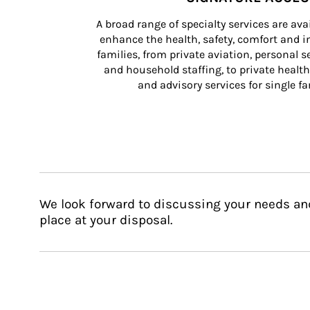
A broad range of specialty services are ava
enhance the health, safety, comfort and in
families, from private aviation, personal se
and household staffing, to private health
and advisory services for single fam
We look forward to discussing your needs an
place at your disposal.