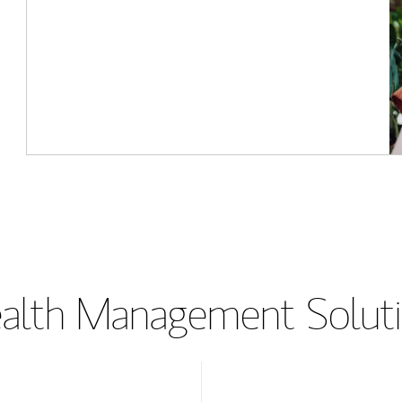
lth Management Soluti