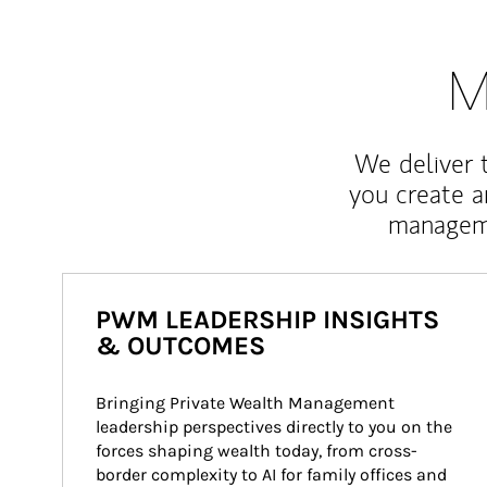
M
We deliver 
you create 
manageme
PWM LEADERSHIP INSIGHTS
& OUTCOMES
Bringing Private Wealth Management 
leadership perspectives directly to you on the 
forces shaping wealth today, from cross-
border complexity to AI for family offices and 