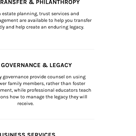
TRANSFER & PHILANTHROPY
n estate planning, trust services and 
ement are available to help you transfer 
tly and help create an enduring legacy.
Y GOVERNANCE & LEGACY
ly governance provide counsel on using 
er family members, rather than foster 
lement, while professional educators teach 
ons how to manage the legacy they will 
receive.
USINESS SERVICES