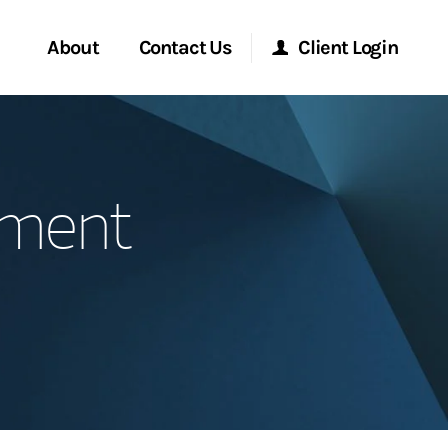
About
Contact Us
Client Login
Start a Conversation
Morgan Stanley Online
ement
Location
Morgan Stanley at Work
ment Global
Research Portal
ce
Matrix
ship