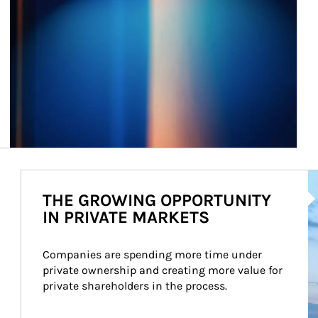
Ar
THE GROWING OPPORTUNITY
IN PRIVATE MARKETS
Companies are spending more time under 
private ownership and creating more value for 
private shareholders in the process.