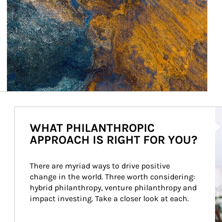
Ar
WHAT PHILANTHROPIC
APPROACH IS RIGHT FOR YOU?
There are myriad ways to drive positive 
change in the world. Three worth considering: 
hybrid philanthropy, venture philanthropy and 
impact investing. Take a closer look at each.