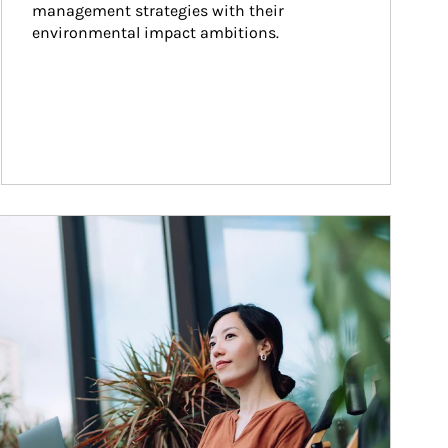
management strategies with their 
environmental impact ambitions.
ticle Image