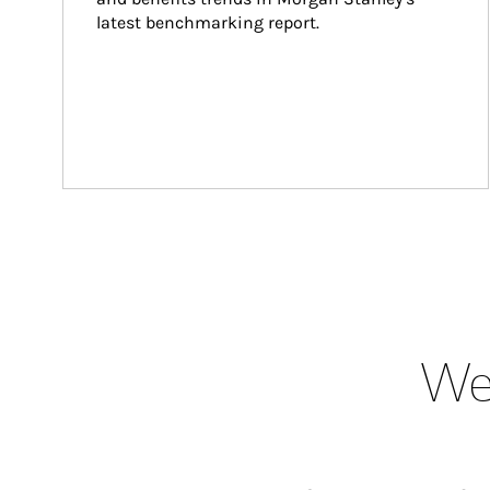
latest benchmarking report.
Wea