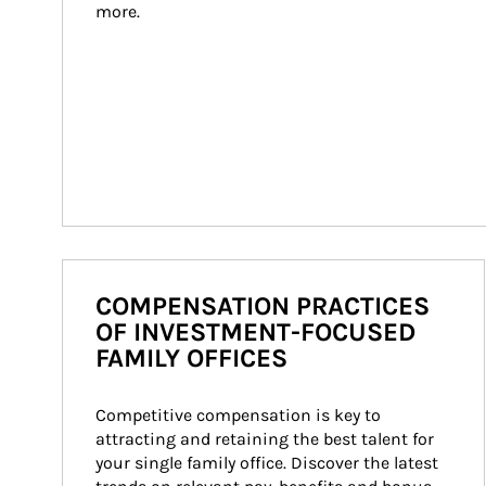
more.
COMPENSATION PRACTICES
OF INVESTMENT-FOCUSED
FAMILY OFFICES
Competitive compensation is key to 
attracting and retaining the best talent for 
your single family office. Discover the latest 