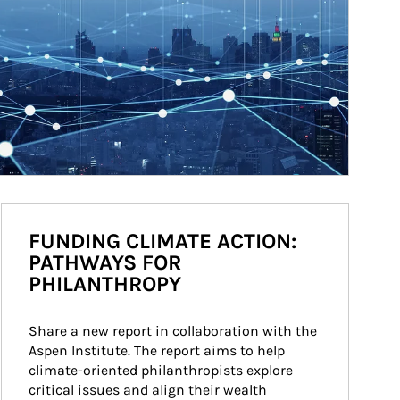
FUNDING CLIMATE ACTION:
PATHWAYS FOR
PHILANTHROPY
Share a new report in collaboration with the 
Aspen Institute. The report aims to help 
climate-oriented philanthropists explore 
critical issues and align their wealth 