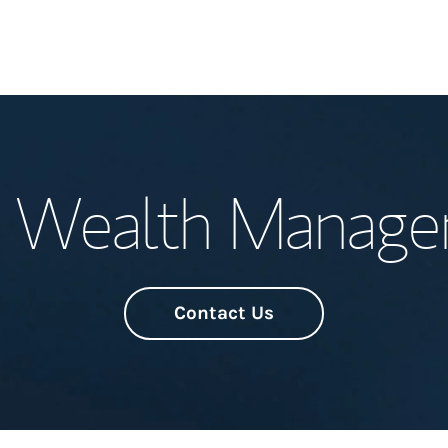
Welcome
 Wealth Manag
Meet the Team
Wealth Manage
Investment Offi
Contact Us
Thought Leader