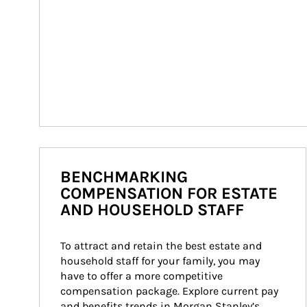
BENCHMARKING
COMPENSATION FOR ESTATE
AND HOUSEHOLD STAFF
To attract and retain the best estate and 
household staff for your family, you may 
have to offer a more competitive 
compensation package. Explore current pay 
and benefits trends in Morgan Stanley’s 