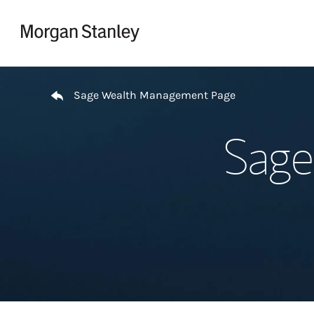
Skip to content
Return to Nav
Sage Wealth Management Page
Sage