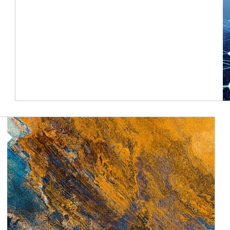
Article Image