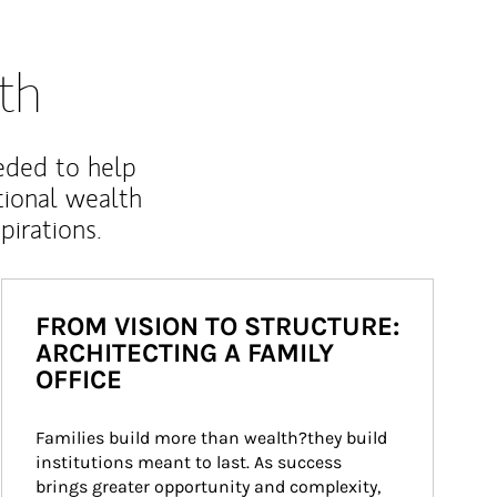
th
eded to help
ional wealth
irations.
FROM VISION TO STRUCTURE:
ARCHITECTING A FAMILY
OFFICE
Families build more than wealth?they build 
institutions meant to last. As success 
brings greater opportunity and complexity, 