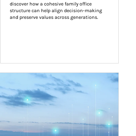
discover how a cohesive family office 
structure can help align decision-making 
and preserve values across generations.
ticle Image