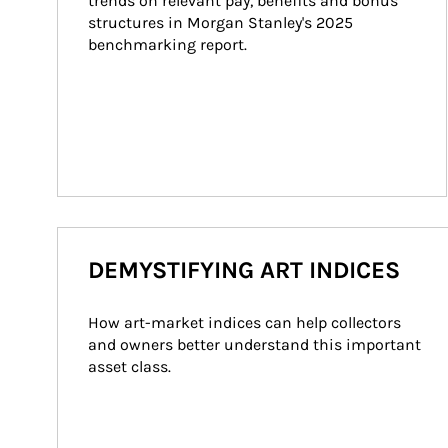
trends on relevant pay, benefits and bonus 
structures in Morgan Stanley's 2025 
benchmarking report.
DEMYSTIFYING ART INDICES
How art-market indices can help collectors 
and owners better understand this important 
asset class.