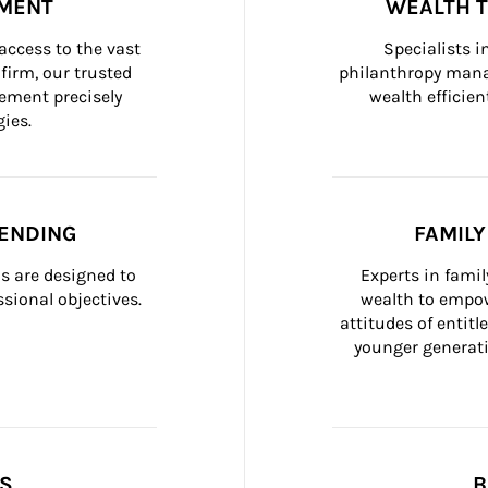
MENT
WEALTH 
ccess to the vast 
Specialists i
firm, our trusted 
philanthropy manag
ement precisely 
wealth efficien
ies.
ENDING
FAMIL
 are designed to 
Experts in fami
sional objectives.
wealth to empow
attitudes of entit
younger generati
SS
B