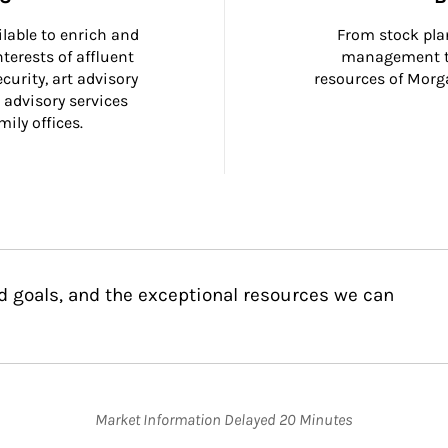
ilable to enrich and 
From stock plan
terests of affluent 
management to
curity, art advisory 
resources of Morga
 advisory services 
ily offices.
d goals, and the exceptional resources we can
Market Information Delayed 20 Minutes