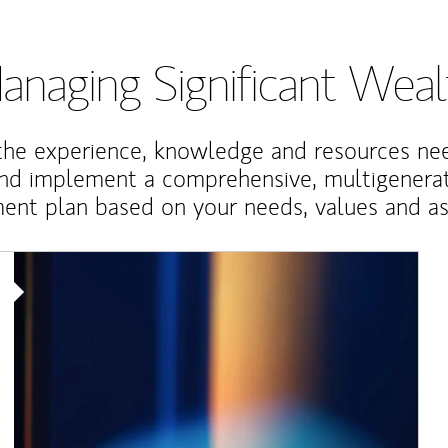
anaging Significant Weal
the experience, knowledge and resources ne
and implement a comprehensive, multigenerat
nt plan based on your needs, values and asp
Article Image