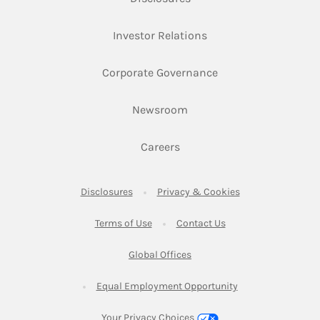
Link Opens in New Ta
Investor Relations
Link Opens in New 
Corporate Governance
Link Opens in New Tab
Newsroom
Link Opens in New Tab
Careers
Link Opens in New Tab
Link Opens in New
Disclosures
Privacy & Cookies
Link Opens in New Tab
Link Opens in New Ta
Terms of Use
Contact Us
Link Opens in New Tab
Global Offices
Link Opens in New
Equal Employment Opportunity
Your Privacy Choices