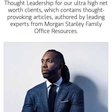
Thought Leadership for our ultra high net
worth clients, which contains thought-
provoking articles, authored by leading
experts from Morgan Stanley Family
Office Resources.
Article Image