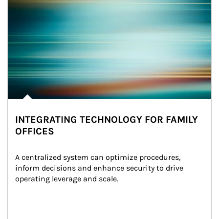
INTEGRATING TECHNOLOGY FOR FAMILY
OFFICES
A centralized system can optimize procedures, 
inform decisions and enhance security to drive 
operating leverage and scale.