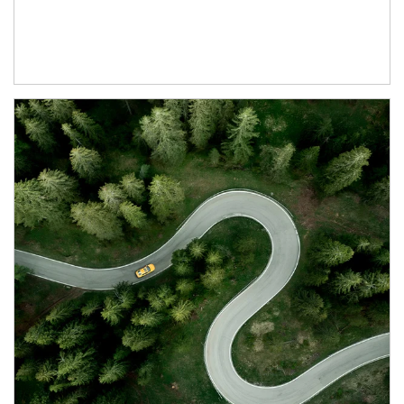
Article Image