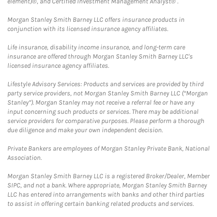
element)®, and Certified Investment Management Analyst® .
Morgan Stanley Smith Barney LLC offers insurance products in
conjunction with its licensed insurance agency affiliates.
Life insurance, disability income insurance, and long-term care
insurance are offered through Morgan Stanley Smith Barney LLC's
licensed insurance agency affiliates.
Lifestyle Advisory Services: Products and services are provided by third
party service providers, not Morgan Stanley Smith Barney LLC (“Morgan
Stanley”). Morgan Stanley may not receive a referral fee or have any
input concerning such products or services. There may be additional
service providers for comparative purposes. Please perform a thorough
due diligence and make your own independent decision.
Private Bankers are employees of Morgan Stanley Private Bank, National
Association.
Morgan Stanley Smith Barney LLC is a registered Broker/Dealer, Member
SIPC, and not a bank. Where appropriate, Morgan Stanley Smith Barney
LLC has entered into arrangements with banks and other third parties
to assist in offering certain banking related products and services.