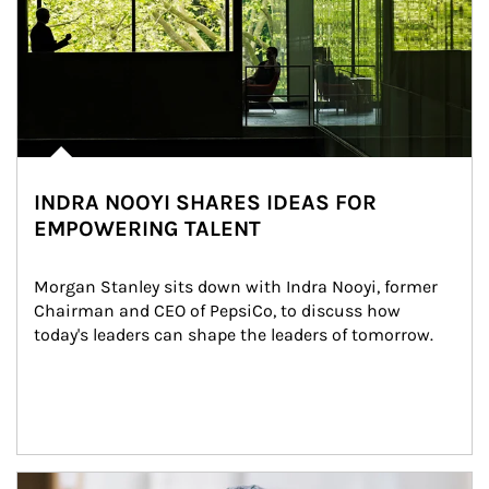
INDRA NOOYI SHARES IDEAS FOR
EMPOWERING TALENT
Morgan Stanley sits down with Indra Nooyi, former 
Chairman and CEO of PepsiCo, to discuss how 
today's leaders can shape the leaders of tomorrow.
Article Image