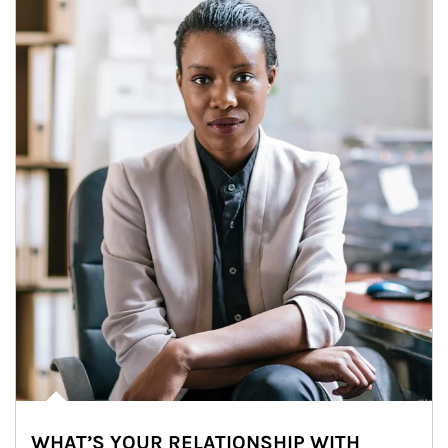
WHAT’S YOUR RELATIONSHIP WITH