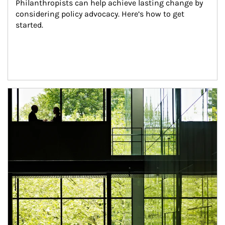
Philanthropists can help achieve lasting change by 
considering policy advocacy. Here’s how to get 
started.
Article Image