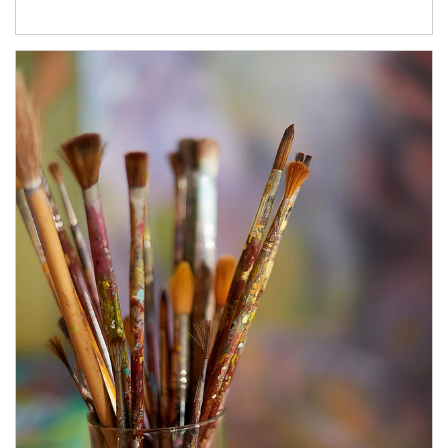
Article Image