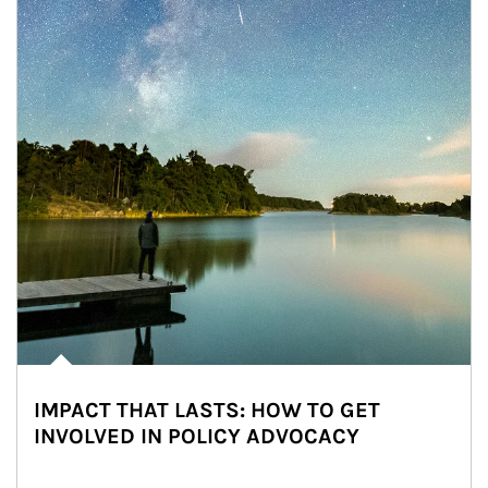
IMPACT THAT LASTS: HOW TO GET
INVOLVED IN POLICY ADVOCACY