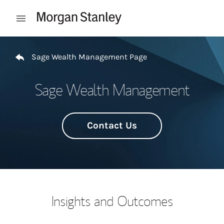
Skip to content
Open mobile menu
Return to Nav
Sage Wealth Management Page
Sage Wealth Management
Contact Us
Insights and Outcomes