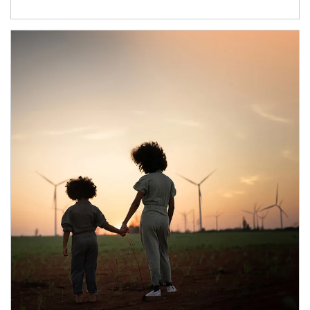
Article Image