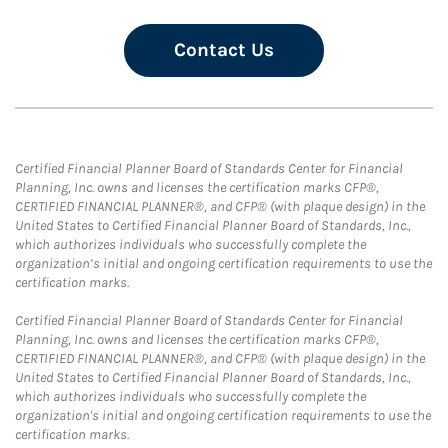
Contact Us
Certified Financial Planner Board of Standards Center for Financial
Planning, Inc. owns and licenses the certification marks CFP®,
CERTIFIED FINANCIAL PLANNER®, and CFP® (with plaque design) in the
United States to Certified Financial Planner Board of Standards, Inc.,
which authorizes individuals who successfully complete the
organization’s initial and ongoing certification requirements to use the
certification marks.
Certified Financial Planner Board of Standards Center for Financial
Planning, Inc. owns and licenses the certification marks CFP®,
CERTIFIED FINANCIAL PLANNER®, and CFP® (with plaque design) in the
United States to Certified Financial Planner Board of Standards, Inc.,
which authorizes individuals who successfully complete the
organization's initial and ongoing certification requirements to use the
certification marks.