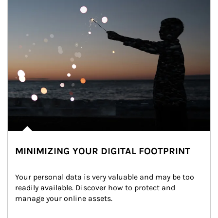
MINIMIZING YOUR DIGITAL FOOTPRINT
Your personal data is very valuable and may be too 
readily available. Discover how to protect and 
manage your online assets.