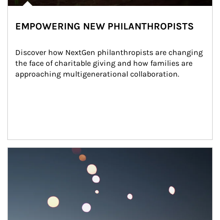
EMPOWERING NEW PHILANTHROPISTS
Discover how NextGen philanthropists are changing 
the face of charitable giving and how families are 
approaching multigenerational collaboration.
Article Image