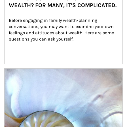
WEALTH? FOR MANY, IT’S COMPLICATED.
Before engaging in family wealth-planning 
conversations, you may want to examine your own 
feelings and attitudes about wealth. Here are some 
questions you can ask yourself.
Article Image