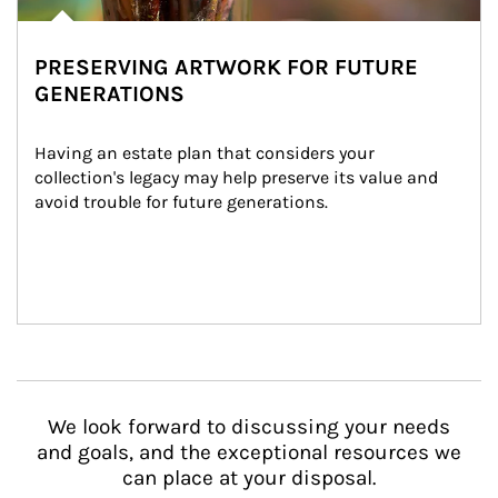
PRESERVING ARTWORK FOR FUTURE
GENERATIONS
Having an estate plan that considers your 
collection's legacy may help preserve its value and 
avoid trouble for future generations.
We look forward to discussing your needs
and goals, and the exceptional resources we
can place at your disposal.