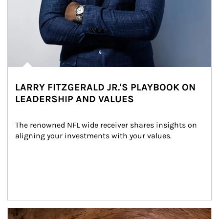
LARRY FITZGERALD JR.'S PLAYBOOK ON
LEADERSHIP AND VALUES
The renowned NFL wide receiver shares insights on 
aligning your investments with your values.
Article Image