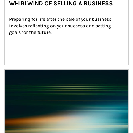
WHIRLWIND OF SELLING A BUSINESS
Preparing for life after the sale of your business 
involves reflecting on your success and setting 
goals for the future.
Article Image