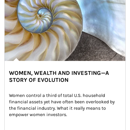
WOMEN, WEALTH AND INVESTING—A
STORY OF EVOLUTION
Women control a third of total U.S. household 
financial assets yet have often been overlooked by 
the financial industry. What it really means to 
empower women investors.