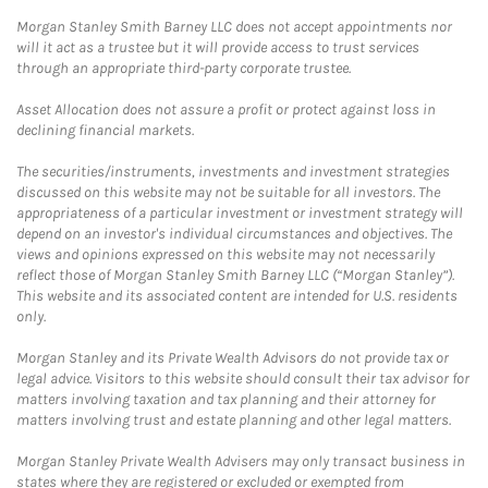
Morgan Stanley Smith Barney LLC does not accept appointments nor
will it act as a trustee but it will provide access to trust services
through an appropriate third-party corporate trustee.
Asset Allocation does not assure a profit or protect against loss in
declining financial markets.
The securities/instruments, investments and investment strategies
discussed on this website may not be suitable for all investors. The
appropriateness of a particular investment or investment strategy will
depend on an investor's individual circumstances and objectives. The
views and opinions expressed on this website may not necessarily
reflect those of Morgan Stanley Smith Barney LLC (“Morgan Stanley”).
This website and its associated content are intended for U.S. residents
only.
Morgan Stanley and its Private Wealth Advisors do not provide tax or
legal advice. Visitors to this website should consult their tax advisor for
matters involving taxation and tax planning and their attorney for
matters involving trust and estate planning and other legal matters.
Morgan Stanley Private Wealth Advisers may only transact business in
states where they are registered or excluded or exempted from