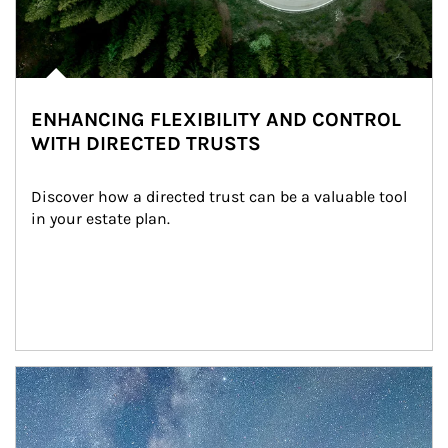
ENHANCING FLEXIBILITY AND CONTROL
WITH DIRECTED TRUSTS
Discover how a directed trust can be a valuable tool 
in your estate plan.
Article Image