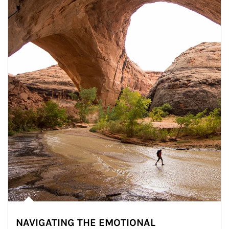
NAVIGATING THE EMOTIONAL