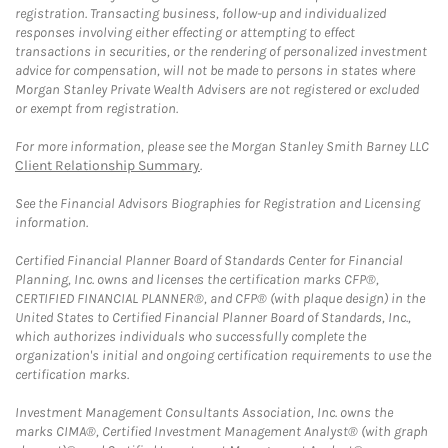
registration. Transacting business, follow-up and individualized
responses involving either effecting or attempting to effect
transactions in securities, or the rendering of personalized investment
advice for compensation, will not be made to persons in states where
Morgan Stanley Private Wealth Advisers are not registered or excluded
or exempt from registration.
For more information, please see the Morgan Stanley Smith Barney LLC
Client Relationship Summary
.
See the Financial Advisors Biographies for Registration and Licensing
information.
Certified Financial Planner Board of Standards Center for Financial
Planning, Inc. owns and licenses the certification marks CFP®,
CERTIFIED FINANCIAL PLANNER®, and CFP® (with plaque design) in the
United States to Certified Financial Planner Board of Standards, Inc.,
which authorizes individuals who successfully complete the
organization's initial and ongoing certification requirements to use the
certification marks.
Investment Management Consultants Association, Inc. owns the
marks CIMA®, Certified Investment Management Analyst® (with graph