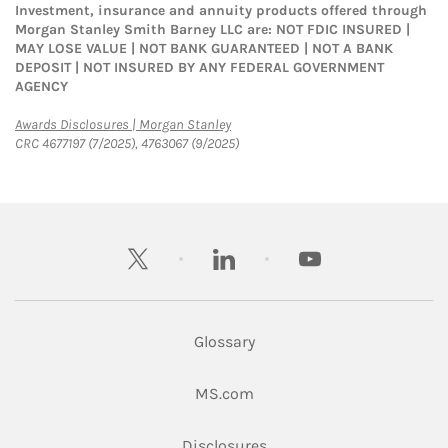
Investment, insurance and annuity products offered through
Morgan Stanley Smith Barney LLC are: NOT FDIC INSURED |
MAY LOSE VALUE | NOT BANK GUARANTEED | NOT A BANK
DEPOSIT | NOT INSURED BY ANY FEDERAL GOVERNMENT
AGENCY
Link Opens in New Tab
Awards Disclosures | Morgan Stanley
CRC 4677197 (7/2025), 4763067 (9/2025)
twitter
linkedin
youtube
Glossary
Link Opens in New Tab
MS.com
Link Opens in New Tab
Disclosures