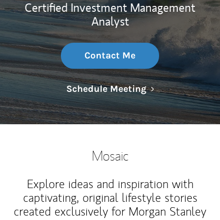
Certified Investment Management
Analyst
Contact Me
Link Opens in N
Schedule Meeting
Mosaic
Explore ideas and inspiration with
captivating, original lifestyle stories
created exclusively for Morgan Stanley