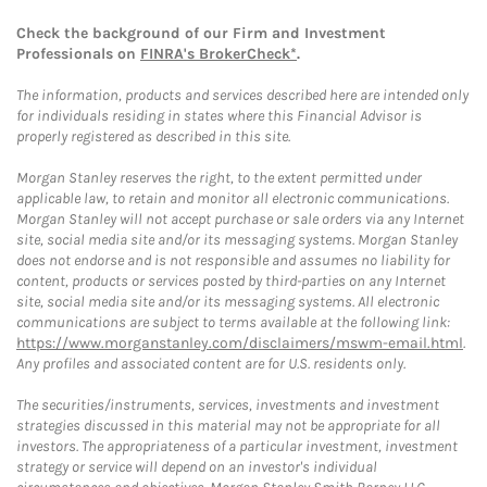
Check the background of our Firm and Investment
Professionals on
FINRA's BrokerCheck*
.
The information, products and services described here are intended only
for individuals residing in states where this Financial Advisor is
properly registered as described in this site.
Morgan Stanley reserves the right, to the extent permitted under
applicable law, to retain and monitor all electronic communications.
Morgan Stanley will not accept purchase or sale orders via any Internet
site, social media site and/or its messaging systems. Morgan Stanley
does not endorse and is not responsible and assumes no liability for
content, products or services posted by third-parties on any Internet
site, social media site and/or its messaging systems. All electronic
communications are subject to terms available at the following link:
https://www.morganstanley.com/disclaimers/mswm-email.html
.
Any profiles and associated content are for U.S. residents only.
The securities/instruments, services, investments and investment
strategies discussed in this material may not be appropriate for all
investors. The appropriateness of a particular investment, investment
strategy or service will depend on an investor's individual