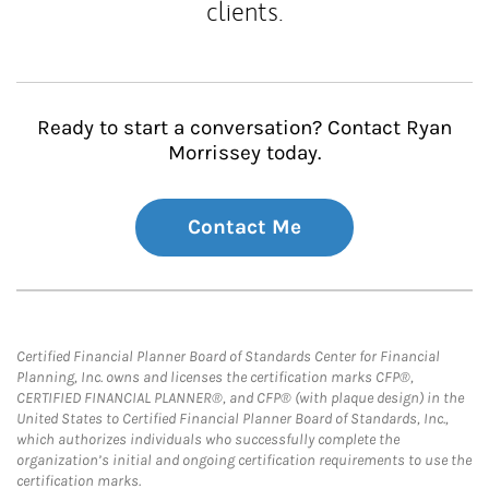
clients.
Ready to start a conversation? Contact Ryan
Morrissey today.
Contact Me
Certified Financial Planner Board of Standards Center for Financial
Planning, Inc. owns and licenses the certification marks CFP®,
CERTIFIED FINANCIAL PLANNER®, and CFP® (with plaque design) in the
United States to Certified Financial Planner Board of Standards, Inc.,
which authorizes individuals who successfully complete the
organization’s initial and ongoing certification requirements to use the
certification marks.