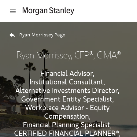
Skip to content
Open mobile menu
Return to Nav
Ryan Morrissey Page
Ryan Morrissey
, CFP®, CIMA®
Financial Advisor,
Institutional Consultant,
Alternative Investments Director,
Government Entity Specialist,
Workplace Advisor - Equity
Compensation,
Financial Planning Specialist,
CERTIFIED FINANCIAL PLANNER®,