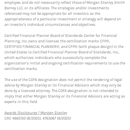
employee, and do not necessarily reflect those of Morgan Stanley Smith
Barney LLC, or its affiliates. The strategies and/or investments
referenced may not be appropriate for all investors as the
appropriateness of a particular investment or strategy will depend on
an investor's individual circumstances and objectives.
Certified Financial Planner Board of Standards Center for Financial
Planning, Inc. owns and licenses the certification marks CFP®,
CERTIFIED FINANCIAL PLANNER®, and CFP® (with plaque design) in the
United States to Certified Financial Planner Board of Standards, Inc.,
which authorizes individuals who successfully complete the
organization's initial and ongoing certification requirements to use the
certification marks.
The use of the CDFA designation does not permit the rendering of legal
advice by Morgan Stanley or its Financial Advisors which may only be
done by a licensed attorney. The CDFA designation is not intended to
imply that either Morgan Stanley or its Financial Advisors are acting as
experts in this field.
Link Opens in New Tab
Awards Disclosures | Morgan Stanley
CRC 4665150 (8/2025), 4763067 (9/2025)