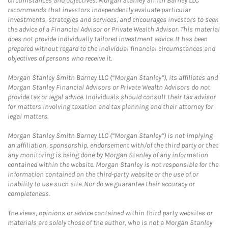
circumstances and objectives. Morgan Stanley Smith Barney LLC
recommends that investors independently evaluate particular
investments, strategies and services, and encourages investors to seek
the advice of a Financial Advisor or Private Wealth Advisor. This material
does not provide individually tailored investment advice. It has been
prepared without regard to the individual financial circumstances and
objectives of persons who receive it.
Morgan Stanley Smith Barney LLC (“Morgan Stanley”), its affiliates and
Morgan Stanley Financial Advisors or Private Wealth Advisors do not
provide tax or legal advice. Individuals should consult their tax advisor
for matters involving taxation and tax planning and their attorney for
legal matters.
Morgan Stanley Smith Barney LLC (“Morgan Stanley”) is not implying
an affiliation, sponsorship, endorsement with/of the third party or that
any monitoring is being done by Morgan Stanley of any information
contained within the website. Morgan Stanley is not responsible for the
information contained on the third-party website or the use of or
inability to use such site. Nor do we guarantee their accuracy or
completeness.
The views, opinions or advice contained within third party websites or
materials are solely those of the author, who is not a Morgan Stanley