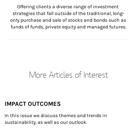
Offering clients a diverse range of investment 
strategies that fall outside of the traditional, long-
only purchase and sale of stocks and bonds such as 
funds of funds, private equity and managed futures.
More Articles of Interest
IMPACT OUTCOMES
In this issue we discuss themes and trends in 
sustainability, as well as our outlook.