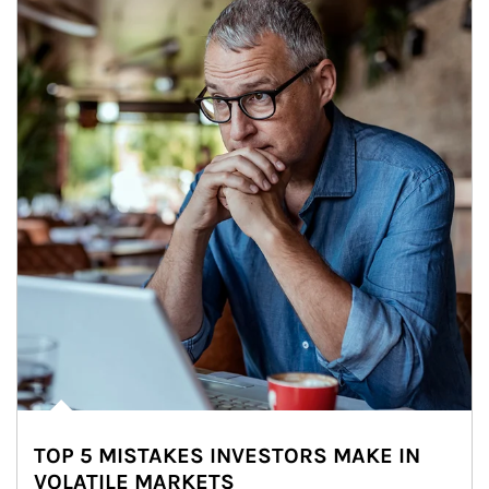
TOP 5 MISTAKES INVESTORS MAKE IN
VOLATILE MARKETS