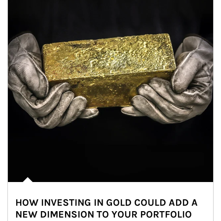
HOW INVESTING IN GOLD COULD ADD A
NEW DIMENSION TO YOUR PORTFOLIO