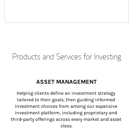
Products and Services for Investing
ASSET MANAGEMENT
Helping clients define an investment strategy 
tailored to their goals, then guiding informed 
investment choices from among our expansive 
investment platform, including proprietary and 
third-party offerings across every market and asset 
class.