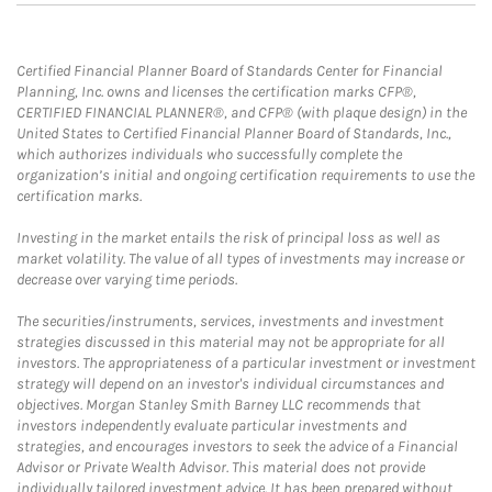
Certified Financial Planner Board of Standards Center for Financial
Planning, Inc. owns and licenses the certification marks CFP®,
CERTIFIED FINANCIAL PLANNER®, and CFP® (with plaque design) in the
United States to Certified Financial Planner Board of Standards, Inc.,
which authorizes individuals who successfully complete the
organization’s initial and ongoing certification requirements to use the
certification marks.
Investing in the market entails the risk of principal loss as well as
market volatility. The value of all types of investments may increase or
decrease over varying time periods.
The securities/instruments, services, investments and investment
strategies discussed in this material may not be appropriate for all
investors. The appropriateness of a particular investment or investment
strategy will depend on an investor's individual circumstances and
objectives. Morgan Stanley Smith Barney LLC recommends that
investors independently evaluate particular investments and
strategies, and encourages investors to seek the advice of a Financial
Advisor or Private Wealth Advisor. This material does not provide
individually tailored investment advice. It has been prepared without