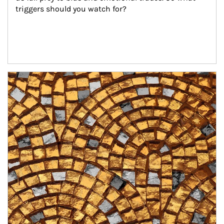
triggers should you watch for?
Article Image