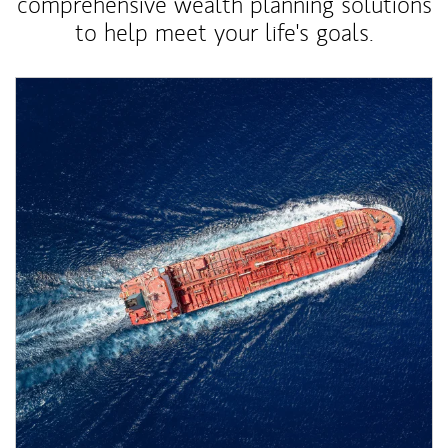
comprehensive wealth planning solutions
to help meet your life's goals.
Article Image