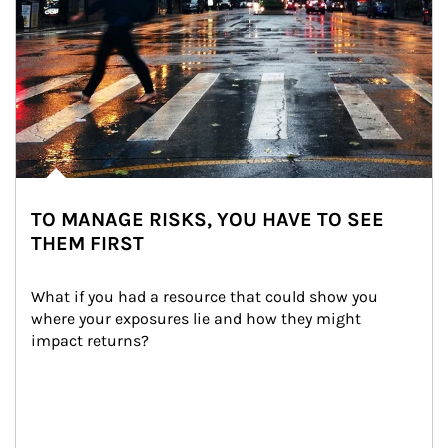
TO MANAGE RISKS, YOU HAVE TO SEE
THEM FIRST
What if you had a resource that could show you 
where your exposures lie and how they might 
impact returns?