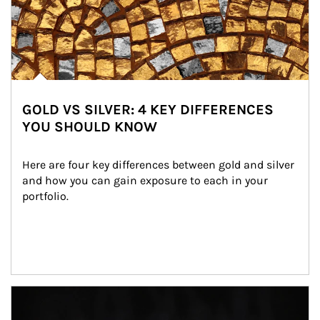
GOLD VS SILVER: 4 KEY DIFFERENCES
YOU SHOULD KNOW
Here are four key differences between gold and silver 
and how you can gain exposure to each in your 
portfolio.
Article Image