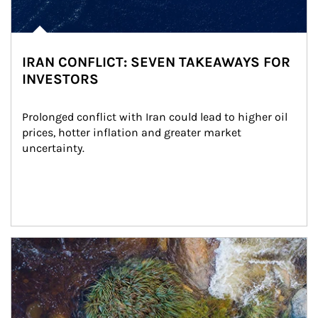
IRAN CONFLICT: SEVEN TAKEAWAYS FOR
INVESTORS
Prolonged conflict with Iran could lead to higher oil 
prices, hotter inflation and greater market 
uncertainty.
Article Image