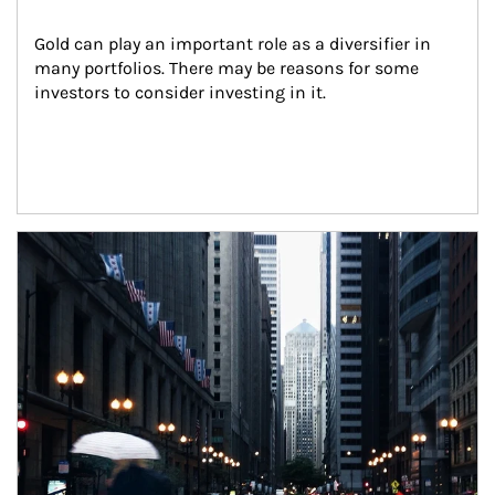
Gold can play an important role as a diversifier in 
many portfolios. There may be reasons for some 
investors to consider investing in it.
Article Image