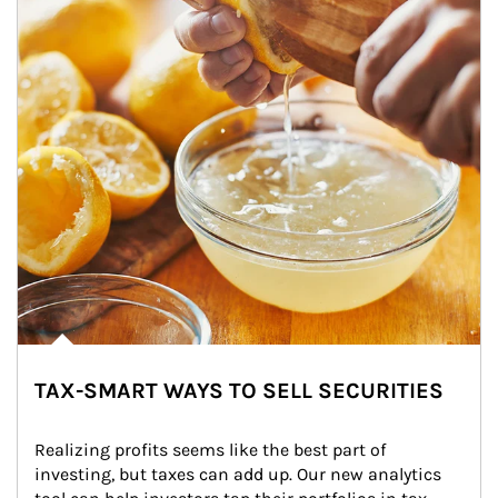
TAX-SMART WAYS TO SELL SECURITIES
Realizing profits seems like the best part of 
investing, but taxes can add up. Our new analytics 