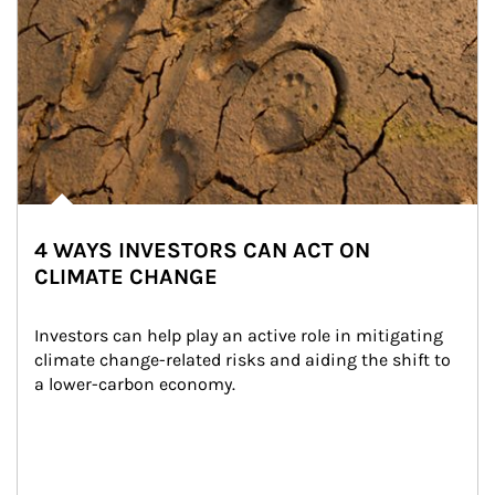
4 WAYS INVESTORS CAN ACT ON
CLIMATE CHANGE
Investors can help play an active role in mitigating 
climate change-related risks and aiding the shift to 
a lower-carbon economy.