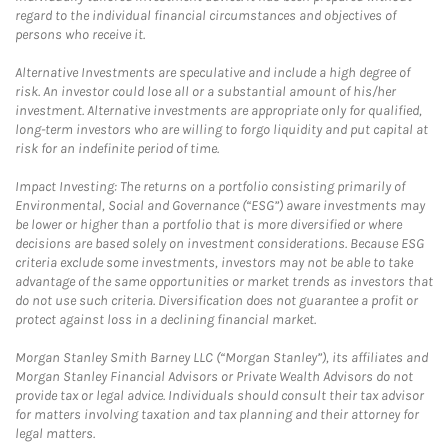
regard to the individual financial circumstances and objectives of
persons who receive it.
Alternative Investments are speculative and include a high degree of
risk. An investor could lose all or a substantial amount of his/her
investment. Alternative investments are appropriate only for qualified,
long-term investors who are willing to forgo liquidity and put capital at
risk for an indefinite period of time.
Impact Investing: The returns on a portfolio consisting primarily of
Environmental, Social and Governance (“ESG”) aware investments may
be lower or higher than a portfolio that is more diversified or where
decisions are based solely on investment considerations. Because ESG
criteria exclude some investments, investors may not be able to take
advantage of the same opportunities or market trends as investors that
do not use such criteria. Diversification does not guarantee a profit or
protect against loss in a declining financial market.
Morgan Stanley Smith Barney LLC (“Morgan Stanley”), its affiliates and
Morgan Stanley Financial Advisors or Private Wealth Advisors do not
provide tax or legal advice. Individuals should consult their tax advisor
for matters involving taxation and tax planning and their attorney for
legal matters.