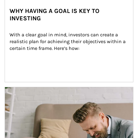
WHY HAVING A GOAL IS KEY TO
INVESTING
With a clear goal in mind, investors can create a 
realistic plan for achieving their objectives within a 
certain time frame. Here’s how:
Article Image