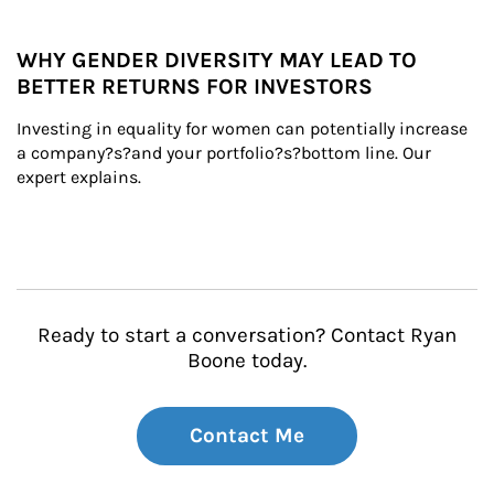
WHY GENDER DIVERSITY MAY LEAD TO
BETTER RETURNS FOR INVESTORS
Investing in equality for women can potentially increase 
a company?s?and your portfolio?s?bottom line. Our 
expert explains.
Ready to start a conversation? Contact Ryan
Boone today.
Contact Me