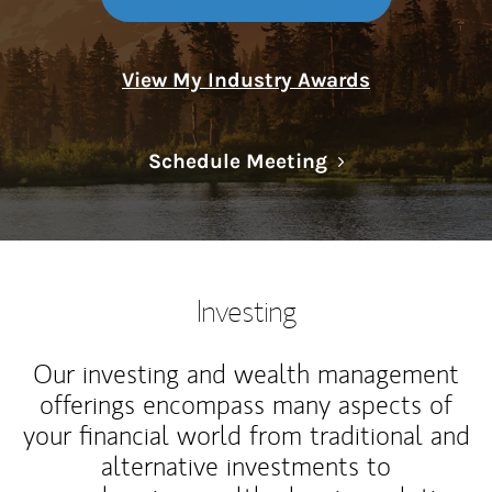
View My Industry Awards
Link Opens in N
Schedule Meeting
Investing
Our investing and wealth management
offerings encompass many aspects of
your financial world from traditional and
alternative investments to