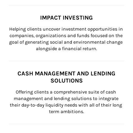
IMPACT INVESTING
Helping clients uncover investment opportunities in 
companies, organizations and funds focused on the 
goal of generating social and environmental change 
alongside a financial return.
CASH MANAGEMENT AND LENDING
SOLUTIONS
Offering clients a comprehensive suite of cash 
management and lending solutions to integrate 
their day-to-day liquidity needs with all of their long 
term ambitions.