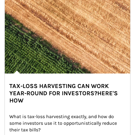
TAX-LOSS HARVESTING CAN WORK
YEAR-ROUND FOR INVESTORS?HERE'S
HOW
What is tax-loss harvesting exactly, and how do 
some investors use it to opportunistically reduce 
their tax bills?