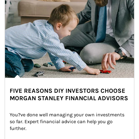
FIVE REASONS DIY INVESTORS CHOOSE
MORGAN STANLEY FINANCIAL ADVISORS
You?ve done well managing your own investments 
so far. Expert financial advice can help you go 
further.