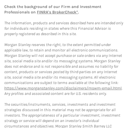
Check the background of our Firm and Investment
Professionals on
FINRA's BrokerCheck*
.
The information, products and services described here are intended only
for individuals residing in states where this Financial Advisor is
properly registered as described in this site.
Morgan Stanley reserves the right, to the extent permitted under
applicable law, to retain and monitor all electronic communications.
Morgan Stanley will not accept purchase or sale orders via any Internet
site, social media site and/or its messaging systems. Morgan Stanley
does not endorse and is not responsible and assumes no liability for
content, products or services posted by third-parties on any Internet
site, social media site and/or its messaging systems. All electronic
communications are subject to terms available at the following link:
https://www.morganstanley.com/disclaimers/mswm-email.html
.
Any profiles and associated content are for U.S. residents only.
The securities/instruments, services, investments and investment
strategies discussed in this material may not be appropriate for all
investors. The appropriateness of a particular investment, investment
strategy or service will depend on an investor's individual
circumstances and objectives. Morgan Stanley Smith Barney LLC