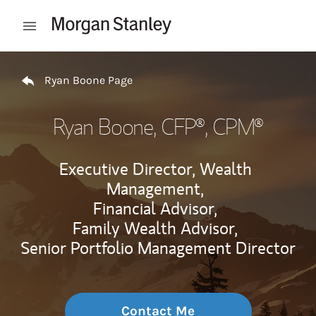
Skip to content
Open mobile menu
Return to Nav
Ryan Boone Page
Ryan Boone
, CFP®, CPM®
Executive Director, Wealth
Management,
Financial Advisor,
Family Wealth Advisor,
Senior Portfolio Management Director
Contact Me