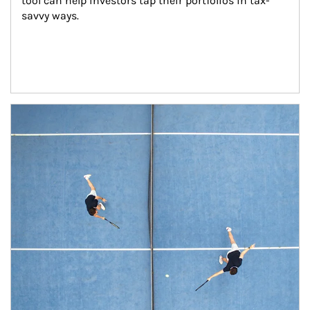
tool can help investors tap their portfolios in tax-
savvy ways.
Article Image