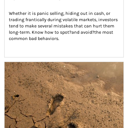
Whether it is panic selling, hiding out in cash, or 
trading frantically during volatile markets, investors 
tend to make several mistakes that can hurt them 
long-term. Know how to spot?and avoid?the most 
common bad behaviors.
Article Image