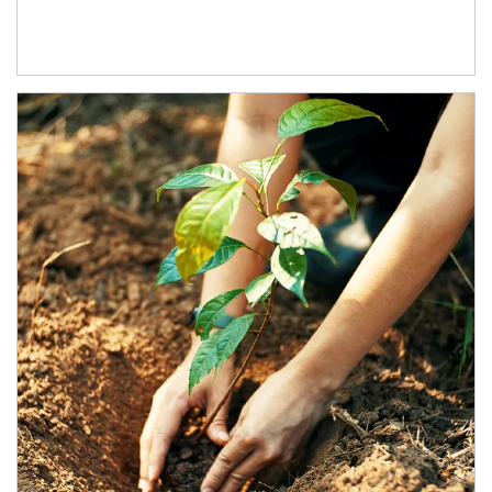
Article Image