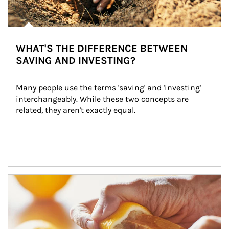
WHAT'S THE DIFFERENCE BETWEEN
SAVING AND INVESTING?
Many people use the terms 'saving' and 'investing' 
interchangeably. While these two concepts are 
related, they aren't exactly equal.
How investors can tap their portfolios in tax-savvy ways.