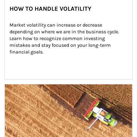
HOW TO HANDLE VOLATILITY
Market volatility can increase or decrease 
depending on where we are in the business cycle. 
Learn how to recognize common investing 
mistakes and stay focused on your long-term 
financial goals.
Article Image