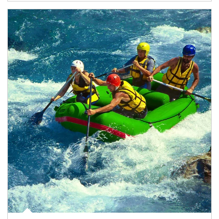
Article Image