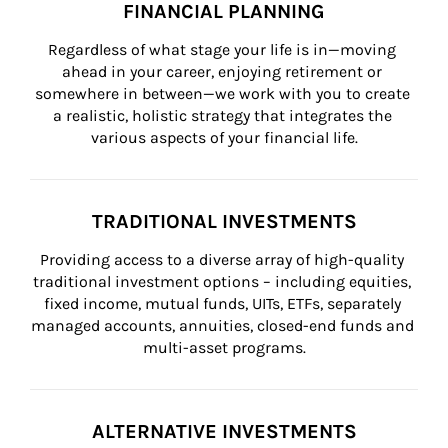
FINANCIAL PLANNING
Regardless of what stage your life is in—moving 
ahead in your career, enjoying retirement or 
somewhere in between—we work with you to create 
a realistic, holistic strategy that integrates the 
various aspects of your financial life.
TRADITIONAL INVESTMENTS
Providing access to a diverse array of high-quality 
traditional investment options – including equities, 
fixed income, mutual funds, UITs, ETFs, separately 
managed accounts, annuities, closed-end funds and 
multi-asset programs.
ALTERNATIVE INVESTMENTS