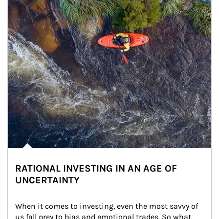
RATIONAL INVESTING IN AN AGE OF
UNCERTAINTY
When it comes to investing, even the most savvy of 
us fall prey to bias and emotional trades. So what 