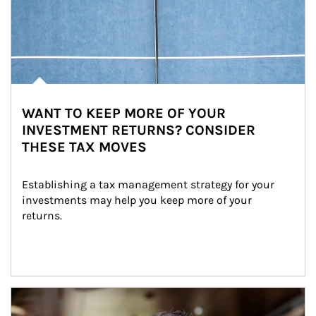
WANT TO KEEP MORE OF YOUR
INVESTMENT RETURNS? CONSIDER
THESE TAX MOVES
Establishing a tax management strategy for your 
investments may help you keep more of your 
returns.
Article Image