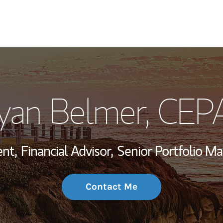
My Story and Se
yan Belmer
, CEP
Wealth Managem
Investment Offi
ent,
Financial Advisor,
Senior Portfolio M
Thought Leader
Contact Me