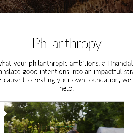
Philanthropy
at your philanthropic ambitions, a Financia
anslate good intentions into an impactful st
r cause to creating your own foundation, we 
help.
Article Image