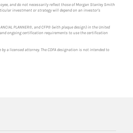
loyee, and do not necessarily reflect those of Morgan Stanley Smith
rticular investment or strategy will depend on an investor's
FINANCIAL PLANNER®, and CFP® (with plaque design) in the United
 and ongoing certification requirements to use the certification
 by a licensed attorney. The CDFA designation is not intended to