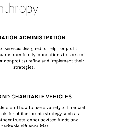
anthropy
ATION ADMINISTRATION
of services designed to help nonprofit 
nging from family foundations to some of 
st nonprofits) refine and implement their 
strategies.
AND CHARITABLE VEHICLES
derstand how to use a variety of financial 
ls for philanthropic strategy such as 
inder trusts, donor advised funds and 
charitable gift annuities.