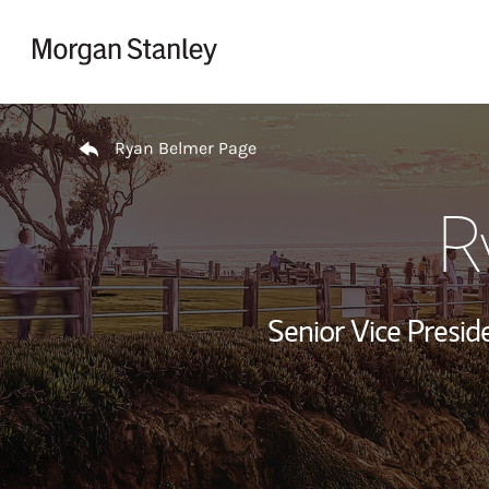
Skip to content
Return to Nav
Ryan Belmer Page
R
Senior Vice Presid