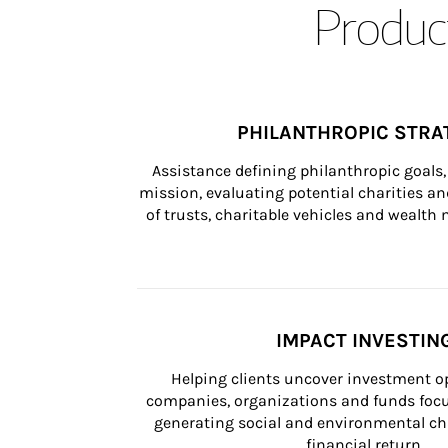
Product
PHILANTHROPIC STRA
Assistance defining philanthropic goals, 
mission, evaluating potential charities and
of trusts, charitable vehicles and wealt
IMPACT INVESTIN
Helping clients uncover investment op
companies, organizations and funds focus
generating social and environmental ch
financial return.