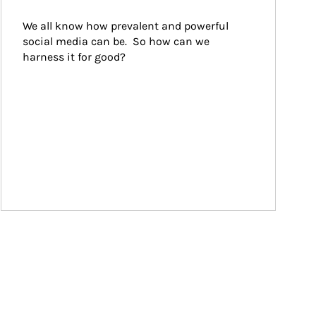
We all know how prevalent and powerful 
social media can be.  So how can we 
harness it for good?