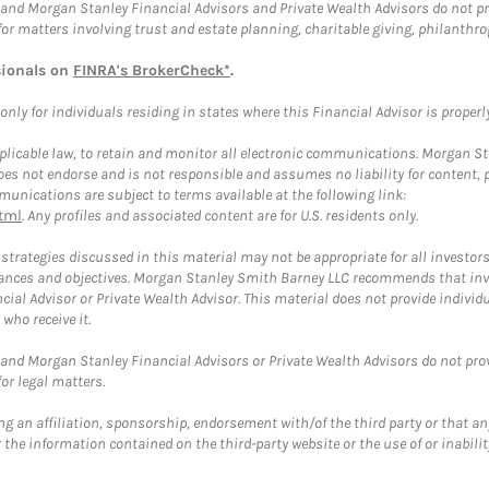
and Morgan Stanley Financial Advisors and Private Wealth Advisors do not prov
for matters involving trust and estate planning, charitable giving, philanthro
sionals on
FINRA's BrokerCheck*
.
ly for individuals residing in states where this Financial Advisor is properly 
plicable law, to retain and monitor all electronic communications. Morgan Stan
 not endorse and is not responsible and assumes no liability for content, pro
unications are subject to terms available at the following link:
tml
. Any profiles and associated content are for U.S. residents only.
trategies discussed in this material may not be appropriate for all investors
mstances and objectives. Morgan Stanley Smith Barney LLC recommends that inv
cial Advisor or Private Wealth Advisor. This material does not provide individ
who receive it.
and Morgan Stanley Financial Advisors or Private Wealth Advisors do not provid
or legal matters.
g an affiliation, sponsorship, endorsement with/of the third party or that a
the information contained on the third-party website or the use of or inabilit