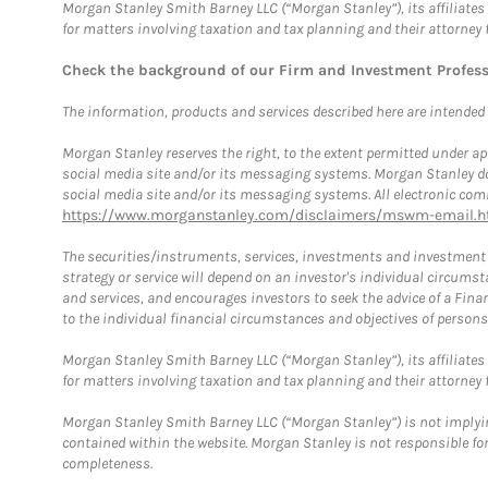
Morgan Stanley Smith Barney LLC (“Morgan Stanley”), its affiliates 
for matters involving taxation and tax planning and their attorney 
Check the background of our Firm and Investment Profes
The information, products and services described here are intended on
Morgan Stanley reserves the right, to the extent permitted under ap
social media site and/or its messaging systems. Morgan Stanley does
social media site and/or its messaging systems. All electronic comm
https://www.morganstanley.com/disclaimers/mswm-email.h
The securities/instruments, services, investments and investment s
strategy or service will depend on an investor's individual circu
and services, and encourages investors to seek the advice of a Finan
to the individual financial circumstances and objectives of persons 
Morgan Stanley Smith Barney LLC (“Morgan Stanley”), its affiliates 
for matters involving taxation and tax planning and their attorney f
Morgan Stanley Smith Barney LLC (“Morgan Stanley”) is not implyin
contained within the website. Morgan Stanley is not responsible for 
completeness.