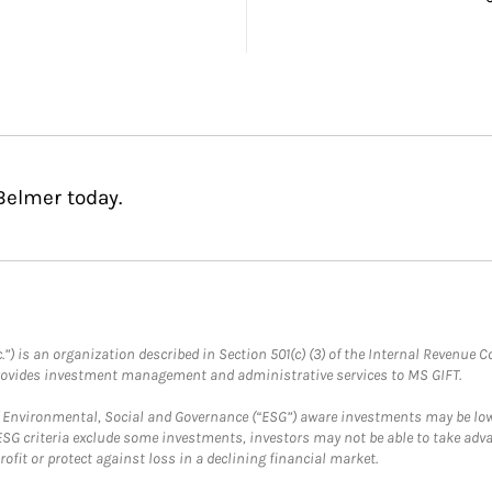
Belmer today.
.”) is an organization described in Section 501(c) (3) of the Internal Revenu
provides investment management and administrative services to MS GIFT.
f Environmental, Social and Governance (“ESG”) aware investments may be lower
ESG criteria exclude some investments, investors may not be able to take adv
rofit or protect against loss in a declining financial market.