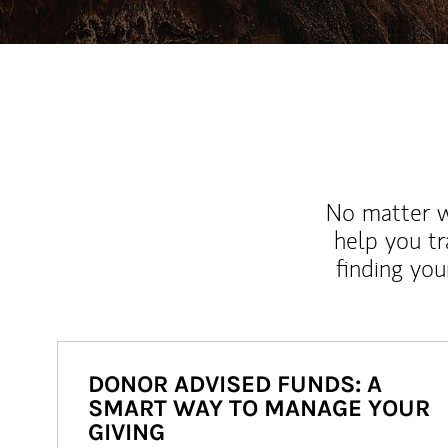
No matter wh
help you tr
finding you
DONOR ADVISED FUNDS: A
SMART WAY TO MANAGE YOUR
GIVING