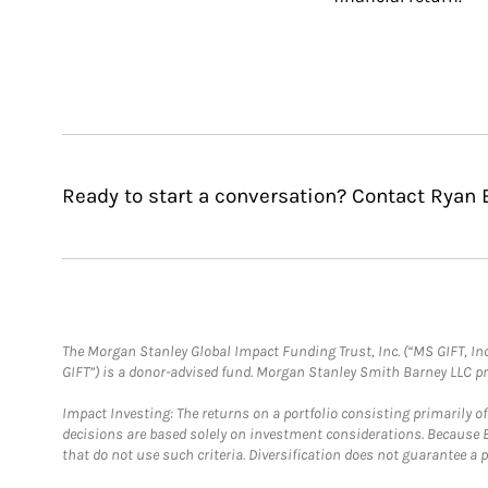
Ready to start a conversation? Contact Ryan 
The Morgan Stanley Global Impact Funding Trust, Inc. (“MS GIFT, Inc
GIFT”) is a donor-advised fund. Morgan Stanley Smith Barney LLC 
Impact Investing: The returns on a portfolio consisting primarily o
decisions are based solely on investment considerations. Because 
that do not use such criteria. Diversification does not guarantee a p