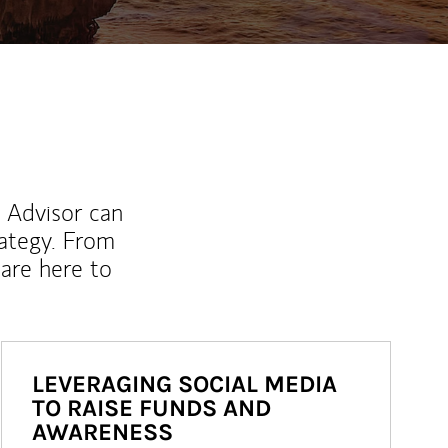
l Advisor can
rategy. From
are here to
LEVERAGING SOCIAL MEDIA
TO RAISE FUNDS AND
AWARENESS