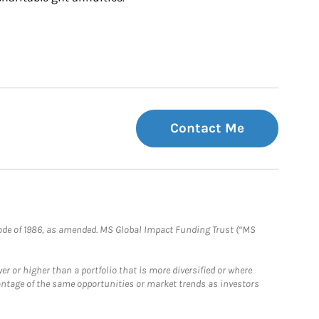
Contact Me
e Code of 1986, as amended. MS Global Impact Funding Trust (“MS
 or higher than a portfolio that is more diversified or where
antage of the same opportunities or market trends as investors