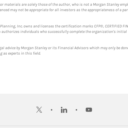
 or materials are solely those of the author, who is not a Morgan Stanley emp
erenced may not be appropriate for all investors as the appropriateness of a pa
al Planning, Inc. owns and licenses the certification marks CFP®, CERTIFIED 
ch authorizes individuals who successfully complete the organization's initial
gal advice by Morgan Stanley or its Financial Advisors which may only be done
 as experts in this field.
twitter
linkedin
youtube