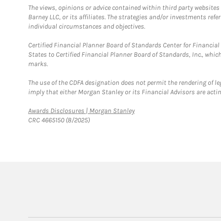
The views, opinions or advice contained within third party websites
Barney LLC, or its affiliates. The strategies and/or investments ref
individual circumstances and objectives.
Certified Financial Planner Board of Standards Center for Financi
States to Certified Financial Planner Board of Standards, Inc., whi
marks.
The use of the CDFA designation does not permit the rendering of le
imply that either Morgan Stanley or its Financial Advisors are acting
Link Opens in New Tab
Awards Disclosures | Morgan Stanley
CRC 4665150 (8/2025)