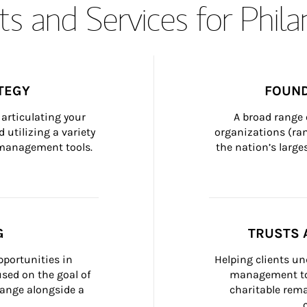
s and Services for Phil
TEGY
FOUND
articulating your 
A broad range 
 utilizing a variety 
organizations (ra
h management tools.
the nation’s large
G
TRUSTS 
portunities in 
Helping clients un
ed on the goal of 
management too
ange alongside a 
charitable rema