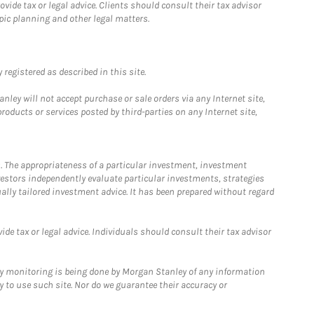
ide tax or legal advice. Clients should consult their tax advisor
pic planning and other legal matters.
registered as described in this site.
ley will not accept purchase or sale orders via any Internet site,
ducts or services posted by third-parties on any Internet site,
. The appropriateness of a particular investment, investment
estors independently evaluate particular investments, strategies
ually tailored investment advice. It has been prepared without regard
e tax or legal advice. Individuals should consult their tax advisor
ny monitoring is being done by Morgan Stanley of any information
y to use such site. Nor do we guarantee their accuracy or