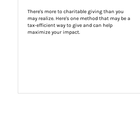
There's more to charitable giving than you 
may realize. Here's one method that may be a 
tax-efficient way to give and can help 
maximize your impact.