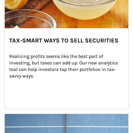
TAX-SMART WAYS TO SELL SECURITIES
Realizing profits seems like the best part of 
investing, but taxes can add up. Our new analytics 
tool can help investors tap their portfolios in tax-
savvy ways.
Article Image