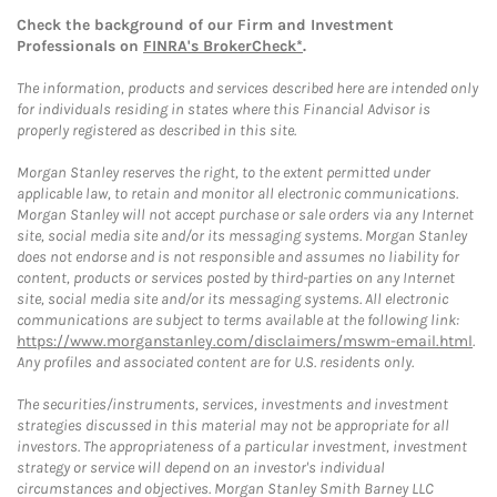
Check the background of our Firm and Investment
Professionals on
FINRA's BrokerCheck*
.
The information, products and services described here are intended only
for individuals residing in states where this Financial Advisor is
properly registered as described in this site.
Morgan Stanley reserves the right, to the extent permitted under
applicable law, to retain and monitor all electronic communications.
Morgan Stanley will not accept purchase or sale orders via any Internet
site, social media site and/or its messaging systems. Morgan Stanley
does not endorse and is not responsible and assumes no liability for
content, products or services posted by third-parties on any Internet
site, social media site and/or its messaging systems. All electronic
communications are subject to terms available at the following link:
https://www.morganstanley.com/disclaimers/mswm-email.html
.
Any profiles and associated content are for U.S. residents only.
The securities/instruments, services, investments and investment
strategies discussed in this material may not be appropriate for all
investors. The appropriateness of a particular investment, investment
strategy or service will depend on an investor's individual
circumstances and objectives. Morgan Stanley Smith Barney LLC