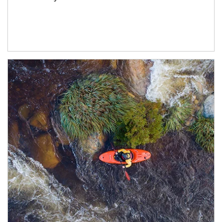
Article Image