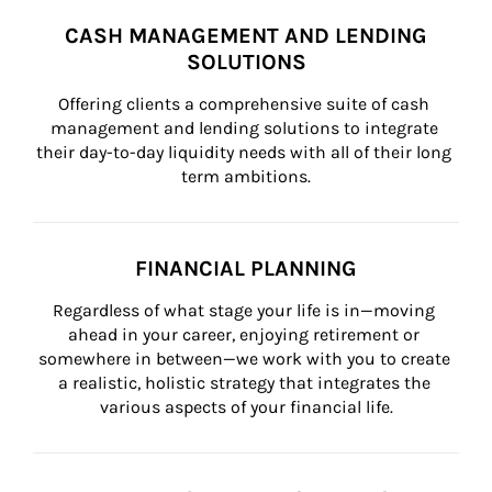
CASH MANAGEMENT AND LENDING
SOLUTIONS
Offering clients a comprehensive suite of cash 
management and lending solutions to integrate 
their day-to-day liquidity needs with all of their long 
term ambitions.
FINANCIAL PLANNING
Regardless of what stage your life is in—moving 
ahead in your career, enjoying retirement or 
somewhere in between—we work with you to create 
a realistic, holistic strategy that integrates the 
various aspects of your financial life.