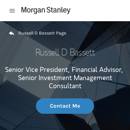
Skip to content
Open mobile menu
Return to Nav
Russell D Bassett Page
Russell D Bassett
Senior Vice President,
Financial Advisor,
Senior Investment Management
Consultant
Contact Me