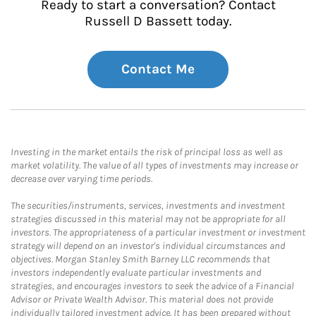
Ready to start a conversation? Contact
Russell D Bassett today.
Contact Me
Investing in the market entails the risk of principal loss as well as
market volatility. The value of all types of investments may increase or
decrease over varying time periods.
The securities/instruments, services, investments and investment
strategies discussed in this material may not be appropriate for all
investors. The appropriateness of a particular investment or investment
strategy will depend on an investor's individual circumstances and
objectives. Morgan Stanley Smith Barney LLC recommends that
investors independently evaluate particular investments and
strategies, and encourages investors to seek the advice of a Financial
Advisor or Private Wealth Advisor. This material does not provide
individually tailored investment advice. It has been prepared without