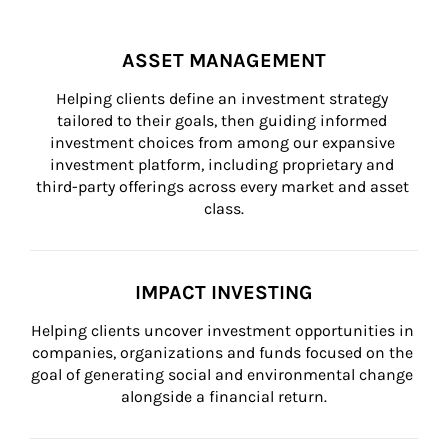
ASSET MANAGEMENT
Helping clients define an investment strategy 
tailored to their goals, then guiding informed 
investment choices from among our expansive 
investment platform, including proprietary and 
third-party offerings across every market and asset 
class.
IMPACT INVESTING
Helping clients uncover investment opportunities in 
companies, organizations and funds focused on the 
goal of generating social and environmental change 
alongside a financial return.