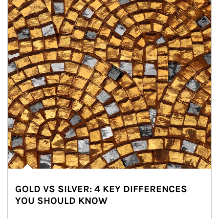
GOLD VS SILVER: 4 KEY DIFFERENCES
YOU SHOULD KNOW