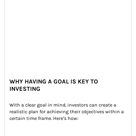
WHY HAVING A GOAL IS KEY TO
INVESTING
With a clear goal in mind, investors can create a 
realistic plan for achieving their objectives within a 
certain time frame. Here’s how: