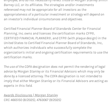
employee, and do not necessarily reflect those of Morgan Stanley Smith
Barney LLC, or its affiliates. The strategies and/or investments
referenced may not be appropriate for all investors as the
appropriateness of a particular investment or strategy will depend on
an investor's individual circumstances and objectives.
Certified Financial Planner Board of Standards Center for Financial
Planning, Inc. owns and licenses the certification marks CFP®,
CERTIFIED FINANCIAL PLANNER®, and CFP® (with plaque design) in the
United States to Certified Financial Planner Board of Standards, Inc.,
which authorizes individuals who successfully complete the
organization's initial and ongoing certification requirements to use the
certification marks.
The use of the CDFA designation does not permit the rendering of legal
advice by Morgan Stanley or its Financial Advisors which may only be
done by a licensed attorney. The CDFA designation is not intended to
imply that either Morgan Stanley or its Financial Advisors are acting as
experts in this field.
Link Opens in New Tab
Awards Disclosures | Morgan Stanley
CRC 4665150 (8/2025), 4763067 (9/2025)