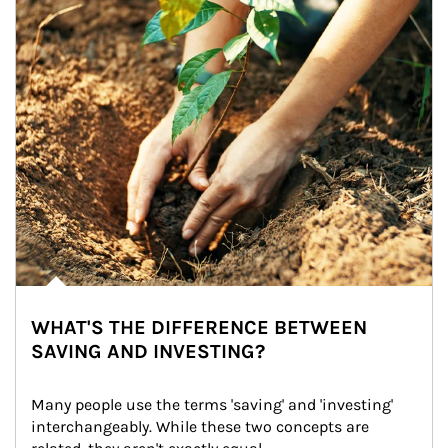
WHAT'S THE DIFFERENCE BETWEEN
SAVING AND INVESTING?
Many people use the terms 'saving' and 'investing' 
interchangeably. While these two concepts are 