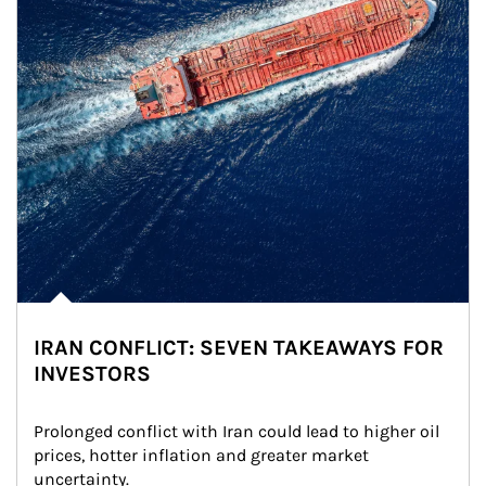
IRAN CONFLICT: SEVEN TAKEAWAYS FOR
INVESTORS
Prolonged conflict with Iran could lead to higher oil 
prices, hotter inflation and greater market 
uncertainty.