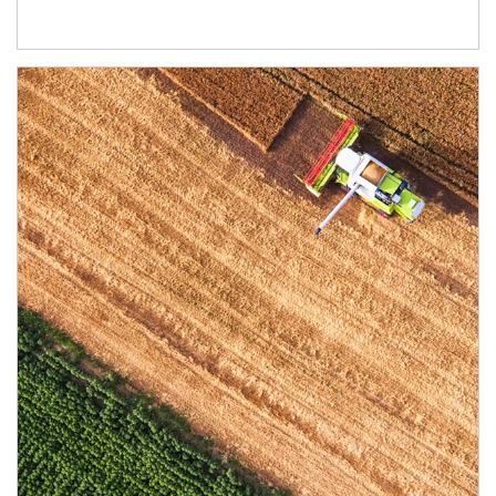
Article Image