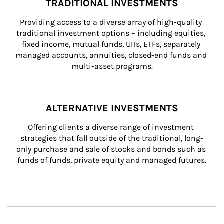
TRADITIONAL INVESTMENTS
Providing access to a diverse array of high-quality 
traditional investment options – including equities, 
fixed income, mutual funds, UITs, ETFs, separately 
managed accounts, annuities, closed-end funds and 
multi-asset programs.
ALTERNATIVE INVESTMENTS
Offering clients a diverse range of investment 
strategies that fall outside of the traditional, long-
only purchase and sale of stocks and bonds such as 
funds of funds, private equity and managed futures.