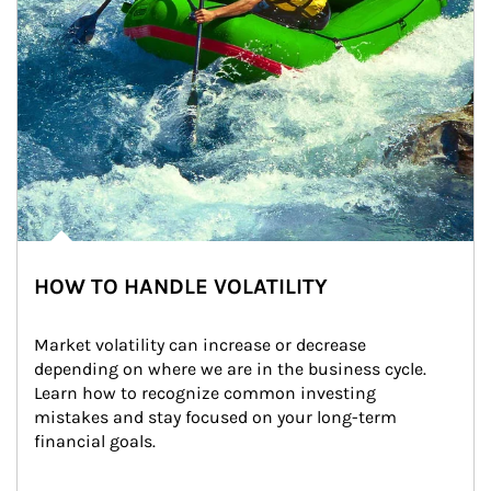
HOW TO HANDLE VOLATILITY
Market volatility can increase or decrease 
depending on where we are in the business cycle. 
Learn how to recognize common investing 
mistakes and stay focused on your long-term 
financial goals.