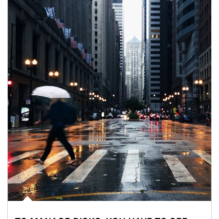
Article Image