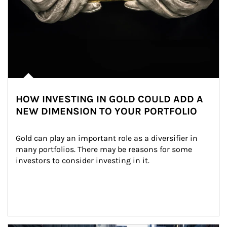
HOW INVESTING IN GOLD COULD ADD A
NEW DIMENSION TO YOUR PORTFOLIO
Gold can play an important role as a diversifier in 
many portfolios. There may be reasons for some 
investors to consider investing in it.