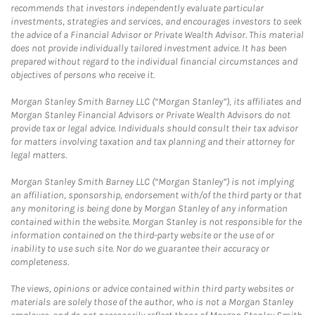
recommends that investors independently evaluate particular
investments, strategies and services, and encourages investors to seek
the advice of a Financial Advisor or Private Wealth Advisor. This material
does not provide individually tailored investment advice. It has been
prepared without regard to the individual financial circumstances and
objectives of persons who receive it.
Morgan Stanley Smith Barney LLC (“Morgan Stanley”), its affiliates and
Morgan Stanley Financial Advisors or Private Wealth Advisors do not
provide tax or legal advice. Individuals should consult their tax advisor
for matters involving taxation and tax planning and their attorney for
legal matters.
Morgan Stanley Smith Barney LLC (“Morgan Stanley”) is not implying
an affiliation, sponsorship, endorsement with/of the third party or that
any monitoring is being done by Morgan Stanley of any information
contained within the website. Morgan Stanley is not responsible for the
information contained on the third-party website or the use of or
inability to use such site. Nor do we guarantee their accuracy or
completeness.
The views, opinions or advice contained within third party websites or
materials are solely those of the author, who is not a Morgan Stanley