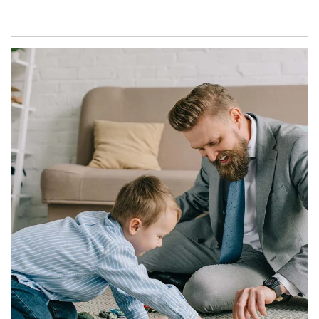
Article Image