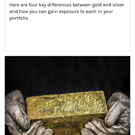
Here are four key differences between gold and silver 
and how you can gain exposure to each in your 
portfolio.
Article Image