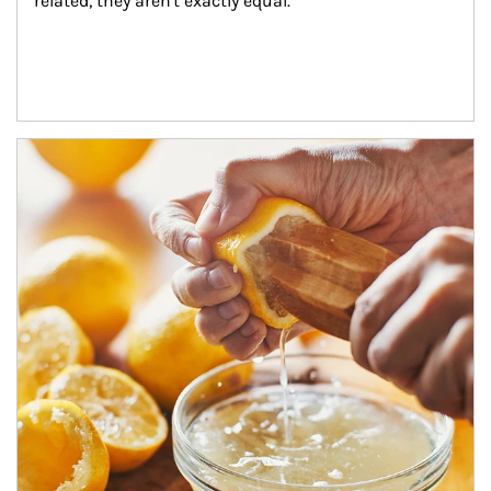
related, they aren't exactly equal.
How investors can tap their portfolios in tax-savvy ways.