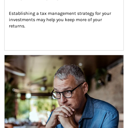
Establishing a tax management strategy for your 
investments may help you keep more of your 
returns.
Article Image