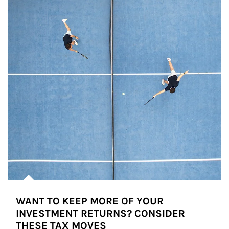
WANT TO KEEP MORE OF YOUR
INVESTMENT RETURNS? CONSIDER
THESE TAX MOVES