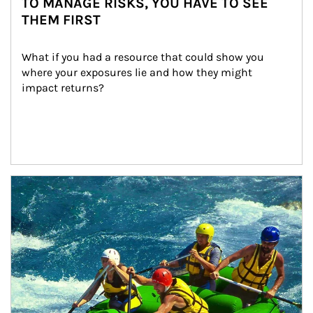
TO MANAGE RISKS, YOU HAVE TO SEE
THEM FIRST
What if you had a resource that could show you 
where your exposures lie and how they might 
impact returns?
Article Image