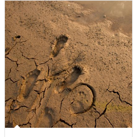
Article Image