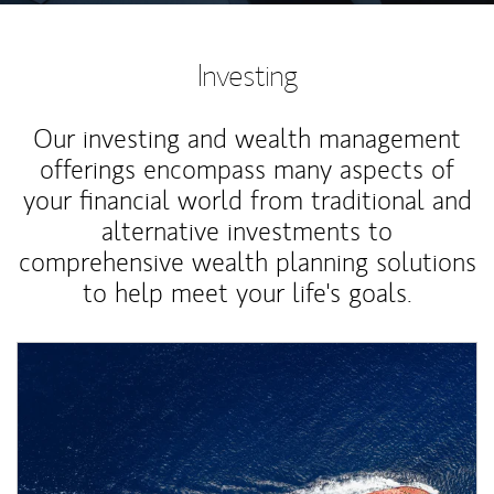
Investing
Our investing and wealth management
offerings encompass many aspects of
your financial world from traditional and
alternative investments to
comprehensive wealth planning solutions
to help meet your life's goals.
Article Image