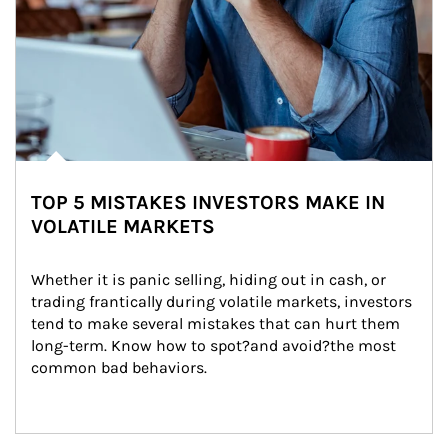
TOP 5 MISTAKES INVESTORS MAKE IN
VOLATILE MARKETS
Whether it is panic selling, hiding out in cash, or 
trading frantically during volatile markets, investors 
tend to make several mistakes that can hurt them 
long-term. Know how to spot?and avoid?the most 
common bad behaviors.