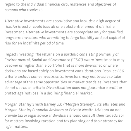
regard to the individual financial circumstances and objectives of
persons who receive it.
Alternative Investments are speculative and include a high degree of
risk. An investor could lose all or a substantial amount of his/her
investment. Alternative investments are appropriate only for qualified,
long-term investors who are willing to forgo liquidity and put capital at
risk for an indefinite period of time.
Impact Investing: The returns on a portfolio consisting primarily of
Environmental, Social and Governance (“ESG”) aware investments may
be lower or higher than a portfolio that is more diversified or where
decisions are based solely on investment considerations. Because ESG
criteria exclude some investments, investors may not be able to take
advantage of the same opportunities or market trends as investors that
do not use such criteria. Diversification does not guarantee a profit or
protect against loss in a declining financial market.
Morgan Stanley Smith Barney LLC (“Morgan Stanley”), its affiliates and
Morgan Stanley Financial Advisors or Private Wealth Advisors do not
provide tax or legal advice. Individuals should consult their tax advisor
for matters involving taxation and tax planning and their attorney for
legal matters.