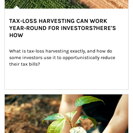
TAX-LOSS HARVESTING CAN WORK
YEAR-ROUND FOR INVESTORS?HERE'S
HOW
What is tax-loss harvesting exactly, and how do 
some investors use it to opportunistically reduce 
their tax bills?
Article Image