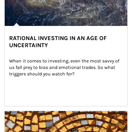
RATIONAL INVESTING IN AN AGE OF
UNCERTAINTY
When it comes to investing, even the most savvy of 
us fall prey to bias and emotional trades. So what 
triggers should you watch for?
Article Image