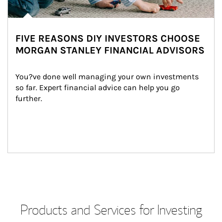
FIVE REASONS DIY INVESTORS CHOOSE
MORGAN STANLEY FINANCIAL ADVISORS
You?ve done well managing your own investments 
so far. Expert financial advice can help you go 
further.
Products and Services for Investing