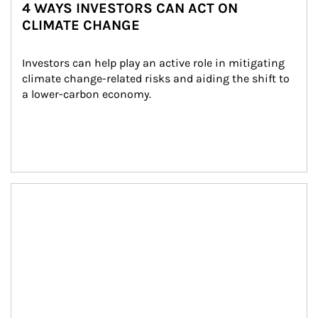
4 WAYS INVESTORS CAN ACT ON
CLIMATE CHANGE
Investors can help play an active role in mitigating 
climate change-related risks and aiding the shift to 
a lower-carbon economy.
Article Image