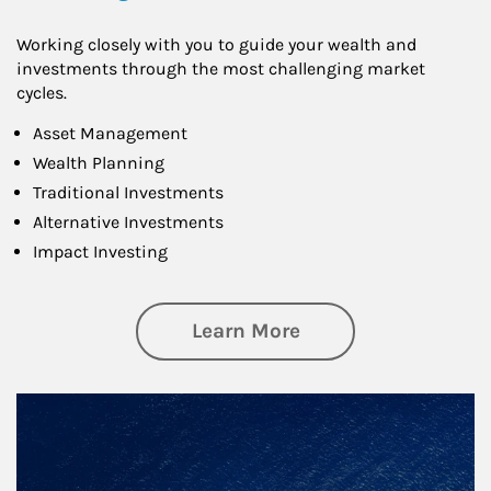
Working closely with you to guide your wealth and
investments through the most challenging market
cycles.
Asset Management
Wealth Planning
Traditional Investments
Alternative Investments
Impact Investing
about Investing
Learn More
Article Image