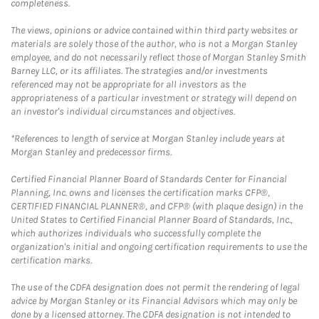
completeness.
The views, opinions or advice contained within third party websites or
materials are solely those of the author, who is not a Morgan Stanley
employee, and do not necessarily reflect those of Morgan Stanley Smith
Barney LLC, or its affiliates. The strategies and/or investments
referenced may not be appropriate for all investors as the
appropriateness of a particular investment or strategy will depend on
an investor's individual circumstances and objectives.
*References to length of service at Morgan Stanley include years at
Morgan Stanley and predecessor firms.
Certified Financial Planner Board of Standards Center for Financial
Planning, Inc. owns and licenses the certification marks CFP®,
CERTIFIED FINANCIAL PLANNER®, and CFP® (with plaque design) in the
United States to Certified Financial Planner Board of Standards, Inc.,
which authorizes individuals who successfully complete the
organization's initial and ongoing certification requirements to use the
certification marks.
The use of the CDFA designation does not permit the rendering of legal
advice by Morgan Stanley or its Financial Advisors which may only be
done by a licensed attorney. The CDFA designation is not intended to