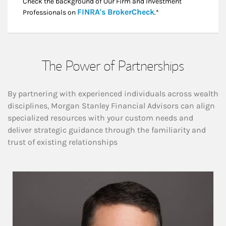
Check the background of Our Firm and Investment
Link Opens in New
FINRA's BrokerCheck
Professionals on
.*
The Power of Partnerships
By partnering with experienced individuals across wealth
disciplines, Morgan Stanley Financial Advisors can align
specialized resources with your custom needs and
deliver strategic guidance through the familiarity and
trust of existing relationships