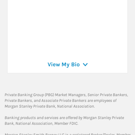
View My Bio
Private Banking Group (PBG) Market Managers, Senior Private Bankers,
Private Bankers, and Associate Private Bankers are employees of
Morgan Stanley Private Bank, National Association.
Banking products and services are offered by Morgan Stanley Private
Bank, National Association, Member FDIC.
Morgan Stanley Smith Barney LLC is a registered Broker/Dealer, Member