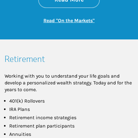
Link Opens in New
Read "On the Markets"
Retirement
Working with you to understand your life goals and
develop a personalized wealth strategy. Today and for the
years to come.
401(k) Rollovers
IRA Plans
Retirement income strategies
Retirement plan participants
Annuities