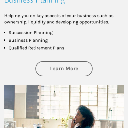
Helping you on key aspects of your business such as
ownership, liquidity and developing opportunities.
Succession Planning
Business Planning
Qualified Retirement Plans
about Business Pl
Learn More
Article Image