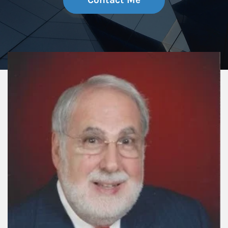
Contact Me