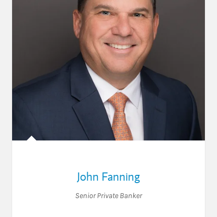
John Fanning
Senior Private Banker