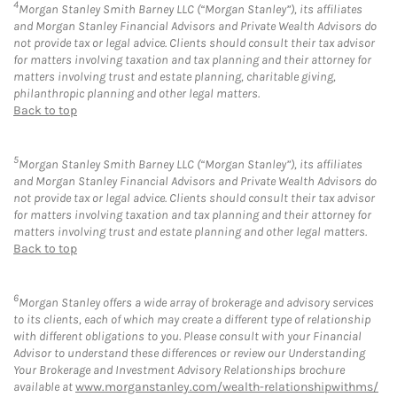
4
Morgan Stanley Smith Barney LLC (“Morgan Stanley”), its affiliates
and Morgan Stanley Financial Advisors and Private Wealth Advisors do
not provide tax or legal advice. Clients should consult their tax advisor
for matters involving taxation and tax planning and their attorney for
matters involving trust and estate planning, charitable giving,
philanthropic planning and other legal matters.
Back to top
5
Morgan Stanley Smith Barney LLC (“Morgan Stanley”), its affiliates
and Morgan Stanley Financial Advisors and Private Wealth Advisors do
not provide tax or legal advice. Clients should consult their tax advisor
for matters involving taxation and tax planning and their attorney for
matters involving trust and estate planning and other legal matters.
Back to top
6
Morgan Stanley offers a wide array of brokerage and advisory services
to its clients, each of which may create a different type of relationship
with different obligations to you. Please consult with your Financial
Advisor to understand these differences or review our Understanding
Your Brokerage and Investment Advisory Relationships brochure
available at
www.morganstanley.com/wealth-relationshipwithms/