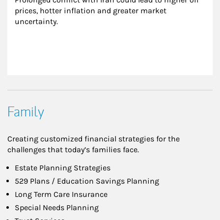
prices, hotter inflation and greater market 
uncertainty.
Family
Creating customized financial strategies for the
challenges that today’s families face.
Estate Planning Strategies
529 Plans / Education Savings Planning
Long Term Care Insurance
Special Needs Planning