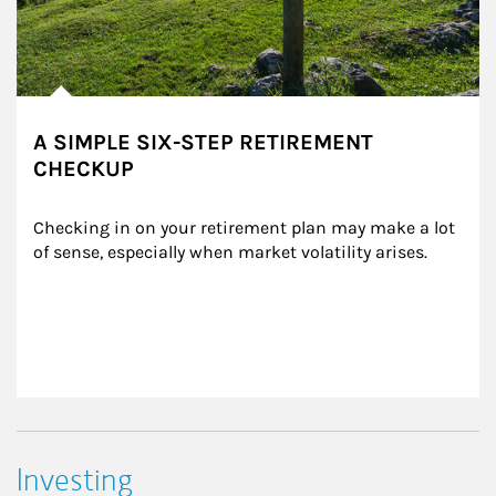
A SIMPLE SIX-STEP RETIREMENT
CHECKUP
Checking in on your retirement plan may make a lot 
of sense, especially when market volatility arises.
Investing