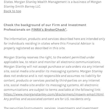
States. Morgan Stanley Wealth Management is a business of Morgan
Stanley Smith Barney LLC.
Back to top
Check the background of our Firm and Investment
Professionals on
FINRA's BrokerCheck*
.
The information, products and services described here are intended only
for individuals residing in states where this Financial Advisor is
properly registered as described in this site.
Morgan Stanley reserves the right, to the extent permitted under
applicable law, to retain and monitor all electronic communications.
Morgan Stanley will not accept purchase or sale orders via any Internet
site, social media site and/or its messaging systems. Morgan Stanley
does not endorse and is not responsible and assumes no liability for
content, products or services posted by third-parties on any Internet
site, social media site and/or its messaging systems. All electronic
communications are subject to terms available at the following link:
https://www.morganstanley.com/disclaimers/mswm-email.html
.
Any profiles and associated content are for U.S. residents only.
The securities/instruments, services, investments and investment