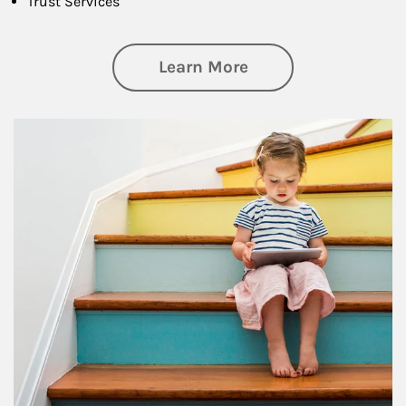
Trust Services
about Family
Learn More
Article Image