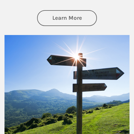
about Retirement
Learn More
Article Image