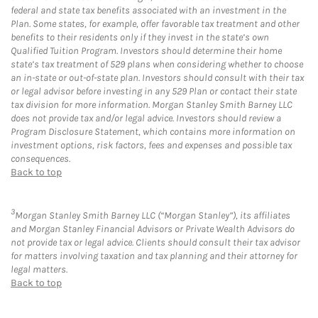
federal and state tax benefits associated with an investment in the
Plan. Some states, for example, offer favorable tax treatment and other
benefits to their residents only if they invest in the state’s own
Qualified Tuition Program. Investors should determine their home
state’s tax treatment of 529 plans when considering whether to choose
an in-state or out-of-state plan. Investors should consult with their tax
or legal advisor before investing in any 529 Plan or contact their state
tax division for more information. Morgan Stanley Smith Barney LLC
does not provide tax and/or legal advice. Investors should review a
Program Disclosure Statement, which contains more information on
investment options, risk factors, fees and expenses and possible tax
consequences.
Back to top
3
Morgan Stanley Smith Barney LLC (“Morgan Stanley”), its affiliates
and Morgan Stanley Financial Advisors or Private Wealth Advisors do
not provide tax or legal advice. Clients should consult their tax advisor
for matters involving taxation and tax planning and their attorney for
legal matters.
Back to top