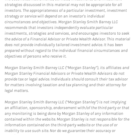
strategies discussed in this material may not be appropriate for all
investors. The appropriateness of a particular investment, investment
strategy or service will depend on an investor's individual
circumstances and objectives. Morgan Stanley Smith Barney LLC
recommends that investors independently evaluate particular
investments, strategies and services, and encourages investors to seek
the advice of a Financial Advisor or Private Wealth Advisor. This material
does not provide individually tailored investment advice. It has been
prepared without regard to the individual financial circumstances and
objectives of persons who receive it.
Morgan Stanley Smith Barney LLC (“Morgan Stanley”), its affiliates and
Morgan Stanley Financial Advisors or Private Wealth Advisors do not
provide tax or legal advice. Individuals should consult their tax advisor
for matters involving taxation and tax planning and their attorney for
legal matters.
Morgan Stanley Smith Barney LLC (“Morgan Stanley”) is not implying
an affiliation, sponsorship, endorsement with/of the third party or that
any monitoring is being done by Morgan Stanley of any information
contained within the website. Morgan Stanley is not responsible for the
information contained on the third-party website or the use of or
inability to use such site. Nor do we guarantee their accuracy or