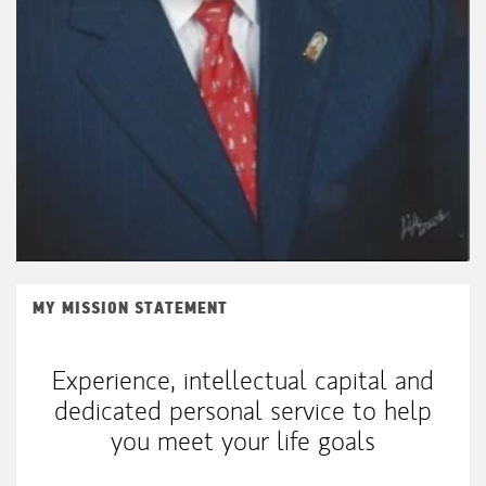
MY MISSION STATEMENT
Experience, intellectual capital and
dedicated personal service to help
you meet your life goals