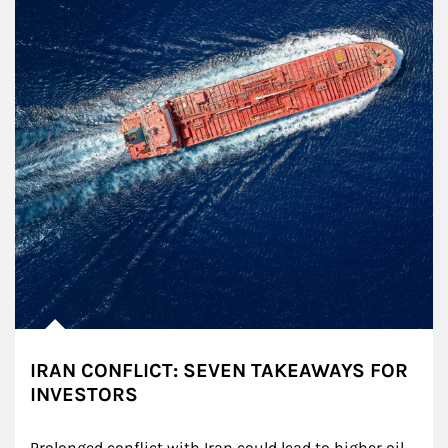
IRAN CONFLICT: SEVEN TAKEAWAYS FOR
INVESTORS
Prolonged conflict with Iran could lead to higher oil 