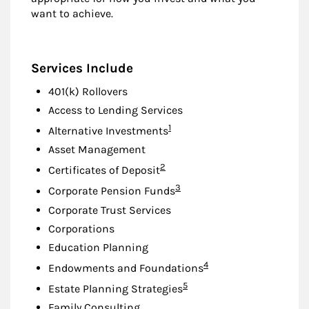
want to achieve.
Services Include
401(k) Rollovers
Access to Lending Services
Footnote
1
Alternative Investments
Asset Management
Footnote
2
Certificates of Deposit
Footnote
3
Corporate Pension Funds
Corporate Trust Services
Corporations
Education Planning
Footnote
4
Endowments and Foundations
Footnote
5
Estate Planning Strategies
Family Consulting