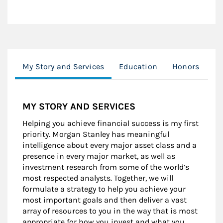
My Story and Services
Education
Honors
Cl
MY STORY AND SERVICES
Helping you achieve financial success is my first
priority. Morgan Stanley has meaningful
intelligence about every major asset class and a
presence in every major market, as well as
investment research from some of the world’s
most respected analysts. Together, we will
formulate a strategy to help you achieve your
most important goals and then deliver a vast
array of resources to you in the way that is most
appropriate for how you invest and what you