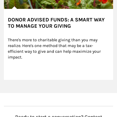
DONOR ADVISED FUNDS: A SMART WAY
TO MANAGE YOUR GIVING
There's more to charitable giving than you may 
realize. Here's one method that may be a tax-
efficient way to give and can help maximize your 
impact.
Ready to start a conversation? Contact