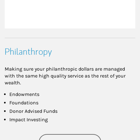
Philanthropy
Making sure your philanthropic dollars are managed
with the same high quality service as the rest of your
wealth.
Endowments
Foundations
Donor Advised Funds
Impact Investing