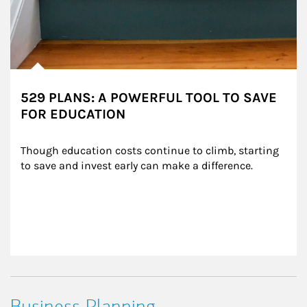
529 PLANS: A POWERFUL TOOL TO SAVE
FOR EDUCATION
Though education costs continue to climb, starting 
to save and invest early can make a difference.
Business Planning