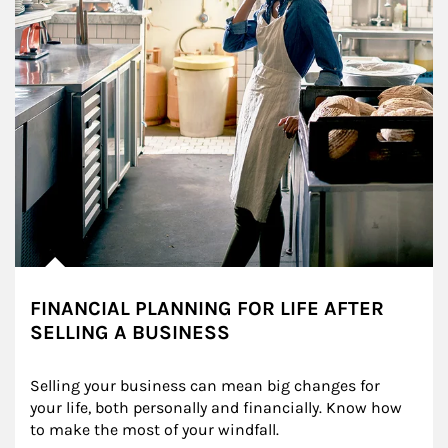
FINANCIAL PLANNING FOR LIFE AFTER
SELLING A BUSINESS
Selling your business can mean big changes for 
your life, both personally and financially. Know how 
to make the most of your windfall.