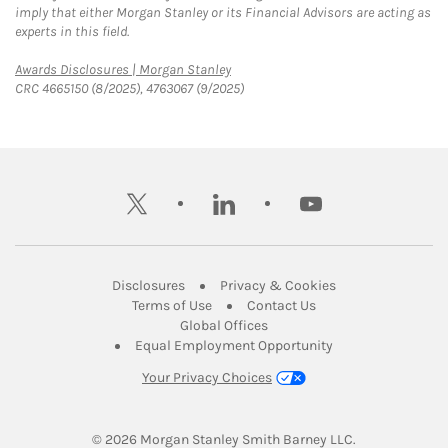
imply that either Morgan Stanley or its Financial Advisors are acting as
experts in this field.
Link Opens in New Tab
Awards Disclosures | Morgan Stanley
CRC 4665150 (8/2025), 4763067 (9/2025)
twitter
linkedin
youtube
Link Opens in New Tab
Link Opens in New
Disclosures
Privacy & Cookies
Link Opens in New Tab
Link Opens in New Ta
Terms of Use
Contact Us
Link Opens in New Tab
Global Offices
Link Opens in New
Equal Employment Opportunity
Your Privacy Choices
© 2026
 Morgan Stanley Smith Barney LLC.