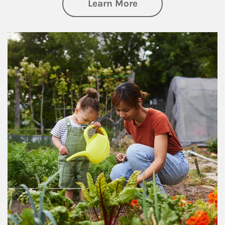
about Philanthrop
Learn More
Article Image