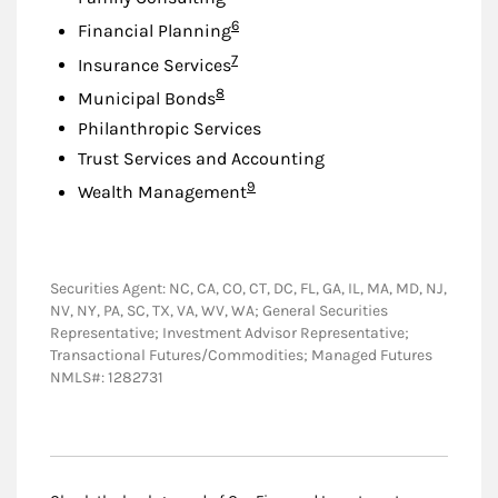
Footnote
6
Financial Planning
Footnote
7
Insurance Services
Footnote
8
Municipal Bonds
Philanthropic Services
Trust Services and Accounting
Footnote
9
Wealth Management
Securities Agent: NC, CA, CO, CT, DC, FL, GA, IL, MA, MD, NJ,
NV, NY, PA, SC, TX, VA, WV, WA; General Securities
Representative; Investment Advisor Representative;
Transactional Futures/Commodities; Managed Futures
NMLS#: 1282731