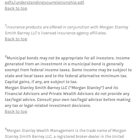
pdfs/understandingyourrelationship.pdf
.
Back to top
7
Insurance products are offered in conjunction with Morgan Stanley
Smith Barney LLC’s licensed insurance agency affiliates.
Back to top
8
Municipal bonds may not be appropriate for all investors. Income
generated from an investment in a municipal bond is generally
exempt from federal income taxes. Some income may be subject to
state and local taxes and to the federal alternative minimum tax.
Capital gains, if any, are subject to tax.
Morgan Stanley Smith Barney LLC (“Morgan Stanley”) and its
Financial Advisors and Private Wealth Advisors do not provide any
tax/legal advice. Consult your own tax/legal advisor before making
any tax or legal-related investment decisions.
Back to top
9
Morgan Stanley Wealth Management is the trade name of Morgan
Stanley Smith Barney LLC, a registered broker-dealer in the United