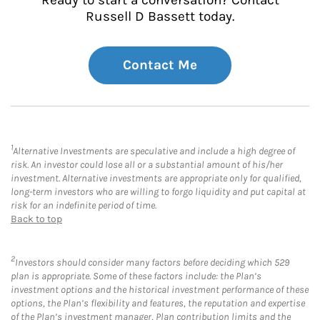
Russell D Bassett today.
Contact Me
1
Alternative Investments are speculative and include a high degree of
risk. An investor could lose all or a substantial amount of his/her
investment. Alternative investments are appropriate only for qualified,
long-term investors who are willing to forgo liquidity and put capital at
risk for an indefinite period of time.
Back to top
2
Investors should consider many factors before deciding which 529
plan is appropriate. Some of these factors include: the Plan’s
investment options and the historical investment performance of these
options, the Plan’s flexibility and features, the reputation and expertise
of the Plan’s investment manager, Plan contribution limits and the