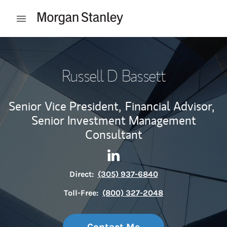
Skip to content
Open mobile menu
Return to Nav
Russell D Bassett
Senior Vice President,
Financial Advisor,
Senior Investment Management
Consultant
Contact Russell D Bassett vi
Link Opens in New Tab
Direct:
(305) 937-6840
Toll-Free:
(800) 327-2048