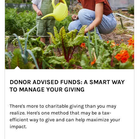
DONOR ADVISED FUNDS: A SMART WAY
TO MANAGE YOUR GIVING
There's more to charitable giving than you may 
realize. Here's one method that may be a tax-
efficient way to give and can help maximize your 
impact.