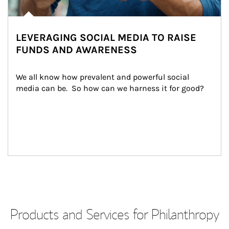
LEVERAGING SOCIAL MEDIA TO RAISE
FUNDS AND AWARENESS
We all know how prevalent and powerful social 
media can be.  So how can we harness it for good?
Products and Services for Philanthropy