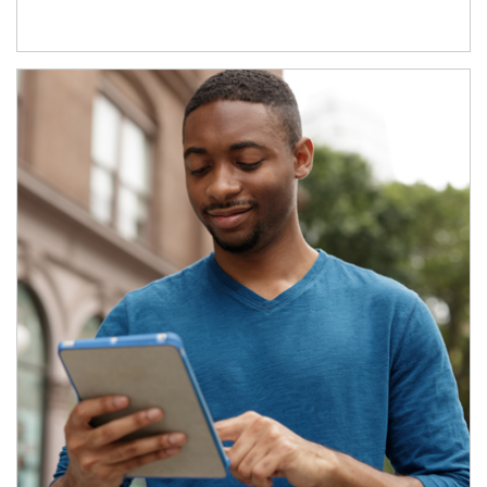
Article Image