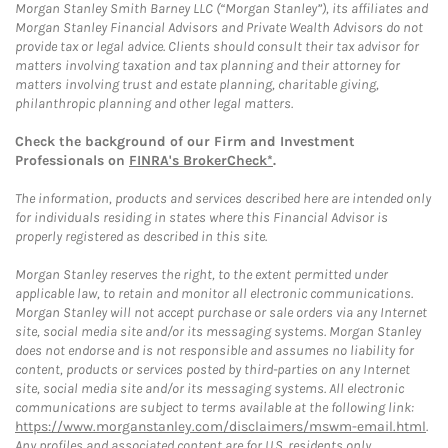
Morgan Stanley Smith Barney LLC (“Morgan Stanley”), its affiliates and
Morgan Stanley Financial Advisors and Private Wealth Advisors do not
provide tax or legal advice. Clients should consult their tax advisor for
matters involving taxation and tax planning and their attorney for
matters involving trust and estate planning, charitable giving,
philanthropic planning and other legal matters.
Check the background of our Firm and Investment
Professionals on
FINRA's BrokerCheck*
.
The information, products and services described here are intended only
for individuals residing in states where this Financial Advisor is
properly registered as described in this site.
Morgan Stanley reserves the right, to the extent permitted under
applicable law, to retain and monitor all electronic communications.
Morgan Stanley will not accept purchase or sale orders via any Internet
site, social media site and/or its messaging systems. Morgan Stanley
does not endorse and is not responsible and assumes no liability for
content, products or services posted by third-parties on any Internet
site, social media site and/or its messaging systems. All electronic
communications are subject to terms available at the following link:
https://www.morganstanley.com/disclaimers/mswm-email.html
.
Any profiles and associated content are for U.S. residents only.