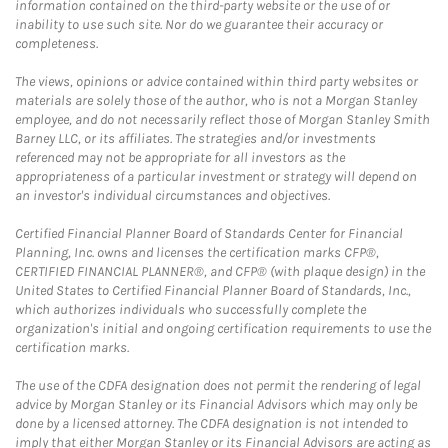
information contained on the third-party website or the use of or
inability to use such site. Nor do we guarantee their accuracy or
completeness.
The views, opinions or advice contained within third party websites or
materials are solely those of the author, who is not a Morgan Stanley
employee, and do not necessarily reflect those of Morgan Stanley Smith
Barney LLC, or its affiliates. The strategies and/or investments
referenced may not be appropriate for all investors as the
appropriateness of a particular investment or strategy will depend on
an investor's individual circumstances and objectives.
Certified Financial Planner Board of Standards Center for Financial
Planning, Inc. owns and licenses the certification marks CFP®,
CERTIFIED FINANCIAL PLANNER®, and CFP® (with plaque design) in the
United States to Certified Financial Planner Board of Standards, Inc.,
which authorizes individuals who successfully complete the
organization's initial and ongoing certification requirements to use the
certification marks.
The use of the CDFA designation does not permit the rendering of legal
advice by Morgan Stanley or its Financial Advisors which may only be
done by a licensed attorney. The CDFA designation is not intended to
imply that either Morgan Stanley or its Financial Advisors are acting as