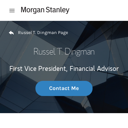
Skip to content
Open mobile menu
Return to Nav
Russel T. Dingman Page
Russel T. Dingman
First Vice President,
Financial Advisor
Contact Me