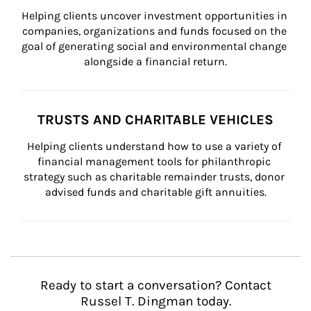
Helping clients uncover investment opportunities in 
companies, organizations and funds focused on the 
goal of generating social and environmental change 
alongside a financial return.
TRUSTS AND CHARITABLE VEHICLES
Helping clients understand how to use a variety of 
financial management tools for philanthropic 
strategy such as charitable remainder trusts, donor 
advised funds and charitable gift annuities.
Ready to start a conversation? Contact
Russel T. Dingman today.