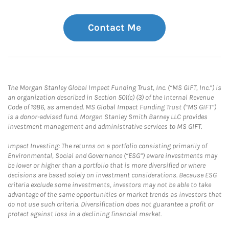
Contact Me
The Morgan Stanley Global Impact Funding Trust, Inc. (“MS GIFT, Inc.”) is
an organization described in Section 501(c) (3) of the Internal Revenue
Code of 1986, as amended. MS Global Impact Funding Trust (“MS GIFT”)
is a donor-advised fund. Morgan Stanley Smith Barney LLC provides
investment management and administrative services to MS GIFT.
Impact Investing: The returns on a portfolio consisting primarily of
Environmental, Social and Governance (“ESG”) aware investments may
be lower or higher than a portfolio that is more diversified or where
decisions are based solely on investment considerations. Because ESG
criteria exclude some investments, investors may not be able to take
advantage of the same opportunities or market trends as investors that
do not use such criteria. Diversification does not guarantee a profit or
protect against loss in a declining financial market.