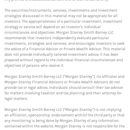
The securities/instruments, services, investments and investment
strategies discussed in this material may not be appropriate for all
investors. The appropriateness of a particular investment, investment
strategy or service will depend on an investor's individual
circumstances and objectives. Morgan Stanley Smith Barney LLC
recommends that investors independently evaluate particular
investments, strategies and services, and encourages investors to seek
the advice of a Financial Advisor or Private Wealth Advisor. This material
does not provide individually tailored investment advice. It has been
prepared without regard to the individual financial circumstances and
objectives of persons who receive it.
Morgan Stanley Smith Barney LLC (“Morgan Stanley”), its affiliates and
Morgan Stanley Financial Advisors or Private Wealth Advisors do not
provide tax or legal advice. Individuals should consult their tax advisor
for matters involving taxation and tax planning and their attorney for
legal matters.
Morgan Stanley Smith Barney LLC (“Morgan Stanley”) is not implying
an affiliation, sponsorship, endorsement with/of the third party or that
any monitoring is being done by Morgan Stanley of any information
contained within the website. Morgan Stanley is not responsible for the