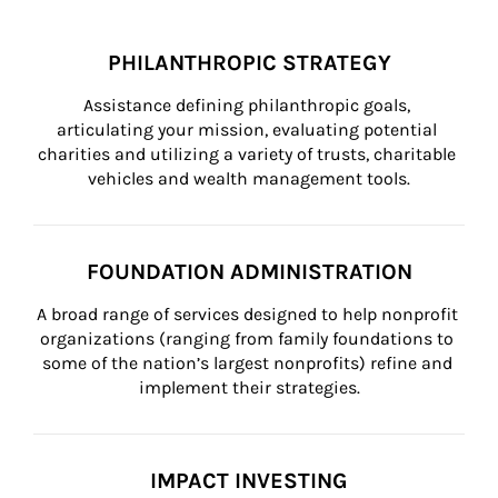
PHILANTHROPIC STRATEGY
Assistance defining philanthropic goals, 
articulating your mission, evaluating potential 
charities and utilizing a variety of trusts, charitable 
vehicles and wealth management tools.
FOUNDATION ADMINISTRATION
A broad range of services designed to help nonprofit 
organizations (ranging from family foundations to 
some of the nation’s largest nonprofits) refine and 
implement their strategies.
IMPACT INVESTING