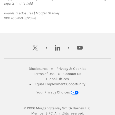
experts in this field.
Link Opens in New Tab
Awards Disclosures | Morgan Stanley
CRC 4665150 (8/2025)
twitter
linkedin
youtube
Link Opens in New Tab
Link Opens in New
Disclosures
Privacy & Cookies
Link Opens in New Tab
Link Opens in New Ta
Terms of Use
Contact Us
Link Opens in New Tab
Global Offices
Link Opens in New
Equal Employment Opportunity
Your Privacy Choices
© 2026
 Morgan Stanley Smith Barney LLC.
Link Opens in New Tab
Member 
SIPC
. All rights reserved.