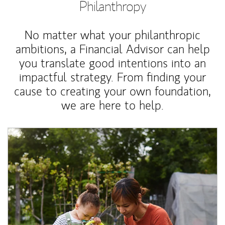
Philanthropy
No matter what your philanthropic
ambitions, a Financial Advisor can help
you translate good intentions into an
impactful strategy. From finding your
cause to creating your own foundation,
we are here to help.
Article Image