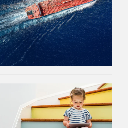
rticle Image