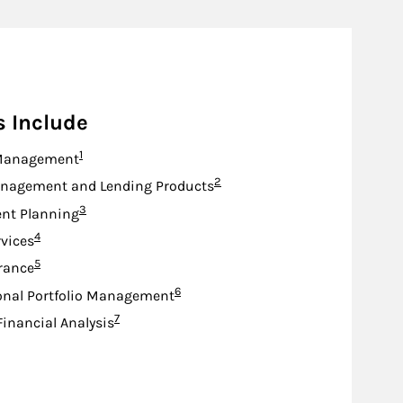
s Include
Footnote
1
Management
Footnote
2
nagement and Lending Products
Footnote
3
nt Planning
Footnote
4
rvices
Footnote
5
urance
Footnote
6
onal Portfolio Management
Footnote
7
Financial Analysis