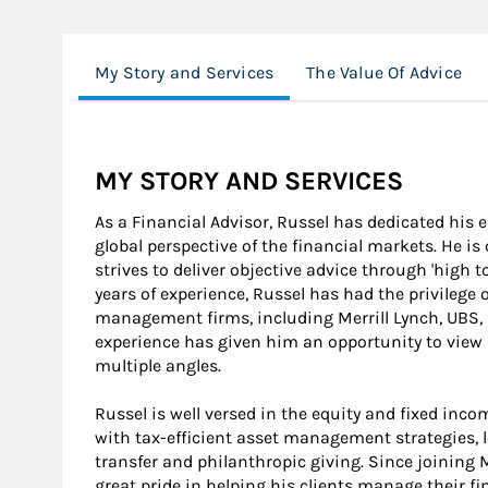
My Story and Services
The Value Of Advice
MY STORY AND SERVICES
As a Financial Advisor, Russel has dedicated his 
global perspective of the financial markets. He i
strives to deliver objective advice through 'high t
years of experience, Russel has had the privilege 
management firms, including Merrill Lynch, UBS, 
experience has given him an opportunity to view h
multiple angles.
Russel is well versed in the equity and fixed inc
with tax-efficient asset management strategies, l
transfer and philanthropic giving. Since joining
great pride in helping his clients manage their fi