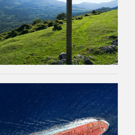
rticle Image