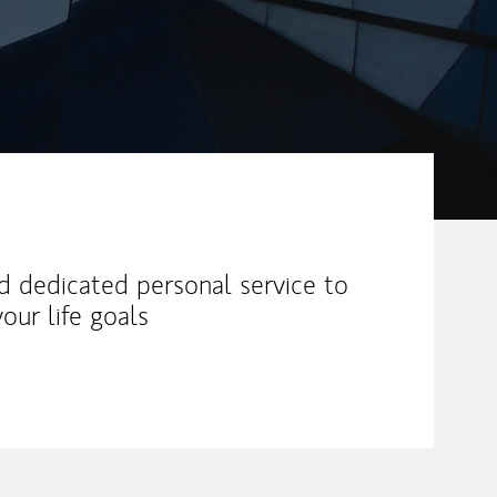
nd dedicated personal service to
our life goals