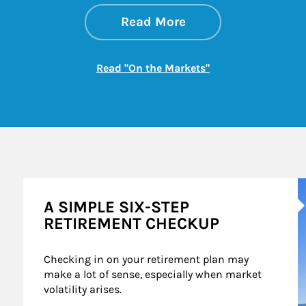
about On the Mark
Link Opens in New 
Read More
Link Opens in New
Read "On the Markets"
A
A SIMPLE SIX-STEP
RETIREMENT CHECKUP
Checking in on your retirement plan may 
make a lot of sense, especially when market 
volatility arises.