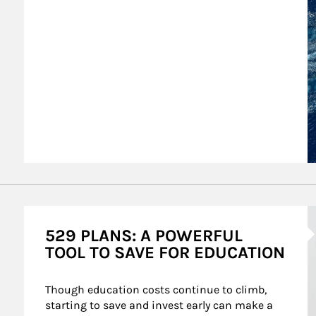
A
529 PLANS: A POWERFUL
TOOL TO SAVE FOR EDUCATION
Though education costs continue to climb, 
starting to save and invest early can make a 