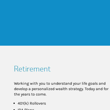
Retirement
Working with you to understand your life goals and
develop a personalized wealth strategy. Today and for
the years to come.
401(k) Rollovers
IRA Plans