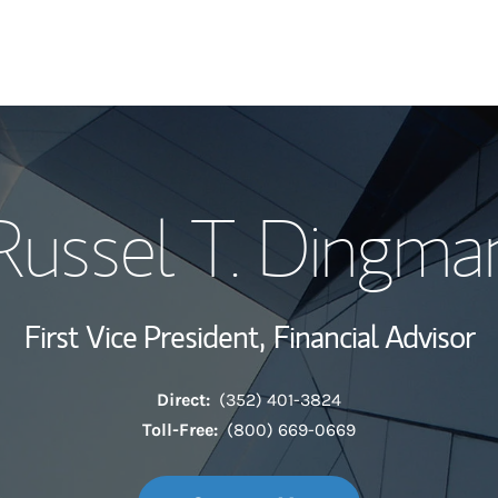
My Story and Se
Russel T. Dingma
Wealth Managem
Investment Offi
First Vice President,
Financial Advisor
Thought Leader
Direct:
(352) 401-3824
Toll-Free:
(800) 669-0669