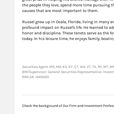
the people they love, spend more time pursuing th
causes that are most important to them.
Russel grew up in Ocala, Florida, living in many 
profound impact on Russel's life. He learned to ad
honor and discipline. These tenets serve as the fo
today. In his leisure time, he enjoys family, boati
Securities Agent: MS, MA, KS, KY, CT, WA, VT, TX, MI, MT, MN,
BM/Supervisor; General Securities Representative; Inves
NMLS#: 1440020
Check the background of Our Firm and Investment Profes