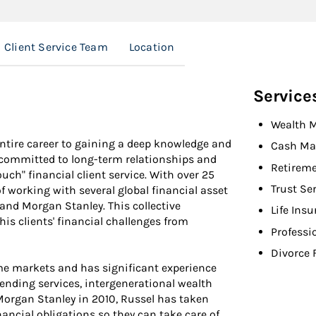
Client Service Team
Location
Service
Wealth 
entire career to gaining a deep knowledge and
Cash Ma
s committed to long-term relationships and
Retireme
ouch" financial client service. With over 25
Trust Se
of working with several global financial asset
and Morgan Stanley. This collective
Life Ins
is clients' financial challenges from
Professi
Divorce 
ome markets and has significant experience
ending services, intergenerational wealth
 Morgan Stanley in 2010, Russel has taken
nancial obligations so they can take care of