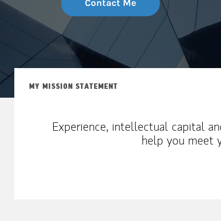
Contact Me
MY MISSION STATEMENT
Experience, intellectual capital a
help you meet y