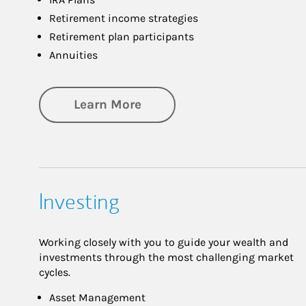
Retirement income strategies
Retirement plan participants
Annuities
about Retirement
Learn More
Investing
Working closely with you to guide your wealth and
investments through the most challenging market
cycles.
Asset Management