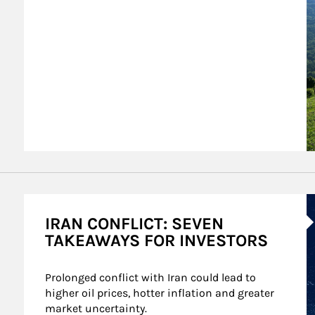
A
IRAN CONFLICT: SEVEN
TAKEAWAYS FOR INVESTORS
Prolonged conflict with Iran could lead to 
higher oil prices, hotter inflation and greater 
market uncertainty.