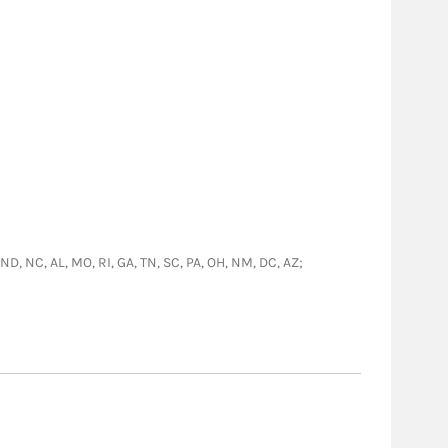
 ND, NC, AL, MO, RI, GA, TN, SC, PA, OH, NM, DC, AZ;