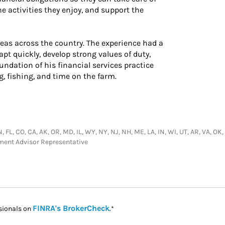
e activities they enjoy, and support the
areas across the country. The experience had a
apt quickly, develop strong values of duty,
undation of his financial services practice
ng, fishing, and time on the farm.
 FL, CO, CA, AK, OR, MD, IL, WY, NY, NJ, NH, ME, LA, IN, WI, UT, AR, VA, OK,
tment Advisor Representative
Link Opens in New Tab
FINRA's BrokerCheck
sionals on
.*