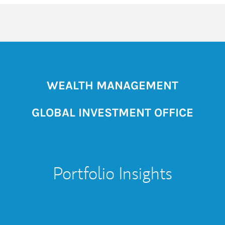
WEALTH MANAGEMENT
GLOBAL INVESTMENT OFFICE
Portfolio Insights