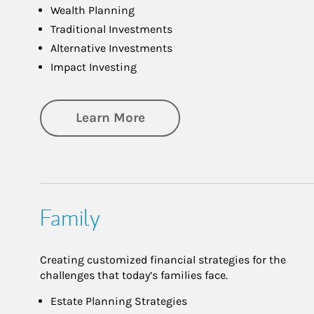
Wealth Planning
Traditional Investments
Alternative Investments
Impact Investing
about Investing
Learn More
Family
Creating customized financial strategies for the
challenges that today’s families face.
Estate Planning Strategies