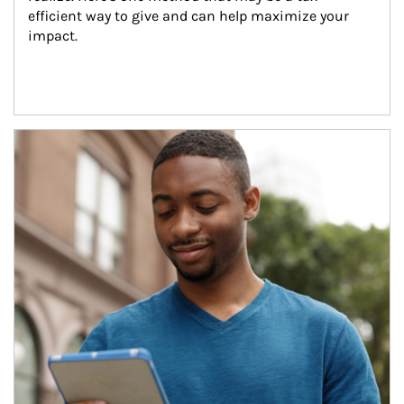
efficient way to give and can help maximize your 
impact.
Article Image