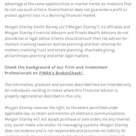
advantage of the same opportunities or market trends as investors that
do not use such criteria. Diversification does not guarantee a profit or
protect against loss in a declining financial market.
Morgan Stanley Smith Barney LLC (“Morgan Stanley”), its affiliates and
Morgan Stanley Financial Advisors and Private Wealth Advisors do not
provide tax or legal advice. Clients should consult their tax advisor for
matters involving taxation and tax planning and their attorney for
matters involving trust and estate planning, charitable giving,
philanthropic planning and other legal matters.
Check the background of our Firm and Investment
Professionals on
FINRA's BrokerCheck*
.
The information, products and services described here are intended only
for individuals residing in states where this Financial Advisor is
properly registered as described in this site.
Morgan Stanley reserves the right, to the extent permitted under
applicable law, to retain and monitor all electronic communications.
Morgan Stanley will not accept purchase or sale orders via any Internet
site, social media site and/or its messaging systems. Morgan Stanley
does not endorse and is not responsible and assumes no liability for