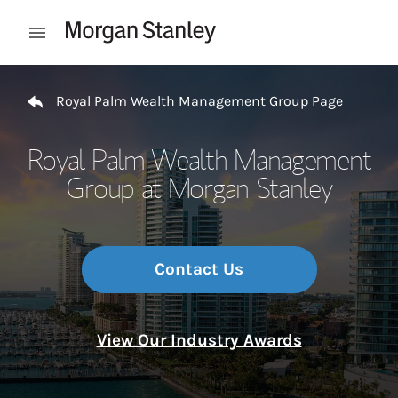
Skip to content
Open mobile menu
Return to Nav
Royal Palm Wealth Management Group Page
Royal Palm Wealth Management
Group at Morgan Stanley
Contact Us
View Our Industry Awards