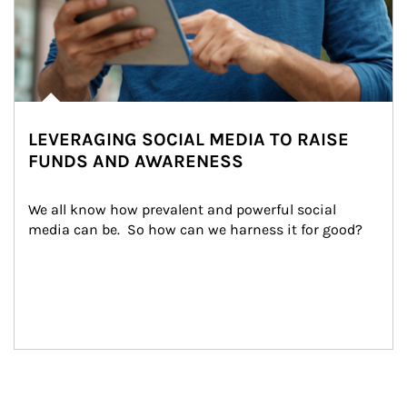
LEVERAGING SOCIAL MEDIA TO RAISE
FUNDS AND AWARENESS
We all know how prevalent and powerful social 
media can be.  So how can we harness it for good?