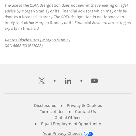
The use of the CDFA designation does not permit the rendering of legal
advice by Morgan Stanley or its Financial Advisors which may only be
done by a licensed attorney. The CDFA designation is not intended to
imply that either Morgan Stanley or its Financial Advisors are acting as
experts in this field.
Link Opens in New Tab
Awards Disclosures | Morgan Stanley
CRC 4665150 (8/2025)
twitter
linkedin
youtube
Link Opens in New Tab
Link Opens in New
Disclosures
Privacy & Cookies
Link Opens in New Tab
Link Opens in New Ta
Terms of Use
Contact Us
Link Opens in New Tab
Global Offices
Link Opens in New
Equal Employment Opportunity
Your Privacy Choices