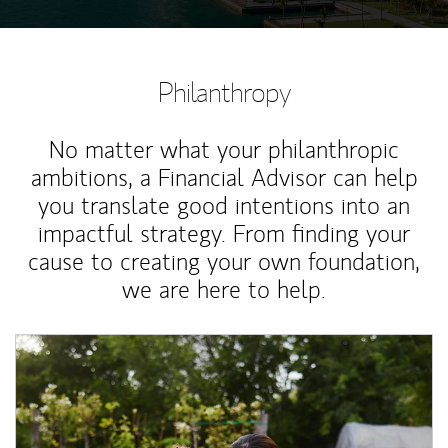
Philanthropy
No matter what your philanthropic
ambitions, a Financial Advisor can help
you translate good intentions into an
impactful strategy. From finding your
cause to creating your own foundation,
we are here to help.
Article Image