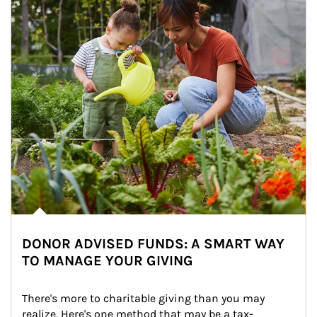
DONOR ADVISED FUNDS: A SMART WAY
TO MANAGE YOUR GIVING
There's more to charitable giving than you may 
realize. Here's one method that may be a tax-