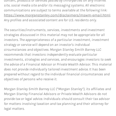
content, products or services posted by third-parties on any Internet
site, social media site and/or its messaging systems. All electronic
communications are subject to terms available at the following link:
https://www.morganstanley.com/disclaimers/mswm-email.html
.
Any profiles and associated content are for U.S. residents only.
The securities/instruments, services, investments and investment
strategies discussed in this material may not be appropriate for all
investors. The appropriateness of a particular investment, investment
strategy or service will depend on an investor's individual
circumstances and objectives. Morgan Stanley Smith Barney LLC
recommends that investors independently evaluate particular
investments, strategies and services, and encourages investors to seek
the advice of a Financial Advisor or Private Wealth Advisor. This material
does not provide individually tailored investment advice. It has been
prepared without regard to the individual financial circumstances and
objectives of persons who receive it.
Morgan Stanley Smith Barney LLC (“Morgan Stanley”), its affiliates and
Morgan Stanley Financial Advisors or Private Wealth Advisors do not
provide tax or legal advice. Individuals should consult their tax advisor
for matters involving taxation and tax planning and their attorney for
legal matters.