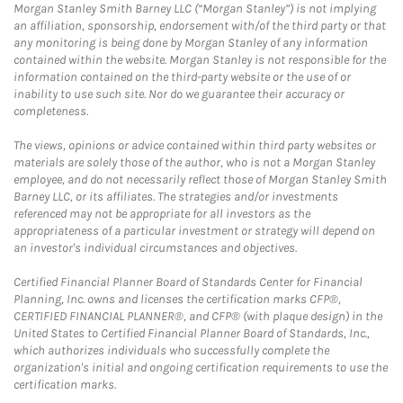
Morgan Stanley Smith Barney LLC (“Morgan Stanley”) is not implying
an affiliation, sponsorship, endorsement with/of the third party or that
any monitoring is being done by Morgan Stanley of any information
contained within the website. Morgan Stanley is not responsible for the
information contained on the third-party website or the use of or
inability to use such site. Nor do we guarantee their accuracy or
completeness.
The views, opinions or advice contained within third party websites or
materials are solely those of the author, who is not a Morgan Stanley
employee, and do not necessarily reflect those of Morgan Stanley Smith
Barney LLC, or its affiliates. The strategies and/or investments
referenced may not be appropriate for all investors as the
appropriateness of a particular investment or strategy will depend on
an investor's individual circumstances and objectives.
Certified Financial Planner Board of Standards Center for Financial
Planning, Inc. owns and licenses the certification marks CFP®,
CERTIFIED FINANCIAL PLANNER®, and CFP® (with plaque design) in the
United States to Certified Financial Planner Board of Standards, Inc.,
which authorizes individuals who successfully complete the
organization's initial and ongoing certification requirements to use the
certification marks.