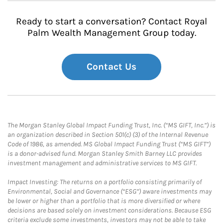
Ready to start a conversation? Contact Royal
Palm Wealth Management Group today.
Contact Us
The Morgan Stanley Global Impact Funding Trust, Inc. (“MS GIFT, Inc.”) is
an organization described in Section 501(c) (3) of the Internal Revenue
Code of 1986, as amended. MS Global Impact Funding Trust (“MS GIFT”)
is a donor-advised fund. Morgan Stanley Smith Barney LLC provides
investment management and administrative services to MS GIFT.
Impact Investing: The returns on a portfolio consisting primarily of
Environmental, Social and Governance (“ESG”) aware investments may
be lower or higher than a portfolio that is more diversified or where
decisions are based solely on investment considerations. Because ESG
criteria exclude some investments, investors may not be able to take