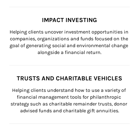
IMPACT INVESTING
Helping clients uncover investment opportunities in 
companies, organizations and funds focused on the 
goal of generating social and environmental change 
alongside a financial return.
TRUSTS AND CHARITABLE VEHICLES
Helping clients understand how to use a variety of 
financial management tools for philanthropic 
strategy such as charitable remainder trusts, donor 
advised funds and charitable gift annuities.