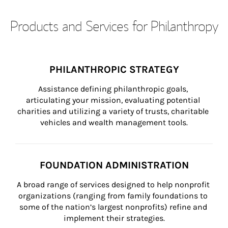
Products and Services for Philanthropy
PHILANTHROPIC STRATEGY
Assistance defining philanthropic goals, 
articulating your mission, evaluating potential 
charities and utilizing a variety of trusts, charitable 
vehicles and wealth management tools.
FOUNDATION ADMINISTRATION
A broad range of services designed to help nonprofit 
organizations (ranging from family foundations to 
some of the nation’s largest nonprofits) refine and 
implement their strategies.