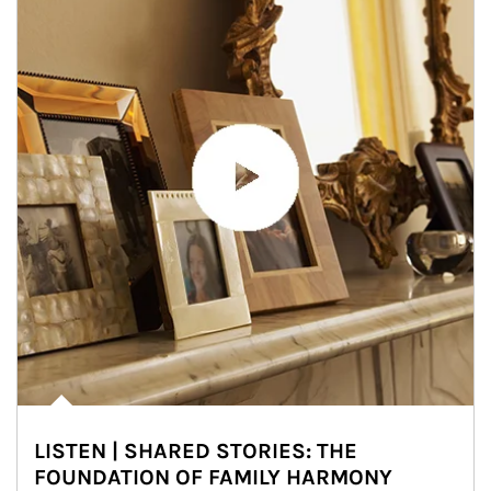
LISTEN | SHARED STORIES: THE
FOUNDATION OF FAMILY HARMONY