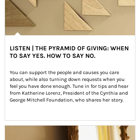
LISTEN | THE PYRAMID OF GIVING: WHEN
TO SAY YES. HOW TO SAY NO.
You can support the people and causes you care 
about, while also turning down requests when you 
feel you have done enough. Tune in for tips and hear 
from Katherine Lorenz, President of the Cynthia and 
George Mitchell Foundation, who shares her story.
Article Image