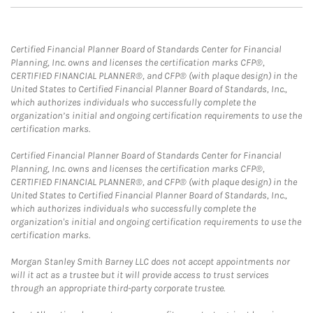
Certified Financial Planner Board of Standards Center for Financial
Planning, Inc. owns and licenses the certification marks CFP®,
CERTIFIED FINANCIAL PLANNER®, and CFP® (with plaque design) in the
United States to Certified Financial Planner Board of Standards, Inc.,
which authorizes individuals who successfully complete the
organization’s initial and ongoing certification requirements to use the
certification marks.
Certified Financial Planner Board of Standards Center for Financial
Planning, Inc. owns and licenses the certification marks CFP®,
CERTIFIED FINANCIAL PLANNER®, and CFP® (with plaque design) in the
United States to Certified Financial Planner Board of Standards, Inc.,
which authorizes individuals who successfully complete the
organization's initial and ongoing certification requirements to use the
certification marks.
Morgan Stanley Smith Barney LLC does not accept appointments nor
will it act as a trustee but it will provide access to trust services
through an appropriate third-party corporate trustee.