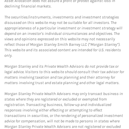
Asset Allocation does not assure a profit or protect against loss in
declining financial markets.
The securities/instruments, investments and investment strategies
discussed on this website may not be suitable for all investors. The
appropriateness of a particular investment or investment strategy will
depend on an investor's individual circumstances and objectives. The
views and opinions expressed on this website may not necessarily
reflect those of Morgan Stanley Smith Barney LLC (“Morgan Stanley”).
This website and its associated content are intended for U.S. residents
only.
Morgan Stanley and its Private Wealth Advisors do not provide tax or
legal advice. Visitors to this website should consult their tax advisor for
matters involving taxation and tax planning and their attorney for
matters involving trust and estate planning and other legal matters.
Morgan Stanley Private Wealth Advisers may only transact business in
states where they are registered or excluded or exempted from
registration. Transacting business, follow-up and individualized
responses involving either effecting or attempting to effect
transactions in securities, or the rendering of personalized investment
advice for compensation, will not be made to persons in states where
Morgan Stanley Private Wealth Advisers are not registered or excluded