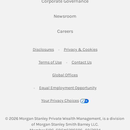
Link Opens in New 
Corporate Governance
Link Opens in New Tab
Newsroom
Link Opens in New Tab
Careers
Link Opens in New Tab
Link Opens in New
Disclosures
Privacy & Cookies
Link Opens in New Tab
Link Opens in New Ta
Terms of Use
Contact Us
Link Opens in New Tab
Global Offices
Link Opens in New
Equal Employment Opportunity
Your Privacy Choices
© 2026
 Morgan Stanley Private Wealth Management, is a division 
of Morgan Stanley Smith Barney LLC.
Link Opens in New Tab