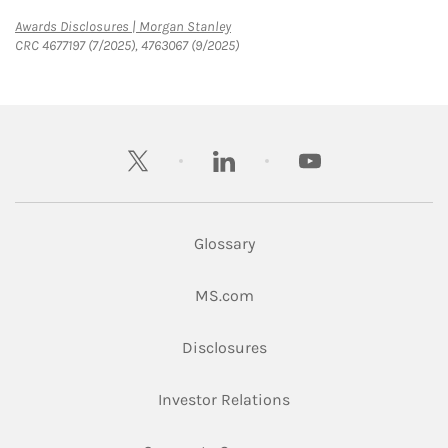
Link Opens in New Tab
Awards Disclosures | Morgan Stanley
CRC 4677197 (7/2025), 4763067 (9/2025)
twitter
linkedin
youtube
Glossary
Link Opens in New Tab
MS.com
Link Opens in New Tab
Disclosures
Link Opens in New Ta
Investor Relations