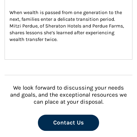
When wealth is passed from one generation to the 
next, families enter a delicate transition period. 
Mitzi Perdue, of Sheraton Hotels and Perdue Farms, 
shares lessons she’s learned after experiencing 
wealth transfer twice.
We look forward to discussing your needs
and goals, and the exceptional resources we
can place at your disposal.
Contact Us