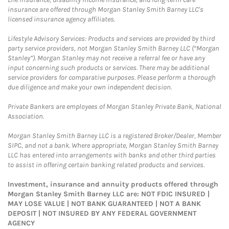
insurance are offered through Morgan Stanley Smith Barney LLC's
licensed insurance agency affiliates.
Lifestyle Advisory Services: Products and services are provided by third
party service providers, not Morgan Stanley Smith Barney LLC (“Morgan
Stanley”). Morgan Stanley may not receive a referral fee or have any
input concerning such products or services. There may be additional
service providers for comparative purposes. Please perform a thorough
due diligence and make your own independent decision.
Private Bankers are employees of Morgan Stanley Private Bank, National
Association.
Morgan Stanley Smith Barney LLC is a registered Broker/Dealer, Member
SIPC, and not a bank. Where appropriate, Morgan Stanley Smith Barney
LLC has entered into arrangements with banks and other third parties
to assist in offering certain banking related products and services.
Investment, insurance and annuity products offered through
Morgan Stanley Smith Barney LLC are: NOT FDIC INSURED |
MAY LOSE VALUE | NOT BANK GUARANTEED | NOT A BANK
DEPOSIT | NOT INSURED BY ANY FEDERAL GOVERNMENT
AGENCY