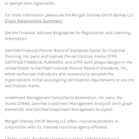
or exempt from registration.
For more information, please see the Morgan Stanley Smith Barney LLC
Client Relationship Summary
.
See the Financial Advisors Biographies for Registration and Licensing
information.
Certified Financial Planner Board of Standards Center for Financial
Planning, Inc. owns and licenses the certification marks CFP®,
CERTIFIED FINANCIAL PLANNER®, and CFP® (with plaque design) in the
United States to Certified Financial Planner Board of Standards, Inc.,
which authorizes individuals who successfully complete the
organization's initial and ongoing certification requirements to use the
certification marks.
Investment Management Consultants Association, Inc. owns the
marks CIMA®, Certified Investment Management Analyst® (with graph
element)®, and Certified Investment Management Analyst® .
Morgan Stanley Smith Barney LLC offers insurance products in
conjunction with its licensed insurance agency affiliates.
Life insurance, disability income insurance, and long-term care