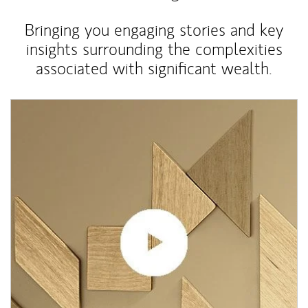
Bringing you engaging stories and key
insights surrounding the complexities
associated with significant wealth.
Article Image