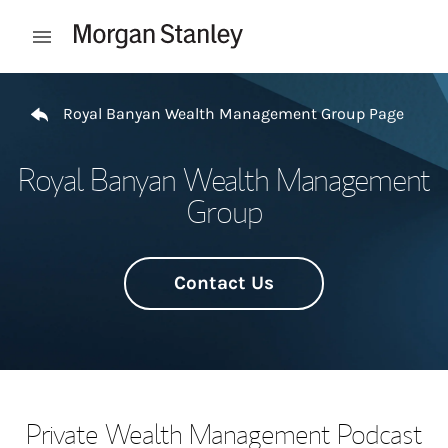
Skip to content
Open mobile menu
Return to Nav
Royal Banyan Wealth Management Group Page
Royal Banyan Wealth Management
Group
Contact Us
Private Wealth Management Podcast