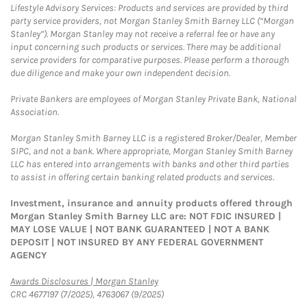
Lifestyle Advisory Services: Products and services are provided by third
party service providers, not Morgan Stanley Smith Barney LLC (“Morgan
Stanley”). Morgan Stanley may not receive a referral fee or have any
input concerning such products or services. There may be additional
service providers for comparative purposes. Please perform a thorough
due diligence and make your own independent decision.
Private Bankers are employees of Morgan Stanley Private Bank, National
Association.
Morgan Stanley Smith Barney LLC is a registered Broker/Dealer, Member
SIPC, and not a bank. Where appropriate, Morgan Stanley Smith Barney
LLC has entered into arrangements with banks and other third parties
to assist in offering certain banking related products and services.
Investment, insurance and annuity products offered through
Morgan Stanley Smith Barney LLC are: NOT FDIC INSURED |
MAY LOSE VALUE | NOT BANK GUARANTEED | NOT A BANK
DEPOSIT | NOT INSURED BY ANY FEDERAL GOVERNMENT
AGENCY
Link Opens in New Tab
Awards Disclosures | Morgan Stanley
CRC 4677197 (7/2025), 4763067 (9/2025)