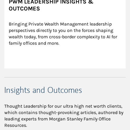
PWM LEADERSHIP INSIGHTS &
OUTCOMES
Bringing Private Wealth Management leadership 
perspectives directly to you on the forces shaping 
wealth today, from cross-border complexity to AI for 
family offices and more.
Insights and Outcomes
Thought Leadership for our ultra high net worth clients,
which contains thought-provoking articles, authored by
leading experts from Morgan Stanley Family Office
Resources.