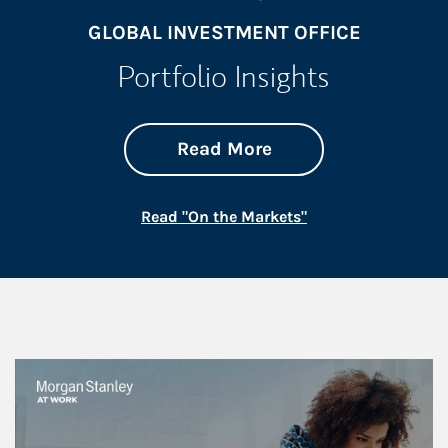
GLOBAL INVESTMENT OFFICE
Portfolio Insights
about On the Mark
Link Opens in New 
Read More
Link Opens in New
Read "On the Markets"
This is a