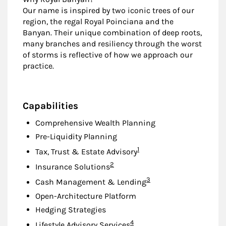
Our name is inspired by two iconic trees of our
region, the regal Royal Poinciana and the
Banyan. Their unique combination of deep roots,
many branches and resiliency through the worst
of storms is reflective of how we approach our
practice.
Capabilities
Comprehensive Wealth Planning
Pre-Liquidity Planning
Footnote
1
Tax, Trust & Estate Advisory
Footnote
2
Insurance Solutions
Footnote
3
Cash Management & Lending
Open-Architecture Platform
Hedging Strategies
Footnote
4
Lifestyle Advisory Services