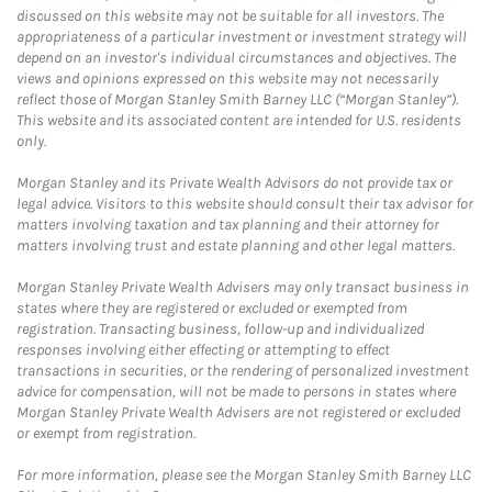
discussed on this website may not be suitable for all investors. The
appropriateness of a particular investment or investment strategy will
depend on an investor's individual circumstances and objectives. The
views and opinions expressed on this website may not necessarily
reflect those of Morgan Stanley Smith Barney LLC (“Morgan Stanley”).
This website and its associated content are intended for U.S. residents
only.
Morgan Stanley and its Private Wealth Advisors do not provide tax or
legal advice. Visitors to this website should consult their tax advisor for
matters involving taxation and tax planning and their attorney for
matters involving trust and estate planning and other legal matters.
Morgan Stanley Private Wealth Advisers may only transact business in
states where they are registered or excluded or exempted from
registration. Transacting business, follow-up and individualized
responses involving either effecting or attempting to effect
transactions in securities, or the rendering of personalized investment
advice for compensation, will not be made to persons in states where
Morgan Stanley Private Wealth Advisers are not registered or excluded
or exempt from registration.
For more information, please see the Morgan Stanley Smith Barney LLC