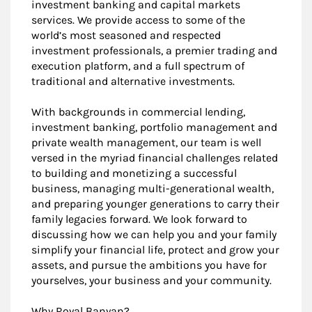
investment banking and capital markets
services. We provide access to some of the
world’s most seasoned and respected
investment professionals, a premier trading and
execution platform, and a full spectrum of
traditional and alternative investments.
With backgrounds in commercial lending,
investment banking, portfolio management and
private wealth management, our team is well
versed in the myriad financial challenges related
to building and monetizing a successful
business, managing multi-generational wealth,
and preparing younger generations to carry their
family legacies forward. We look forward to
discussing how we can help you and your family
simplify your financial life, protect and grow your
assets, and pursue the ambitions you have for
yourselves, your business and your community.
Why Royal Banyan?