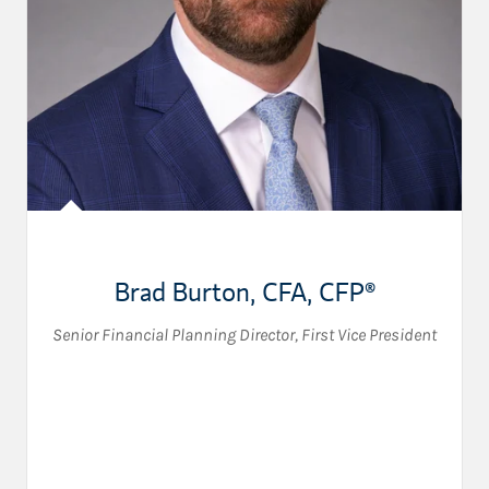
Brad Burton
,
CFA, CFP®
Senior Financial Planning Director
,
First Vice President