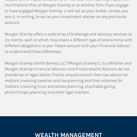
the Financial Plan at Morgan Stanley or at another firm. If you engage
or have engaged Morgan Stanley, it will act as your broker, unless you
ask it, in writing, to act as your investment adviser on any particular
account.
Morgan Stanley offers a wide array of brokerage and advisory services to
its clients, each of which may create a different type of relationship with
different obligations to you. Please consult with your Financial Advisor
to understand these differences.
Morgan Stanley Smith Barney LLC (“Morgan Stanley”), its affiliates and
Morgan Stanley Financial Advisors and Private Wealth Advisors do not
provide tax or legal advice. Clients should consult their tax advisor for
matters involving taxation and tax planning and their attorney for
matters involving trust and estate planning, charitable giving,
philanthropic planning and other legal matters.
WEALTH MANAGEMENT