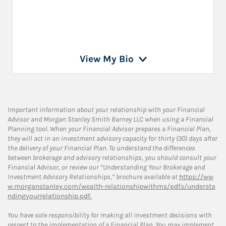
View My Bio
Important information about your relationship with your Financial
Advisor and Morgan Stanley Smith Barney LLC when using a Financial
Planning tool. When your Financial Advisor prepares a Financial Plan,
they will act in an investment advisory capacity for thirty (30) days after
the delivery of your Financial Plan. To understand the differences
between brokerage and advisory relationships, you should consult your
Financial Advisor, or review our “Understanding Your Brokerage and
Investment Advisory Relationships,” brochure available at
https://ww
w.morganstanley.com/wealth-relationshipwithms/pdfs/understa
ndingyourrelationship.pdf.
You have sole responsibility for making all investment decisions with
respect to the implementation of a Financial Plan. You may implement