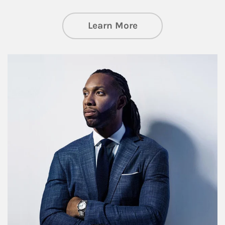
about Insights an
Learn More
Article Image