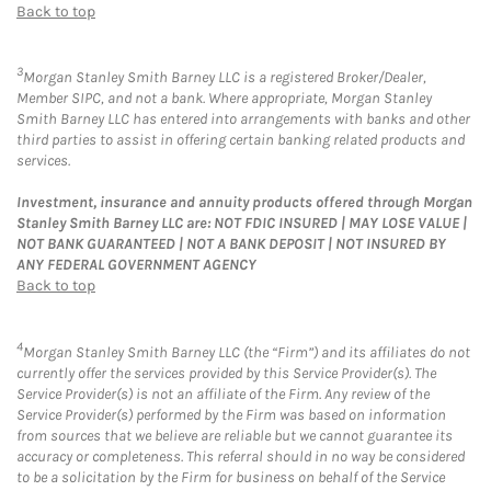
Back to top
3
Morgan Stanley Smith Barney LLC is a registered Broker/Dealer,
Member SIPC, and not a bank. Where appropriate, Morgan Stanley
Smith Barney LLC has entered into arrangements with banks and other
third parties to assist in offering certain banking related products and
services.
Investment, insurance and annuity products offered through Morgan
Stanley Smith Barney LLC are: NOT FDIC INSURED | MAY LOSE VALUE |
NOT BANK GUARANTEED | NOT A BANK DEPOSIT | NOT INSURED BY
ANY FEDERAL GOVERNMENT AGENCY
Back to top
4
Morgan Stanley Smith Barney LLC (the “Firm”) and its affiliates do not
currently offer the services provided by this Service Provider(s). The
Service Provider(s) is not an affiliate of the Firm. Any review of the
Service Provider(s) performed by the Firm was based on information
from sources that we believe are reliable but we cannot guarantee its
accuracy or completeness. This referral should in no way be considered
to be a solicitation by the Firm for business on behalf of the Service