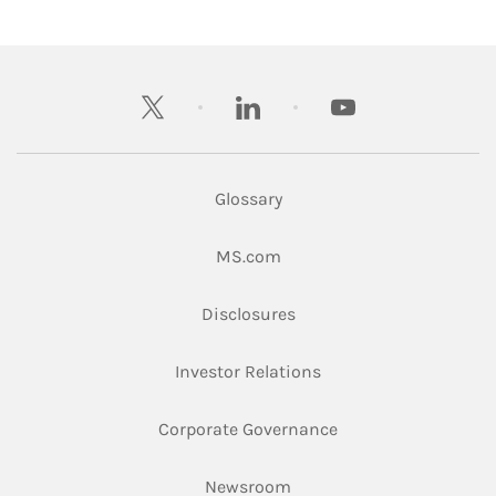
twitter
linkedin
youtube
Glossary
Link Opens in New Tab
MS.com
Link Opens in New Tab
Disclosures
Link Opens in New Ta
Investor Relations
Link Opens in New 
Corporate Governance
Link Opens in New Tab
Newsroom