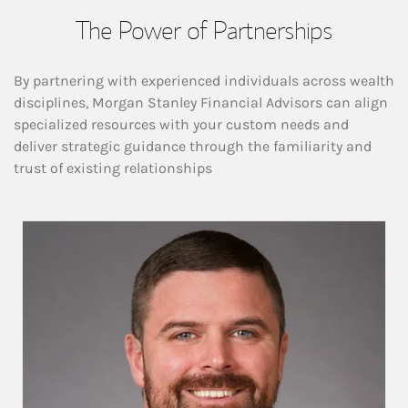
The Power of Partnerships
By partnering with experienced individuals across wealth
disciplines, Morgan Stanley Financial Advisors can align
specialized resources with your custom needs and
deliver strategic guidance through the familiarity and
trust of existing relationships