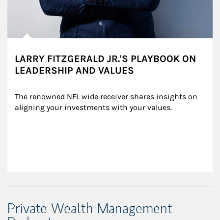
LARRY FITZGERALD JR.'S PLAYBOOK ON
LEADERSHIP AND VALUES
The renowned NFL wide receiver shares insights on 
aligning your investments with your values.
Private Wealth Management