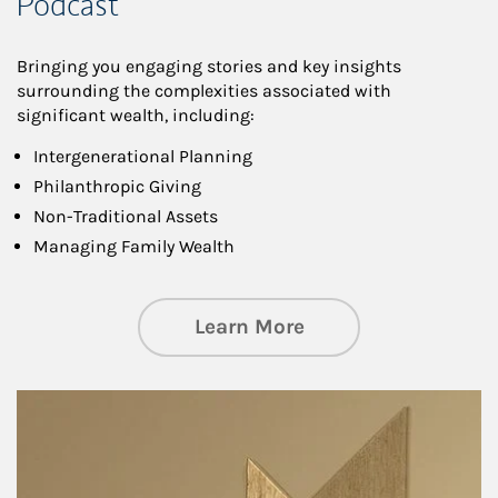
Podcast
Bringing you engaging stories and key insights
surrounding the complexities associated with
significant wealth, including:
Intergenerational Planning
Philanthropic Giving
Non-Traditional Assets
Managing Family Wealth
about Private Wea
Learn More
Article Image