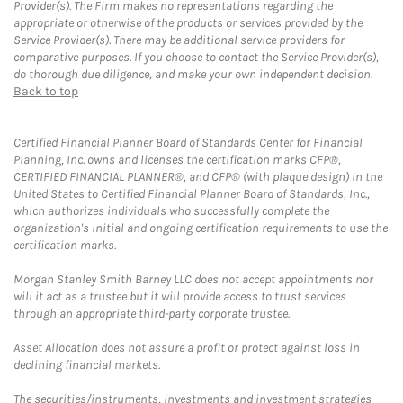
Provider(s). The Firm makes no representations regarding the
appropriate or otherwise of the products or services provided by the
Service Provider(s). There may be additional service providers for
comparative purposes. If you choose to contact the Service Provider(s),
do thorough due diligence, and make your own independent decision.
Back to top
Certified Financial Planner Board of Standards Center for Financial
Planning, Inc. owns and licenses the certification marks CFP®,
CERTIFIED FINANCIAL PLANNER®, and CFP® (with plaque design) in the
United States to Certified Financial Planner Board of Standards, Inc.,
which authorizes individuals who successfully complete the
organization's initial and ongoing certification requirements to use the
certification marks.
Morgan Stanley Smith Barney LLC does not accept appointments nor
will it act as a trustee but it will provide access to trust services
through an appropriate third-party corporate trustee.
Asset Allocation does not assure a profit or protect against loss in
declining financial markets.
The securities/instruments, investments and investment strategies