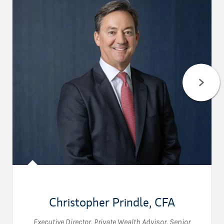
Christopher Prindle
,
CFA
Executive Director
,
Private Wealth Advisor
,
Senior