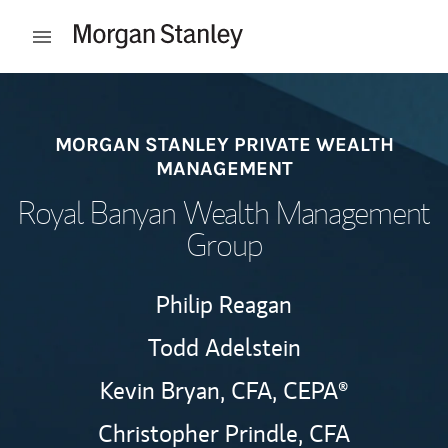
Skip to content
Open mobile menu
Return to Nav
MORGAN STANLEY PRIVATE WEALTH
MANAGEMENT
Royal Banyan Wealth Management
Group
Philip Reagan
Todd Adelstein
Kevin Bryan,
CFA,
CEPA®
Christopher Prindle,
CFA