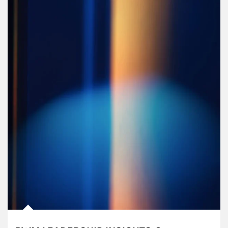
Article Image