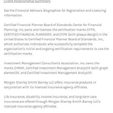
Client Relationship Summary
.
See the Financial Advisors Biographies for Registration and Licensing
information.
Certified Financial Planner Board of Standards Center for Financial
Planning, Inc. owns and licenses the certification marks CFP®,
CERTIFIED FINANCIAL PLANNER®, and CFP® (with plaque design) in the
United States to Certified Financial Planner Board of Standards, Inc.,
which authorizes individuals who successfully complete the
organization's initial and ongoing certification requirements to use the
certification marks.
Investment Management Consultants Association, Inc. owns the
marks CIMA®, Certified Investment Management Analyst® (with graph
element)®, and Certified Investment Management Analyst® .
Morgan Stanley Smith Barney LLC offers insurance products in
conjunction with its licensed insurance agency affiliates.
Life insurance, disability income insurance, and long-term care
insurance are offered through Morgan Stanley Smith Barney LLC's
licensed insurance agency affiliates.