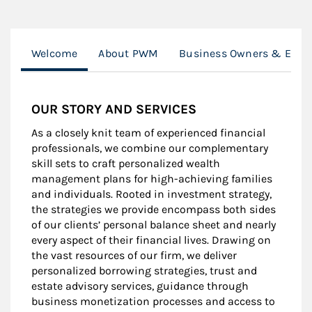
Welcome
About PWM
Business Owners & Execu
OUR STORY AND SERVICES
As a closely knit team of experienced financial
professionals, we combine our complementary
skill sets to craft personalized wealth
management plans for high-achieving families
and individuals. Rooted in investment strategy,
the strategies we provide encompass both sides
of our clients’ personal balance sheet and nearly
every aspect of their financial lives. Drawing on
the vast resources of our firm, we deliver
personalized borrowing strategies, trust and
estate advisory services, guidance through
business monetization processes and access to