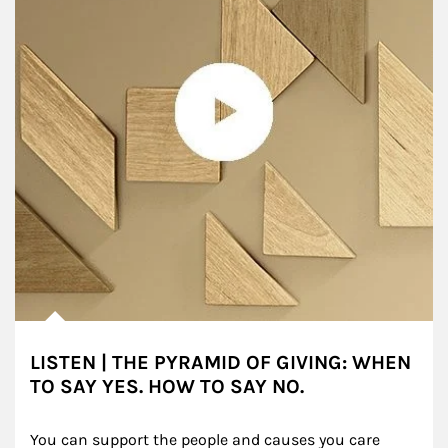
LISTEN | THE PYRAMID OF GIVING: WHEN
TO SAY YES. HOW TO SAY NO.
You can support the people and causes you care 