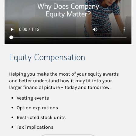
Equity Compensation
Helping you make the most of your equity awards 
and better understand how it may fit into your 
larger financial picture – today and tomorrow.
Vesting events
Option expirations
Restricted stock units
Tax implications