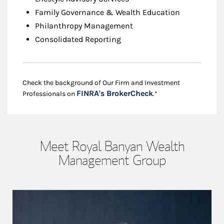
Family Governance & Wealth Education
Philanthropy Management
Consolidated Reporting
Check the background of Our Firm and Investment
Link Opens in New
FINRA's BrokerCheck
Professionals on
.*
Meet Royal Banyan Wealth
Management Group