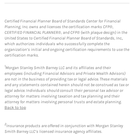
Certified Financial Planner Board of Standards Center for Financial
Planning, Inc. owns and licenses the certification marks CFP®,
CERTIFIED FINANCIAL PLANNER®, and CFP® (with plaque design) in the
United States to Certified Financial Planner Board of Standards, Inc.,
which authorizes individuals who successfully complete the
organization’s initial and ongoing certification requirements to use the
certification marks.
1
Morgan Stanley Smith Barney LLC and its affiliates and their
employees (including Financial Advisors and Private Wealth Advisors)
are not in the business of providing tax or legal advice. These materials
and any statements contained herein should not be construed as tax or
legal advice. Individuals should consult their personal tax advisor or
attorney for matters involving taxation and tax planning and their
attorney for matters involving personal trusts and estate planning.
Back to top
2
Insurance products are offered in conjunction with Morgan Stanley
Smith Barney LLC’s licensed insurance agency affiliates.