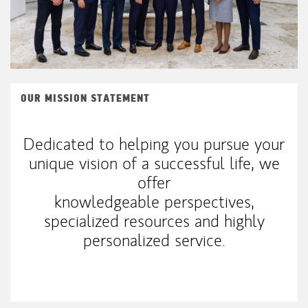
OUR MISSION STATEMENT
Dedicated to helping you pursue your
unique vision of a successful life, we
offer
knowledgeable perspectives,
specialized resources and highly
personalized service.