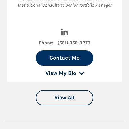
Institutional Consultant
,
Senior Portfolio Manager
Visit Christopher Prindle on 
Phone:
(561) 356-3279
Contact Me
View My Bio
View All