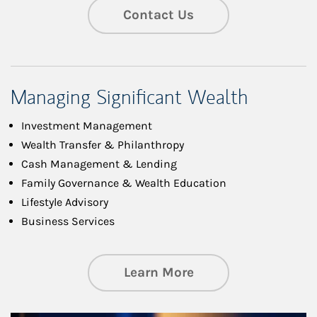
Contact Us
Managing Significant Wealth
Investment Management
Wealth Transfer & Philanthropy
Cash Management & Lending
Family Governance & Wealth Education
Lifestyle Advisory
Business Services
about Managing Si
Learn More