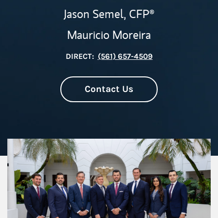
Jason Semel,
CFP®
Mauricio Moreira
DIRECT:
(561) 657-4509
Contact Us