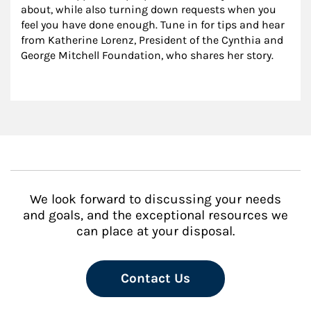
about, while also turning down requests when you 
feel you have done enough. Tune in for tips and hear 
from Katherine Lorenz, President of the Cynthia and 
George Mitchell Foundation, who shares her story.
We look forward to discussing your needs
and goals, and the exceptional resources we
can place at your disposal.
Contact Us