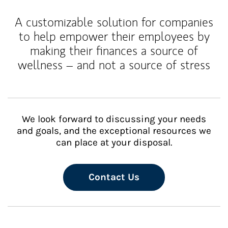
A customizable solution for companies
to help empower their employees by
making their finances a source of
wellness – and not a source of stress
We look forward to discussing your needs
and goals, and the exceptional resources we
can place at your disposal.
Contact Us