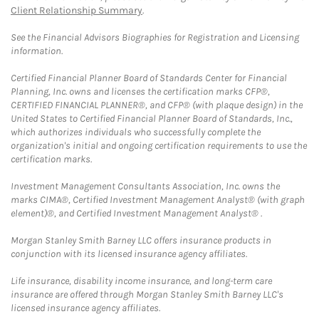
Client Relationship Summary
.
See the Financial Advisors Biographies for Registration and Licensing
information.
Certified Financial Planner Board of Standards Center for Financial
Planning, Inc. owns and licenses the certification marks CFP®,
CERTIFIED FINANCIAL PLANNER®, and CFP® (with plaque design) in the
United States to Certified Financial Planner Board of Standards, Inc.,
which authorizes individuals who successfully complete the
organization's initial and ongoing certification requirements to use the
certification marks.
Investment Management Consultants Association, Inc. owns the
marks CIMA®, Certified Investment Management Analyst® (with graph
element)®, and Certified Investment Management Analyst® .
Morgan Stanley Smith Barney LLC offers insurance products in
conjunction with its licensed insurance agency affiliates.
Life insurance, disability income insurance, and long-term care
insurance are offered through Morgan Stanley Smith Barney LLC's
licensed insurance agency affiliates.