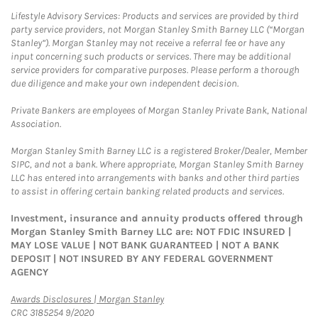
Lifestyle Advisory Services: Products and services are provided by third
party service providers, not Morgan Stanley Smith Barney LLC (“Morgan
Stanley”). Morgan Stanley may not receive a referral fee or have any
input concerning such products or services. There may be additional
service providers for comparative purposes. Please perform a thorough
due diligence and make your own independent decision.
Private Bankers are employees of Morgan Stanley Private Bank, National
Association.
Morgan Stanley Smith Barney LLC is a registered Broker/Dealer, Member
SIPC, and not a bank. Where appropriate, Morgan Stanley Smith Barney
LLC has entered into arrangements with banks and other third parties
to assist in offering certain banking related products and services.
Investment, insurance and annuity products offered through
Morgan Stanley Smith Barney LLC are: NOT FDIC INSURED |
MAY LOSE VALUE | NOT BANK GUARANTEED | NOT A BANK
DEPOSIT | NOT INSURED BY ANY FEDERAL GOVERNMENT
AGENCY
Link Opens in New Tab
Awards Disclosures | Morgan Stanley
CRC 3185254 9/2020