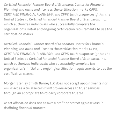
Certified Financial Planner Board of Standards Center for Financial
Planning, Inc. owns and licenses the certification marks CFP®,
CERTIFIED FINANCIAL PLANNER®, and CFP® (with plaque design) in the
United States to Certified Financial Planner Board of Standards, Inc.,
which authorizes individuals who successfully complete the
organization’s initial and ongoing certification requirements to use the
certification marks.
Certified Financial Planner Board of Standards Center for Financial
Planning, Inc. owns and licenses the certification marks CFP®,
CERTIFIED FINANCIAL PLANNER®, and CFP® (with plaque design) in the
United States to Certified Financial Planner Board of Standards, Inc.,
which authorizes individuals who successfully complete the
organization's initial and ongoing certification requirements to use the
certification marks.
Morgan Stanley Smith Barney LLC does not accept appointments nor
will it act as a trustee but it will provide access to trust services
through an appropriate third-party corporate trustee.
Asset Allocation does not assure a profit or protect against loss in
declining financial markets.