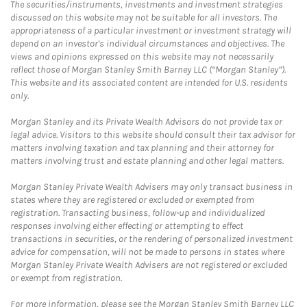
The securities/instruments, investments and investment strategies
discussed on this website may not be suitable for all investors. The
appropriateness of a particular investment or investment strategy will
depend on an investor's individual circumstances and objectives. The
views and opinions expressed on this website may not necessarily
reflect those of Morgan Stanley Smith Barney LLC (“Morgan Stanley”).
This website and its associated content are intended for U.S. residents
only.
Morgan Stanley and its Private Wealth Advisors do not provide tax or
legal advice. Visitors to this website should consult their tax advisor for
matters involving taxation and tax planning and their attorney for
matters involving trust and estate planning and other legal matters.
Morgan Stanley Private Wealth Advisers may only transact business in
states where they are registered or excluded or exempted from
registration. Transacting business, follow-up and individualized
responses involving either effecting or attempting to effect
transactions in securities, or the rendering of personalized investment
advice for compensation, will not be made to persons in states where
Morgan Stanley Private Wealth Advisers are not registered or excluded
or exempt from registration.
For more information, please see the Morgan Stanley Smith Barney LLC