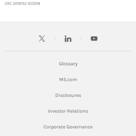
CRC 2019752 10/2018
twitter
linkedin
youtube
Glossary
Link Opens in New Tab
MS.com
Link Opens in New Tab
Disclosures
Link Opens in New Ta
Investor Relations
Link Opens in New 
Corporate Governance