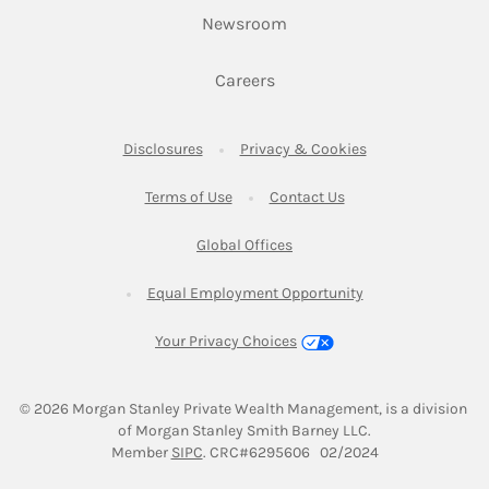
Link Opens in New Tab
Newsroom
Link Opens in New Tab
Careers
Link Opens in New Tab
Link Opens in New
Disclosures
Privacy & Cookies
Link Opens in New Tab
Link Opens in New Ta
Terms of Use
Contact Us
Link Opens in New Tab
Global Offices
Link Opens in New
Equal Employment Opportunity
Your Privacy Choices
© 2026
 Morgan Stanley Private Wealth Management, is a division 
of Morgan Stanley Smith Barney LLC.
Link Opens in New Tab
Member 
SIPC
. CRC#6295606   02/2024