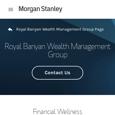
Skip to content
Open mobile menu
Return to Nav
Royal Banyan Wealth Management Group Page
Royal Banyan Wealth Management
Group
Contact Us
Financial Wellness