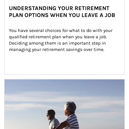
UNDERSTANDING YOUR RETIREMENT
PLAN OPTIONS WHEN YOU LEAVE A JOB
You have several choices for what to do with your 
qualified retirement plan when you leave a job. 
Deciding among them is an important step in 
managing your retirement savings over time.
Article Image