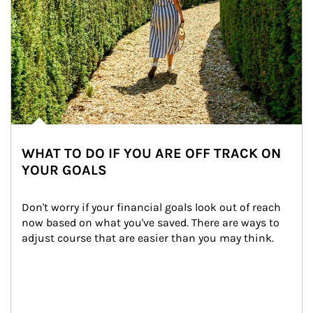
WHAT TO DO IF YOU ARE OFF TRACK ON
YOUR GOALS
Don't worry if your financial goals look out of reach 
now based on what you've saved. There are ways to 
adjust course that are easier than you may think.