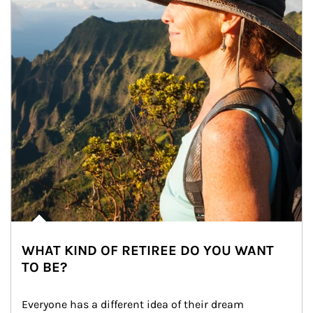
WHAT KIND OF RETIREE DO YOU WANT
TO BE?
Everyone has a different idea of their dream 