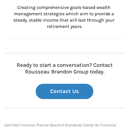
Creating comprehensive goals-based wealth 
management strategies which aim to provide a 
steady, stable income that will last through your 
retirement years.
Ready to start a conversation? Contact
Rousseau Brandon Group today.
Contact Us
Certified Financial Planner Board of Standards Center for Financial