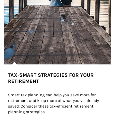
TAX-SMART STRATEGIES FOR YOUR
RETIREMENT
Smart tax planning can help you save more for 
retirement and keep more of what you’ve already 
saved. Consider these tax-efficient retirement 
planning strategies.