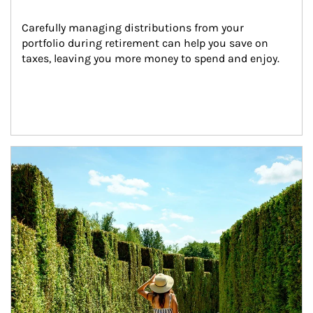
Carefully managing distributions from your 
portfolio during retirement can help you save on 
taxes, leaving you more money to spend and enjoy.
Article Image