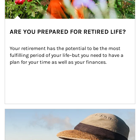
ARE YOU PREPARED FOR RETIRED LIFE?
Your retirement has the potential to be the most 
fulfilling period of your life–but you need to have a 
plan for your time as well as your finances.
Article Image