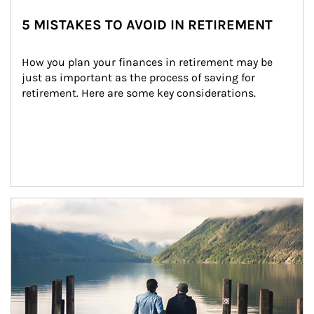
5 MISTAKES TO AVOID IN RETIREMENT
How you plan your finances in retirement may be 
just as important as the process of saving for 
retirement. Here are some key considerations.
Article Image