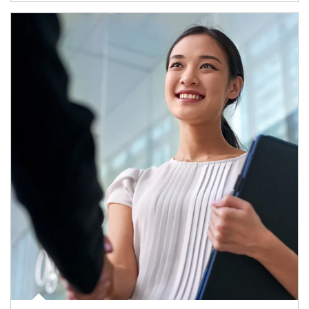
Article Image