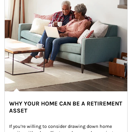
WHY YOUR HOME CAN BE A RETIREMENT
ASSET
If you’re willing to consider drawing down home 