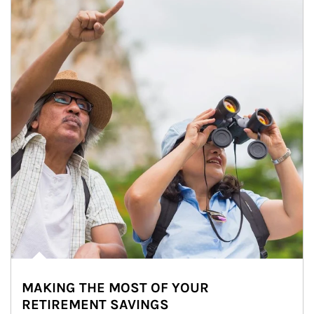
MAKING THE MOST OF YOUR
RETIREMENT SAVINGS