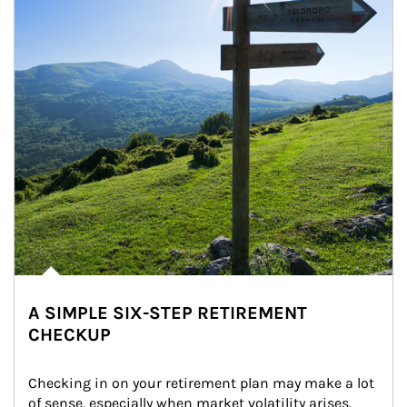
A SIMPLE SIX-STEP RETIREMENT
CHECKUP
Checking in on your retirement plan may make a lot 
of sense, especially when market volatility arises.