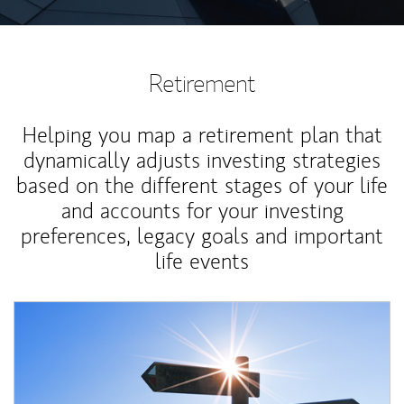
Retirement
Helping you map a retirement plan that
dynamically adjusts investing strategies
based on the different stages of your life
and accounts for your investing
preferences, legacy goals and important
life events
Article Image