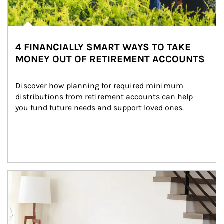
4 FINANCIALLY SMART WAYS TO TAKE
MONEY OUT OF RETIREMENT ACCOUNTS
Discover how planning for required minimum 
distributions from retirement accounts can help 
you fund future needs and support loved ones.
Article Image