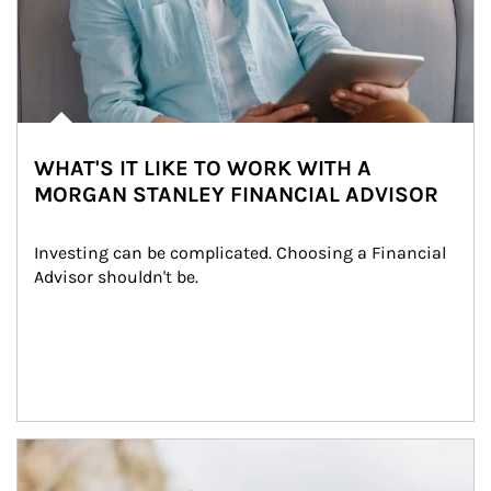
WHAT'S IT LIKE TO WORK WITH A
MORGAN STANLEY FINANCIAL ADVISOR
Investing can be complicated. Choosing a Financial 
Advisor shouldn't be.
Article Image