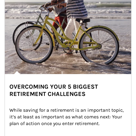
OVERCOMING YOUR 5 BIGGEST
RETIREMENT CHALLENGES
While saving for a retirement is an important topic, 
it’s at least as important as what comes next: Your 
plan of action once you enter retirement.