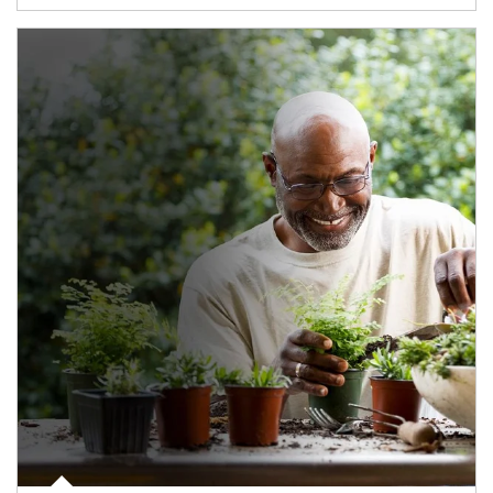
Article Image