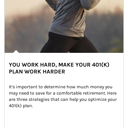
YOU WORK HARD, MAKE YOUR 401(K)
PLAN WORK HARDER
It’s important to determine how much money you 
may need to save for a comfortable retirement. Here 
are three strategies that can help you optimize your 
401(k) plan.