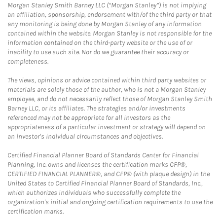
Morgan Stanley Smith Barney LLC (“Morgan Stanley”) is not implying
an affiliation, sponsorship, endorsement with/of the third party or that
any monitoring is being done by Morgan Stanley of any information
contained within the website. Morgan Stanley is not responsible for the
information contained on the third-party website or the use of or
inability to use such site. Nor do we guarantee their accuracy or
completeness.
The views, opinions or advice contained within third party websites or
materials are solely those of the author, who is not a Morgan Stanley
employee, and do not necessarily reflect those of Morgan Stanley Smith
Barney LLC, or its affiliates. The strategies and/or investments
referenced may not be appropriate for all investors as the
appropriateness of a particular investment or strategy will depend on
an investor's individual circumstances and objectives.
Certified Financial Planner Board of Standards Center for Financial
Planning, Inc. owns and licenses the certification marks CFP®,
CERTIFIED FINANCIAL PLANNER®, and CFP® (with plaque design) in the
United States to Certified Financial Planner Board of Standards, Inc.,
which authorizes individuals who successfully complete the
organization's initial and ongoing certification requirements to use the
certification marks.