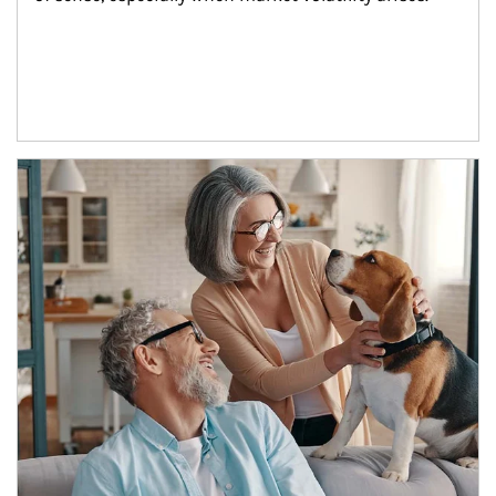
Article Image