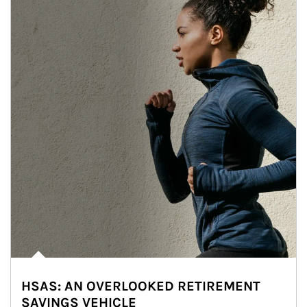
HSAS: AN OVERLOOKED RETIREMENT
SAVINGS VEHICLE