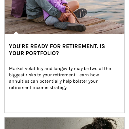
YOU'RE READY FOR RETIREMENT. IS
YOUR PORTFOLIO?
Market volatility and longevity may be two of the 
biggest risks to your retirement. Learn how 
annuities can potentially help bolster your 
retirement income strategy.
Article Image