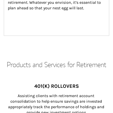
retirement. Whatever you envision, it’s essential to 
plan ahead so that your nest egg will last.
Products and Services for Retirement
401(K) ROLLOVERS
Assisting clients with retirement account 
consolidation to help ensure savings are invested 
appropriately track the performance of holdings and 
provide new investment options.