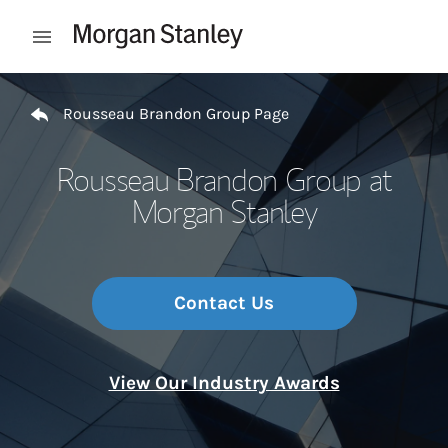
Skip to content
Open mobile menu
Return to Nav
Rousseau Brandon Group Page
Rousseau Brandon Group at
Morgan Stanley
Contact Us
View Our Industry Awards