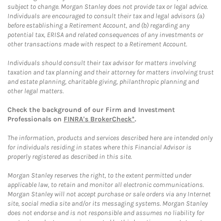
subject to change. Morgan Stanley does not provide tax or legal advice.
Individuals are encouraged to consult their tax and legal advisors (a)
before establishing a Retirement Account, and (b) regarding any
potential tax, ERISA and related consequences of any investments or
other transactions made with respect to a Retirement Account.
Individuals should consult their tax advisor for matters involving
taxation and tax planning and their attorney for matters involving trust
and estate planning, charitable giving, philanthropic planning and
other legal matters.
Check the background of our Firm and Investment
Professionals on
FINRA's BrokerCheck*
.
The information, products and services described here are intended only
for individuals residing in states where this Financial Advisor is
properly registered as described in this site.
Morgan Stanley reserves the right, to the extent permitted under
applicable law, to retain and monitor all electronic communications.
Morgan Stanley will not accept purchase or sale orders via any Internet
site, social media site and/or its messaging systems. Morgan Stanley
does not endorse and is not responsible and assumes no liability for