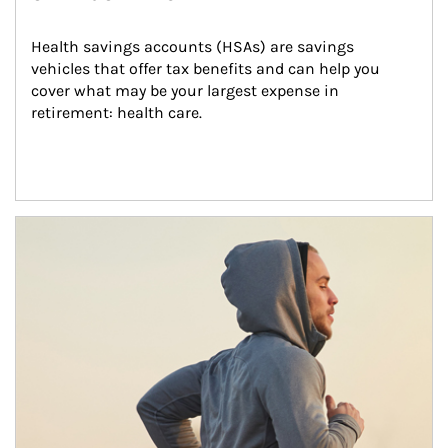
Health savings accounts (HSAs) are savings 
vehicles that offer tax benefits and can help you 
cover what may be your largest expense in 
retirement: health care.
Article Image