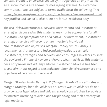
content, products or services posted by third-parties on any Internet
site, social media site and/or its messaging systems. All electronic
communications are subject to terms available at the following link:
https://www.morganstanley.com/disclaimers/mswm-email.html
.
Any profiles and associated content are for U.S. residents only.
The securities/instruments, services, investments and investment
strategies discussed in this material may not be appropriate for all
investors. The appropriateness of a particular investment, investment
strategy or service will depend on an investor's individual
circumstances and objectives. Morgan Stanley Smith Barney LLC
recommends that investors independently evaluate particular
investments, strategies and services, and encourages investors to seek
the advice of a Financial Advisor or Private Wealth Advisor. This material
does not provide individually tailored investment advice. It has been
prepared without regard to the individual financial circumstances and
objectives of persons who receive it.
Morgan Stanley Smith Barney LLC (“Morgan Stanley”), its affiliates and
Morgan Stanley Financial Advisors or Private Wealth Advisors do not
provide tax or legal advice. Individuals should consult their tax advisor
for matters involving taxation and tax planning and their attorney for
legal matters.