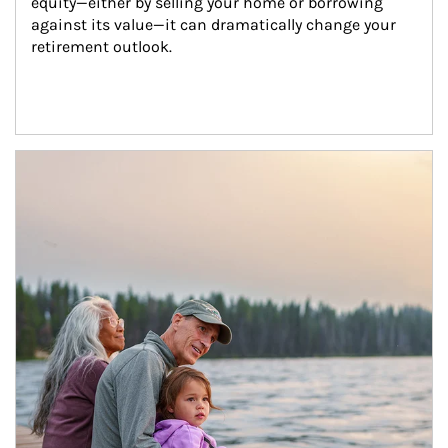
equity—either by selling your home or borrowing 
against its value—it can dramatically change your 
retirement outlook.
Article Image