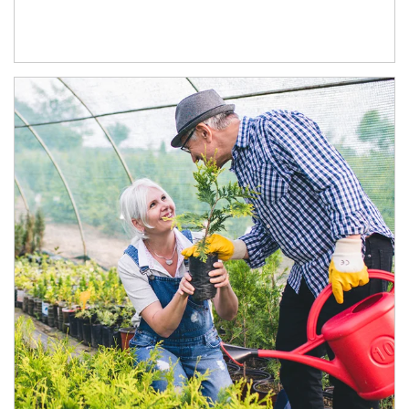
Article Image