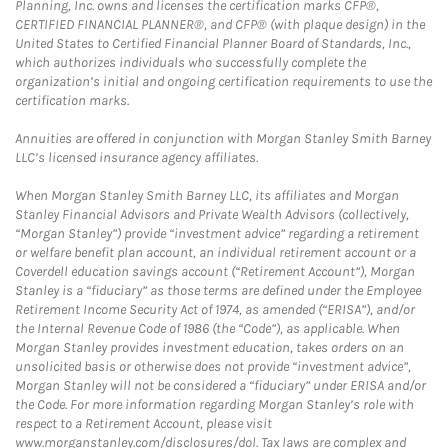
Planning, Inc. owns and licenses the certification marks CFP®,
CERTIFIED FINANCIAL PLANNER®, and CFP® (with plaque design) in the
United States to Certified Financial Planner Board of Standards, Inc.,
which authorizes individuals who successfully complete the
organization’s initial and ongoing certification requirements to use the
certification marks.
Annuities are offered in conjunction with Morgan Stanley Smith Barney
LLC’s licensed insurance agency affiliates.
When Morgan Stanley Smith Barney LLC, its affiliates and Morgan
Stanley Financial Advisors and Private Wealth Advisors (collectively,
“Morgan Stanley”) provide “investment advice” regarding a retirement
or welfare benefit plan account, an individual retirement account or a
Coverdell education savings account (“Retirement Account”), Morgan
Stanley is a “fiduciary” as those terms are defined under the Employee
Retirement Income Security Act of 1974, as amended (“ERISA”), and/or
the Internal Revenue Code of 1986 (the “Code”), as applicable. When
Morgan Stanley provides investment education, takes orders on an
unsolicited basis or otherwise does not provide “investment advice”,
Morgan Stanley will not be considered a “fiduciary” under ERISA and/or
the Code. For more information regarding Morgan Stanley’s role with
respect to a Retirement Account, please visit
www.morganstanley.com/disclosures/dol. Tax laws are complex and