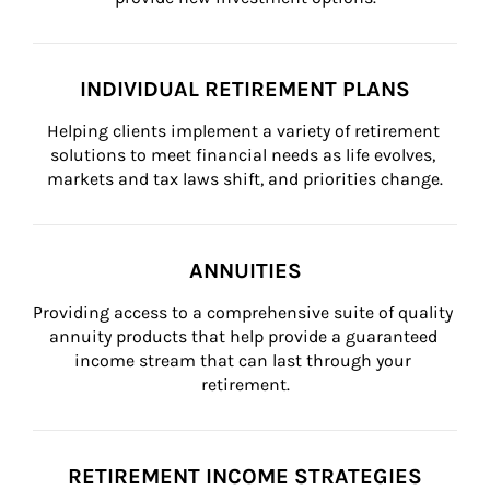
INDIVIDUAL RETIREMENT PLANS
Helping clients implement a variety of retirement 
solutions to meet financial needs as life evolves, 
markets and tax laws shift, and priorities change.
ANNUITIES
Providing access to a comprehensive suite of quality 
annuity products that help provide a guaranteed 
income stream that can last through your 
retirement.
RETIREMENT INCOME STRATEGIES