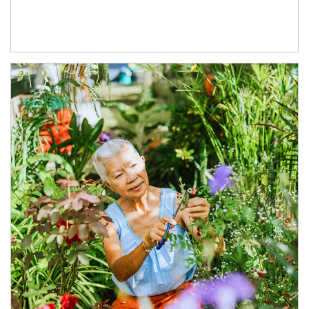
Article Image