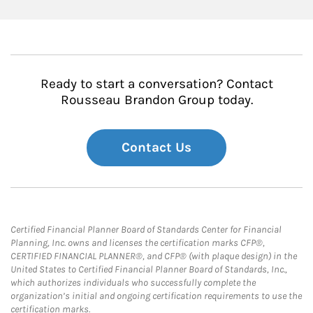
Ready to start a conversation? Contact
Rousseau Brandon Group today.
Contact Us
Certified Financial Planner Board of Standards Center for Financial
Planning, Inc. owns and licenses the certification marks CFP®,
CERTIFIED FINANCIAL PLANNER®, and CFP® (with plaque design) in the
United States to Certified Financial Planner Board of Standards, Inc.,
which authorizes individuals who successfully complete the
organization’s initial and ongoing certification requirements to use the
certification marks.