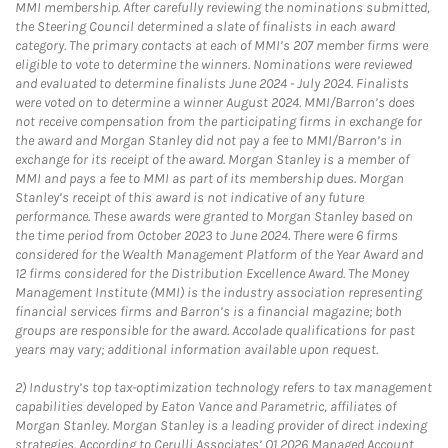
MMI membership. After carefully reviewing the nominations submitted,
the Steering Council determined a slate of finalists in each award
category. The primary contacts at each of MMI’s 207 member firms were
eligible to vote to determine the winners. Nominations were reviewed
and evaluated to determine finalists June 2024 - July 2024. Finalists
were voted on to determine a winner August 2024. MMI/Barron’s does
not receive compensation from the participating firms in exchange for
the award and Morgan Stanley did not pay a fee to MMI/Barron’s in
exchange for its receipt of the award. Morgan Stanley is a member of
MMI and pays a fee to MMI as part of its membership dues. Morgan
Stanley’s receipt of this award is not indicative of any future
performance. These awards were granted to Morgan Stanley based on
the time period from October 2023 to June 2024. There were 6 firms
considered for the Wealth Management Platform of the Year Award and
12 firms considered for the Distribution Excellence Award. The Money
Management Institute (MMI) is the industry association representing
financial services firms and Barron’s is a financial magazine; both
groups are responsible for the award. Accolade qualifications for past
years may vary; additional information available upon request.
2)
Industry’s top tax-optimization technology refers to tax management
capabilities developed by Eaton Vance and Parametric, affiliates of
Morgan Stanley. Morgan Stanley is a leading provider of direct indexing
strategies. According to Cerulli Associates’ Q1 2026 Managed Account