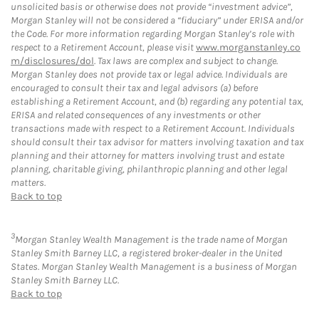
unsolicited basis or otherwise does not provide “investment advice”,
Morgan Stanley will not be considered a “fiduciary” under ERISA and/or
the Code. For more information regarding Morgan Stanley’s role with
respect to a Retirement Account, please visit
www.morganstanley.co
m/disclosures/dol
. Tax laws are complex and subject to change.
Morgan Stanley does not provide tax or legal advice. Individuals are
encouraged to consult their tax and legal advisors (a) before
establishing a Retirement Account, and (b) regarding any potential tax,
ERISA and related consequences of any investments or other
transactions made with respect to a Retirement Account. Individuals
should consult their tax advisor for matters involving taxation and tax
planning and their attorney for matters involving trust and estate
planning, charitable giving, philanthropic planning and other legal
matters.
Back to top
3
Morgan Stanley Wealth Management is the trade name of Morgan
Stanley Smith Barney LLC, a registered broker-dealer in the United
States. Morgan Stanley Wealth Management is a business of Morgan
Stanley Smith Barney LLC.
Back to top