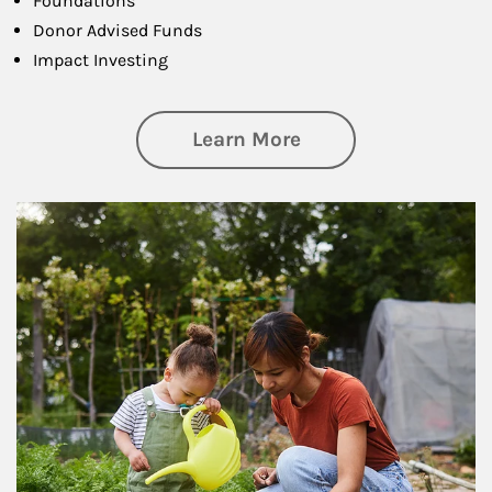
Foundations
Donor Advised Funds
Impact Investing
about Philanthrop
Learn More
Article Image