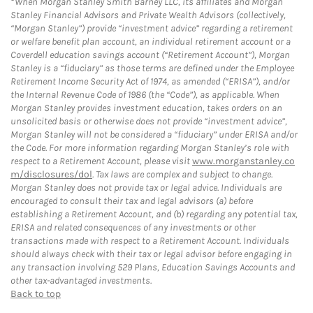
When Morgan Stanley Smith Barney LLC, its affiliates and Morgan
Stanley Financial Advisors and Private Wealth Advisors (collectively,
“Morgan Stanley”) provide “investment advice” regarding a retirement
or welfare benefit plan account, an individual retirement account or a
Coverdell education savings account (“Retirement Account”), Morgan
Stanley is a “fiduciary” as those terms are defined under the Employee
Retirement Income Security Act of 1974, as amended (“ERISA”), and/or
the Internal Revenue Code of 1986 (the “Code”), as applicable. When
Morgan Stanley provides investment education, takes orders on an
unsolicited basis or otherwise does not provide “investment advice”,
Morgan Stanley will not be considered a “fiduciary” under ERISA and/or
the Code. For more information regarding Morgan Stanley’s role with
respect to a Retirement Account, please visit
www.morganstanley.co
m/disclosures/dol
. Tax laws are complex and subject to change.
Morgan Stanley does not provide tax or legal advice. Individuals are
encouraged to consult their tax and legal advisors (a) before
establishing a Retirement Account, and (b) regarding any potential tax,
ERISA and related consequences of any investments or other
transactions made with respect to a Retirement Account. Individuals
should always check with their tax or legal advisor before engaging in
any transaction involving 529 Plans, Education Savings Accounts and
other tax-advantaged investments.
Back to top