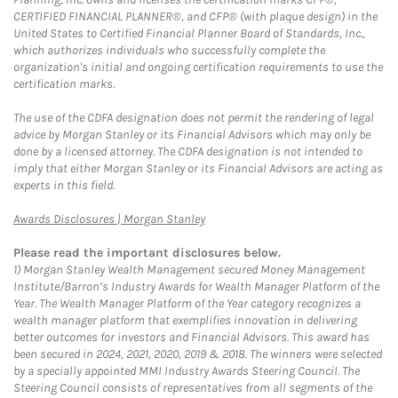
CERTIFIED FINANCIAL PLANNER®, and CFP® (with plaque design) in the
United States to Certified Financial Planner Board of Standards, Inc.,
which authorizes individuals who successfully complete the
organization's initial and ongoing certification requirements to use the
certification marks.
The use of the CDFA designation does not permit the rendering of legal
advice by Morgan Stanley or its Financial Advisors which may only be
done by a licensed attorney. The CDFA designation is not intended to
imply that either Morgan Stanley or its Financial Advisors are acting as
experts in this field.
Link Opens in New Tab
Awards Disclosures | Morgan Stanley
Please read the important disclosures below.
1)
Morgan Stanley Wealth Management secured Money Management
Institute/Barron’s Industry Awards for Wealth Manager Platform of the
Year. The Wealth Manager Platform of the Year category recognizes a
wealth manager platform that exemplifies innovation in delivering
better outcomes for investors and Financial Advisors. This award has
been secured in 2024, 2021, 2020, 2019 & 2018. The winners were selected
by a specially appointed MMI Industry Awards Steering Council. The
Steering Council consists of representatives from all segments of the