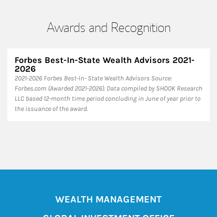
Awards and Recognition
Forbes Best-In-State Wealth Advisors 2021-
2026
​2021-2026 Forbes Best-In- State Wealth Advisors Source:
Forbes.com (Awarded 2021-2026). Data compiled by SHOOK Research
LLC based 12-month time period concluding in June of year prior to
the issuance of the award.
WEALTH MANAGEMENT