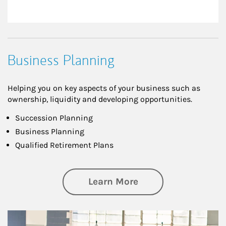
Business Planning
Helping you on key aspects of your business such as
ownership, liquidity and developing opportunities.
Succession Planning
Business Planning
Qualified Retirement Plans
about Business Pl
Learn More
Article Image