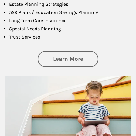
Estate Planning Strategies
529 Plans / Education Savings Planning
Long Term Care Insurance
Special Needs Planning
Trust Services
about Family
Learn More
Article Image