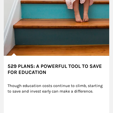
529 PLANS: A POWERFUL TOOL TO SAVE
FOR EDUCATION
Though education costs continue to climb, starting 
to save and invest early can make a difference.