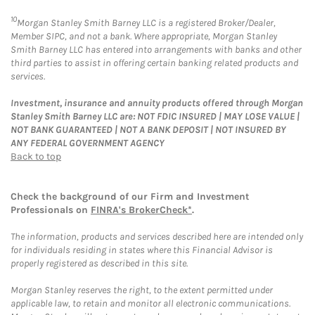
10
Morgan Stanley Smith Barney LLC is a registered Broker/Dealer,
Member SIPC, and not a bank. Where appropriate, Morgan Stanley
Smith Barney LLC has entered into arrangements with banks and other
third parties to assist in offering certain banking related products and
services.
Investment, insurance and annuity products offered through Morgan
Stanley Smith Barney LLC are: NOT FDIC INSURED | MAY LOSE VALUE |
NOT BANK GUARANTEED | NOT A BANK DEPOSIT | NOT INSURED BY
ANY FEDERAL GOVERNMENT AGENCY
Back to top
Check the background of our Firm and Investment
Professionals on
FINRA's BrokerCheck*
.
The information, products and services described here are intended only
for individuals residing in states where this Financial Advisor is
properly registered as described in this site.
Morgan Stanley reserves the right, to the extent permitted under
applicable law, to retain and monitor all electronic communications.