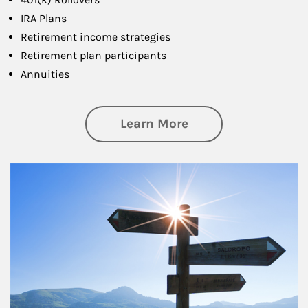
IRA Plans
Retirement income strategies
Retirement plan participants
Annuities
about Retirement
Learn More
Article Image