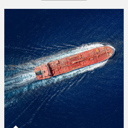
Article Image