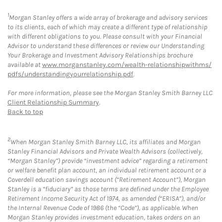
1
Morgan Stanley offers a wide array of brokerage and advisory services
to its clients, each of which may create a different type of relationship
with different obligations to you. Please consult with your Financial
Advisor to understand these differences or review our Understanding
Your Brokerage and Investment Advisory Relationships brochure
available at
www.morganstanley.com/wealth-relationshipwithms/
pdfs/understandingyourrelationship.pdf
.
For more information, please see the Morgan Stanley Smith Barney LLC
Client Relationship Summary
.
Back to top
2
When Morgan Stanley Smith Barney LLC, its affiliates and Morgan
Stanley Financial Advisors and Private Wealth Advisors (collectively,
“Morgan Stanley”) provide “investment advice” regarding a retirement
or welfare benefit plan account, an individual retirement account or a
Coverdell education savings account (“Retirement Account”), Morgan
Stanley is a “fiduciary” as those terms are defined under the Employee
Retirement Income Security Act of 1974, as amended (“ERISA”), and/or
the Internal Revenue Code of 1986 (the “Code”), as applicable. When
Morgan Stanley provides investment education, takes orders on an