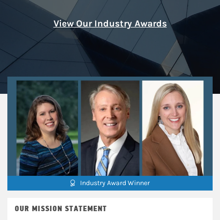
View Our Industry Awards
Industry Award Winner
OUR MISSION STATEMENT