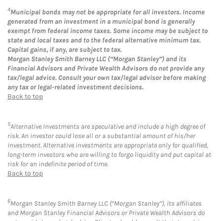
4
Municipal bonds may not be appropriate for all investors. Income
generated from an investment in a municipal bond is generally
exempt from federal income taxes. Some income may be subject to
state and local taxes and to the federal alternative minimum tax.
Capital gains, if any, are subject to tax.
Morgan Stanley Smith Barney LLC (“Morgan Stanley”) and its
Financial Advisors and Private Wealth Advisors do not provide any
tax/legal advice. Consult your own tax/legal advisor before making
any tax or legal-related investment decisions.
Back to top
5
Alternative Investments are speculative and include a high degree of
risk. An investor could lose all or a substantial amount of his/her
investment. Alternative investments are appropriate only for qualified,
long-term investors who are willing to forgo liquidity and put capital at
risk for an indefinite period of time.
Back to top
6
Morgan Stanley Smith Barney LLC (“Morgan Stanley”), its affiliates
and Morgan Stanley Financial Advisors or Private Wealth Advisors do