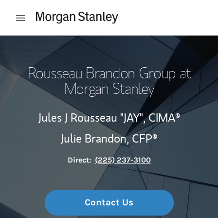
Skip to content
Open mobile menu
Return to Nav
Rousseau Brandon Group at
Morgan Stanley
Jules J Rousseau "JAY",
CIMA®
Julie Brandon,
CFP®
Direct:
(225) 237-3100
Contact Us