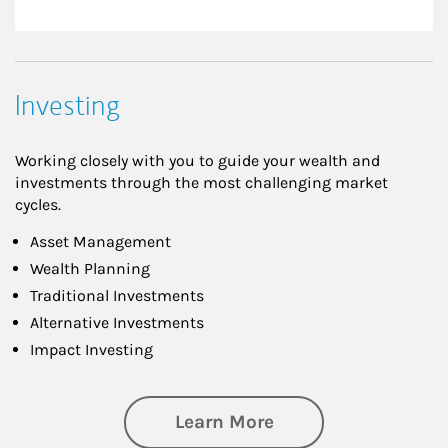
Investing
Working closely with you to guide your wealth and
investments through the most challenging market
cycles.
Asset Management
Wealth Planning
Traditional Investments
Alternative Investments
Impact Investing
about Investing
Learn More