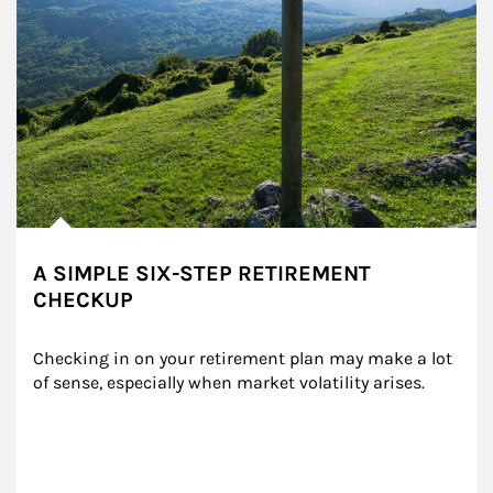
A SIMPLE SIX-STEP RETIREMENT
CHECKUP
Checking in on your retirement plan may make a lot 
of sense, especially when market volatility arises.