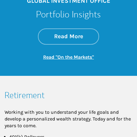
GLOBAL INVESTMENT OFFICE
Portfolio Insights
about On the Mark
Link Opens in New 
Read More
Link Opens in New
Read "On the Markets"
Retirement
Working with you to understand your life goals and
develop a personalized wealth strategy. Today and for the
years to come.
401(k) Rollovers