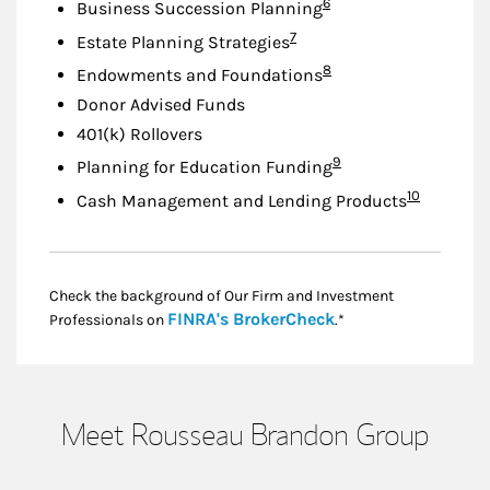
Footnote
6
Business Succession Planning
Footnote
7
Estate Planning Strategies
Footnote
8
Endowments and Foundations
Donor Advised Funds
401(k) Rollovers
Footnote
9
Planning for Education Funding
Footnote
10
Cash Management and Lending Products
Check the background of Our Firm and Investment
Link Opens in New
FINRA's BrokerCheck
Professionals on
.*
Meet Rousseau Brandon Group