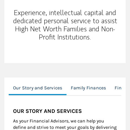
Experience, intellectual capital and
dedicated personal service to assist
High Net Worth Families and Non-
Profit Institutions.
Our Story and Services
Family Finances
Financ
OUR STORY AND SERVICES
As your Financial Advisors, we can help you
define and strive to meet your goals by delivering