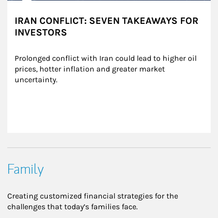
IRAN CONFLICT: SEVEN TAKEAWAYS FOR
INVESTORS
Prolonged conflict with Iran could lead to higher oil 
prices, hotter inflation and greater market 
uncertainty.
Family
Creating customized financial strategies for the
challenges that today’s families face.