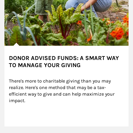
DONOR ADVISED FUNDS: A SMART WAY
TO MANAGE YOUR GIVING
There's more to charitable giving than you may 
realize. Here's one method that may be a tax-
efficient way to give and can help maximize your 
impact.