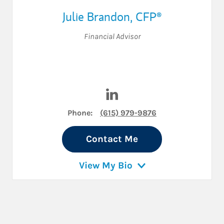
Julie Brandon
,
CFP®
Financial Advisor
Visit Julie Brandon on Linked
Phone:
(615) 979-9876
Contact Me
View My Bio