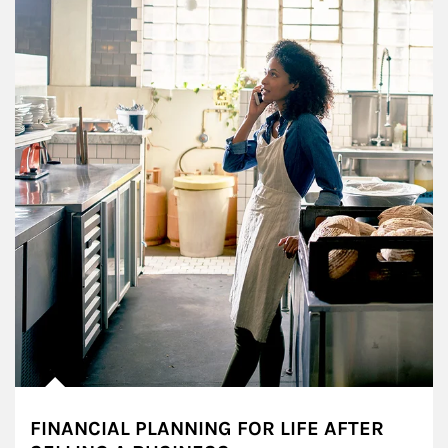
FINANCIAL PLANNING FOR LIFE AFTER