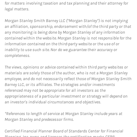
for matters involving taxation and tax planning and their attorney for
legal matters.
Morgan Stanley Smith Barney LLC (“Morgan Stanley”) is not implying
an affiliation, sponsorship, endorsement with/of the third party or that
any monitoring is being done by Morgan Stanley of any information
contained within the website. Morgan Stanley is not responsible for the
information contained on the third-party website or the use of or
inability to use such site. Nor do we guarantee their accuracy or
completeness.
The views, opinions or advice contained within third party websites or
materials are solely those of the author, who is not a Morgan Stanley
employee, and do not necessarily reflect those of Morgan Stanley Smith
Barney LLC, or its affiliates. The strategies and/or investments
referenced may not be appropriate for all investors as the
appropriateness of a particular investment or strategy will depend on
an investor's individual circumstances and objectives.
*References to length of service at Morgan Stanley include years at
Morgan Stanley and predecessor firms.
Certified Financial Planner Board of Standards Center for Financial
Planning, Inc. owns and licenses the certification marks CFP®,