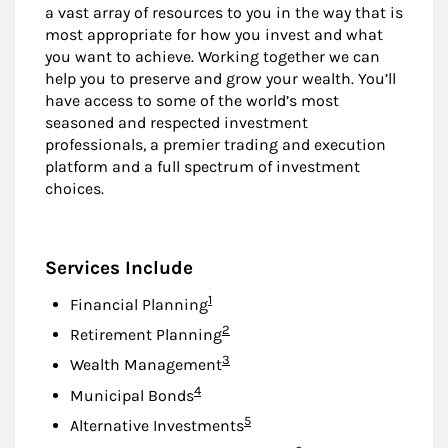
a vast array of resources to you in the way that is
most appropriate for how you invest and what
you want to achieve. Working together we can
help you to preserve and grow your wealth. You’ll
have access to some of the world’s most
seasoned and respected investment
professionals, a premier trading and execution
platform and a full spectrum of investment
choices.
Services Include
Footnote
1
Financial Planning
Footnote
2
Retirement Planning
Footnote
3
Wealth Management
Footnote
4
Municipal Bonds
Footnote
5
Alternative Investments