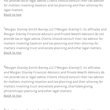
not provide tax or legal advice. Clients should consult their tax advisor
for matters involving taxation and tax planning and their attorney for
legal matters.
Back to top
7
Morgan Stanley Smith Barney LLC (“Morgan Stanley”), its affiliates and
Morgan Stanley Financial Advisors and Private Wealth Advisors do not
provide tax or legal advice. Clients should consult their tax advisor for
matters involving taxation and tax planning and their attorney for
matters involving trust and estate planning and other legal matters.
Back to top
8
Morgan Stanley Smith Barney LLC (“Morgan Stanley”), its affiliates
and Morgan Stanley Financial Advisors and Private Wealth Advisors do
not provide tax or legal advice. Clients should consult their tax advisor
for matters involving taxation and tax planning and their attorney for
matters involving trust and estate planning, charitable giving,
philanthropic planning and other legal matters.
Back to top
9