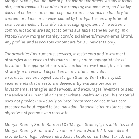
Morgan Stanley will not accept purchase or sale orders via any Internet
site, social media site and/or its messaging systems. Morgan Stanley
does not endorse and is not responsible and assumes no liability for
content, products or services posted by third-parties on any Internet
site, social media site and/or its messaging systems. All electronic
communications are subject to terms available at the following link:
https://www.morganstanley.com/disclaimers/mswm-email.html
.
Any profiles and associated content are for U.S. residents only.
The securities/instruments, services, investments and investment
strategies discussed in this material may not be appropriate for all
investors. The appropriateness of a particular investment, investment
strategy or service will depend on an investor's individual
circumstances and objectives. Morgan Stanley Smith Barney LLC
recommends that investors independently evaluate particular
investments, strategies and services, and encourages investors to seek
the advice of a Financial Advisor or Private Wealth Advisor. This material
does not provide individually tailored investment advice. It has been
prepared without regard to the individual financial circumstances and
objectives of persons who receive it.
Morgan Stanley Smith Barney LLC (“Morgan Stanley”), its affiliates and
Morgan Stanley Financial Advisors or Private Wealth Advisors do not
provide tax or legal advice. Individuals should consult their tax advisor