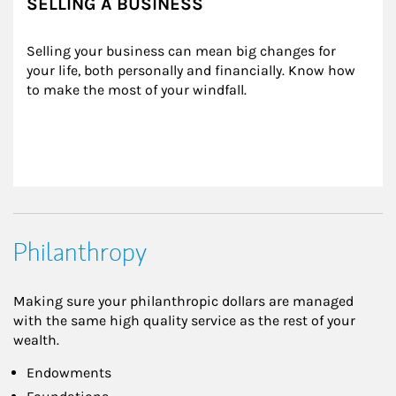
SELLING A BUSINESS
Selling your business can mean big changes for 
your life, both personally and financially. Know how 
to make the most of your windfall.
Philanthropy
Making sure your philanthropic dollars are managed
with the same high quality service as the rest of your
wealth.
Endowments