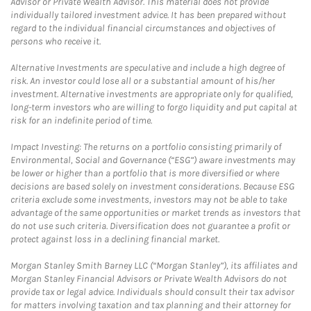
Advisor or Private Wealth Advisor. This material does not provide
individually tailored investment advice. It has been prepared without
regard to the individual financial circumstances and objectives of
persons who receive it.
Alternative Investments are speculative and include a high degree of
risk. An investor could lose all or a substantial amount of his/her
investment. Alternative investments are appropriate only for qualified,
long-term investors who are willing to forgo liquidity and put capital at
risk for an indefinite period of time.
Impact Investing: The returns on a portfolio consisting primarily of
Environmental, Social and Governance (“ESG”) aware investments may
be lower or higher than a portfolio that is more diversified or where
decisions are based solely on investment considerations. Because ESG
criteria exclude some investments, investors may not be able to take
advantage of the same opportunities or market trends as investors that
do not use such criteria. Diversification does not guarantee a profit or
protect against loss in a declining financial market.
Morgan Stanley Smith Barney LLC (“Morgan Stanley”), its affiliates and
Morgan Stanley Financial Advisors or Private Wealth Advisors do not
provide tax or legal advice. Individuals should consult their tax advisor
for matters involving taxation and tax planning and their attorney for