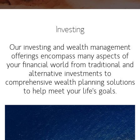
Investing
Our investing and wealth management
offerings encompass many aspects of
your financial world from traditional and
alternative investments to
comprehensive wealth planning solutions
to help meet your life's goals.
Article Image