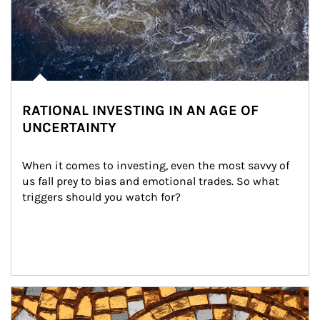
RATIONAL INVESTING IN AN AGE OF
UNCERTAINTY
When it comes to investing, even the most savvy of 
us fall prey to bias and emotional trades. So what 
triggers should you watch for?
Article Image