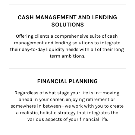
CASH MANAGEMENT AND LENDING
SOLUTIONS
Offering clients a comprehensive suite of cash 
management and lending solutions to integrate 
their day-to-day liquidity needs with all of their long 
term ambitions.
FINANCIAL PLANNING
Regardless of what stage your life is in—moving 
ahead in your career, enjoying retirement or 
somewhere in between—we work with you to create 
a realistic, holistic strategy that integrates the 
various aspects of your financial life.