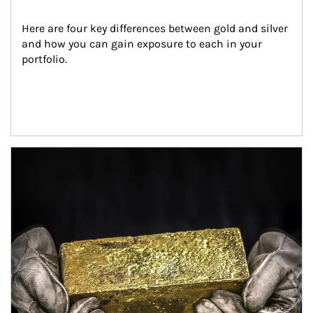
Here are four key differences between gold and silver 
and how you can gain exposure to each in your 
portfolio.
Article Image