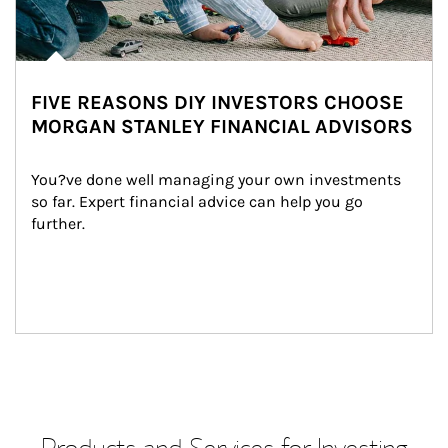
FIVE REASONS DIY INVESTORS CHOOSE
MORGAN STANLEY FINANCIAL ADVISORS
You?ve done well managing your own investments 
so far. Expert financial advice can help you go 
further.
Products and Services for Investing