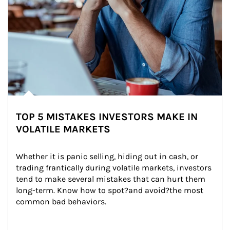
TOP 5 MISTAKES INVESTORS MAKE IN
VOLATILE MARKETS
Whether it is panic selling, hiding out in cash, or 
trading frantically during volatile markets, investors 
tend to make several mistakes that can hurt them 
long-term. Know how to spot?and avoid?the most 
common bad behaviors.