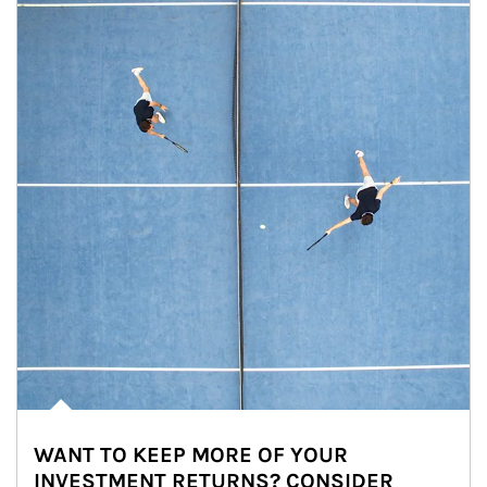
WANT TO KEEP MORE OF YOUR
INVESTMENT RETURNS? CONSIDER