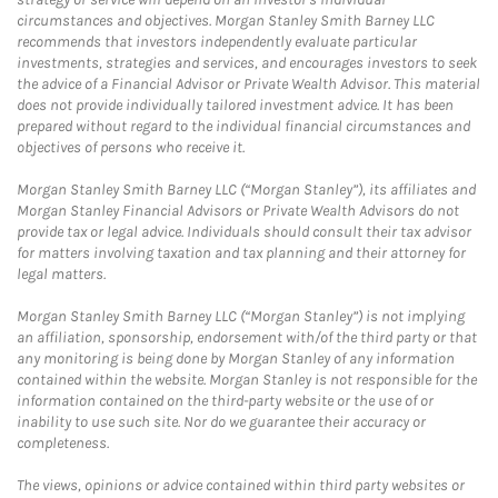
circumstances and objectives. Morgan Stanley Smith Barney LLC
recommends that investors independently evaluate particular
investments, strategies and services, and encourages investors to seek
the advice of a Financial Advisor or Private Wealth Advisor. This material
does not provide individually tailored investment advice. It has been
prepared without regard to the individual financial circumstances and
objectives of persons who receive it.
Morgan Stanley Smith Barney LLC (“Morgan Stanley”), its affiliates and
Morgan Stanley Financial Advisors or Private Wealth Advisors do not
provide tax or legal advice. Individuals should consult their tax advisor
for matters involving taxation and tax planning and their attorney for
legal matters.
Morgan Stanley Smith Barney LLC (“Morgan Stanley”) is not implying
an affiliation, sponsorship, endorsement with/of the third party or that
any monitoring is being done by Morgan Stanley of any information
contained within the website. Morgan Stanley is not responsible for the
information contained on the third-party website or the use of or
inability to use such site. Nor do we guarantee their accuracy or
completeness.
The views, opinions or advice contained within third party websites or