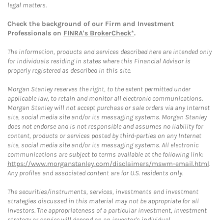
legal matters.
Check the background of our Firm and Investment
Professionals on
FINRA's BrokerCheck*
.
The information, products and services described here are intended only
for individuals residing in states where this Financial Advisor is
properly registered as described in this site.
Morgan Stanley reserves the right, to the extent permitted under
applicable law, to retain and monitor all electronic communications.
Morgan Stanley will not accept purchase or sale orders via any Internet
site, social media site and/or its messaging systems. Morgan Stanley
does not endorse and is not responsible and assumes no liability for
content, products or services posted by third-parties on any Internet
site, social media site and/or its messaging systems. All electronic
communications are subject to terms available at the following link:
https://www.morganstanley.com/disclaimers/mswm-email.html
.
Any profiles and associated content are for U.S. residents only.
The securities/instruments, services, investments and investment
strategies discussed in this material may not be appropriate for all
investors. The appropriateness of a particular investment, investment
strategy or service will depend on an investor's individual