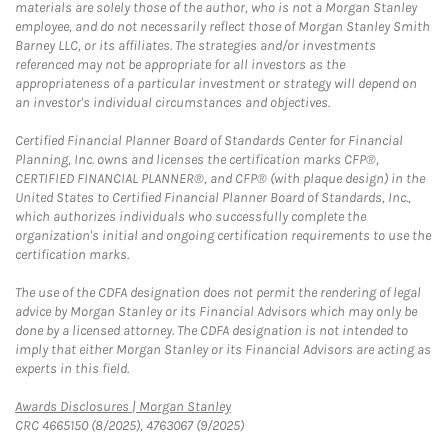
materials are solely those of the author, who is not a Morgan Stanley
employee, and do not necessarily reflect those of Morgan Stanley Smith
Barney LLC, or its affiliates. The strategies and/or investments
referenced may not be appropriate for all investors as the
appropriateness of a particular investment or strategy will depend on
an investor's individual circumstances and objectives.
Certified Financial Planner Board of Standards Center for Financial
Planning, Inc. owns and licenses the certification marks CFP®,
CERTIFIED FINANCIAL PLANNER®, and CFP® (with plaque design) in the
United States to Certified Financial Planner Board of Standards, Inc.,
which authorizes individuals who successfully complete the
organization's initial and ongoing certification requirements to use the
certification marks.
The use of the CDFA designation does not permit the rendering of legal
advice by Morgan Stanley or its Financial Advisors which may only be
done by a licensed attorney. The CDFA designation is not intended to
imply that either Morgan Stanley or its Financial Advisors are acting as
experts in this field.
Link Opens in New Tab
Awards Disclosures | Morgan Stanley
CRC 4665150 (8/2025), 4763067 (9/2025)