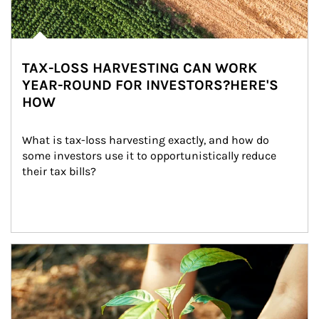
TAX-LOSS HARVESTING CAN WORK
YEAR-ROUND FOR INVESTORS?HERE'S
HOW
What is tax-loss harvesting exactly, and how do 
some investors use it to opportunistically reduce 
their tax bills?
Article Image