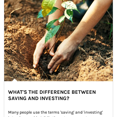
WHAT'S THE DIFFERENCE BETWEEN
SAVING AND INVESTING?
Many people use the terms 'saving' and 'investing' 