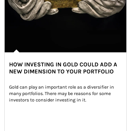
HOW INVESTING IN GOLD COULD ADD A
NEW DIMENSION TO YOUR PORTFOLIO
Gold can play an important role as a diversifier in 
many portfolios. There may be reasons for some 
investors to consider investing in it.