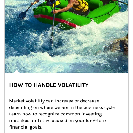
HOW TO HANDLE VOLATILITY
Market volatility can increase or decrease 
depending on where we are in the business cycle. 
Learn how to recognize common investing 
mistakes and stay focused on your long-term 
financial goals.