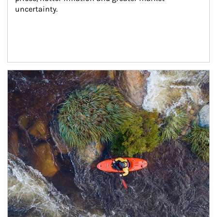
uncertainty.
Article Image