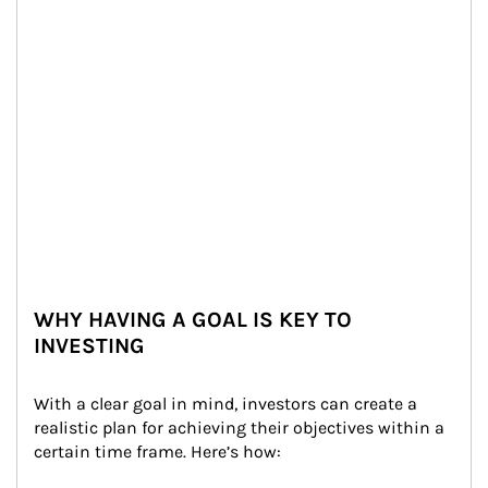
WHY HAVING A GOAL IS KEY TO
INVESTING
With a clear goal in mind, investors can create a 
realistic plan for achieving their objectives within a 
certain time frame. Here’s how: