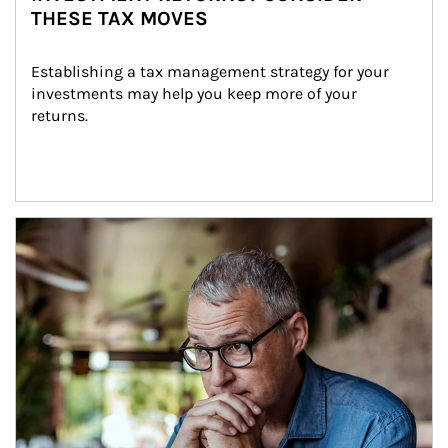
THESE TAX MOVES
Establishing a tax management strategy for your 
investments may help you keep more of your 
returns.
Article Image