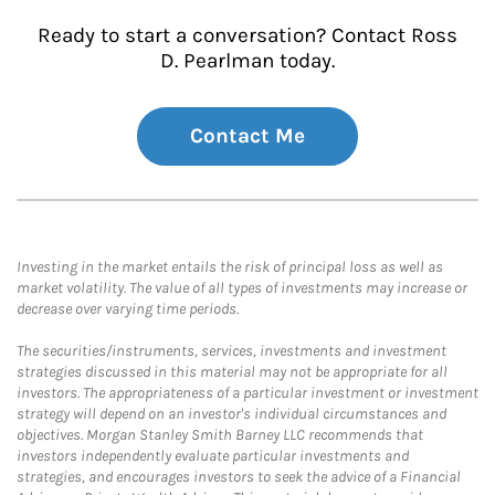
Ready to start a conversation? Contact Ross
D. Pearlman today.
Contact Me
Investing in the market entails the risk of principal loss as well as
market volatility. The value of all types of investments may increase or
decrease over varying time periods.
The securities/instruments, services, investments and investment
strategies discussed in this material may not be appropriate for all
investors. The appropriateness of a particular investment or investment
strategy will depend on an investor's individual circumstances and
objectives. Morgan Stanley Smith Barney LLC recommends that
investors independently evaluate particular investments and
strategies, and encourages investors to seek the advice of a Financial