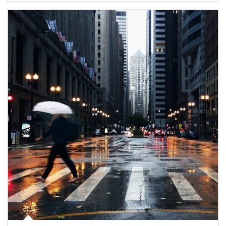
Article Image