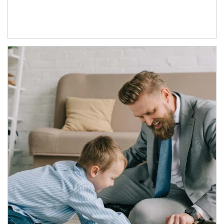
Article Image