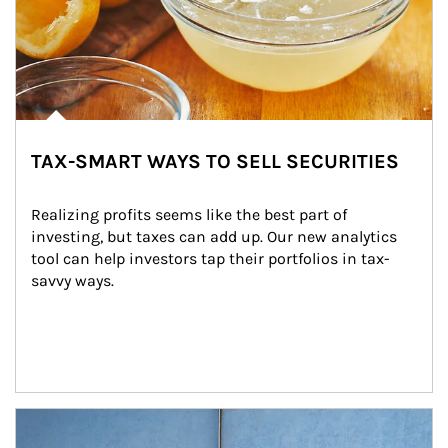
TAX-SMART WAYS TO SELL SECURITIES
Realizing profits seems like the best part of 
investing, but taxes can add up. Our new analytics 
tool can help investors tap their portfolios in tax-
savvy ways.
Article Image