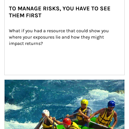
TO MANAGE RISKS, YOU HAVE TO SEE
THEM FIRST
What if you had a resource that could show you 
where your exposures lie and how they might 
impact returns?
Article Image