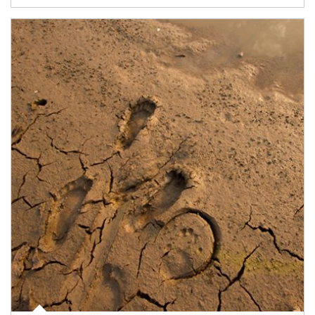
Article Image