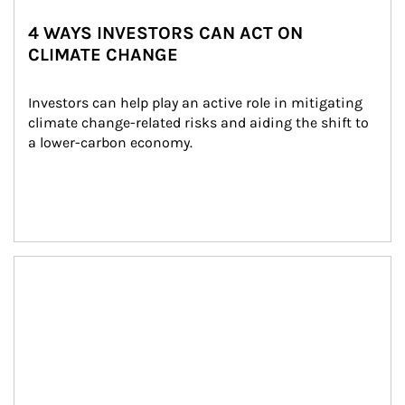
4 WAYS INVESTORS CAN ACT ON
CLIMATE CHANGE
Investors can help play an active role in mitigating 
climate change-related risks and aiding the shift to 
a lower-carbon economy.
Article Image