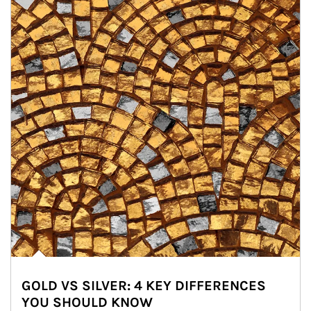
GOLD VS SILVER: 4 KEY DIFFERENCES
YOU SHOULD KNOW