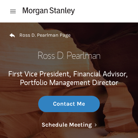
Skip to content
Open mobile menu
Return to Nav
Ross D. Pearlman Page
Ross D. Pearlman
First Vice President,
Financial Advisor,
Portfolio Management Director
Contact Me
Link Opens in N
Schedule Meeting