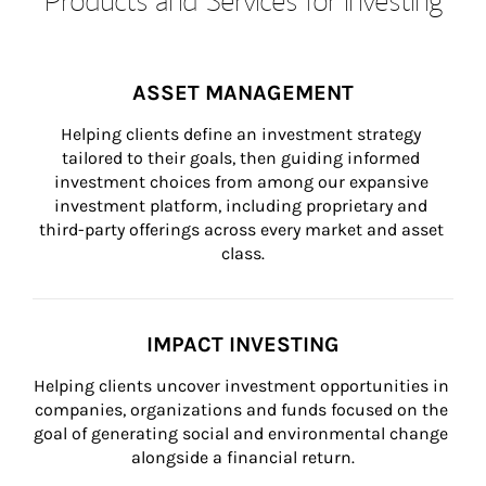
ASSET MANAGEMENT
Helping clients define an investment strategy 
tailored to their goals, then guiding informed 
investment choices from among our expansive 
investment platform, including proprietary and 
third-party offerings across every market and asset 
class.
IMPACT INVESTING
Helping clients uncover investment opportunities in 
companies, organizations and funds focused on the 
goal of generating social and environmental change 
alongside a financial return.