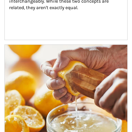
interchangeably. While these two concepts are 
related, they aren't exactly equal.
How investors can tap their portfolios in tax-savvy ways.