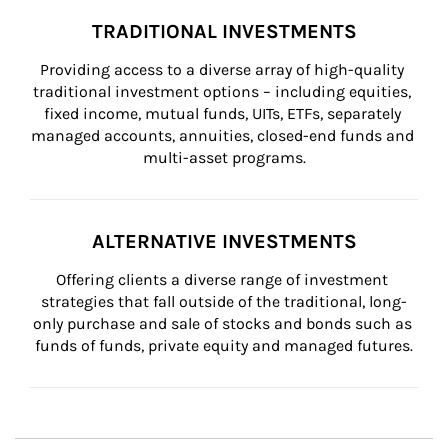
TRADITIONAL INVESTMENTS
Providing access to a diverse array of high-quality 
traditional investment options – including equities, 
fixed income, mutual funds, UITs, ETFs, separately 
managed accounts, annuities, closed-end funds and 
multi-asset programs.
ALTERNATIVE INVESTMENTS
Offering clients a diverse range of investment 
strategies that fall outside of the traditional, long-
only purchase and sale of stocks and bonds such as 
funds of funds, private equity and managed futures.