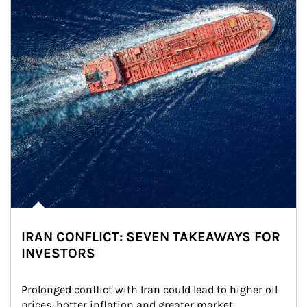
IRAN CONFLICT: SEVEN TAKEAWAYS FOR
INVESTORS
Prolonged conflict with Iran could lead to higher oil 
prices, hotter inflation and greater market 