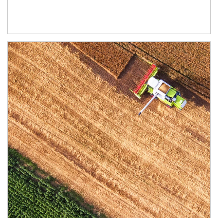
Article Image