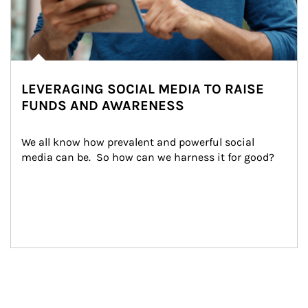
LEVERAGING SOCIAL MEDIA TO RAISE
FUNDS AND AWARENESS
We all know how prevalent and powerful social 
media can be.  So how can we harness it for good?