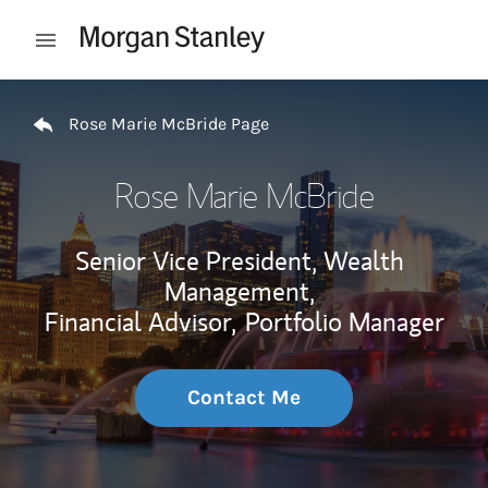
Skip to content
Open mobile menu
Return to Nav
Rose Marie McBride Page
Rose Marie McBride
Senior Vice President, Wealth
Management,
Financial Advisor,
Portfolio Manager
Contact Me