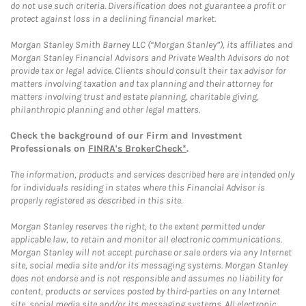
do not use such criteria. Diversification does not guarantee a profit or
protect against loss in a declining financial market.
Morgan Stanley Smith Barney LLC (“Morgan Stanley”), its affiliates and
Morgan Stanley Financial Advisors and Private Wealth Advisors do not
provide tax or legal advice. Clients should consult their tax advisor for
matters involving taxation and tax planning and their attorney for
matters involving trust and estate planning, charitable giving,
philanthropic planning and other legal matters.
Check the background of our Firm and Investment
Professionals on
FINRA's BrokerCheck*
.
The information, products and services described here are intended only
for individuals residing in states where this Financial Advisor is
properly registered as described in this site.
Morgan Stanley reserves the right, to the extent permitted under
applicable law, to retain and monitor all electronic communications.
Morgan Stanley will not accept purchase or sale orders via any Internet
site, social media site and/or its messaging systems. Morgan Stanley
does not endorse and is not responsible and assumes no liability for
content, products or services posted by third-parties on any Internet
site, social media site and/or its messaging systems. All electronic