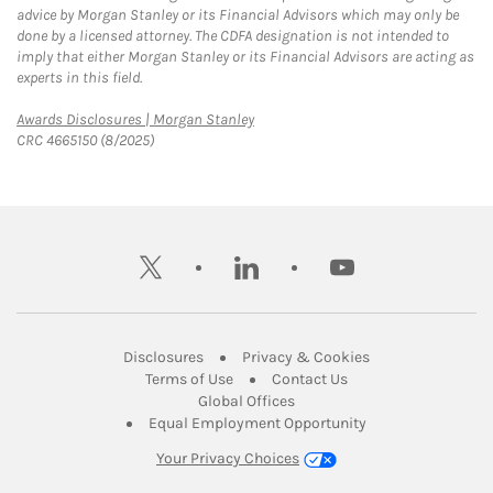
advice by Morgan Stanley or its Financial Advisors which may only be
done by a licensed attorney. The CDFA designation is not intended to
imply that either Morgan Stanley or its Financial Advisors are acting as
experts in this field.
Link Opens in New Tab
Awards Disclosures | Morgan Stanley
CRC 4665150 (8/2025)
twitter
linkedin
youtube
Link Opens in New Tab
Link Opens in New
Disclosures
Privacy & Cookies
Link Opens in New Tab
Link Opens in New Ta
Terms of Use
Contact Us
Link Opens in New Tab
Global Offices
Link Opens in New
Equal Employment Opportunity
Your Privacy Choices