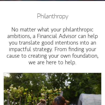
Philanthropy
No matter what your philanthropic
ambitions, a Financial Advisor can help
you translate good intentions into an
impactful strategy. From finding your
cause to creating your own foundation,
we are here to help.
Article Image