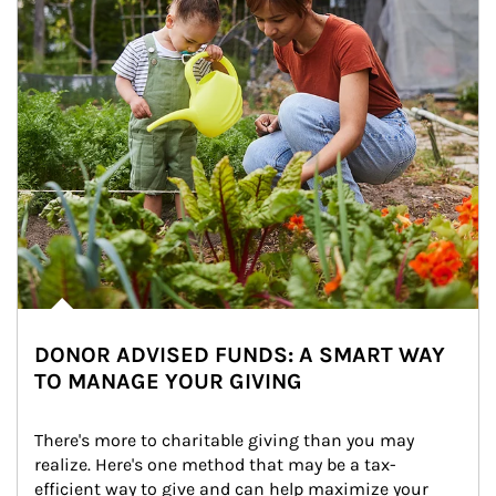
DONOR ADVISED FUNDS: A SMART WAY
TO MANAGE YOUR GIVING
There's more to charitable giving than you may 
realize. Here's one method that may be a tax-
efficient way to give and can help maximize your 