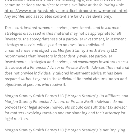
communications are subject to terms available at the following link:
https://www.morganstanley.com/disclaimers/mswm-email.html
.
Any profiles and associated content are for U.S. residents only.
The securities/instruments, services, investments and investment
strategies discussed in this material may not be appropriate for all
investors. The appropriateness of a particular investment, investment
strategy or service will depend on an investor's individual
circumstances and objectives. Morgan Stanley Smith Barney LLC
recommends that investors independently evaluate particular
investments, strategies and services, and encourages investors to seek
the advice of a Financial Advisor or Private Wealth Advisor. This material
does not provide individually tailored investment advice. It has been
prepared without regard to the individual financial circumstances and
objectives of persons who receive it.
Morgan Stanley Smith Barney LLC (“Morgan Stanley”), its affiliates and
Morgan Stanley Financial Advisors or Private Wealth Advisors do not
provide tax or legal advice. Individuals should consult their tax advisor
for matters involving taxation and tax planning and their attorney for
legal matters.
Morgan Stanley Smith Barney LLC (“Morgan Stanley”) is not implying