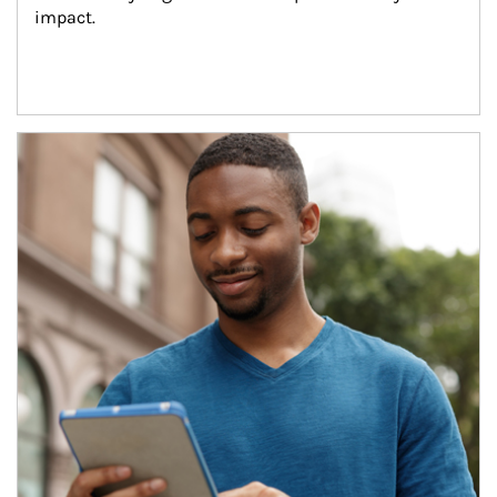
impact.
Article Image