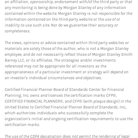
an affiliation, sponsorship, endorsement with/of the third party or that
any monitoring is being done by Morgan Stanley of any information
contained within the website. Morgan Stanley is not responsible for the
information contained on the third-party website or the use of or
inability to use such site. Nor do we guarantee their accuracy or
completeness.
The views, opinions or advice contained within third party websites or
materials are solely those of the author, who is not a Morgan Stanley
employee, and do not necessarily reflect those of Morgan Stanley Smith
Barney LLC, or its affiliates. The strategies and/or investments
referenced may not be appropriate for all investors as the
appropriateness of a particular investment or strategy will depend on
an investor's individual circumstances and objectives.
Certified Financial Planner Board of Standards Center for Financial
Planning, Inc. owns and licenses the certification marks CFP®,
CERTIFIED FINANCIAL PLANNER®, and CFP® (with plaque design) in the
United States to Certified Financial Planner Board of Standards, Inc.,
which authorizes individuals who successfully complete the
organization's initial and ongoing certification requirements to use the
certification marks.
The use of the CDFA designation does not permit the rendering of legal