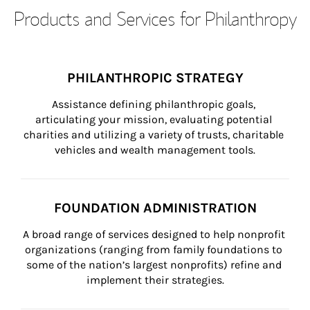
Products and Services for Philanthropy
PHILANTHROPIC STRATEGY
Assistance defining philanthropic goals, 
articulating your mission, evaluating potential 
charities and utilizing a variety of trusts, charitable 
vehicles and wealth management tools.
FOUNDATION ADMINISTRATION
A broad range of services designed to help nonprofit 
organizations (ranging from family foundations to 
some of the nation’s largest nonprofits) refine and 
implement their strategies.