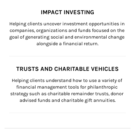
IMPACT INVESTING
Helping clients uncover investment opportunities in 
companies, organizations and funds focused on the 
goal of generating social and environmental change 
alongside a financial return.
TRUSTS AND CHARITABLE VEHICLES
Helping clients understand how to use a variety of 
financial management tools for philanthropic 
strategy such as charitable remainder trusts, donor 
advised funds and charitable gift annuities.