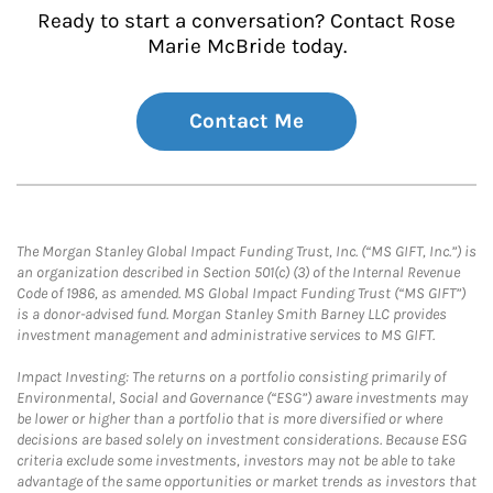
Ready to start a conversation? Contact Rose
Marie McBride today.
Contact Me
The Morgan Stanley Global Impact Funding Trust, Inc. (“MS GIFT, Inc.”) is
an organization described in Section 501(c) (3) of the Internal Revenue
Code of 1986, as amended. MS Global Impact Funding Trust (“MS GIFT”)
is a donor-advised fund. Morgan Stanley Smith Barney LLC provides
investment management and administrative services to MS GIFT.
Impact Investing: The returns on a portfolio consisting primarily of
Environmental, Social and Governance (“ESG”) aware investments may
be lower or higher than a portfolio that is more diversified or where
decisions are based solely on investment considerations. Because ESG
criteria exclude some investments, investors may not be able to take
advantage of the same opportunities or market trends as investors that