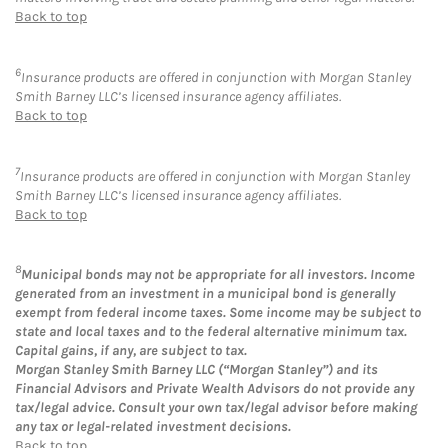
Back to top
6
Insurance products are offered in conjunction with Morgan Stanley
Smith Barney LLC’s licensed insurance agency affiliates.
Back to top
7
Insurance products are offered in conjunction with Morgan Stanley
Smith Barney LLC’s licensed insurance agency affiliates.
Back to top
8
Municipal bonds may not be appropriate for all investors. Income
generated from an investment in a municipal bond is generally
exempt from federal income taxes. Some income may be subject to
state and local taxes and to the federal alternative minimum tax.
Capital gains, if any, are subject to tax.
Morgan Stanley Smith Barney LLC (“Morgan Stanley”) and its
Financial Advisors and Private Wealth Advisors do not provide any
tax/legal advice. Consult your own tax/legal advisor before making
any tax or legal-related investment decisions.
Back to top