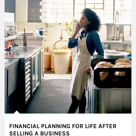
FINANCIAL PLANNING FOR LIFE AFTER
SELLING A BUSINESS