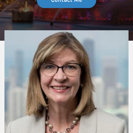
Contact Me