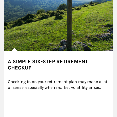
A SIMPLE SIX-STEP RETIREMENT
CHECKUP
Checking in on your retirement plan may make a lot 
of sense, especially when market volatility arises.