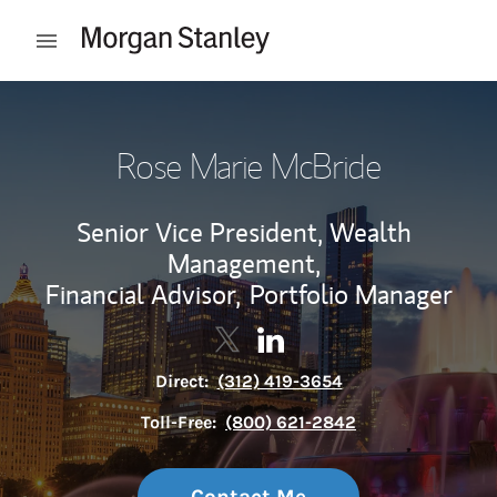
Skip to content
Open mobile menu
Return to Nav
Rose Marie McBride
Senior Vice President, Wealth
Management,
Financial Advisor,
Portfolio Manager
Contact Rose Marie McBride via
Link Opens in New Tab
Contact Rose Marie McBrid
Link Opens in New Tab
Direct:
(312) 419-3654
Toll-Free:
(800) 621-2842