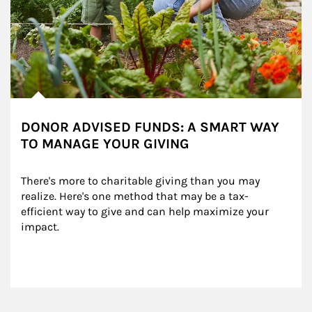
DONOR ADVISED FUNDS: A SMART WAY
TO MANAGE YOUR GIVING
There's more to charitable giving than you may 
realize. Here's one method that may be a tax-
efficient way to give and can help maximize your 
impact.