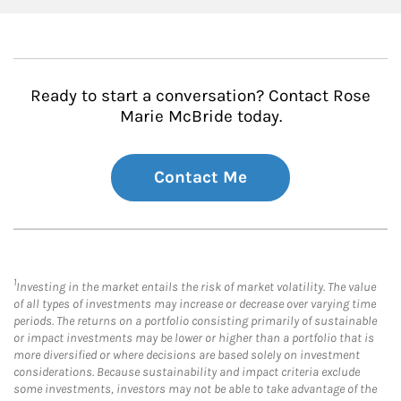
Ready to start a conversation? Contact Rose
Marie McBride today.
Contact Me
1
Investing in the market entails the risk of market volatility. The value
of all types of investments may increase or decrease over varying time
periods. The returns on a portfolio consisting primarily of sustainable
or impact investments may be lower or higher than a portfolio that is
more diversified or where decisions are based solely on investment
considerations. Because sustainability and impact criteria exclude
some investments, investors may not be able to take advantage of the