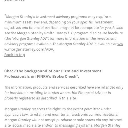
9
Morgan Stanley’s investment advisory programs may require a
minimum asset level and, depending on your specific investment
objectives and financial position, may not be appropriate for you. Please
see the Morgan Stanley Smith Barney LLC program disclosure brochure
(the “Morgan Stanley ADV”) for more information in the investment
advisory programs available. The Morgan Stanley ADV is available at
ww
w.morganstanley.com/ADV
.
Back to top
Check the background of our Firm and Investment
Professionals on
FINRA's BrokerCheck*
.
The information, products and services described here are intended only
for individuals residing in states where this Financial Advisor is
properly registered as described in this site.
Morgan Stanley reserves the right, to the extent permitted under
applicable law, to retain and monitor all electronic communications.
Morgan Stanley will not accept purchase or sale orders via any Internet
site, social media site and/or its messaging systems. Morgan Stanley