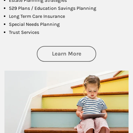
Estate Planning Strategies
529 Plans / Education Savings Planning
Long Term Care Insurance
Special Needs Planning
Trust Services
about Family
Learn More
Article Image