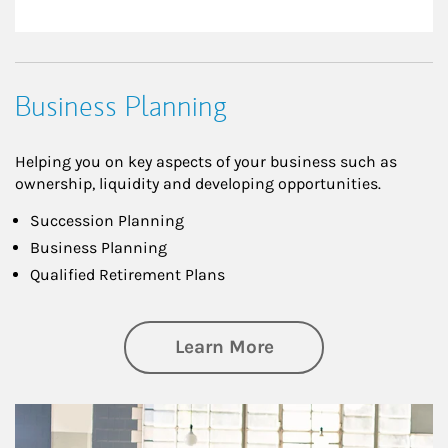
Business Planning
Helping you on key aspects of your business such as
ownership, liquidity and developing opportunities.
Succession Planning
Business Planning
Qualified Retirement Plans
about Business Pl
Learn More
Article Image