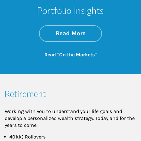
Portfolio Insights
about On the Mark
Link Opens in New 
Read More
Link Opens in New
Read "On the Markets"
Retirement
Working with you to understand your life goals and
develop a personalized wealth strategy. Today and for the
years to come.
401(k) Rollovers