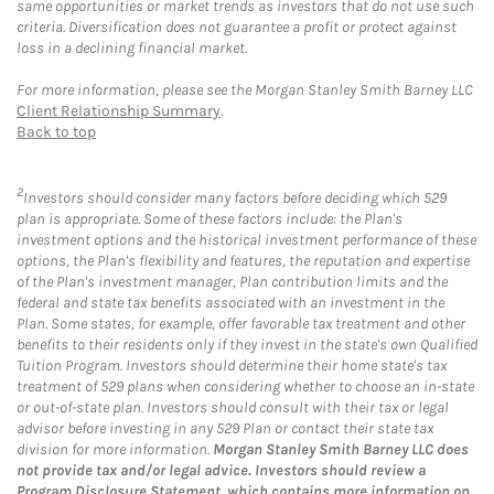
same opportunities or market trends as investors that do not use such
criteria. Diversification does not guarantee a profit or protect against
loss in a declining financial market.
For more information, please see the Morgan Stanley Smith Barney LLC
Client Relationship Summary
.
Back to top
2
Investors should consider many factors before deciding which 529
plan is appropriate. Some of these factors include: the Plan's
investment options and the historical investment performance of these
options, the Plan's flexibility and features, the reputation and expertise
of the Plan's investment manager, Plan contribution limits and the
federal and state tax benefits associated with an investment in the
Plan. Some states, for example, offer favorable tax treatment and other
benefits to their residents only if they invest in the state's own Qualified
Tuition Program. Investors should determine their home state's tax
treatment of 529 plans when considering whether to choose an in-state
or out-of-state plan. Investors should consult with their tax or legal
advisor before investing in any 529 Plan or contact their state tax
division for more information.
Morgan Stanley Smith Barney LLC does
not provide tax and/or legal advice. Investors should review a
Program Disclosure Statement, which contains more information on