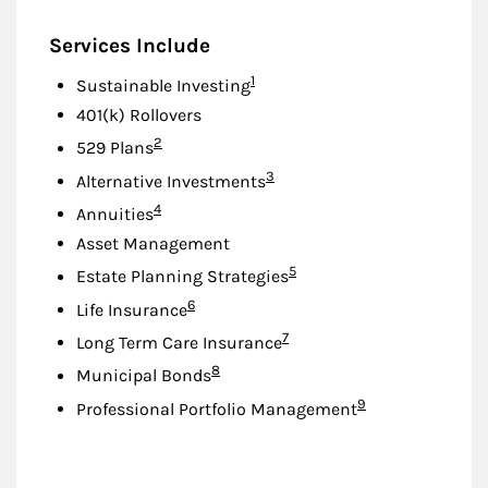
Services Include
Footnote
1
Sustainable Investing
401(k) Rollovers
Footnote
2
529 Plans
Footnote
3
Alternative Investments
Footnote
4
Annuities
Asset Management
Footnote
5
Estate Planning Strategies
Footnote
6
Life Insurance
Footnote
7
Long Term Care Insurance
Footnote
8
Municipal Bonds
Footnote
9
Professional Portfolio Management