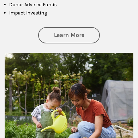
Donor Advised Funds
Impact Investing
about Philanthrop
Learn More
Article Image