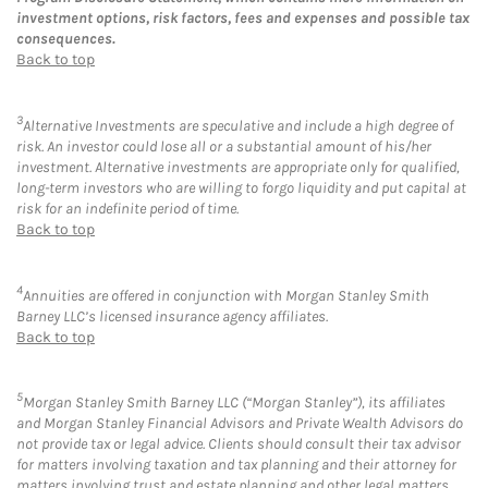
investment options, risk factors, fees and expenses and possible tax
consequences.
Back to top
3
Alternative Investments are speculative and include a high degree of
risk. An investor could lose all or a substantial amount of his/her
investment. Alternative investments are appropriate only for qualified,
long-term investors who are willing to forgo liquidity and put capital at
risk for an indefinite period of time.
Back to top
4
Annuities are offered in conjunction with Morgan Stanley Smith
Barney LLC’s licensed insurance agency affiliates.
Back to top
5
Morgan Stanley Smith Barney LLC (“Morgan Stanley”), its affiliates
and Morgan Stanley Financial Advisors and Private Wealth Advisors do
not provide tax or legal advice. Clients should consult their tax advisor
for matters involving taxation and tax planning and their attorney for
matters involving trust and estate planning and other legal matters.