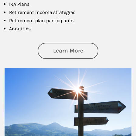
IRA Plans
Retirement income strategies
Retirement plan participants
Annuities
about Retirement
Learn More
Article Image