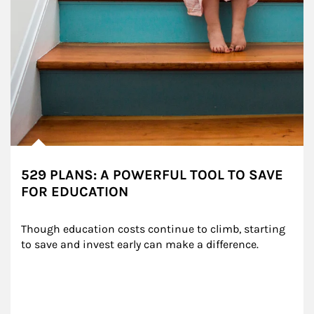
529 PLANS: A POWERFUL TOOL TO SAVE
FOR EDUCATION
Though education costs continue to climb, starting 
to save and invest early can make a difference.