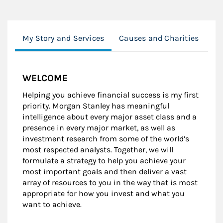
My Story and Services
Causes and Charities
Ed
WELCOME
Helping you achieve financial success is my first
priority. Morgan Stanley has meaningful
intelligence about every major asset class and a
presence in every major market, as well as
investment research from some of the world’s
most respected analysts. Together, we will
formulate a strategy to help you achieve your
most important goals and then deliver a vast
array of resources to you in the way that is most
appropriate for how you invest and what you
want to achieve.