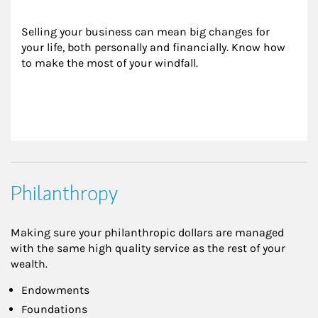
Selling your business can mean big changes for 
your life, both personally and financially. Know how 
to make the most of your windfall.
Philanthropy
Making sure your philanthropic dollars are managed
with the same high quality service as the rest of your
wealth.
Endowments
Foundations