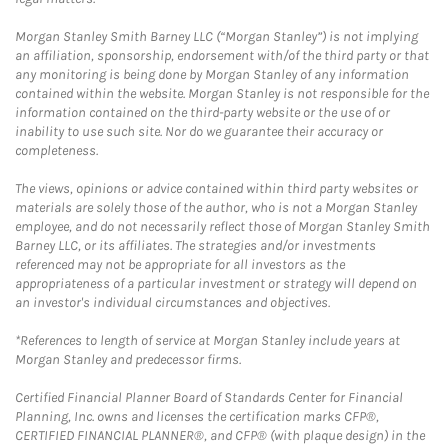
Morgan Stanley Smith Barney LLC (“Morgan Stanley”) is not implying
an affiliation, sponsorship, endorsement with/of the third party or that
any monitoring is being done by Morgan Stanley of any information
contained within the website. Morgan Stanley is not responsible for the
information contained on the third-party website or the use of or
inability to use such site. Nor do we guarantee their accuracy or
completeness.
The views, opinions or advice contained within third party websites or
materials are solely those of the author, who is not a Morgan Stanley
employee, and do not necessarily reflect those of Morgan Stanley Smith
Barney LLC, or its affiliates. The strategies and/or investments
referenced may not be appropriate for all investors as the
appropriateness of a particular investment or strategy will depend on
an investor's individual circumstances and objectives.
*References to length of service at Morgan Stanley include years at
Morgan Stanley and predecessor firms.
Certified Financial Planner Board of Standards Center for Financial
Planning, Inc. owns and licenses the certification marks CFP®,
CERTIFIED FINANCIAL PLANNER®, and CFP® (with plaque design) in the