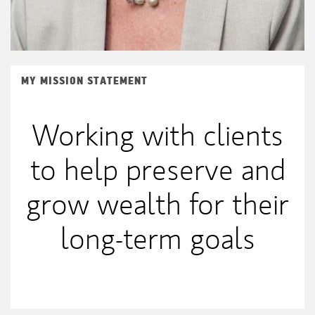
MY MISSION STATEMENT
Working with clients
to help preserve and
grow wealth for their
long-term goals