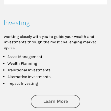
Investing
Working closely with you to guide your wealth and
investments through the most challenging market
cycles.
Asset Management
Wealth Planning
Traditional Investments
Alternative Investments
Impact Investing
about Investing
Learn More