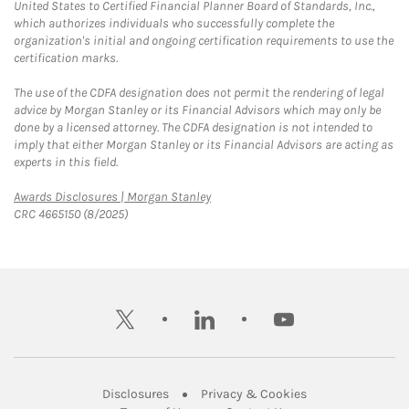
United States to Certified Financial Planner Board of Standards, Inc.,
which authorizes individuals who successfully complete the
organization's initial and ongoing certification requirements to use the
certification marks.
The use of the CDFA designation does not permit the rendering of legal
advice by Morgan Stanley or its Financial Advisors which may only be
done by a licensed attorney. The CDFA designation is not intended to
imply that either Morgan Stanley or its Financial Advisors are acting as
experts in this field.
Link Opens in New Tab
Awards Disclosures | Morgan Stanley
CRC 4665150 (8/2025)
twitter
linkedin
youtube
Link Opens in New Tab
Link Opens in New
Disclosures
Privacy & Cookies