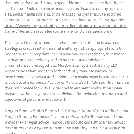
does not endorse and is not responsible and assumes no liability for
content, products or services posted by third-parties on any Internet
site, social media site and/or its messaging systems. All electronic
communications are subject to terms available at the following link:
https://www.morganstanley.com/disclaimers/mswm-email.html
.
Any profiles and associated content are for U.S. residents only.
The securities/instruments, services, investments and investment
strategies discussed in this material may not be appropriate for all
investors. The appropriateness of a particular investment, investment
strategy or service will depend on an investor's individual
circumstances and objectives. Morgan Stanley Smith Barney LLC
recommends that investors independently evaluate particular
investments, strategies and services, and encourages investors to seek
the advice of a Financial Advisor or Private Wealth Advisor. This material
does not provide individually tailored investment advice. It has been
prepared without regard to the individual financial circumstances and
objectives of persons who receive it.
Morgan Stanley Smith Barney LLC (“Morgan Stanley”), its affiliates and
Morgan Stanley Financial Advisors or Private Wealth Advisors do not
provide tax or legal advice. Individuals should consult their tax advisor
for matters involving taxation and tax planning and their attorney for
legal matters.