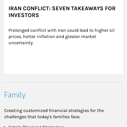
IRAN CONFLICT: SEVEN TAKEAWAYS FOR
INVESTORS
Prolonged conflict with Iran could lead to higher oil 
prices, hotter inflation and greater market 
uncertainty.
Family
Creating customized financial strategies for the
challenges that today’s families face.