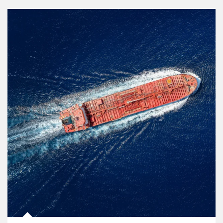
Article Image