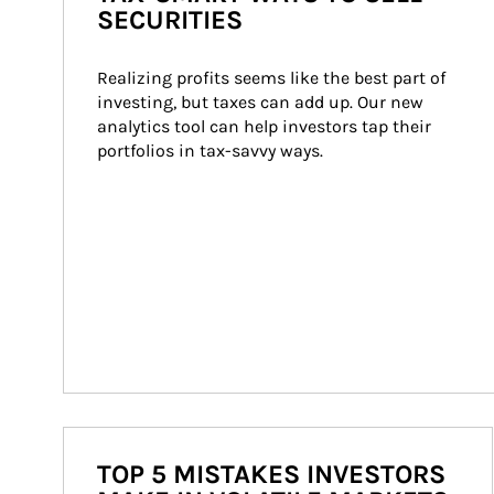
SECURITIES
Realizing profits seems like the best part of 
investing, but taxes can add up. Our new 
analytics tool can help investors tap their 
portfolios in tax-savvy ways.
TOP 5 MISTAKES INVESTORS