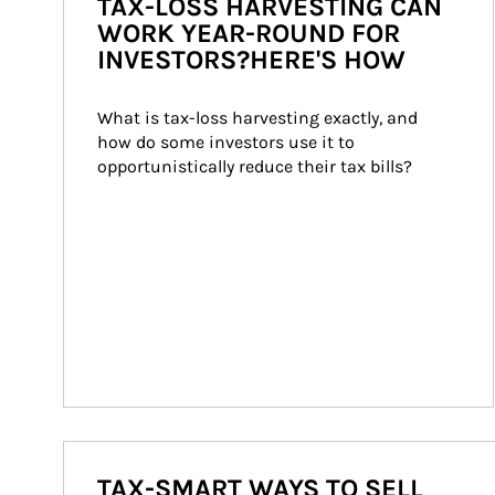
TAX-LOSS HARVESTING CAN
WORK YEAR-ROUND FOR
INVESTORS?HERE'S HOW
What is tax-loss harvesting exactly, and 
how do some investors use it to 
opportunistically reduce their tax bills?
TAX-SMART WAYS TO SELL