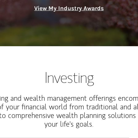
View My Industry Awards
Investing
ting and wealth management offerings enco
f your financial world from traditional and a
to comprehensive wealth planning solutions
your life's goals.