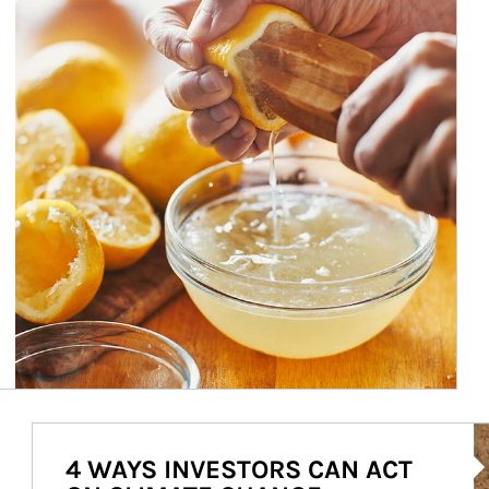
Ar
4 WAYS INVESTORS CAN ACT