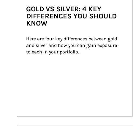
GOLD VS SILVER: 4 KEY
DIFFERENCES YOU SHOULD
KNOW
Here are four key differences between gold 
and silver and how you can gain exposure 
to each in your portfolio.