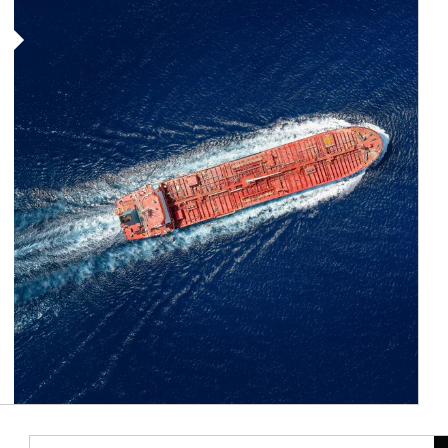
Article Image
Ar