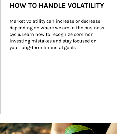
HOW TO HANDLE VOLATILITY
Market volatility can increase or decrease 
depending on where we are in the business 
cycle. Learn how to recognize common 
investing mistakes and stay focused on 
your long-term financial goals.
ticle Image