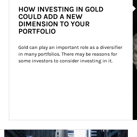
HOW INVESTING IN GOLD
COULD ADD A NEW
DIMENSION TO YOUR
PORTFOLIO
Gold can play an important role as a diversifier 
in many portfolios. There may be reasons for 
some investors to consider investing in it.
Article Image