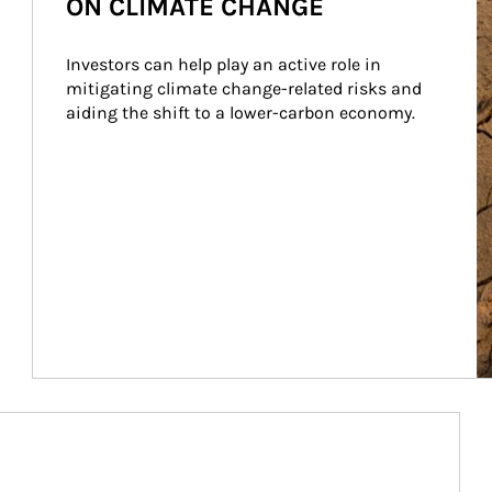
ON CLIMATE CHANGE
Investors can help play an active role in 
mitigating climate change-related risks and 
aiding the shift to a lower-carbon economy.
Article Image