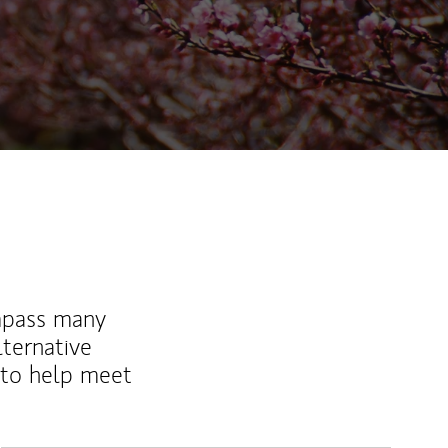
mpass many
lternative
 to help meet