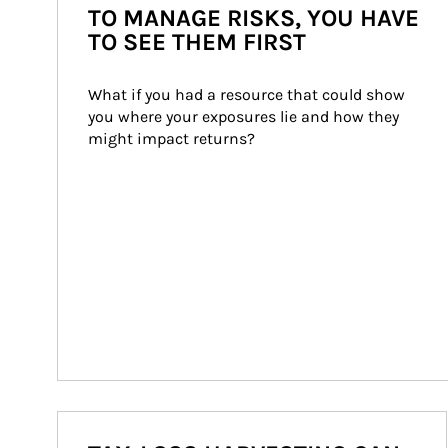
TO MANAGE RISKS, YOU HAVE
TO SEE THEM FIRST
What if you had a resource that could show 
you where your exposures lie and how they 
might impact returns?