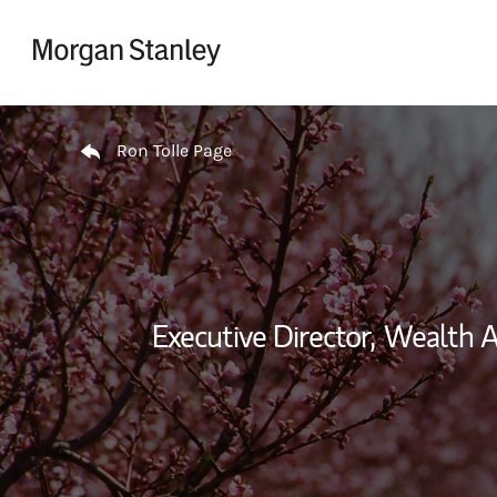
Skip to content
Return to Nav
Ron Tolle Page
Executive Director,
Wealth A