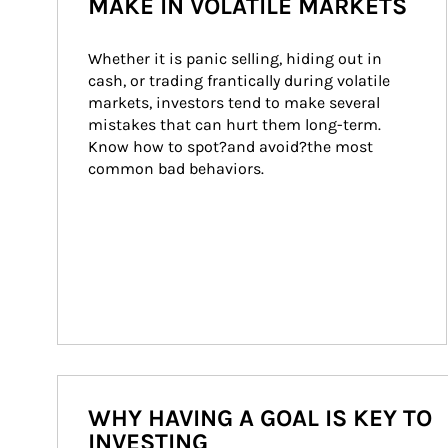
MAKE IN VOLATILE MARKETS
Whether it is panic selling, hiding out in 
cash, or trading frantically during volatile 
markets, investors tend to make several 
mistakes that can hurt them long-term. 
Know how to spot?and avoid?the most 
common bad behaviors.
WHY HAVING A GOAL IS KEY TO
INVESTING