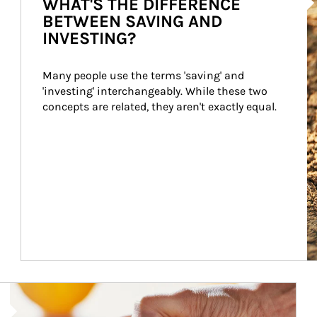
WHAT'S THE DIFFERENCE
BETWEEN SAVING AND
INVESTING?
Many people use the terms 'saving' and 
'investing' interchangeably. While these two 
concepts are related, they aren't exactly equal.
How investors can tap their portfolios in tax-savvy ways.