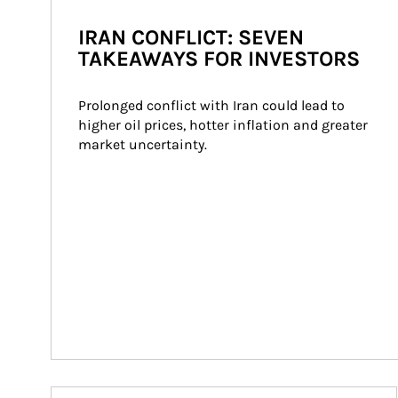
IRAN CONFLICT: SEVEN
TAKEAWAYS FOR INVESTORS
Prolonged conflict with Iran could lead to 
higher oil prices, hotter inflation and greater 
market uncertainty.