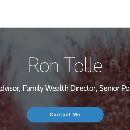
My Story and Se
Ron Tolle
Wealth Managem
Investment Offi
dvisor,
Family Wealth Director,
Senior Po
Thought Leader
Contact Me