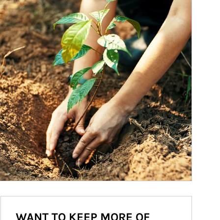
WANT TO KEEP MORE OF