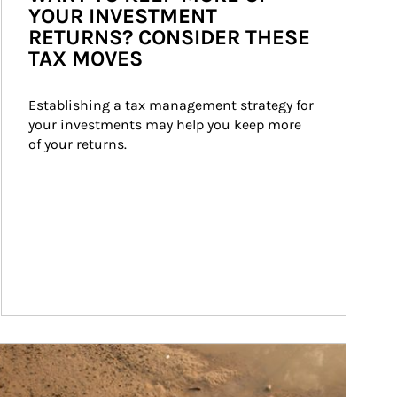
YOUR INVESTMENT
RETURNS? CONSIDER THESE
TAX MOVES
Establishing a tax management strategy for 
your investments may help you keep more 
of your returns.
ticle Image