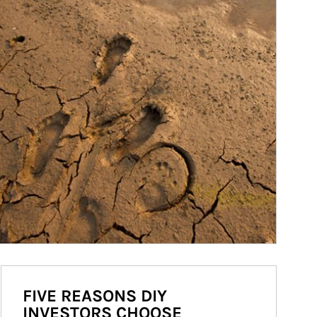
FIVE REASONS DIY
INVESTORS CHOOSE