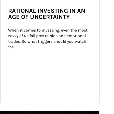
RATIONAL INVESTING IN AN
AGE OF UNCERTAINTY
When it comes to investing, even the most 
savvy of us fall prey to bias and emotional 
trades. So what triggers should you watch 
for?
ticle Image