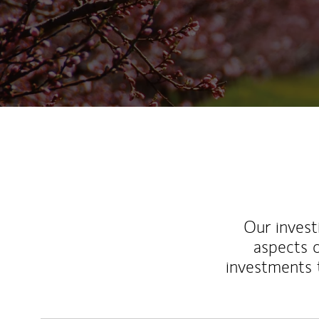
Our inves
aspects o
investments 