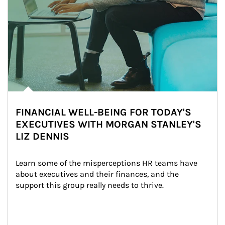
FINANCIAL WELL-BEING FOR TODAY'S
EXECUTIVES WITH MORGAN STANLEY'S
LIZ DENNIS
Learn some of the misperceptions HR teams have 
about executives and their finances, and the 
support this group really needs to thrive.