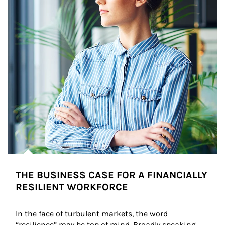
THE BUSINESS CASE FOR A FINANCIALLY
RESILIENT WORKFORCE
In the face of turbulent markets, the word 
“resilience” may be top of mind. Broadly speaking, 