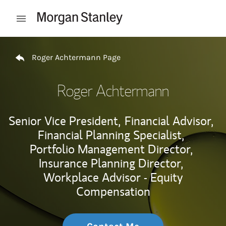
Skip to content
Open mobile menu
Return to Nav
Roger Achtermann Page
Roger Achtermann
Senior Vice President,
Financial Advisor,
Financial Planning Specialist,
Portfolio Management Director,
Insurance Planning Director,
Workplace Advisor - Equity
Compensation