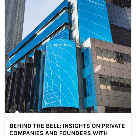
BEHIND THE BELL: INSIGHTS ON PRIVATE
COMPANIES AND FOUNDERS WITH