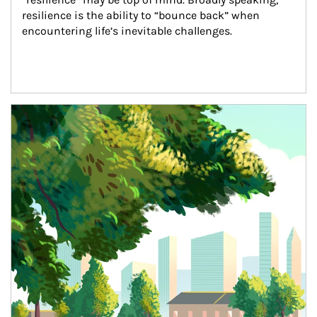
resilience is the ability to “bounce back” when 
encountering life’s inevitable challenges.
Article Image