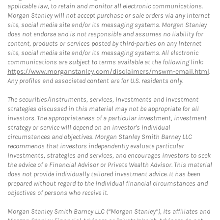
applicable law, to retain and monitor all electronic communications.
Morgan Stanley will not accept purchase or sale orders via any Internet
site, social media site and/or its messaging systems. Morgan Stanley
does not endorse and is not responsible and assumes no liability for
content, products or services posted by third-parties on any Internet
site, social media site and/or its messaging systems. All electronic
communications are subject to terms available at the following link:
https://www.morganstanley.com/disclaimers/mswm-email.html
.
Any profiles and associated content are for U.S. residents only.
The securities/instruments, services, investments and investment
strategies discussed in this material may not be appropriate for all
investors. The appropriateness of a particular investment, investment
strategy or service will depend on an investor's individual
circumstances and objectives. Morgan Stanley Smith Barney LLC
recommends that investors independently evaluate particular
investments, strategies and services, and encourages investors to seek
the advice of a Financial Advisor or Private Wealth Advisor. This material
does not provide individually tailored investment advice. It has been
prepared without regard to the individual financial circumstances and
objectives of persons who receive it.
Morgan Stanley Smith Barney LLC (“Morgan Stanley”), its affiliates and