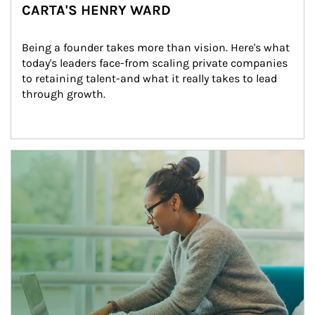
CARTA'S HENRY WARD
Being a founder takes more than vision. Here's what 
today's leaders face-from scaling private companies 
to retaining talent-and what it really takes to lead 
through growth.
Article Image