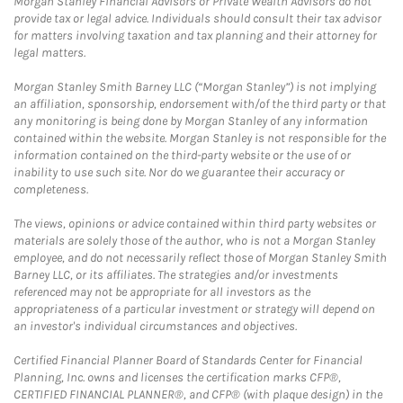
Morgan Stanley Financial Advisors or Private Wealth Advisors do not
provide tax or legal advice. Individuals should consult their tax advisor
for matters involving taxation and tax planning and their attorney for
legal matters.
Morgan Stanley Smith Barney LLC (“Morgan Stanley”) is not implying
an affiliation, sponsorship, endorsement with/of the third party or that
any monitoring is being done by Morgan Stanley of any information
contained within the website. Morgan Stanley is not responsible for the
information contained on the third-party website or the use of or
inability to use such site. Nor do we guarantee their accuracy or
completeness.
The views, opinions or advice contained within third party websites or
materials are solely those of the author, who is not a Morgan Stanley
employee, and do not necessarily reflect those of Morgan Stanley Smith
Barney LLC, or its affiliates. The strategies and/or investments
referenced may not be appropriate for all investors as the
appropriateness of a particular investment or strategy will depend on
an investor's individual circumstances and objectives.
Certified Financial Planner Board of Standards Center for Financial
Planning, Inc. owns and licenses the certification marks CFP®,
CERTIFIED FINANCIAL PLANNER®, and CFP® (with plaque design) in the