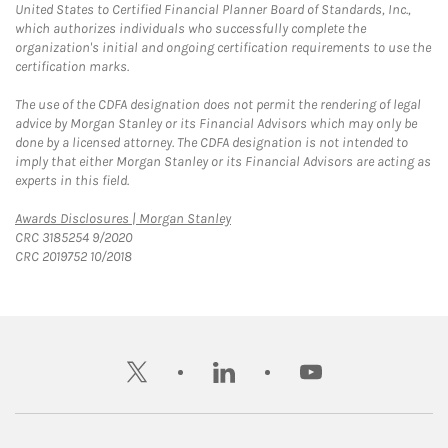
United States to Certified Financial Planner Board of Standards, Inc.,
which authorizes individuals who successfully complete the
organization's initial and ongoing certification requirements to use the
certification marks.
The use of the CDFA designation does not permit the rendering of legal
advice by Morgan Stanley or its Financial Advisors which may only be
done by a licensed attorney. The CDFA designation is not intended to
imply that either Morgan Stanley or its Financial Advisors are acting as
experts in this field.
Link Opens in New Tab
Awards Disclosures | Morgan Stanley
CRC 3185254 9/2020
CRC 2019752 10/2018
twitter
linkedin
youtube