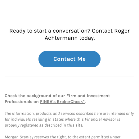
Ready to start a conversation? Contact Roger
Achtermann today.
Contact Me
Check the background of our Firm and Investment
Professionals on
FINRA's BrokerCheck*
.
The information, products and services described here are intended only
for individuals residing in states where this Financial Advisor is
properly registered as described in this site.
Morgan Stanley reserves the right, to the extent permitted under