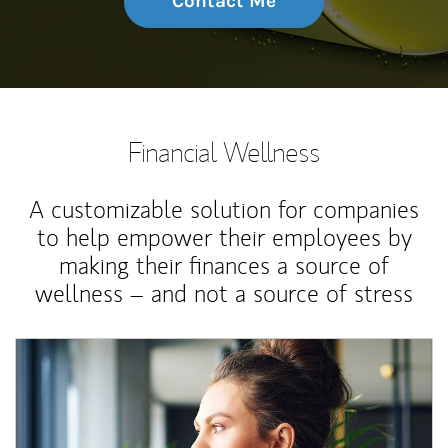
Contact Me
Financial Wellness
A customizable solution for companies
to help empower their employees by
making their finances a source of
wellness – and not a source of stress
Article Image