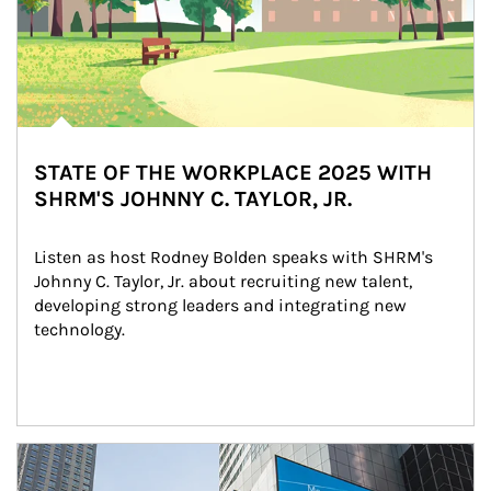
STATE OF THE WORKPLACE 2025 WITH
SHRM'S JOHNNY C. TAYLOR, JR.
Listen as host Rodney Bolden speaks with SHRM's 
Johnny C. Taylor, Jr. about recruiting new talent, 
developing strong leaders and integrating new 
technology.
Article Image