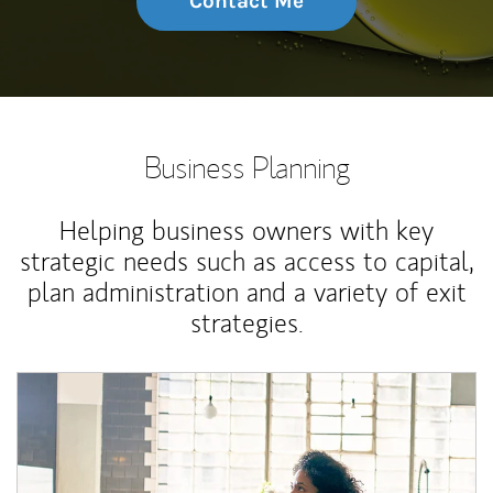
Contact Me
Business Planning
Helping business owners with key
strategic needs such as access to capital,
plan administration and a variety of exit
strategies.
Article Image