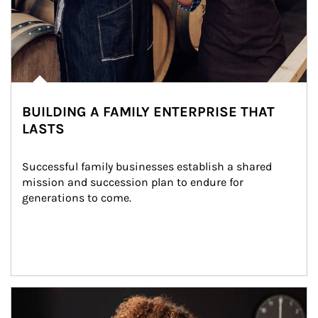
BUILDING A FAMILY ENTERPRISE THAT
LASTS
Successful family businesses establish a shared 
mission and succession plan to endure for 
generations to come.
Article Image