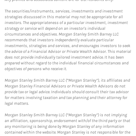
The securities/instruments, services, investments and investment
strategies discussed in this material may not be appropriate for all
investors. The appropriateness of a particular investment, investment
strategy or service will depend on an investor's individual
circumstances and objectives. Morgan Stanley Smith Barney LLC
recommends that investors independently evaluate particular
investments, strategies and services, and encourages investors to seek
the advice of a Financial Advisor or Private Wealth Advisor. This material
does not provide individually tailored investment advice. It has been
prepared without regard to the individual financial circumstances and
objectives of persons who receive it.
Morgan Stanley Smith Barney LLC (“Morgan Stanley”), its affiliates and
Morgan Stanley Financial Advisors or Private Wealth Advisors do not
provide tax or legal advice. Individuals should consult their tax advisor
for matters involving taxation and tax planning and their attorney for
legal matters.
Morgan Stanley Smith Barney LLC (“Morgan Stanley”) is not implying
an affiliation, sponsorship, endorsement with/of the third party or that
any monitoring is being done by Morgan Stanley of any information
contained within the website. Morgan Stanley is not responsible for the