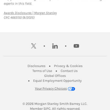
experts in this field.
Link Opens in New Tab
Awards Disclosures | Morgan Stanley
CRC 4665150 (8/2025)
twitter
linkedin
youtube
Link Opens in New Tab
Link Opens in New
Disclosures
Privacy & Cookies
Link Opens in New Tab
Link Opens in New Ta
Terms of Use
Contact Us
Link Opens in New Tab
Global Offices
Link Opens in New
Equal Employment Opportunity
Your Privacy Choices
© 2026
 Morgan Stanley Smith Barney LLC.
Link Opens in New Tab
Member 
SIPC
. All rights reserved.