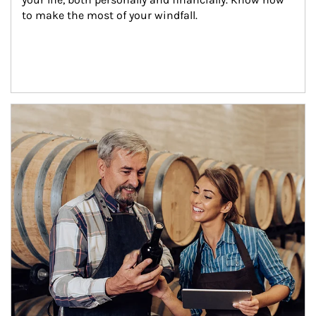
to make the most of your windfall.
Article Image