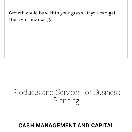
Growth could be within your grasp—if you can get 
the right financing.
Products and Services for Business
Planning
CASH MANAGEMENT AND CAPITAL