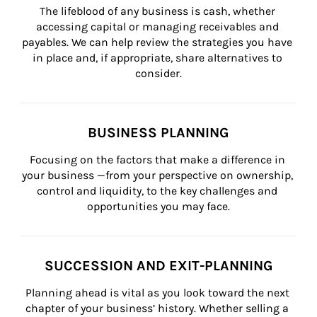
The lifeblood of any business is cash, whether 
accessing capital or managing receivables and 
payables. We can help review the strategies you have 
in place and, if appropriate, share alternatives to 
consider.
BUSINESS PLANNING
Focusing on the factors that make a difference in 
your business —from your perspective on ownership, 
control and liquidity, to the key challenges and 
opportunities you may face.
SUCCESSION AND EXIT-PLANNING
Planning ahead is vital as you look toward the next 
chapter of your business’ history. Whether selling a 