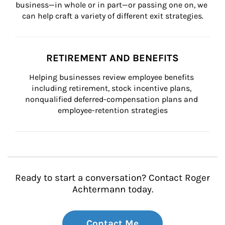
business—in whole or in part—or passing one on, we 
can help craft a variety of different exit strategies.
RETIREMENT AND BENEFITS
Helping businesses review employee benefits 
including retirement, stock incentive plans, 
nonqualified deferred-compensation plans and 
employee-retention strategies
Ready to start a conversation? Contact Roger
Achtermann today.
Contact Me