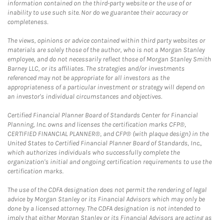
information contained on the third-party website or the use of or
inability to use such site. Nor do we guarantee their accuracy or
completeness.
The views, opinions or advice contained within third party websites or
materials are solely those of the author, who is not a Morgan Stanley
employee, and do not necessarily reflect those of Morgan Stanley Smith
Barney LLC, or its affiliates. The strategies and/or investments
referenced may not be appropriate for all investors as the
appropriateness of a particular investment or strategy will depend on
an investor's individual circumstances and objectives.
Certified Financial Planner Board of Standards Center for Financial
Planning, Inc. owns and licenses the certification marks CFP®,
CERTIFIED FINANCIAL PLANNER®, and CFP® (with plaque design) in the
United States to Certified Financial Planner Board of Standards, Inc.,
which authorizes individuals who successfully complete the
organization's initial and ongoing certification requirements to use the
certification marks.
The use of the CDFA designation does not permit the rendering of legal
advice by Morgan Stanley or its Financial Advisors which may only be
done by a licensed attorney. The CDFA designation is not intended to
imply that either Morgan Stanley or its Financial Advisors are acting as