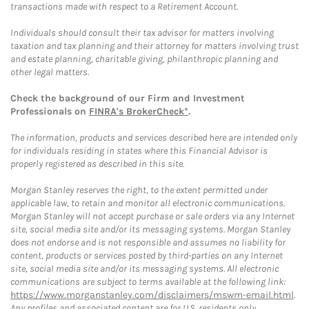
transactions made with respect to a Retirement Account.
Individuals should consult their tax advisor for matters involving
taxation and tax planning and their attorney for matters involving trust
and estate planning, charitable giving, philanthropic planning and
other legal matters.
Check the background of our Firm and Investment
Professionals on
FINRA's BrokerCheck*
.
The information, products and services described here are intended only
for individuals residing in states where this Financial Advisor is
properly registered as described in this site.
Morgan Stanley reserves the right, to the extent permitted under
applicable law, to retain and monitor all electronic communications.
Morgan Stanley will not accept purchase or sale orders via any Internet
site, social media site and/or its messaging systems. Morgan Stanley
does not endorse and is not responsible and assumes no liability for
content, products or services posted by third-parties on any Internet
site, social media site and/or its messaging systems. All electronic
communications are subject to terms available at the following link:
https://www.morganstanley.com/disclaimers/mswm-email.html
.
Any profiles and associated content are for U.S. residents only.