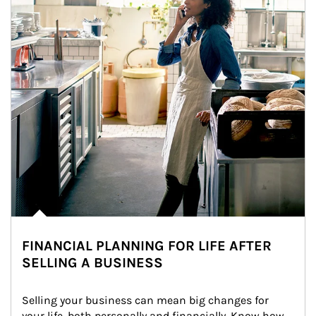
FINANCIAL PLANNING FOR LIFE AFTER
SELLING A BUSINESS
Selling your business can mean big changes for 
your life, both personally and financially. Know how 