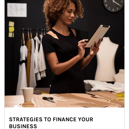
STRATEGIES TO FINANCE YOUR
BUSINESS