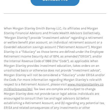
When Morgan Stanley Smith Barney LLC, its affiliates and Morgan
Stanley Financial Advisors and Private Wealth Advisors (collectively,
“Morgan Stanley”) provide “investment advice” regarding a retirement
or welfare benefit plan account, an individual retirement account or a
Coverdell education savings account (“Retirement Account”), Morgan
Stanley is a “fiduciary” as those terms are defined under the Employee
Retirement Income Security Act of 1974, as amended (“ERISA”), and/or
the Internal Revenue Code of 1986 (the “Code”), as applicable. When
Morgan Stanley provides investment education, takes orders on an
unsolicited basis or otherwise does not provide “investment advice”,
Morgan Stanley will not be considered a “fiduciary” under ERISA and/or
the Code. For more information regarding Morgan Stanley’s role with
respect to a Retirement Account, please visit
www.morganstanley.co
m/disclosures/dol
. Tax laws are complex and subject to change.
Morgan Stanley does not provide tax or legal advice. Individuals are
encouraged to consult their tax and legal advisors (a) before
establishing a Retirement Account, and (b) regarding any potential tax,
ERISA and related consequences of any investments or other