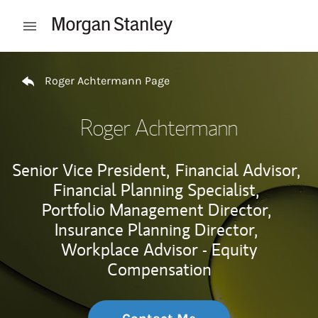
Skip to content
Open mobile menu
Return to Nav
Roger Achtermann Page
Roger Achtermann
Senior Vice President,
Financial Advisor,
Financial Planning Specialist,
Portfolio Management Director,
Insurance Planning Director,
Workplace Advisor - Equity
Compensation