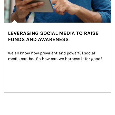
LEVERAGING SOCIAL MEDIA TO RAISE
FUNDS AND AWARENESS
We all know how prevalent and powerful social 
media can be.  So how can we harness it for good?