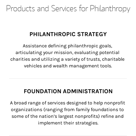
Products and Services for Philanthropy
PHILANTHROPIC STRATEGY
Assistance defining philanthropic goals, 
articulating your mission, evaluating potential 
charities and utilizing a variety of trusts, charitable 
vehicles and wealth management tools.
FOUNDATION ADMINISTRATION
A broad range of services designed to help nonprofit 
organizations (ranging from family foundations to 
some of the nation’s largest nonprofits) refine and 
implement their strategies.