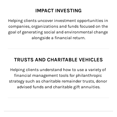
IMPACT INVESTING
Helping clients uncover investment opportunities in 
companies, organizations and funds focused on the 
goal of generating social and environmental change 
alongside a financial return.
TRUSTS AND CHARITABLE VEHICLES
Helping clients understand how to use a variety of 
financial management tools for philanthropic 
strategy such as charitable remainder trusts, donor 
advised funds and charitable gift annuities.