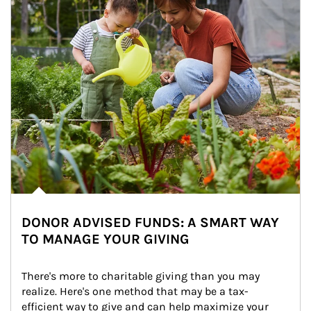
DONOR ADVISED FUNDS: A SMART WAY
TO MANAGE YOUR GIVING
There's more to charitable giving than you may 
realize. Here's one method that may be a tax-
efficient way to give and can help maximize your 