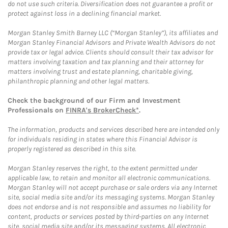
do not use such criteria. Diversification does not guarantee a profit or
protect against loss in a declining financial market.
Morgan Stanley Smith Barney LLC (“Morgan Stanley”), its affiliates and
Morgan Stanley Financial Advisors and Private Wealth Advisors do not
provide tax or legal advice. Clients should consult their tax advisor for
matters involving taxation and tax planning and their attorney for
matters involving trust and estate planning, charitable giving,
philanthropic planning and other legal matters.
Check the background of our Firm and Investment
Professionals on
FINRA's BrokerCheck*
.
The information, products and services described here are intended only
for individuals residing in states where this Financial Advisor is
properly registered as described in this site.
Morgan Stanley reserves the right, to the extent permitted under
applicable law, to retain and monitor all electronic communications.
Morgan Stanley will not accept purchase or sale orders via any Internet
site, social media site and/or its messaging systems. Morgan Stanley
does not endorse and is not responsible and assumes no liability for
content, products or services posted by third-parties on any Internet
site, social media site and/or its messaging systems. All electronic