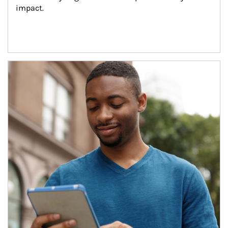
impact.
Article Image