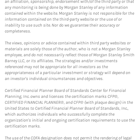
an affiliation, sponsorship, endorsement with/of the third party or that
any monitoring is being done by Morgan Stanley of any information
contained within the website. Morgan Stanley is not responsible for the
information contained on the third-party website or the use of or
inability to use such site. Nor do we guarantee their accuracy or
completeness.
The views, opinions or advice contained within third party websites or
materials are solely those of the author, who is not a Morgan Stanley
employee, and do not necessarily reflect those of Morgan Stanley Smith
Barney LLC, or its affiliates. The strategies and/or investments
referenced may not be appropriate for all investors as the
appropriateness of a particular investment or strategy will depend on
an investor's individual circumstances and objectives.
Certified Financial Planner Board of Standards Center for Financial
Planning, Inc. owns and licenses the certification marks CFP®,
CERTIFIED FINANCIAL PLANNER®, and CFP® (with plaque design) in the
United States to Certified Financial Planner Board of Standards, Inc.,
which authorizes individuals who successfully complete the
organization's initial and ongoing certification requirements to use the
certification marks.
The use of the CDFA designation does not permit the rendering of legal