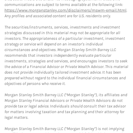
communications are subject to terms available at the following link:
https://www.morganstanley.com/disclaimers/mswm-email.html
.
Any profiles and associated content are for U.S. residents only.
The securities/instruments, services, investments and investment
strategies discussed in this material may not be appropriate for all
investors. The appropriateness of a particular investment, investment
strategy or service will depend on an investor's individual
circumstances and objectives. Morgan Stanley Smith Barney LLC
recommends that investors independently evaluate particular
investments, strategies and services, and encourages investors to seek
the advice of a Financial Advisor or Private Wealth Advisor. This material
does not provide individually tailored investment advice. It has been
prepared without regard to the individual financial circumstances and
objectives of persons who receive it.
Morgan Stanley Smith Barney LLC (“Morgan Stanley”), its affiliates and
Morgan Stanley Financial Advisors or Private Wealth Advisors do not
provide tax or legal advice. Individuals should consult their tax advisor
for matters involving taxation and tax planning and their attorney for
legal matters.
Morgan Stanley Smith Barney LLC (“Morgan Stanley”) is not implying