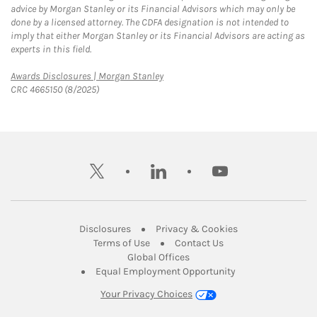
advice by Morgan Stanley or its Financial Advisors which may only be
done by a licensed attorney. The CDFA designation is not intended to
imply that either Morgan Stanley or its Financial Advisors are acting as
experts in this field.
Link Opens in New Tab
Awards Disclosures | Morgan Stanley
CRC 4665150 (8/2025)
twitter
linkedin
youtube
Link Opens in New Tab
Link Opens in New
Disclosures
Privacy & Cookies
Link Opens in New Tab
Link Opens in New Ta
Terms of Use
Contact Us
Link Opens in New Tab
Global Offices
Link Opens in New
Equal Employment Opportunity
Your Privacy Choices