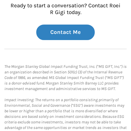
Ready to start a conversation? Contact Roei
R Gigi today.
Contact Me
The Morgan Stanley Global Impact Funding Trust, Inc. (“MS GIFT, Inc.”) is
an organization described in Section 501(c) (3) of the Internal Revenue
Code of 1986, as amended. MS Global Impact Funding Trust (“MS GIFT”)
is a donor-advised fund. Morgan Stanley Smith Barney LLC provides
investment management and administrative services to MS GIFT.
Impact Investing: The returns on a portfolio consisting primarily of
Environmental, Social and Governance (“ESG”) aware investments may
be lower or higher than a portfolio that is more diversified or where
decisions are based solely on investment considerations. Because ESG
criteria exclude some investments, investors may not be able to take
advantage of the same opportunities or market trends as investors that