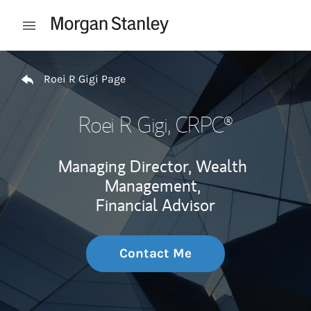
Skip to content
Open mobile menu
Return to Nav
Roei R Gigi Page
Roei R Gigi
, CRPC®
Managing Director, Wealth
Management,
Financial Advisor
Contact Me