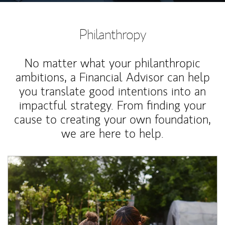
Philanthropy
No matter what your philanthropic
ambitions, a Financial Advisor can help
you translate good intentions into an
impactful strategy. From finding your
cause to creating your own foundation,
we are here to help.
Article Image