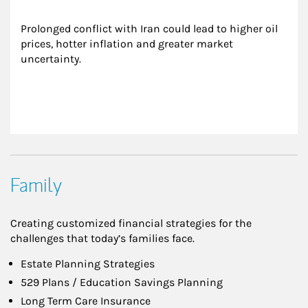
Prolonged conflict with Iran could lead to higher oil 
prices, hotter inflation and greater market 
uncertainty.
Family
Creating customized financial strategies for the
challenges that today’s families face.
Estate Planning Strategies
529 Plans / Education Savings Planning
Long Term Care Insurance