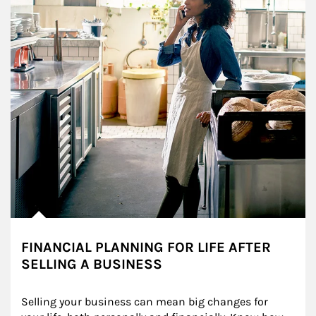
FINANCIAL PLANNING FOR LIFE AFTER
SELLING A BUSINESS
Selling your business can mean big changes for 