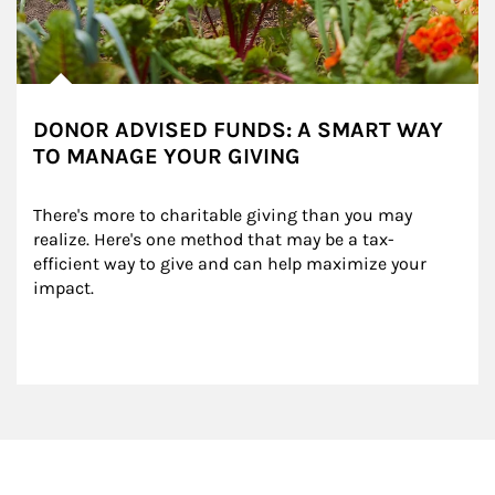
DONOR ADVISED FUNDS: A SMART WAY
TO MANAGE YOUR GIVING
There's more to charitable giving than you may 
realize. Here's one method that may be a tax-
efficient way to give and can help maximize your 
impact.