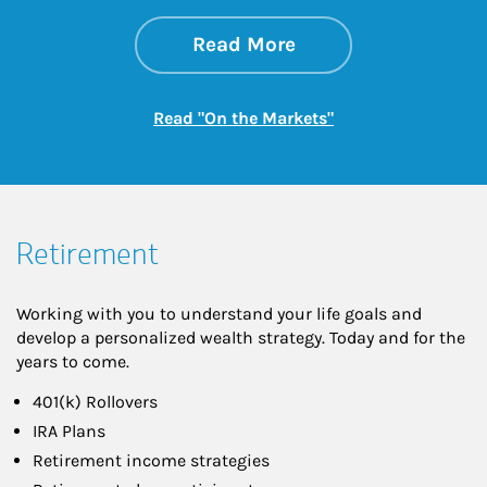
about On the Mark
Link Opens in New 
Read More
Link Opens in New
Read "On the Markets"
Retirement
Working with you to understand your life goals and
develop a personalized wealth strategy. Today and for the
years to come.
401(k) Rollovers
IRA Plans
Retirement income strategies