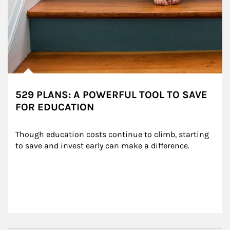
529 PLANS: A POWERFUL TOOL TO SAVE
FOR EDUCATION
Though education costs continue to climb, starting 
to save and invest early can make a difference.