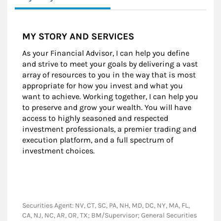
MY STORY AND SERVICES
As your Financial Advisor, I can help you define
and strive to meet your goals by delivering a vast
array of resources to you in the way that is most
appropriate for how you invest and what you
want to achieve. Working together, I can help you
to preserve and grow your wealth. You will have
access to highly seasoned and respected
investment professionals, a premier trading and
execution platform, and a full spectrum of
investment choices.
Securities Agent: NV, CT, SC, PA, NH, MD, DC, NY, MA, FL,
CA, NJ, NC, AR, OR, TX; BM/Supervisor; General Securities