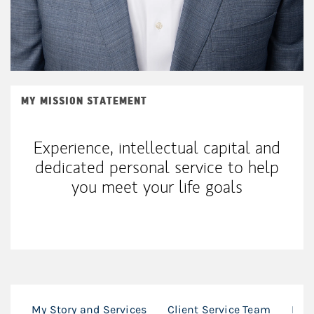
MY MISSION STATEMENT
Experience, intellectual capital and
dedicated personal service to help
you meet your life goals
My Story and Services
Client Service Team
Loc