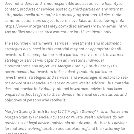
does not endorse and is not responsible and assumes no liability for
content, products or services posted by third-parties on any Internet
site, social media site and/or its messaging systems. All electronic
communications are subject to terms available at the following link:
https://www.morganstanley.com/disclaimers/mswm-email.html
.
Any profiles and associated content are for U.S. residents only.
The securities/instruments, services, investments and investment
strategies discussed in this material may not be appropriate for all
investors. The appropriateness of a particular investment, investment
strategy or service will depend on an investor's individual
circumstances and objectives. Morgan Stanley Smith Barney LLC
recommends that investors independently evaluate particular
investments, strategies and services, and encourages investors to seek
the advice of a Financial Advisor or Private Wealth Advisor. This material
does not provide individually tailored investment advice. It has been
prepared without regard to the individual financial circumstances and
objectives of persons who receive it.
Morgan Stanley Smith Barney LLC (“Morgan Stanley”), its affiliates and
Morgan Stanley Financial Advisors or Private Wealth Advisors do not
provide tax or legal advice. Individuals should consult their tax advisor
for matters involving taxation and tax planning and their attorney for