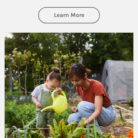
about Philanthrop
Learn More
Article Image