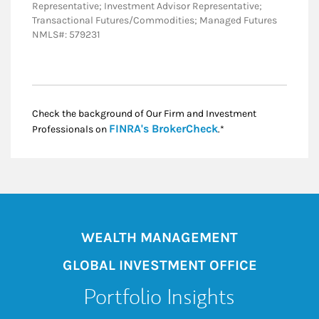
Representative; Investment Advisor Representative;
Transactional Futures/Commodities; Managed Futures
NMLS#: 579231
Check the background of Our Firm and Investment
Link Opens in New
FINRA's BrokerCheck
Professionals on
.*
WEALTH MANAGEMENT
GLOBAL INVESTMENT OFFICE
Portfolio Insights