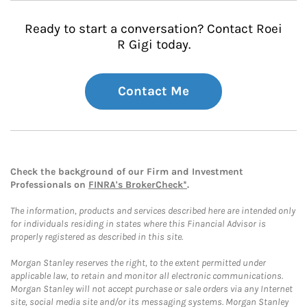
Ready to start a conversation? Contact Roei
R Gigi today.
Contact Me
Check the background of our Firm and Investment
Professionals on
FINRA's BrokerCheck*
.
The information, products and services described here are intended only
for individuals residing in states where this Financial Advisor is
properly registered as described in this site.
Morgan Stanley reserves the right, to the extent permitted under
applicable law, to retain and monitor all electronic communications.
Morgan Stanley will not accept purchase or sale orders via any Internet
site, social media site and/or its messaging systems. Morgan Stanley