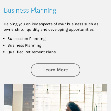
Business Planning
Helping you on key aspects of your business such as
ownership, liquidity and developing opportunities.
Succession Planning
Business Planning
Qualified Retirement Plans
about Business Pl
Learn More
Article Image