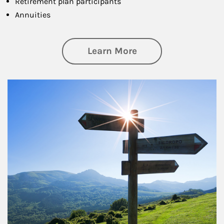
Retirement plan participants
Annuities
about Retirement
Learn More
Article Image