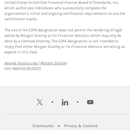
United States to Certified Financial Planner Board of Standards, Inc.,
which authorizes individuals who successfully complete the
organization's initial and ongoing certification requirements to use the
certification marks.
The use of the CDFA designation does not permit the rendering of legal
advice by Morgan Stanley or its Financial Advisors which may only be
done by a licensed attorney. The CDFA designation is not intended to
imply that either Morgan Stanley or its Financial Advisors are acting as
experts in this field.
Link Opens in New Tab
Awards Disclosures | Morgan Stanley
CRC 4665150 (8/2025)
twitter
linkedin
youtube
Link Opens in New Tab
Link Opens in New
Disclosures
Privacy & Cookies