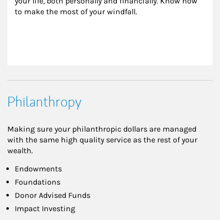
your life, both personally and financially. Know how 
to make the most of your windfall.
Philanthropy
Making sure your philanthropic dollars are managed
with the same high quality service as the rest of your
wealth.
Endowments
Foundations
Donor Advised Funds
Impact Investing