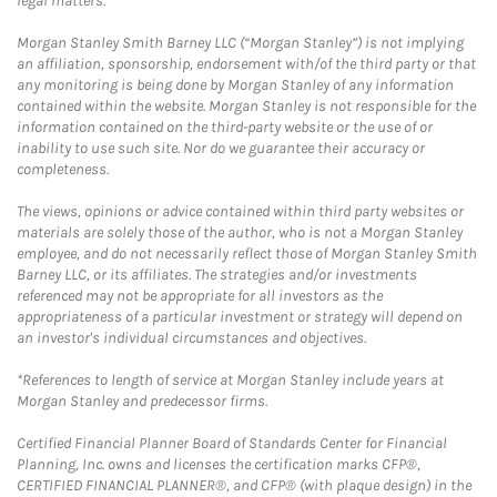
legal matters.
Morgan Stanley Smith Barney LLC (“Morgan Stanley”) is not implying
an affiliation, sponsorship, endorsement with/of the third party or that
any monitoring is being done by Morgan Stanley of any information
contained within the website. Morgan Stanley is not responsible for the
information contained on the third-party website or the use of or
inability to use such site. Nor do we guarantee their accuracy or
completeness.
The views, opinions or advice contained within third party websites or
materials are solely those of the author, who is not a Morgan Stanley
employee, and do not necessarily reflect those of Morgan Stanley Smith
Barney LLC, or its affiliates. The strategies and/or investments
referenced may not be appropriate for all investors as the
appropriateness of a particular investment or strategy will depend on
an investor's individual circumstances and objectives.
*References to length of service at Morgan Stanley include years at
Morgan Stanley and predecessor firms.
Certified Financial Planner Board of Standards Center for Financial
Planning, Inc. owns and licenses the certification marks CFP®,
CERTIFIED FINANCIAL PLANNER®, and CFP® (with plaque design) in the