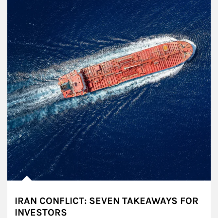
IRAN CONFLICT: SEVEN TAKEAWAYS FOR
INVESTORS