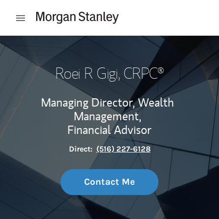
Skip to content
Open mobile menu
Return to Nav
Roei R Gigi
, CRPC®
Managing Director, Wealth
Management,
Financial Advisor
Direct:
(516) 227-6128
Contact Me