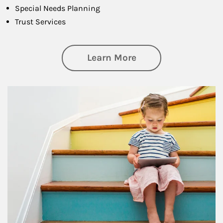
Special Needs Planning
Trust Services
about Family
Learn More
Article Image