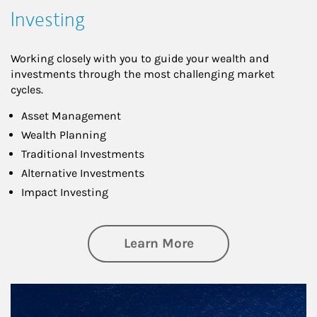
Investing
Working closely with you to guide your wealth and
investments through the most challenging market
cycles.
Asset Management
Wealth Planning
Traditional Investments
Alternative Investments
Impact Investing
about Investing
Learn More
Article Image