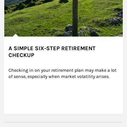
A SIMPLE SIX-STEP RETIREMENT
CHECKUP
Checking in on your retirement plan may make a lot 
of sense, especially when market volatility arises.