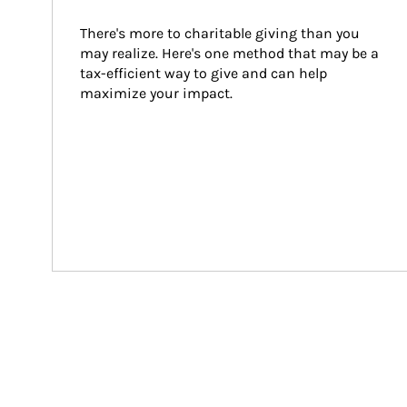
There's more to charitable giving than you 
may realize. Here's one method that may be a 
tax-efficient way to give and can help 
maximize your impact.