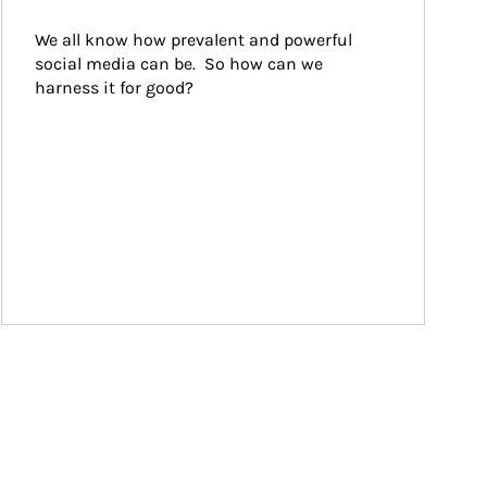
We all know how prevalent and powerful 
social media can be.  So how can we 
harness it for good?