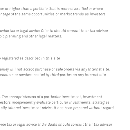
 or higher than a portfolio that is more diversified or where
antage of the same opportunities or market trends as investors
ide tax or legal advice. Clients should consult their tax advisor
pic planning and other legal matters.
registered as described in this site.
ley will not accept purchase or sale orders via any Internet site,
ducts or services posted by third-parties on any Internet site,
. The appropriateness of a particular investment, investment
estors independently evaluate particular investments, strategies
ually tailored investment advice. It has been prepared without regard
e tax or legal advice. Individuals should consult their tax advisor