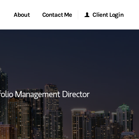
About
Contact Me
Client Login
rvices
Start a Conversation
Morgan Stanley Online
ent Global
Location
Morgan Stanley at Work
ce
Research Portal
folio Management Director
ship
Matrix