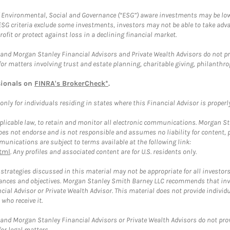
f Environmental, Social and Governance (“ESG”) aware investments may be lower
ESG criteria exclude some investments, investors may not be able to take adv
rofit or protect against loss in a declining financial market.
and Morgan Stanley Financial Advisors and Private Wealth Advisors do not prov
for matters involving trust and estate planning, charitable giving, philanthro
sionals on
FINRA's BrokerCheck*
.
ly for individuals residing in states where this Financial Advisor is properly 
plicable law, to retain and monitor all electronic communications. Morgan Stan
 not endorse and is not responsible and assumes no liability for content, pro
unications are subject to terms available at the following link:
tml
. Any profiles and associated content are for U.S. residents only.
trategies discussed in this material may not be appropriate for all investors
mstances and objectives. Morgan Stanley Smith Barney LLC recommends that inv
cial Advisor or Private Wealth Advisor. This material does not provide individ
who receive it.
and Morgan Stanley Financial Advisors or Private Wealth Advisors do not provid
or legal matters.