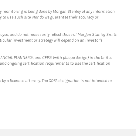
ny monitoring is being done by Morgan Stanley of any information
y to use such site. Nor do we guarantee their accuracy or
loyee, and do not necessarily reflect those of Morgan Stanley Smith
rticular investment or strategy will depend on an investor's
FINANCIAL PLANNER®, and CFP® (with plaque design) in the United
 and ongoing certification requirements to use the certification
 by a licensed attorney. The CDFA designation is not intended to