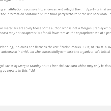
g an affiliation, sponsorship, endorsement with/of the third party or that a
the information contained on the third-party website or the use of or inabilit
 or materials are solely those of the author, who is not a Morgan Stanley emp
erenced may not be appropriate for all investors as the appropriateness of a pa
al Planning, Inc. owns and licenses the certification marks CFP®, CERTIFIED 
ch authorizes individuals who successfully complete the organization's initial
gal advice by Morgan Stanley or its Financial Advisors which may only be done
 as experts in this field.