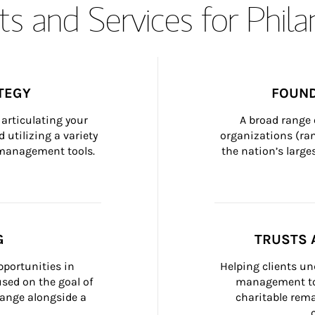
s and Services for Phil
TEGY
FOUND
articulating your 
A broad range 
 utilizing a variety 
organizations (ra
h management tools.
the nation’s large
G
TRUSTS 
portunities in 
Helping clients un
ed on the goal of 
management too
ange alongside a 
charitable rema