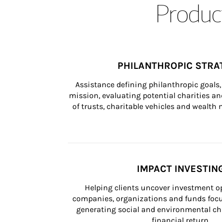
Product
PHILANTHROPIC STRA
Assistance defining philanthropic goals, 
mission, evaluating potential charities and
of trusts, charitable vehicles and wealt
IMPACT INVESTIN
Helping clients uncover investment op
companies, organizations and funds focus
generating social and environmental ch
financial return.