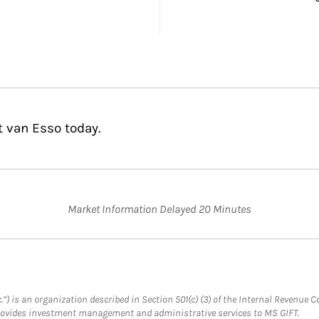
t van Esso today.
Market Information Delayed 20 Minutes
.”) is an organization described in Section 501(c) (3) of the Internal Revenu
provides investment management and administrative services to MS GIFT.