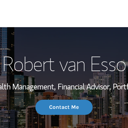
My Story and Se
Robert van Esso
Wealth Managem
Investment Offi
ealth Management,
Financial Advisor,
Port
Thought Leader
Contact Me