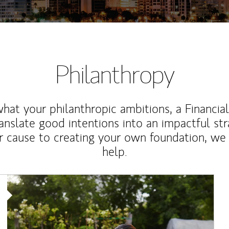
Philanthropy
at your philanthropic ambitions, a Financia
anslate good intentions into an impactful st
r cause to creating your own foundation, we 
help.
Article Image