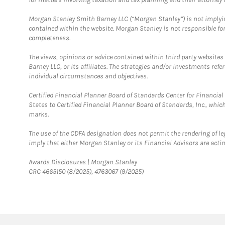
Morgan Stanley Smith Barney LLC (“Morgan Stanley”) is not implyin
contained within the website. Morgan Stanley is not responsible for 
completeness.
The views, opinions or advice contained within third party websites
Barney LLC, or its affiliates. The strategies and/or investments ref
individual circumstances and objectives.
Certified Financial Planner Board of Standards Center for Financi
States to Certified Financial Planner Board of Standards, Inc., whi
marks.
The use of the CDFA designation does not permit the rendering of le
imply that either Morgan Stanley or its Financial Advisors are acting
Link Opens in New Tab
Awards Disclosures | Morgan Stanley
CRC 4665150 (8/2025), 4763067 (9/2025)