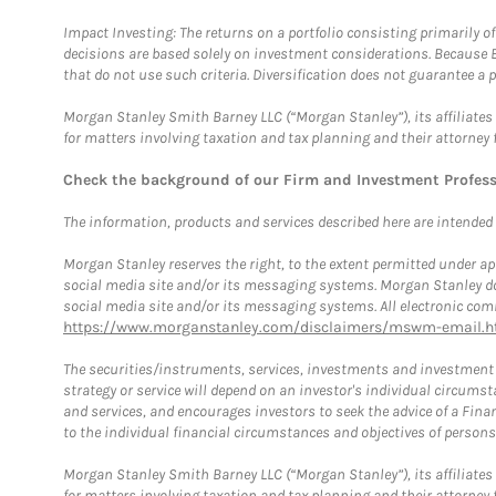
Impact Investing: The returns on a portfolio consisting primarily o
decisions are based solely on investment considerations. Because 
that do not use such criteria. Diversification does not guarantee a p
Morgan Stanley Smith Barney LLC (“Morgan Stanley”), its affiliates 
for matters involving taxation and tax planning and their attorney 
Check the background of our Firm and Investment Profes
The information, products and services described here are intended on
Morgan Stanley reserves the right, to the extent permitted under ap
social media site and/or its messaging systems. Morgan Stanley does
social media site and/or its messaging systems. All electronic comm
https://www.morganstanley.com/disclaimers/mswm-email.h
The securities/instruments, services, investments and investment s
strategy or service will depend on an investor's individual circu
and services, and encourages investors to seek the advice of a Finan
to the individual financial circumstances and objectives of persons 
Morgan Stanley Smith Barney LLC (“Morgan Stanley”), its affiliates 
for matters involving taxation and tax planning and their attorney f