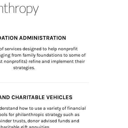
anthropy
ATION ADMINISTRATION
of services designed to help nonprofit 
nging from family foundations to some of 
st nonprofits) refine and implement their 
strategies.
AND CHARITABLE VEHICLES
derstand how to use a variety of financial 
ls for philanthropic strategy such as 
inder trusts, donor advised funds and 
charitable gift annuities.