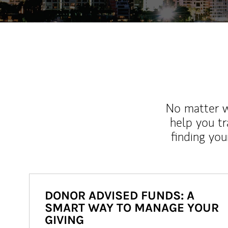
No matter wh
help you tr
finding you
DONOR ADVISED FUNDS: A
SMART WAY TO MANAGE YOUR
GIVING