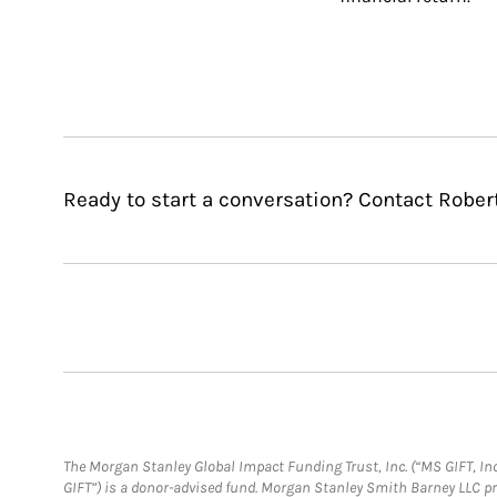
Ready to start a conversation? Contact Rober
The Morgan Stanley Global Impact Funding Trust, Inc. (“MS GIFT, Inc
GIFT”) is a donor-advised fund. Morgan Stanley Smith Barney LLC 