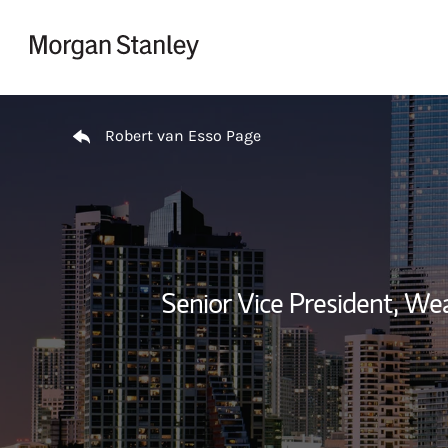
Skip to content
Return to Nav
Robert van Esso Page
Senior Vice President, W