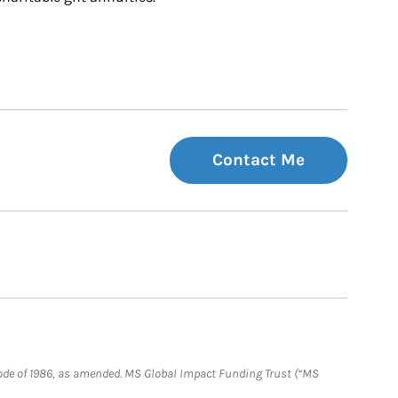
Contact Me
e Code of 1986, as amended. MS Global Impact Funding Trust (“MS