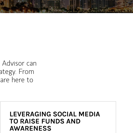
l Advisor can
rategy. From
are here to
LEVERAGING SOCIAL MEDIA
TO RAISE FUNDS AND
AWARENESS