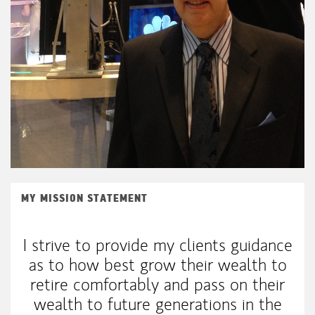
MY MISSION STATEMENT
I strive to provide my clients guidance
as to how best grow their wealth to
retire comfortably and pass on their
wealth to future generations in the