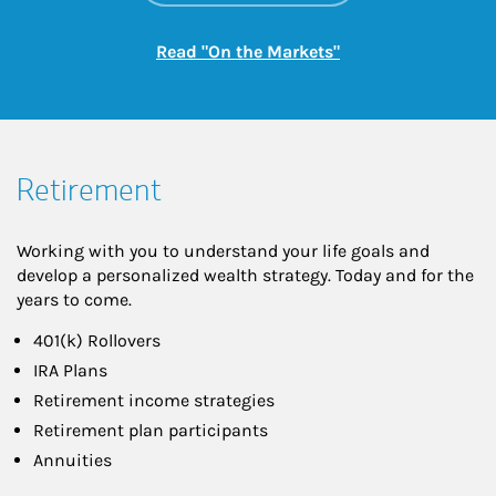
Link Opens in New
Read "On the Markets"
Retirement
Working with you to understand your life goals and
develop a personalized wealth strategy. Today and for the
years to come.
401(k) Rollovers
IRA Plans
Retirement income strategies
Retirement plan participants
Annuities