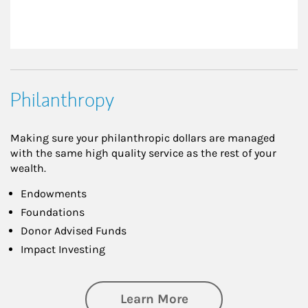
Philanthropy
Making sure your philanthropic dollars are managed
with the same high quality service as the rest of your
wealth.
Endowments
Foundations
Donor Advised Funds
Impact Investing
about Philanthrop
Learn More