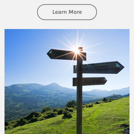
about Retirement
Learn More
Article Image