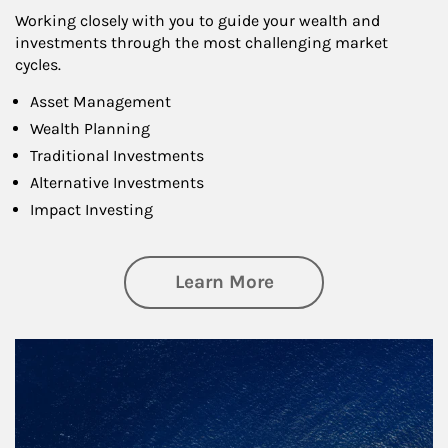
Working closely with you to guide your wealth and
investments through the most challenging market
cycles.
Asset Management
Wealth Planning
Traditional Investments
Alternative Investments
Impact Investing
about Investing
Learn More
Article Image