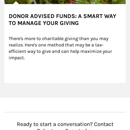
DONOR ADVISED FUNDS: A SMART WAY
TO MANAGE YOUR GIVING
There's more to charitable giving than you may 
realize. Here's one method that may be a tax-
efficient way to give and can help maximize your 
impact.
Ready to start a conversation? Contact