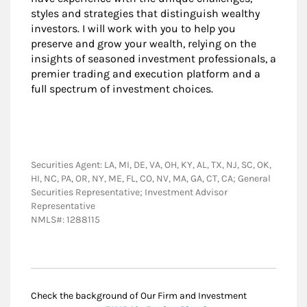
styles and strategies that distinguish wealthy
investors. I will work with you to help you
preserve and grow your wealth, relying on the
insights of seasoned investment professionals, a
premier trading and execution platform and a
full spectrum of investment choices.
Securities Agent: LA, MI, DE, VA, OH, KY, AL, TX, NJ, SC, OK,
HI, NC, PA, OR, NY, ME, FL, CO, NV, MA, GA, CT, CA; General
Securities Representative; Investment Advisor
Representative
NMLS#: 1288115
Check the background of Our Firm and Investment