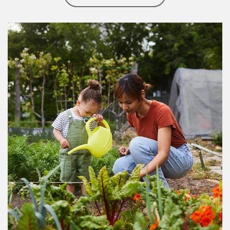
Article Image