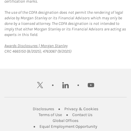
certification marks.
The use of the CDFA designation does not permit the rendering of legal
advice by Morgan Stanley or its Financial Advisors which may only be
done by a licensed attorney. The CDFA designation is not intended to
imply that either Morgan Stanley or its Financial Advisors are acting as
experts in this field.
Link Opens in New Tab
Awards Disclosures | Morgan Stanley
CRC 4665150 (8/2025), 4763067 (9/2025)
twitter
linkedin
youtube
Link Opens in New Tab
Link Opens in New
Disclosures
Privacy & Cookies
Link Opens in New Tab
Link Opens in New Ta
Terms of Use
Contact Us
Link Opens in New Tab
Global Offices
Link Opens in New
Equal Employment Opportunity