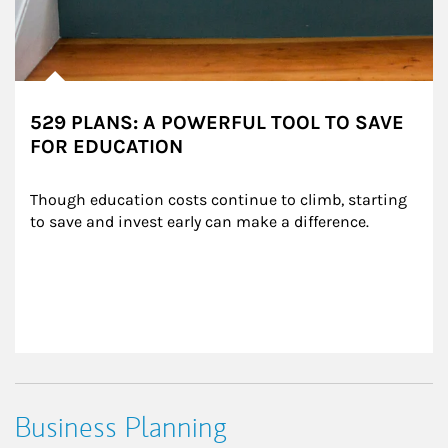
529 PLANS: A POWERFUL TOOL TO SAVE
FOR EDUCATION
Though education costs continue to climb, starting 
to save and invest early can make a difference.
Business Planning