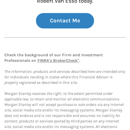
Robert van Esso today.
Contact Me
Check the background of our Firm and Investment
Professionals on
FINRA's BrokerCheck*
.
The information, products and services described here are intended only
for individuals residing in states where this Financial Advisor is
properly registered as described in this site.
Morgan Stanley reserves the right, to the extent permitted under
applicable law, to retain and monitor all electronic communications.
Morgan Stanley will not accept purchase or sale orders via any Internet
site, social media site and/or its messaging systems. Morgan Stanley
does not endorse and is not responsible and assumes no liability for
content, products or services posted by third-parties on any Internet
site, social media site and/or its messaging systems. All electronic