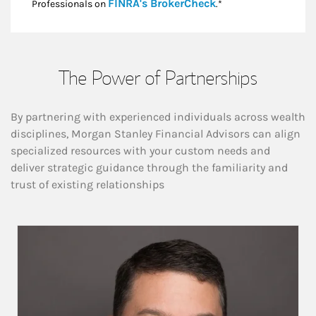
Link Opens in New
FINRA's BrokerCheck
Professionals on
.*
The Power of Partnerships
By partnering with experienced individuals across wealth
disciplines, Morgan Stanley Financial Advisors can align
specialized resources with your custom needs and
deliver strategic guidance through the familiarity and
trust of existing relationships