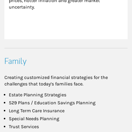
prices, hotter inflation and greater market 
uncertainty.
Family
Creating customized financial strategies for the
challenges that today’s families face.
Estate Planning Strategies
529 Plans / Education Savings Planning
Long Term Care Insurance
Special Needs Planning
Trust Services