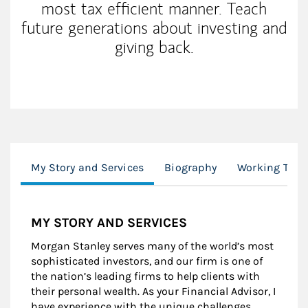
most tax efficient manner. Teach
future generations about investing and
giving back.
My Story and Services
Biography
Working Toge
MY STORY AND SERVICES
Morgan Stanley serves many of the world’s most
sophisticated investors, and our firm is one of
the nation’s leading firms to help clients with
their personal wealth. As your Financial Advisor, I
have experience with the unique challenges,