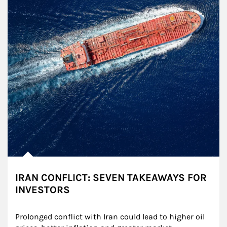
IRAN CONFLICT: SEVEN TAKEAWAYS FOR
INVESTORS
Prolonged conflict with Iran could lead to higher oil 