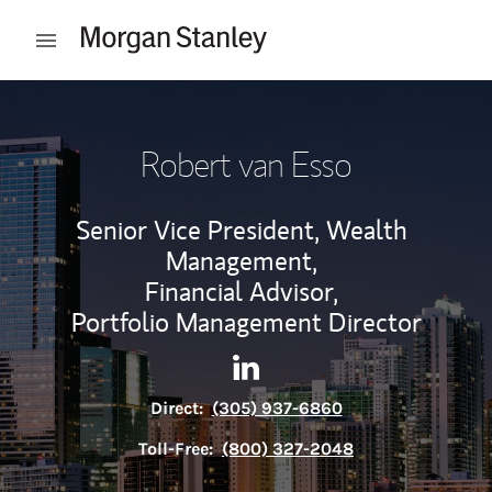
Skip to content
Open mobile menu
Return to Nav
Robert van Esso
Senior Vice President, Wealth
Management,
Financial Advisor,
Portfolio Management Director
Contact Robert van Esso via 
Link Opens in New Tab
Direct:
(305) 937-6860
Toll-Free:
(800) 327-2048