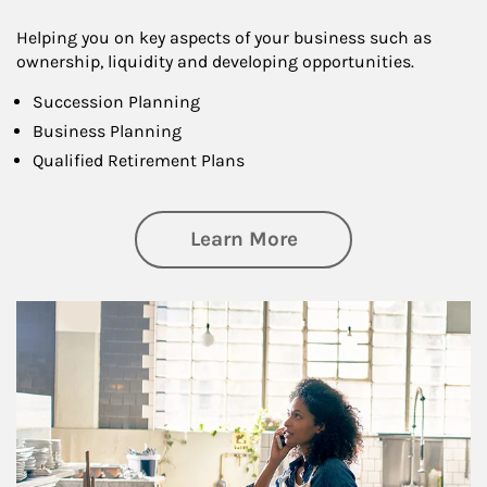
Helping you on key aspects of your business such as
ownership, liquidity and developing opportunities.
Succession Planning
Business Planning
Qualified Retirement Plans
about Business Pl
Learn More
Article Image