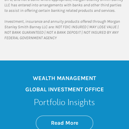
LLC has entered into arrangements with banks and other third parties
to assist in offering certain banking related products and services.
Investment, insurance and annuity products offered through Morgan
Stanley Smith Barney LLC are: NOT FDIC INSURED | MAY LOSE VALUE |
NOT BANK GUARANTEED | NOT A BANK DEPOSIT | NOT INSURED BY ANY
FEDERAL GOVERNMENT AGENCY
WEALTH MANAGEMENT
GLOBAL INVESTMENT OFFICE
Portfolio Insights
about On the Mark
Link Opens in New 
Read More