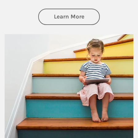
about Family
Learn More
Article Image