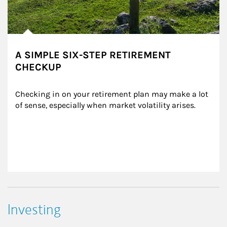
A SIMPLE SIX-STEP RETIREMENT
CHECKUP
Checking in on your retirement plan may make a lot 
of sense, especially when market volatility arises.
Investing