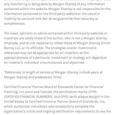
any monitoring is being done by Morgan Stanley of any information
contained within the website. Morgan Stanley is not responsible for the
information contained on the third-party website or the use of or
inability to use such site. Nor do we guarantee their accuracy or
completeness.
The views, opinions or advice contained within third party websites or
materials are solely those of the author, who is not a Morgan Stanley
employee, and do not necessarily reflect those of Morgan Stanley Smith
Barney LLC, or its affiliates. The strategies and/or investments
referenced may not be appropriate for all investors as the
appropriateness of a particular investment or strategy will depend on
an investor's individual circumstances and objectives.
*References to length of service at Morgan Stanley include years at
Morgan Stanley and predecessor firms.
Certified Financial Planner Board of Standards Center for Financial
Planning, Inc. owns and licenses the certification marks CFP®,
CERTIFIED FINANCIAL PLANNER®, and CFP® (with plaque design) in the
United States to Certified Financial Planner Board of Standards, Inc.,
which authorizes individuals who successfully complete the
organization's initial and ongoing certification requirements to use the