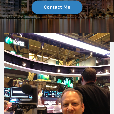
Contact Me