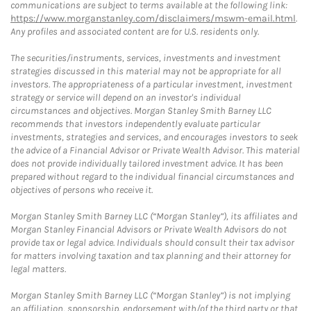
communications are subject to terms available at the following link:
https://www.morganstanley.com/disclaimers/mswm-email.html
.
Any profiles and associated content are for U.S. residents only.
The securities/instruments, services, investments and investment
strategies discussed in this material may not be appropriate for all
investors. The appropriateness of a particular investment, investment
strategy or service will depend on an investor's individual
circumstances and objectives. Morgan Stanley Smith Barney LLC
recommends that investors independently evaluate particular
investments, strategies and services, and encourages investors to seek
the advice of a Financial Advisor or Private Wealth Advisor. This material
does not provide individually tailored investment advice. It has been
prepared without regard to the individual financial circumstances and
objectives of persons who receive it.
Morgan Stanley Smith Barney LLC (“Morgan Stanley”), its affiliates and
Morgan Stanley Financial Advisors or Private Wealth Advisors do not
provide tax or legal advice. Individuals should consult their tax advisor
for matters involving taxation and tax planning and their attorney for
legal matters.
Morgan Stanley Smith Barney LLC (“Morgan Stanley”) is not implying
an affiliation, sponsorship, endorsement with/of the third party or that