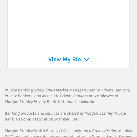
View My Bio
Private Banking Group (PBG) Market Managers, Senior Private Bankers,
Private Bankers, and Associate Private Bankers are employees of
Morgan Stanley Private Bank, National Association.
Banking products and services are offered by Morgan Stanley Private
Bank, National Association, Member FDIC.
Morgan Stanley Smith Barney LLC is a registered Broker/Dealer, Member
SIPC, and not a bank. Where appropriate, Morgan Stanley Smith Barney