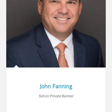
John Fanning
Senior Private Banker