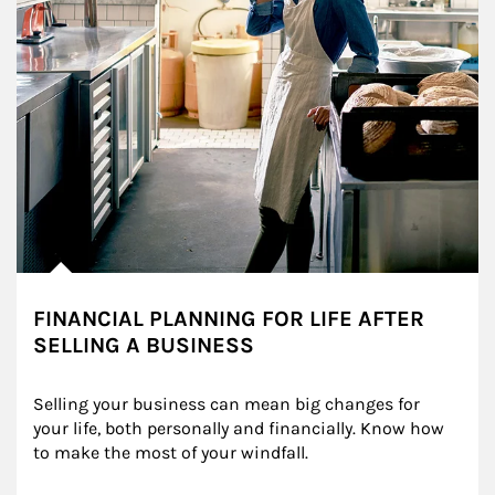
FINANCIAL PLANNING FOR LIFE AFTER
SELLING A BUSINESS
Selling your business can mean big changes for 
your life, both personally and financially. Know how 
to make the most of your windfall.