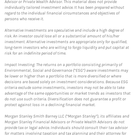
Advisor or Private Wealth Advisor. This material does not provide
individually tailored investment advice. It has been prepared without
regard to the individual financial circumstances and objectives of
persons who receive it.
Alternative Investments are speculative and include a high degree of
risk. An investor could lose all or a substantial amount of his/her
investment. Alternative investments are appropriate only for qualified,
long-term investors who are willing to forgo liquidity and put capital at
risk for an indefinite period of time.
Impact Investing: The returns on a portfolio consisting primarily of
Environmental, Social and Governance (“ESG”) aware investments may
be lower or higher than a portfolio that is more diversified or where
decisions are based solely on investment considerations. Because ESG
criteria exclude some investments, investors may not be able to take
advantage of the same opportunities or market trends as investors that
do not use such criteria. Diversification does not guarantee a profit or
protect against loss in a declining financial market.
Morgan Stanley Smith Barney LLC (“Morgan Stanley”), its affiliates and
Morgan Stanley Financial Advisors or Private Wealth Advisors do not
provide tax or legal advice. Individuals should consult their tax advisor
for matters involving taxation and tax planning and their attorney for