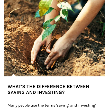
WHAT'S THE DIFFERENCE BETWEEN
SAVING AND INVESTING?
Many people use the terms 'saving' and 'investing' 