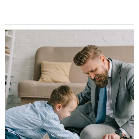
Article Image