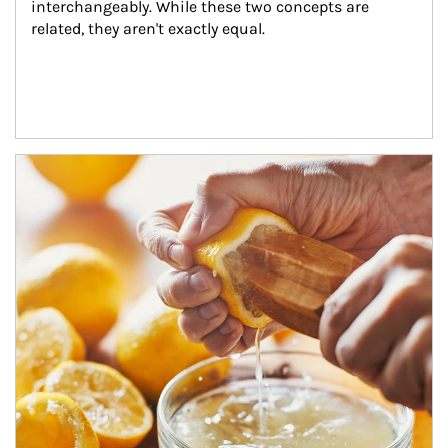
interchangeably. While these two concepts are 
related, they aren't exactly equal.
How investors can tap their portfolios in tax-savvy ways.