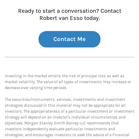
Ready to start a conversation? Contact
Robert van Esso today.
Contact Me
Investing in the market entails the risk of principal loss as well as
market volatility. The value of all types of investments may increase or
decrease over varying time periods.
The securities/instruments, services, investments and investment
strategies discussed in this material may not be appropriate for all
investors. The appropriateness of a particular investment or investment
strategy will depend on an investor's individual circumstances and
objectives. Morgan Stanley Smith Barney LLC recommends that
investors independently evaluate particular investments and
strategies, and encourages investors to seek the advice of a Financial