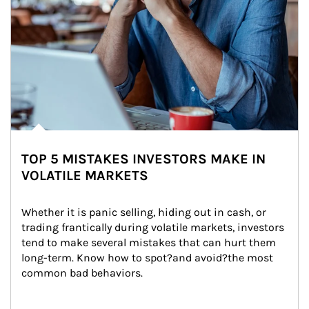
TOP 5 MISTAKES INVESTORS MAKE IN
VOLATILE MARKETS
Whether it is panic selling, hiding out in cash, or 
trading frantically during volatile markets, investors 
tend to make several mistakes that can hurt them 
long-term. Know how to spot?and avoid?the most 
common bad behaviors.