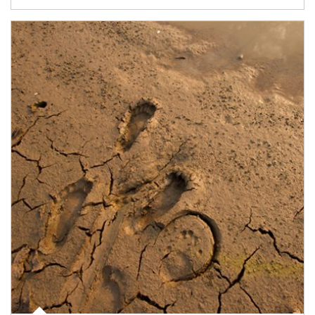
Article Image