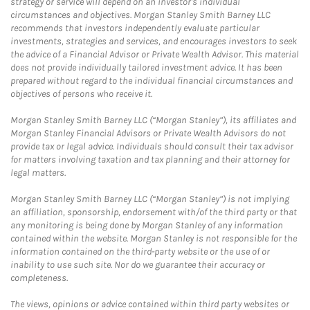
strategy or service will depend on an investor's individual
circumstances and objectives. Morgan Stanley Smith Barney LLC
recommends that investors independently evaluate particular
investments, strategies and services, and encourages investors to seek
the advice of a Financial Advisor or Private Wealth Advisor. This material
does not provide individually tailored investment advice. It has been
prepared without regard to the individual financial circumstances and
objectives of persons who receive it.
Morgan Stanley Smith Barney LLC (“Morgan Stanley”), its affiliates and
Morgan Stanley Financial Advisors or Private Wealth Advisors do not
provide tax or legal advice. Individuals should consult their tax advisor
for matters involving taxation and tax planning and their attorney for
legal matters.
Morgan Stanley Smith Barney LLC (“Morgan Stanley”) is not implying
an affiliation, sponsorship, endorsement with/of the third party or that
any monitoring is being done by Morgan Stanley of any information
contained within the website. Morgan Stanley is not responsible for the
information contained on the third-party website or the use of or
inability to use such site. Nor do we guarantee their accuracy or
completeness.
The views, opinions or advice contained within third party websites or