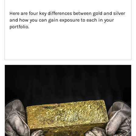
Here are four key differences between gold and silver 
and how you can gain exposure to each in your 
portfolio.
Article Image