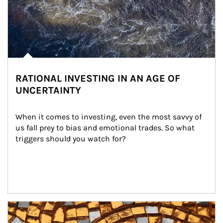
RATIONAL INVESTING IN AN AGE OF
UNCERTAINTY
When it comes to investing, even the most savvy of 
us fall prey to bias and emotional trades. So what 
triggers should you watch for?
Article Image