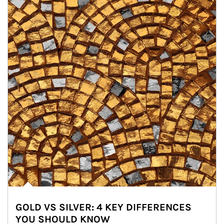
GOLD VS SILVER: 4 KEY DIFFERENCES
YOU SHOULD KNOW