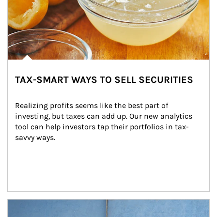
TAX-SMART WAYS TO SELL SECURITIES
Realizing profits seems like the best part of 
investing, but taxes can add up. Our new analytics 
tool can help investors tap their portfolios in tax-
savvy ways.
Article Image