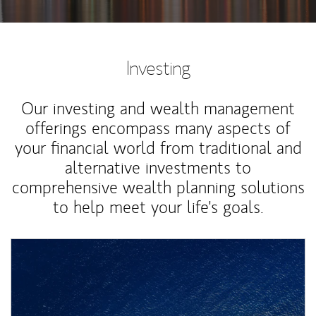
Investing
Our investing and wealth management
offerings encompass many aspects of
your financial world from traditional and
alternative investments to
comprehensive wealth planning solutions
to help meet your life's goals.
Article Image