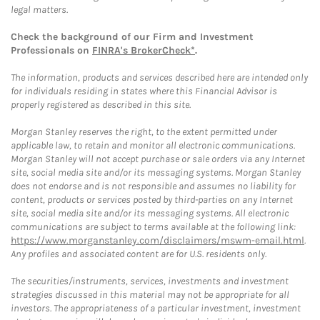
legal matters.
Check the background of our Firm and Investment
Professionals on
FINRA's BrokerCheck*
.
The information, products and services described here are intended only
for individuals residing in states where this Financial Advisor is
properly registered as described in this site.
Morgan Stanley reserves the right, to the extent permitted under
applicable law, to retain and monitor all electronic communications.
Morgan Stanley will not accept purchase or sale orders via any Internet
site, social media site and/or its messaging systems. Morgan Stanley
does not endorse and is not responsible and assumes no liability for
content, products or services posted by third-parties on any Internet
site, social media site and/or its messaging systems. All electronic
communications are subject to terms available at the following link:
https://www.morganstanley.com/disclaimers/mswm-email.html
.
Any profiles and associated content are for U.S. residents only.
The securities/instruments, services, investments and investment
strategies discussed in this material may not be appropriate for all
investors. The appropriateness of a particular investment, investment