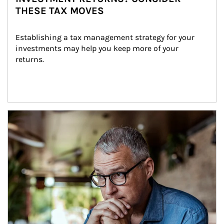
THESE TAX MOVES
Establishing a tax management strategy for your 
investments may help you keep more of your 
returns.
Article Image