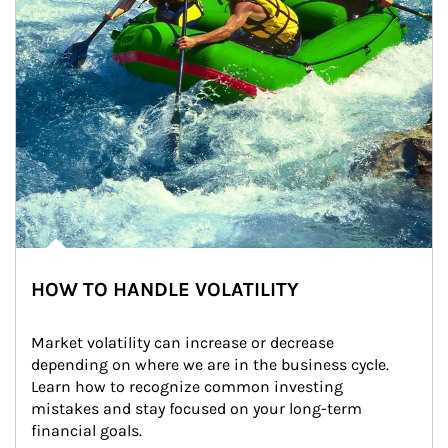
HOW TO HANDLE VOLATILITY
Market volatility can increase or decrease 
depending on where we are in the business cycle. 
Learn how to recognize common investing 
mistakes and stay focused on your long-term 
financial goals.