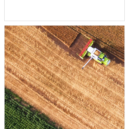
Article Image