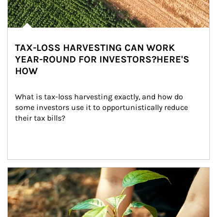
TAX-LOSS HARVESTING CAN WORK
YEAR-ROUND FOR INVESTORS?HERE'S
HOW
What is tax-loss harvesting exactly, and how do 
some investors use it to opportunistically reduce 
their tax bills?
Article Image