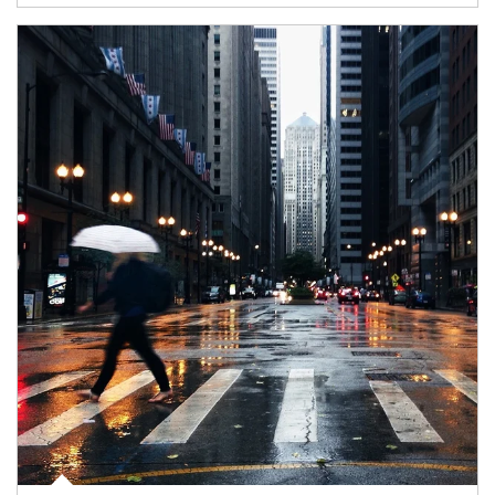
Article Image