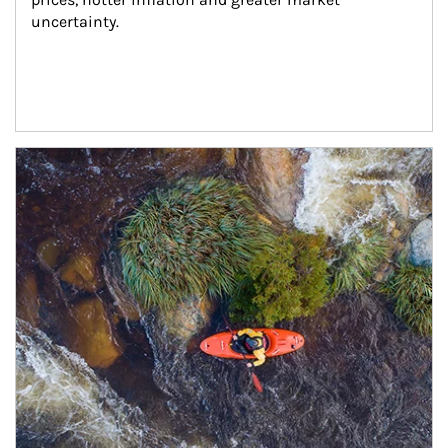
uncertainty.
Article Image