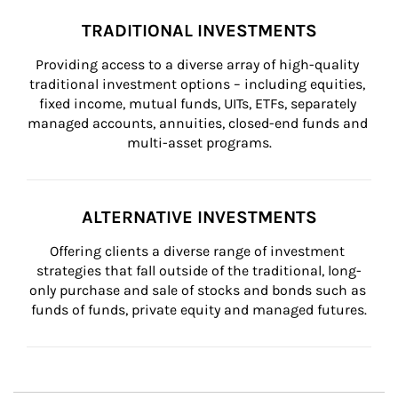
TRADITIONAL INVESTMENTS
Providing access to a diverse array of high-quality 
traditional investment options – including equities, 
fixed income, mutual funds, UITs, ETFs, separately 
managed accounts, annuities, closed-end funds and 
multi-asset programs.
ALTERNATIVE INVESTMENTS
Offering clients a diverse range of investment 
strategies that fall outside of the traditional, long-
only purchase and sale of stocks and bonds such as 
funds of funds, private equity and managed futures.