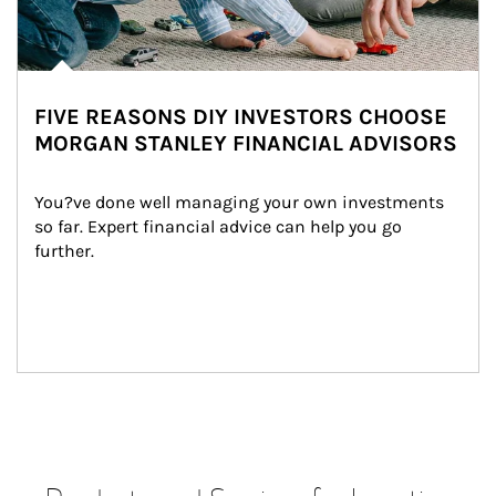
FIVE REASONS DIY INVESTORS CHOOSE
MORGAN STANLEY FINANCIAL ADVISORS
You?ve done well managing your own investments 
so far. Expert financial advice can help you go 
further.