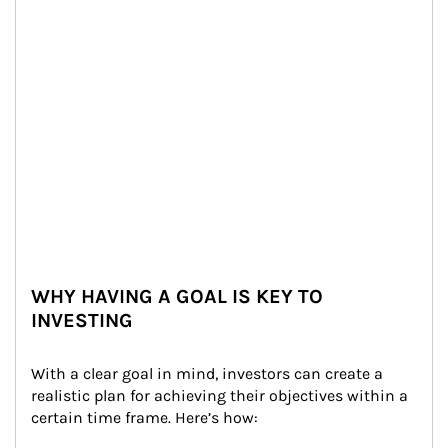
WHY HAVING A GOAL IS KEY TO
INVESTING
With a clear goal in mind, investors can create a 
realistic plan for achieving their objectives within a 
certain time frame. Here’s how: