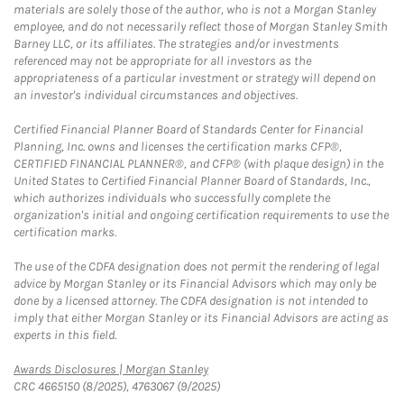
materials are solely those of the author, who is not a Morgan Stanley
employee, and do not necessarily reflect those of Morgan Stanley Smith
Barney LLC, or its affiliates. The strategies and/or investments
referenced may not be appropriate for all investors as the
appropriateness of a particular investment or strategy will depend on
an investor's individual circumstances and objectives.
Certified Financial Planner Board of Standards Center for Financial
Planning, Inc. owns and licenses the certification marks CFP®,
CERTIFIED FINANCIAL PLANNER®, and CFP® (with plaque design) in the
United States to Certified Financial Planner Board of Standards, Inc.,
which authorizes individuals who successfully complete the
organization's initial and ongoing certification requirements to use the
certification marks.
The use of the CDFA designation does not permit the rendering of legal
advice by Morgan Stanley or its Financial Advisors which may only be
done by a licensed attorney. The CDFA designation is not intended to
imply that either Morgan Stanley or its Financial Advisors are acting as
experts in this field.
Link Opens in New Tab
Awards Disclosures | Morgan Stanley
CRC 4665150 (8/2025), 4763067 (9/2025)