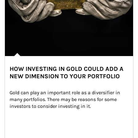
HOW INVESTING IN GOLD COULD ADD A
NEW DIMENSION TO YOUR PORTFOLIO
Gold can play an important role as a diversifier in 
many portfolios. There may be reasons for some 
investors to consider investing in it.