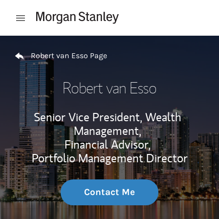
Skip to content
Open mobile menu
Return to Nav
Robert van Esso Page
Robert van Esso
Senior Vice President, Wealth
Management,
Financial Advisor,
Portfolio Management Director
Contact Me