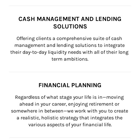
CASH MANAGEMENT AND LENDING
SOLUTIONS
Offering clients a comprehensive suite of cash 
management and lending solutions to integrate 
their day-to-day liquidity needs with all of their long 
term ambitions.
FINANCIAL PLANNING
Regardless of what stage your life is in—moving 
ahead in your career, enjoying retirement or 
somewhere in between—we work with you to create 
a realistic, holistic strategy that integrates the 
various aspects of your financial life.