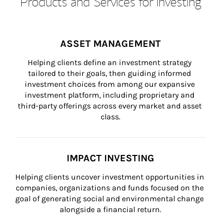
Products and Services for Investing
ASSET MANAGEMENT
Helping clients define an investment strategy 
tailored to their goals, then guiding informed 
investment choices from among our expansive 
investment platform, including proprietary and 
third-party offerings across every market and asset 
class.
IMPACT INVESTING
Helping clients uncover investment opportunities in 
companies, organizations and funds focused on the 
goal of generating social and environmental change 
alongside a financial return.