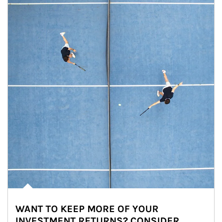
WANT TO KEEP MORE OF YOUR
INVESTMENT RETURNS? CONSIDER