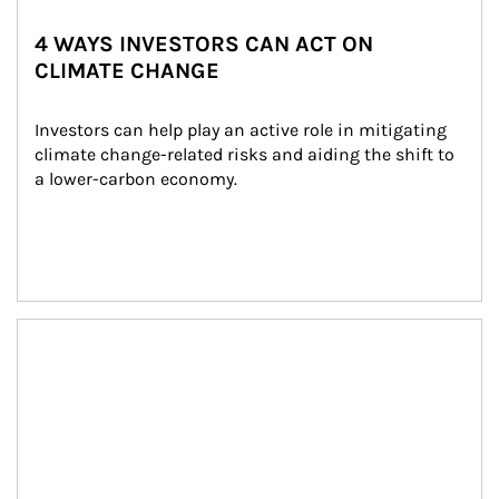
4 WAYS INVESTORS CAN ACT ON
CLIMATE CHANGE
Investors can help play an active role in mitigating 
climate change-related risks and aiding the shift to 
a lower-carbon economy.
Article Image