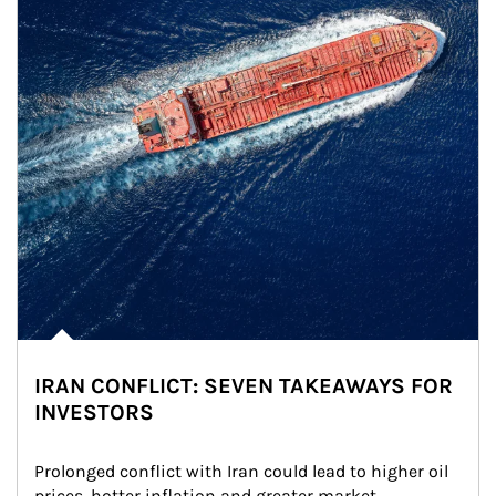
IRAN CONFLICT: SEVEN TAKEAWAYS FOR
INVESTORS
Prolonged conflict with Iran could lead to higher oil 
prices, hotter inflation and greater market 