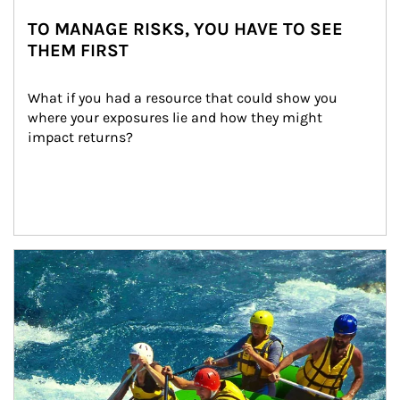
TO MANAGE RISKS, YOU HAVE TO SEE
THEM FIRST
What if you had a resource that could show you 
where your exposures lie and how they might 
impact returns?
Article Image