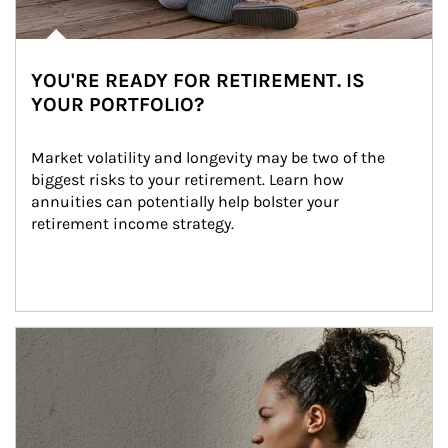
YOU'RE READY FOR RETIREMENT. IS
YOUR PORTFOLIO?
Market volatility and longevity may be two of the 
biggest risks to your retirement. Learn how 
annuities can potentially help bolster your 
retirement income strategy.
Article Image