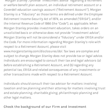
“Morgan Stanley”) provide “investment advice” regarding a retirement
or welfare benefit plan account, an individual retirement account or a
Coverdell education savings account (“Retirement Account”), Morgan
Stanley is a “fiduciary” as those terms are defined under the Employee
Retirement Income Security Act of 1974, as amended (“ERISA”), and/or
the Internal Revenue Code of 1986 (the “Code”), as applicable. When
Morgan Stanley provides investment education, takes orders on an
unsolicited basis or otherwise does not provide “investment advice”,
Morgan Stanley will not be considered a “fiduciary” under ERISA and/or
the Code. For more information regarding Morgan Stanley’s role with
respect to a Retirement Account, please visit
www.morganstanley.com/disclosures/dol. Tax laws are complex and
subject to change. Morgan Stanley does not provide tax or legal advice.
Individuals are encouraged to consult their tax and legal advisors (a)
before establishing a Retirement Account, and (b) regarding any
potential tax, ERISA and related consequences of any investments or
other transactions made with respect to a Retirement Account.
Individuals should consult their tax advisor for matters involving
taxation and tax planning and their attorney for matters involving trust
and estate planning, charitable giving, philanthropic planning and
other legal matters.
Check the background of our Firm and Investment