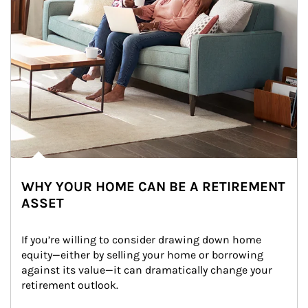
WHY YOUR HOME CAN BE A RETIREMENT
ASSET
If you’re willing to consider drawing down home 
equity—either by selling your home or borrowing 
against its value—it can dramatically change your 
retirement outlook.