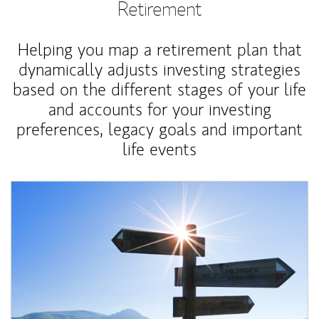
Retirement
Helping you map a retirement plan that
dynamically adjusts investing strategies
based on the different stages of your life
and accounts for your investing
preferences, legacy goals and important
life events
Article Image