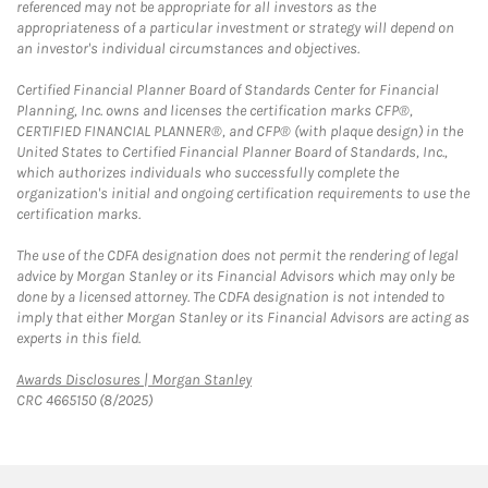
referenced may not be appropriate for all investors as the
appropriateness of a particular investment or strategy will depend on
an investor's individual circumstances and objectives.
Certified Financial Planner Board of Standards Center for Financial
Planning, Inc. owns and licenses the certification marks CFP®,
CERTIFIED FINANCIAL PLANNER®, and CFP® (with plaque design) in the
United States to Certified Financial Planner Board of Standards, Inc.,
which authorizes individuals who successfully complete the
organization's initial and ongoing certification requirements to use the
certification marks.
The use of the CDFA designation does not permit the rendering of legal
advice by Morgan Stanley or its Financial Advisors which may only be
done by a licensed attorney. The CDFA designation is not intended to
imply that either Morgan Stanley or its Financial Advisors are acting as
experts in this field.
Link Opens in New Tab
Awards Disclosures | Morgan Stanley
CRC 4665150 (8/2025)