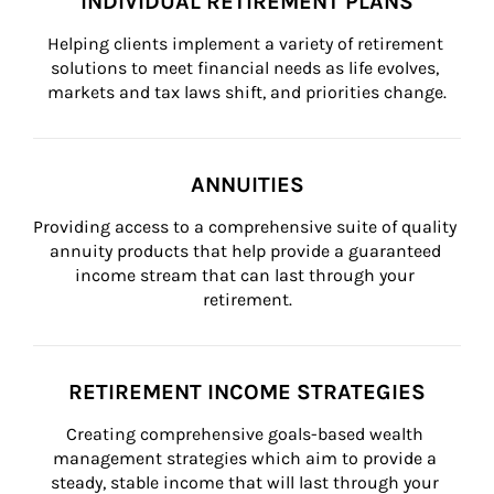
INDIVIDUAL RETIREMENT PLANS
Helping clients implement a variety of retirement 
solutions to meet financial needs as life evolves, 
markets and tax laws shift, and priorities change.
ANNUITIES
Providing access to a comprehensive suite of quality 
annuity products that help provide a guaranteed 
income stream that can last through your 
retirement.
RETIREMENT INCOME STRATEGIES
Creating comprehensive goals-based wealth 
management strategies which aim to provide a 
steady, stable income that will last through your 