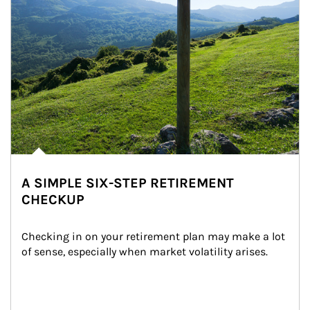
A SIMPLE SIX-STEP RETIREMENT
CHECKUP
Checking in on your retirement plan may make a lot 
of sense, especially when market volatility arises.