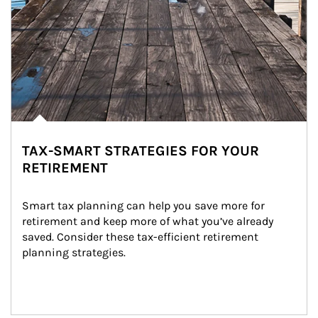
TAX-SMART STRATEGIES FOR YOUR
RETIREMENT
Smart tax planning can help you save more for 
retirement and keep more of what you’ve already 
saved. Consider these tax-efficient retirement 
planning strategies.