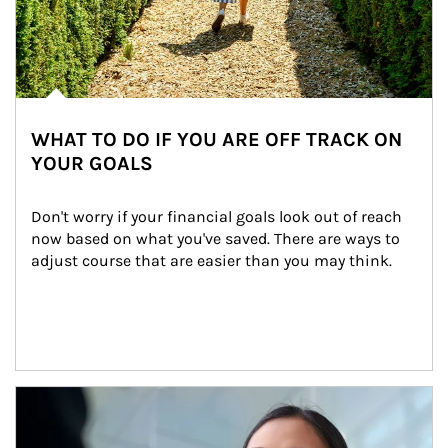
WHAT TO DO IF YOU ARE OFF TRACK ON
YOUR GOALS
Don't worry if your financial goals look out of reach 
now based on what you've saved. There are ways to 
adjust course that are easier than you may think.
Article Image