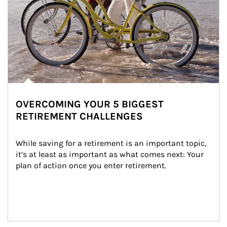
OVERCOMING YOUR 5 BIGGEST
RETIREMENT CHALLENGES
While saving for a retirement is an important topic, 
it’s at least as important as what comes next: Your 
plan of action once you enter retirement.