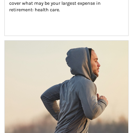
cover what may be your largest expense in 
retirement: health care.
Article Image