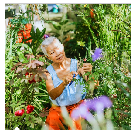
Article Image