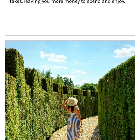
taxes, leaving you more money to spend and enjoy.
Article Image