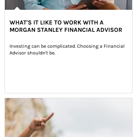
WHAT'S IT LIKE TO WORK WITH A
MORGAN STANLEY FINANCIAL ADVISOR
Investing can be complicated. Choosing a Financial 
Advisor shouldn't be.
Article Image