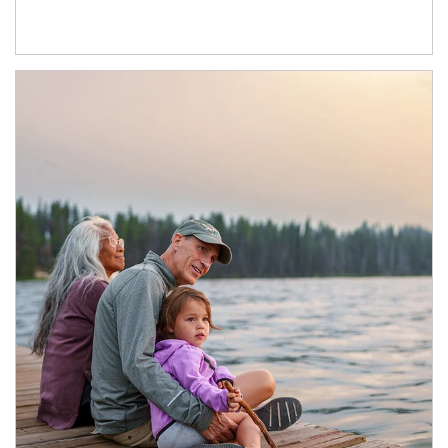
Article Image