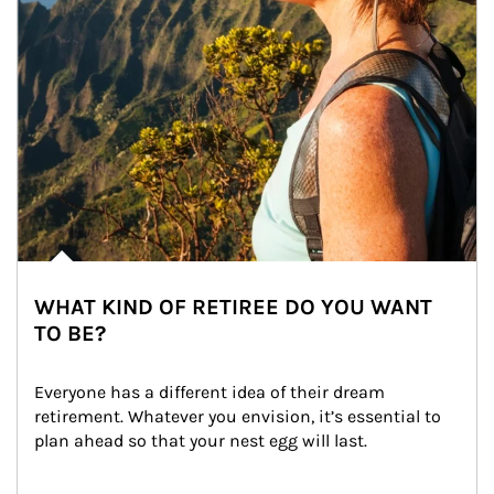
WHAT KIND OF RETIREE DO YOU WANT
TO BE?
Everyone has a different idea of their dream 
retirement. Whatever you envision, it’s essential to 
plan ahead so that your nest egg will last.