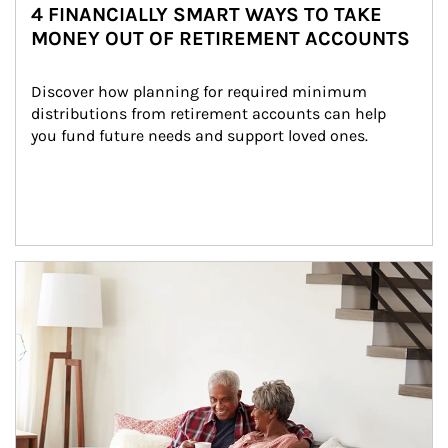
4 FINANCIALLY SMART WAYS TO TAKE
MONEY OUT OF RETIREMENT ACCOUNTS
Discover how planning for required minimum 
distributions from retirement accounts can help 
you fund future needs and support loved ones.
Article Image