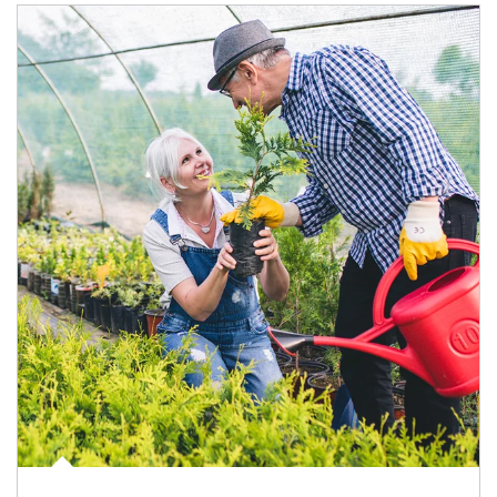
Article Image