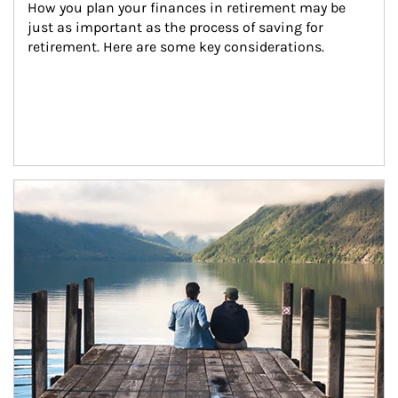
How you plan your finances in retirement may be 
just as important as the process of saving for 
retirement. Here are some key considerations.
Article Image