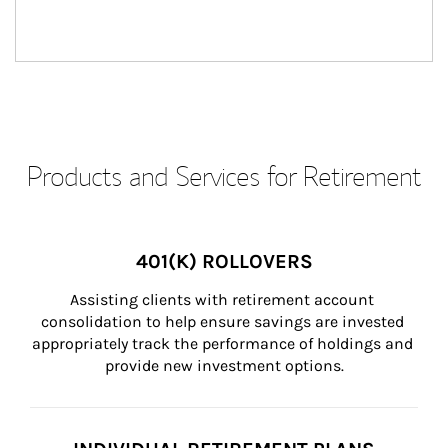
Products and Services for Retirement
401(K) ROLLOVERS
Assisting clients with retirement account 
consolidation to help ensure savings are invested 
appropriately track the performance of holdings and 
provide new investment options.