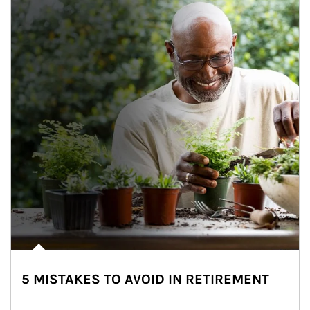
5 MISTAKES TO AVOID IN RETIREMENT