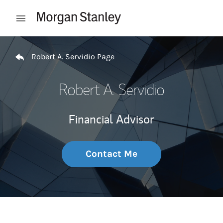
Skip to content
Open mobile menu
Return to Nav
Robert A. Servidio Page
Robert A. Servidio
Financial Advisor
Contact Me