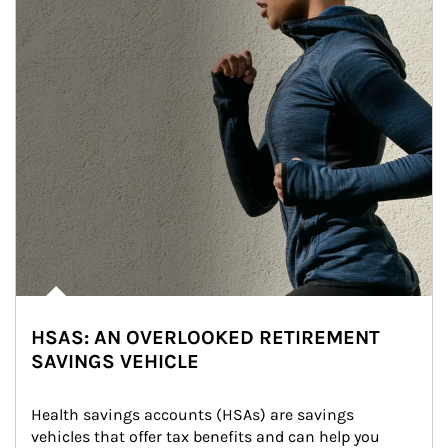
HSAS: AN OVERLOOKED RETIREMENT
SAVINGS VEHICLE
Health savings accounts (HSAs) are savings 
vehicles that offer tax benefits and can help you 