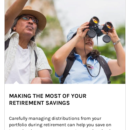
MAKING THE MOST OF YOUR
RETIREMENT SAVINGS
Carefully managing distributions from your 
portfolio during retirement can help you save on 