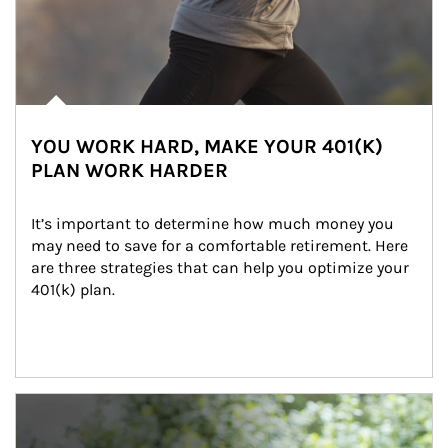
YOU WORK HARD, MAKE YOUR 401(K)
PLAN WORK HARDER
It’s important to determine how much money you 
may need to save for a comfortable retirement. Here 
are three strategies that can help you optimize your 
401(k) plan.
Article Image