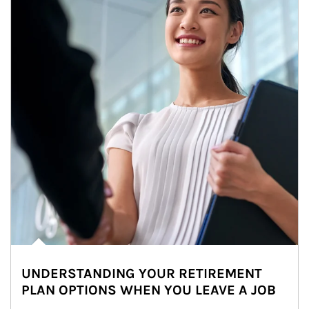
UNDERSTANDING YOUR RETIREMENT
PLAN OPTIONS WHEN YOU LEAVE A JOB