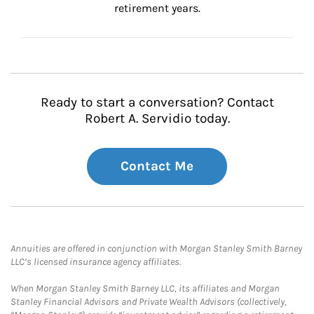
retirement years.
Ready to start a conversation? Contact
Robert A. Servidio today.
Contact Me
Annuities are offered in conjunction with Morgan Stanley Smith Barney
LLC’s licensed insurance agency affiliates.
When Morgan Stanley Smith Barney LLC, its affiliates and Morgan
Stanley Financial Advisors and Private Wealth Advisors (collectively,