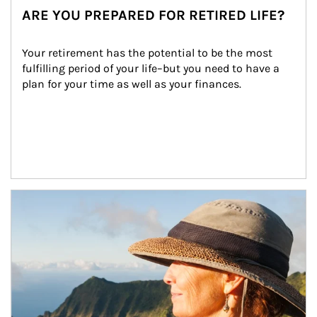
ARE YOU PREPARED FOR RETIRED LIFE?
Your retirement has the potential to be the most 
fulfilling period of your life–but you need to have a 
plan for your time as well as your finances.
Article Image