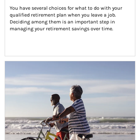
You have several choices for what to do with your 
qualified retirement plan when you leave a job. 
Deciding among them is an important step in 
managing your retirement savings over time.
Article Image