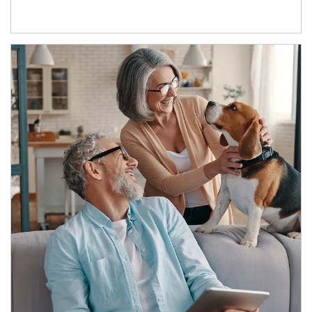
Article Image