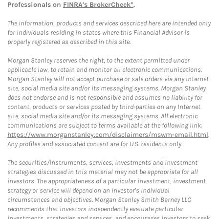
Professionals on
FINRA's BrokerCheck*
.
The information, products and services described here are intended only
for individuals residing in states where this Financial Advisor is
properly registered as described in this site.
Morgan Stanley reserves the right, to the extent permitted under
applicable law, to retain and monitor all electronic communications.
Morgan Stanley will not accept purchase or sale orders via any Internet
site, social media site and/or its messaging systems. Morgan Stanley
does not endorse and is not responsible and assumes no liability for
content, products or services posted by third-parties on any Internet
site, social media site and/or its messaging systems. All electronic
communications are subject to terms available at the following link:
https://www.morganstanley.com/disclaimers/mswm-email.html
.
Any profiles and associated content are for U.S. residents only.
The securities/instruments, services, investments and investment
strategies discussed in this material may not be appropriate for all
investors. The appropriateness of a particular investment, investment
strategy or service will depend on an investor's individual
circumstances and objectives. Morgan Stanley Smith Barney LLC
recommends that investors independently evaluate particular
investments, strategies and services, and encourages investors to seek