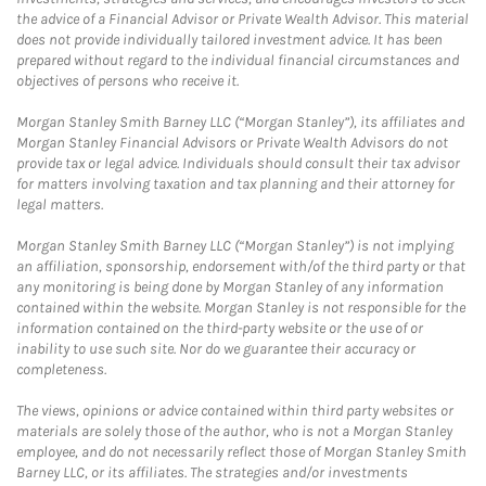
the advice of a Financial Advisor or Private Wealth Advisor. This material
does not provide individually tailored investment advice. It has been
prepared without regard to the individual financial circumstances and
objectives of persons who receive it.
Morgan Stanley Smith Barney LLC (“Morgan Stanley”), its affiliates and
Morgan Stanley Financial Advisors or Private Wealth Advisors do not
provide tax or legal advice. Individuals should consult their tax advisor
for matters involving taxation and tax planning and their attorney for
legal matters.
Morgan Stanley Smith Barney LLC (“Morgan Stanley”) is not implying
an affiliation, sponsorship, endorsement with/of the third party or that
any monitoring is being done by Morgan Stanley of any information
contained within the website. Morgan Stanley is not responsible for the
information contained on the third-party website or the use of or
inability to use such site. Nor do we guarantee their accuracy or
completeness.
The views, opinions or advice contained within third party websites or
materials are solely those of the author, who is not a Morgan Stanley
employee, and do not necessarily reflect those of Morgan Stanley Smith
Barney LLC, or its affiliates. The strategies and/or investments