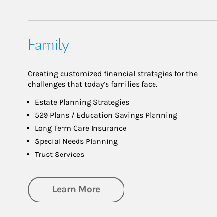
Family
Creating customized financial strategies for the
challenges that today’s families face.
Estate Planning Strategies
529 Plans / Education Savings Planning
Long Term Care Insurance
Special Needs Planning
Trust Services
about Family
Learn More