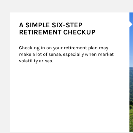
A
A SIMPLE SIX-STEP
RETIREMENT CHECKUP
Checking in on your retirement plan may 
make a lot of sense, especially when market 
volatility arises.