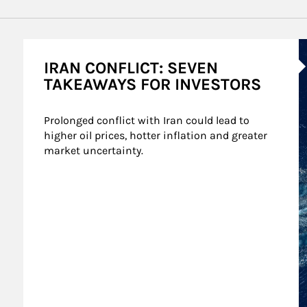
A
IRAN CONFLICT: SEVEN
TAKEAWAYS FOR INVESTORS
Prolonged conflict with Iran could lead to 
higher oil prices, hotter inflation and greater 
market uncertainty.