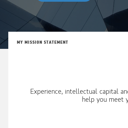
MY MISSION STATEMENT
Experience, intellectual capital a
help you meet y