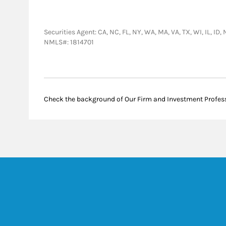
Securities Agent: CA, NC, FL, NY, WA, MA, VA, TX, WI, IL, I
NMLS#: 1814701
Check the background of Our Firm and Investment Profes