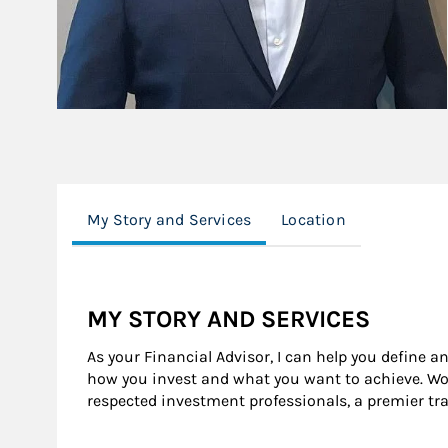
My Story and Services
Location
MY STORY AND SERVICES
As your Financial Advisor, I can help you define a
how you invest and what you want to achieve. Wor
respected investment professionals, a premier tr