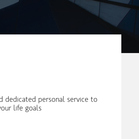
nd dedicated personal service to
our life goals