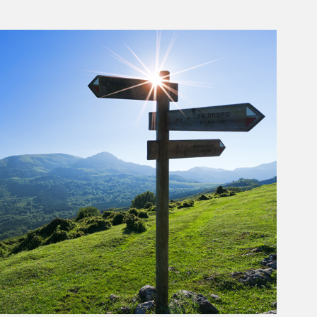
rticle Image