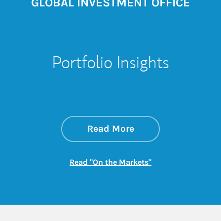
GLOBAL INVESTMENT OFFICE
Portfolio Insights
about On the Mark
Link Opens in New 
Read More
Link Opens in New
Read "On the Markets"