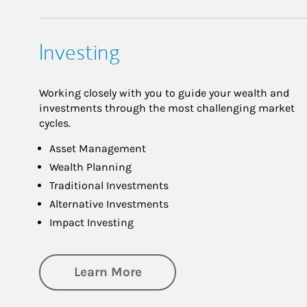
Investing
Working closely with you to guide your wealth and
investments through the most challenging market
cycles.
Asset Management
Wealth Planning
Traditional Investments
Alternative Investments
Impact Investing
about Investing
Learn More