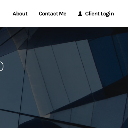
About
Contact Me
Client Login
rvices
Start a Conversation
Morgan Stanley Online
o
ent Global
Location
Morgan Stanley at Work
ce
Research Portal
ship
Matrix