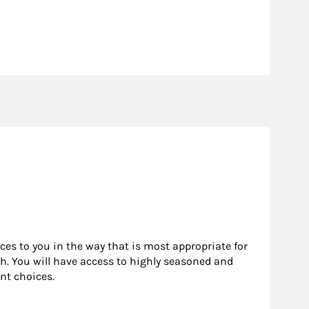
rces to you in the way that is most appropriate for
h. You will have access to highly seasoned and
nt choices.