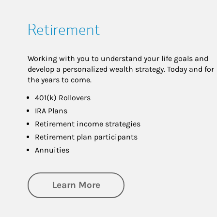
Retirement
Working with you to understand your life goals and
develop a personalized wealth strategy. Today and for
the years to come.
401(k) Rollovers
IRA Plans
Retirement income strategies
Retirement plan participants
Annuities
about Retirement
Learn More