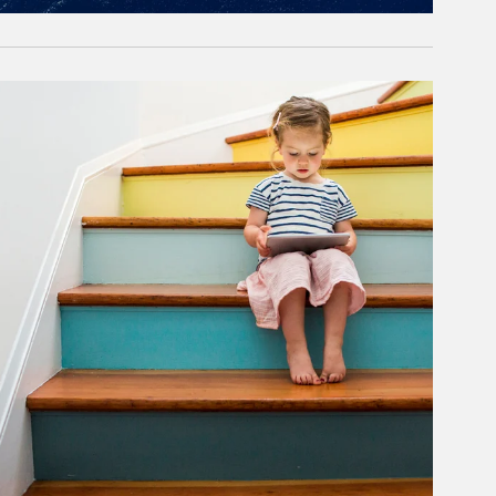
rticle Image