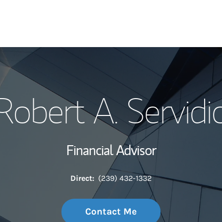
My Story and Se
Robert A. Servidi
Wealth Managem
Investment Offi
Financial Advisor
Thought Leader
Direct:
(239) 432-1332
Contact Me