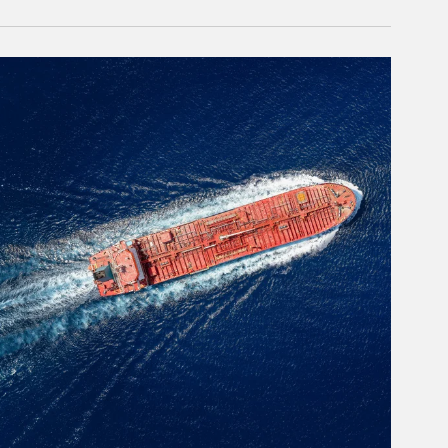
rticle Image