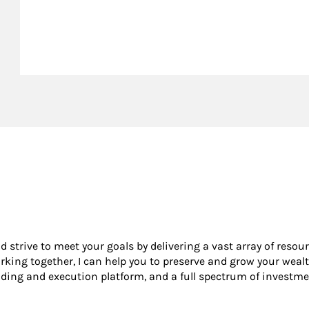
nd strive to meet your goals by delivering a vast array of resou
king together, I can help you to preserve and grow your wealt
ading and execution platform, and a full spectrum of investme