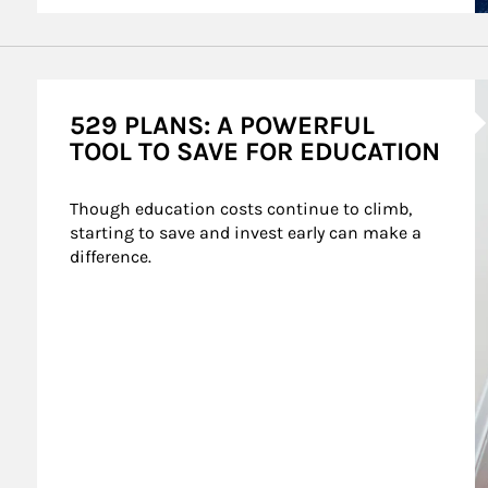
A
529 PLANS: A POWERFUL
TOOL TO SAVE FOR EDUCATION
Though education costs continue to climb, 
starting to save and invest early can make a 
difference.