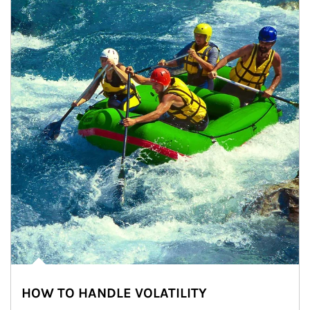
HOW TO HANDLE VOLATILITY