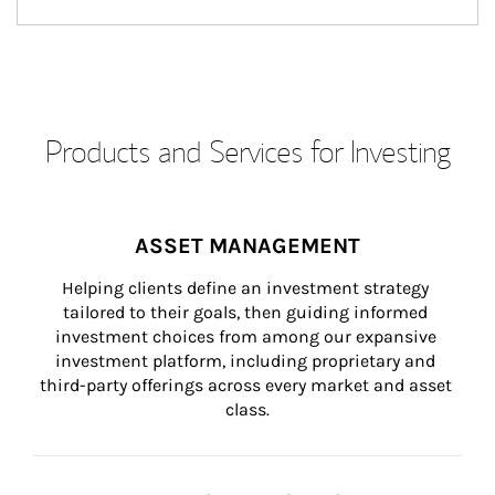
Products and Services for Investing
ASSET MANAGEMENT
Helping clients define an investment strategy 
tailored to their goals, then guiding informed 
investment choices from among our expansive 
investment platform, including proprietary and 
third-party offerings across every market and asset 
class.