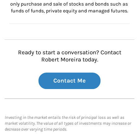
only purchase and sale of stocks and bonds such as 
funds of funds, private equity and managed futures.
Ready to start a conversation? Contact
Robert Moreira today.
Contact Me
Investing in the market entails the risk of principal loss as well as
market volatility. The value of all types of investments may increase or
decrease over varying time periods.