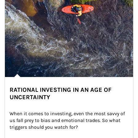
RATIONAL INVESTING IN AN AGE OF
UNCERTAINTY
When it comes to investing, even the most savvy of 
us fall prey to bias and emotional trades. So what 
triggers should you watch for?