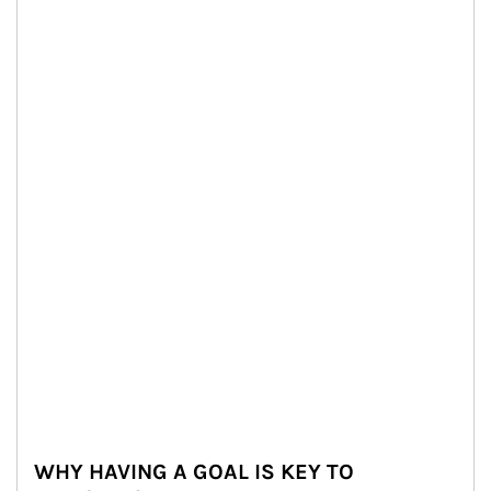
WHY HAVING A GOAL IS KEY TO