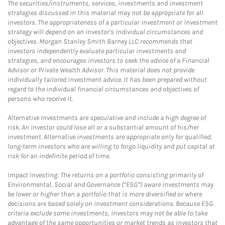
The securities/instruments, services, investments and investment
strategies discussed in this material may not be appropriate for all
investors. The appropriateness of a particular investment or investment
strategy will depend on an investor's individual circumstances and
objectives. Morgan Stanley Smith Barney LLC recommends that
investors independently evaluate particular investments and
strategies, and encourages investors to seek the advice of a Financial
Advisor or Private Wealth Advisor. This material does not provide
individually tailored investment advice. It has been prepared without
regard to the individual financial circumstances and objectives of
persons who receive it.
Alternative Investments are speculative and include a high degree of
risk. An investor could lose all or a substantial amount of his/her
investment. Alternative investments are appropriate only for qualified,
long-term investors who are willing to forgo liquidity and put capital at
risk for an indefinite period of time.
Impact Investing: The returns on a portfolio consisting primarily of
Environmental, Social and Governance (“ESG”) aware investments may
be lower or higher than a portfolio that is more diversified or where
decisions are based solely on investment considerations. Because ESG
criteria exclude some investments, investors may not be able to take
advantage of the same opportunities or market trends as investors that