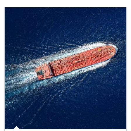
Article Image