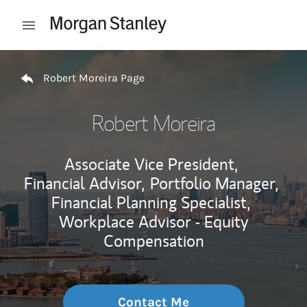
Skip to content
Open mobile menu
Return to Nav
Robert Moreira Page
Robert Moreira
Associate Vice President,
Financial Advisor,
Portfolio Manager,
Financial Planning Specialist,
Workplace Advisor - Equity
Compensation
Contact Me