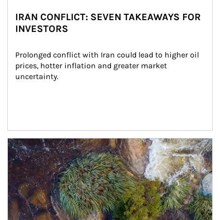
IRAN CONFLICT: SEVEN TAKEAWAYS FOR
INVESTORS
Prolonged conflict with Iran could lead to higher oil 
prices, hotter inflation and greater market 
uncertainty.
Article Image