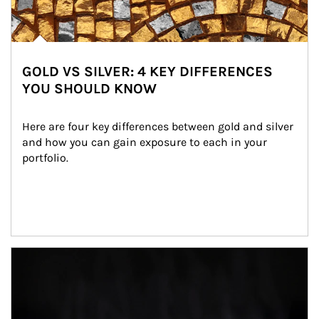
GOLD VS SILVER: 4 KEY DIFFERENCES
YOU SHOULD KNOW
Here are four key differences between gold and silver 
and how you can gain exposure to each in your 
portfolio.
Article Image