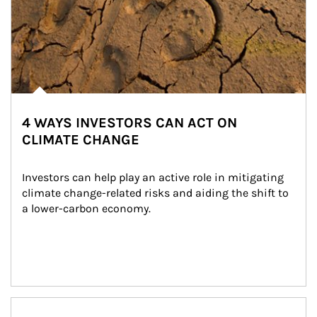
4 WAYS INVESTORS CAN ACT ON
CLIMATE CHANGE
Investors can help play an active role in mitigating 
climate change-related risks and aiding the shift to 
a lower-carbon economy.
Article Image