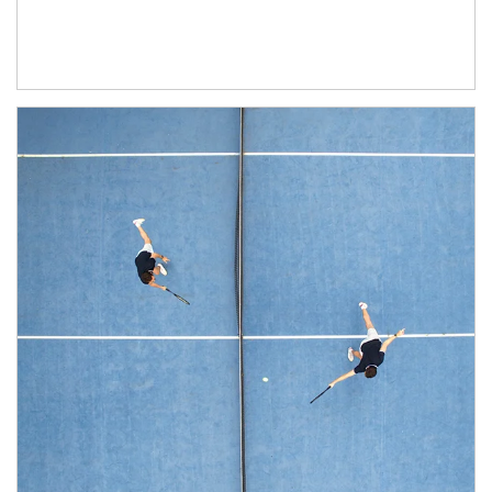
Article Image