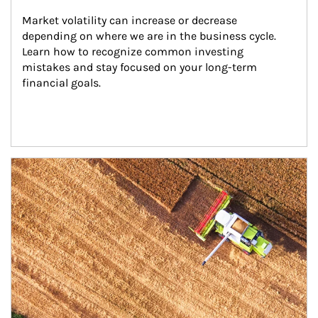
Market volatility can increase or decrease 
depending on where we are in the business cycle. 
Learn how to recognize common investing 
mistakes and stay focused on your long-term 
financial goals.
Article Image