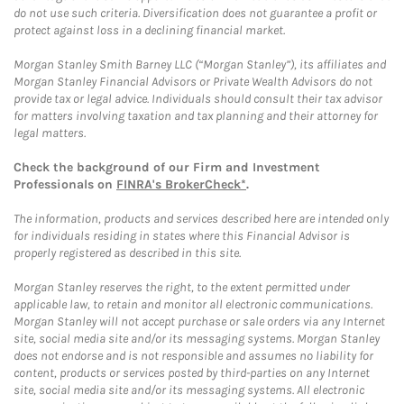
do not use such criteria. Diversification does not guarantee a profit or
protect against loss in a declining financial market.
Morgan Stanley Smith Barney LLC (“Morgan Stanley”), its affiliates and
Morgan Stanley Financial Advisors or Private Wealth Advisors do not
provide tax or legal advice. Individuals should consult their tax advisor
for matters involving taxation and tax planning and their attorney for
legal matters.
Check the background of our Firm and Investment
Professionals on
FINRA's BrokerCheck*
.
The information, products and services described here are intended only
for individuals residing in states where this Financial Advisor is
properly registered as described in this site.
Morgan Stanley reserves the right, to the extent permitted under
applicable law, to retain and monitor all electronic communications.
Morgan Stanley will not accept purchase or sale orders via any Internet
site, social media site and/or its messaging systems. Morgan Stanley
does not endorse and is not responsible and assumes no liability for
content, products or services posted by third-parties on any Internet
site, social media site and/or its messaging systems. All electronic