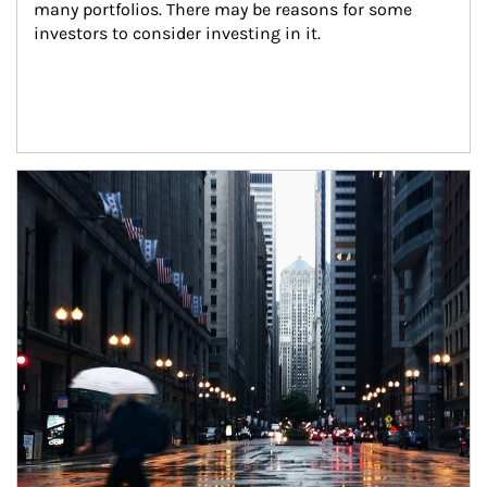
many portfolios. There may be reasons for some 
investors to consider investing in it.
Article Image