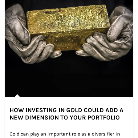
HOW INVESTING IN GOLD COULD ADD A
NEW DIMENSION TO YOUR PORTFOLIO
Gold can play an important role as a diversifier in 