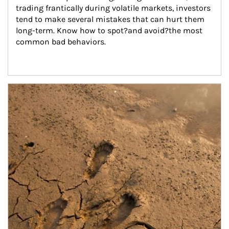
trading frantically during volatile markets, investors 
tend to make several mistakes that can hurt them 
long-term. Know how to spot?and avoid?the most 
common bad behaviors.
Article Image