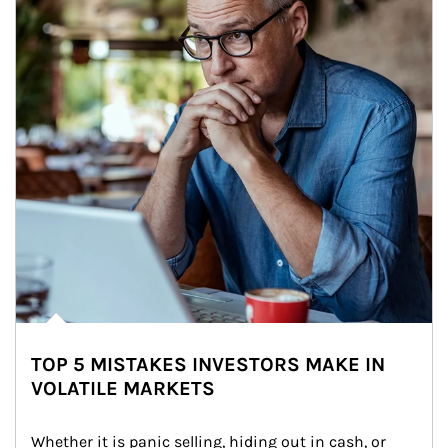
TOP 5 MISTAKES INVESTORS MAKE IN
VOLATILE MARKETS
Whether it is panic selling, hiding out in cash, or 