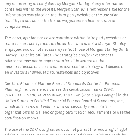
any monitoring is being done by Morgan Stanley of any information
contained within the website. Morgan Stanley is not responsible for the
information contained on the third-party website or the use of or
inability to use such site. Nor do we guarantee their accuracy or
completeness.
The views, opinions or advice contained within third party websites or
materials are solely those of the author, who is not a Morgan Stanley
employee, and do not necessarily reflect those of Morgan Stanley Smith
Barney LLC, or its affiliates. The strategies and/or investments
referenced may not be appropriate for all investors as the
appropriateness of a particular investment or strategy will depend on
an investor's individual circumstances and objectives.
Certified Financial Planner Board of Standards Center for Financial
Planning, Inc. owns and licenses the certification marks CFP®,
CERTIFIED FINANCIAL PLANNER®, and CFP® (with plaque design) in the
United States to Certified Financial Planner Board of Standards, Inc.,
which authorizes individuals who successfully complete the
organization's initial and ongoing certification requirements to use the
certification marks.
The use of the CDFA designation does not permit the rendering of legal