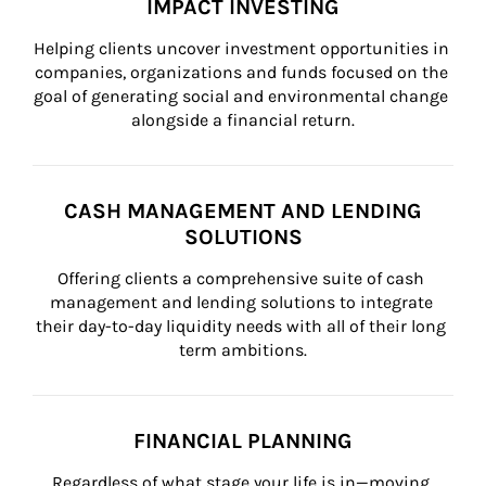
IMPACT INVESTING
Helping clients uncover investment opportunities in 
companies, organizations and funds focused on the 
goal of generating social and environmental change 
alongside a financial return.
CASH MANAGEMENT AND LENDING
SOLUTIONS
Offering clients a comprehensive suite of cash 
management and lending solutions to integrate 
their day-to-day liquidity needs with all of their long 
term ambitions.
FINANCIAL PLANNING
Regardless of what stage your life is in—moving 