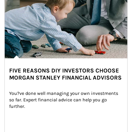
FIVE REASONS DIY INVESTORS CHOOSE
MORGAN STANLEY FINANCIAL ADVISORS
You?ve done well managing your own investments 
so far. Expert financial advice can help you go 
further.