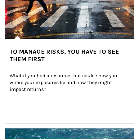
TO MANAGE RISKS, YOU HAVE TO SEE
THEM FIRST
What if you had a resource that could show you 
where your exposures lie and how they might 
impact returns?
Article Image