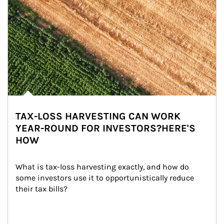
TAX-LOSS HARVESTING CAN WORK
YEAR-ROUND FOR INVESTORS?HERE'S
HOW
What is tax-loss harvesting exactly, and how do 
some investors use it to opportunistically reduce 
their tax bills?