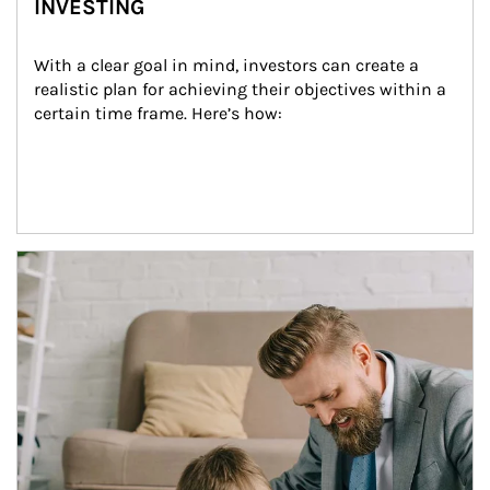
INVESTING
With a clear goal in mind, investors can create a 
realistic plan for achieving their objectives within a 
certain time frame. Here’s how:
Article Image