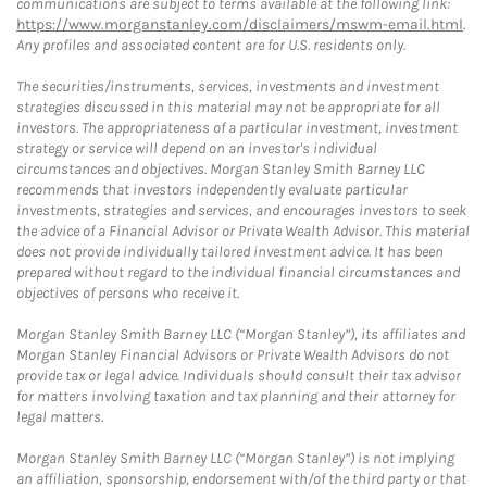
communications are subject to terms available at the following link:
https://www.morganstanley.com/disclaimers/mswm-email.html
.
Any profiles and associated content are for U.S. residents only.
The securities/instruments, services, investments and investment
strategies discussed in this material may not be appropriate for all
investors. The appropriateness of a particular investment, investment
strategy or service will depend on an investor's individual
circumstances and objectives. Morgan Stanley Smith Barney LLC
recommends that investors independently evaluate particular
investments, strategies and services, and encourages investors to seek
the advice of a Financial Advisor or Private Wealth Advisor. This material
does not provide individually tailored investment advice. It has been
prepared without regard to the individual financial circumstances and
objectives of persons who receive it.
Morgan Stanley Smith Barney LLC (“Morgan Stanley”), its affiliates and
Morgan Stanley Financial Advisors or Private Wealth Advisors do not
provide tax or legal advice. Individuals should consult their tax advisor
for matters involving taxation and tax planning and their attorney for
legal matters.
Morgan Stanley Smith Barney LLC (“Morgan Stanley”) is not implying
an affiliation, sponsorship, endorsement with/of the third party or that