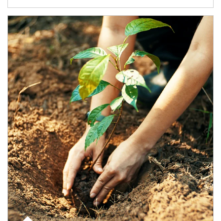
Article Image