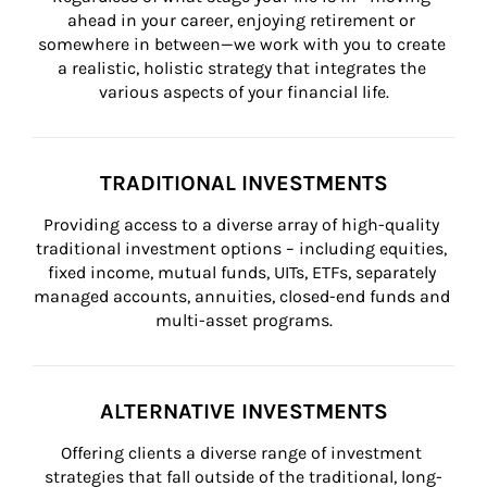
ahead in your career, enjoying retirement or 
somewhere in between—we work with you to create 
a realistic, holistic strategy that integrates the 
various aspects of your financial life.
TRADITIONAL INVESTMENTS
Providing access to a diverse array of high-quality 
traditional investment options – including equities, 
fixed income, mutual funds, UITs, ETFs, separately 
managed accounts, annuities, closed-end funds and 
multi-asset programs.
ALTERNATIVE INVESTMENTS
Offering clients a diverse range of investment 
strategies that fall outside of the traditional, long-