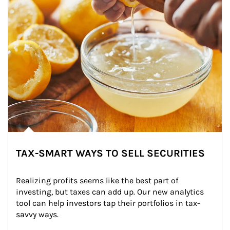
TAX-SMART WAYS TO SELL SECURITIES
Realizing profits seems like the best part of 
investing, but taxes can add up. Our new analytics 
tool can help investors tap their portfolios in tax-
savvy ways.