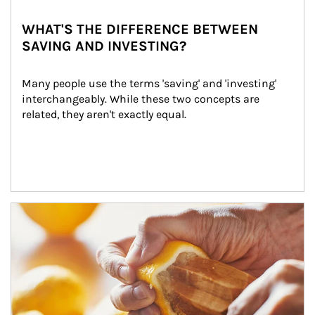
WHAT'S THE DIFFERENCE BETWEEN
SAVING AND INVESTING?
Many people use the terms 'saving' and 'investing' 
interchangeably. While these two concepts are 
related, they aren't exactly equal.
How investors can tap their portfolios in tax-savvy ways.