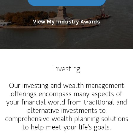
View My Industry Awards
Investing
Our investing and wealth management
offerings encompass many aspects of
your financial world from traditional and
alternative investments to
comprehensive wealth planning solutions
to help meet your life's goals.