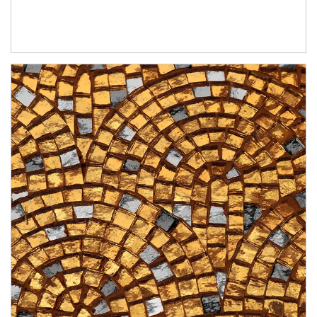
Article Image