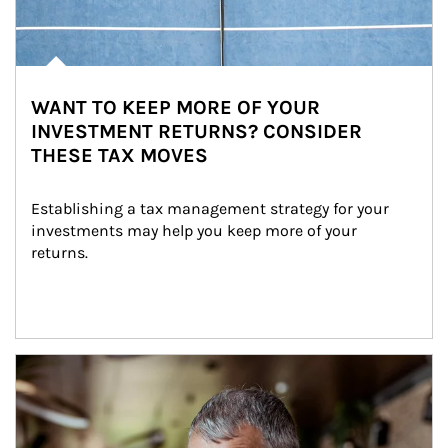
WANT TO KEEP MORE OF YOUR
INVESTMENT RETURNS? CONSIDER
THESE TAX MOVES
Establishing a tax management strategy for your 
investments may help you keep more of your 
returns.
Article Image