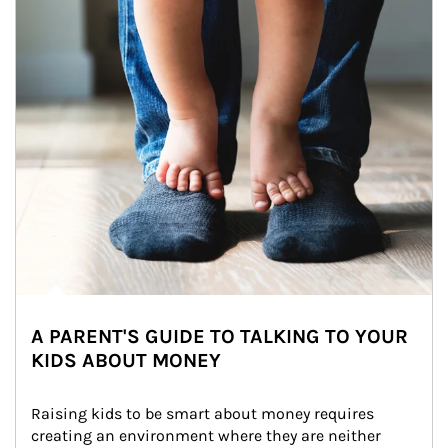
A PARENT'S GUIDE TO TALKING TO YOUR
KIDS ABOUT MONEY
Raising kids to be smart about money requires 
creating an environment where they are neither 