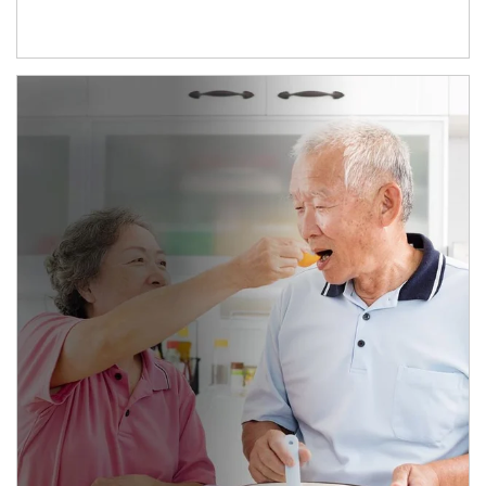
man and women in kitchen eating