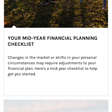
YOUR MID-YEAR FINANCIAL PLANNING
CHECKLIST
Changes in the market or shifts in your personal 
circumstances may require adjustments to your 
financial plan. Here’s a mid-year checklist to help 
get you started.
Article Image