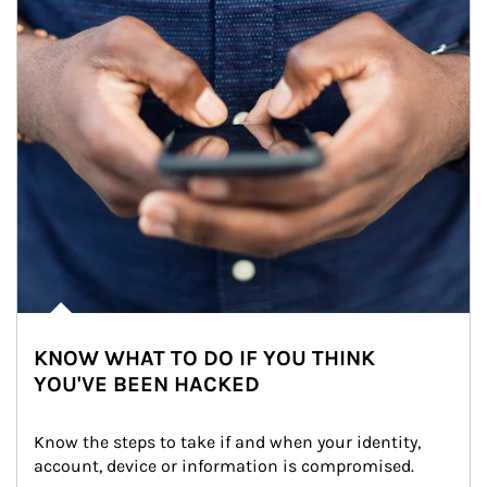
KNOW WHAT TO DO IF YOU THINK
YOU'VE BEEN HACKED
Know the steps to take if and when your identity, 
account, device or information is compromised.