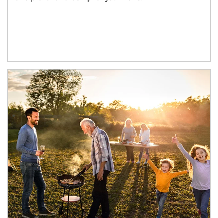
Article Image