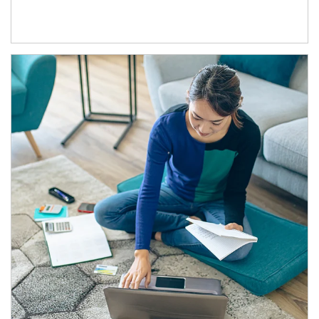
Article Image