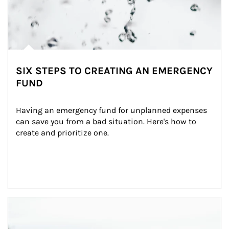
SIX STEPS TO CREATING AN EMERGENCY
FUND
Having an emergency fund for unplanned expenses 
can save you from a bad situation. Here's how to 
create and prioritize one.
Article Image