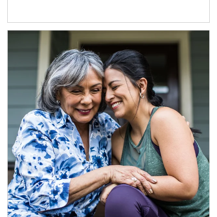
Article Image