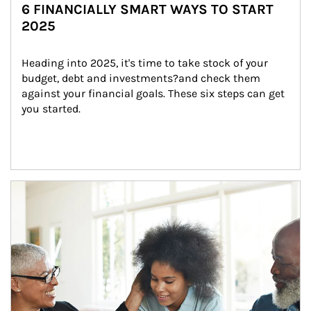
6 FINANCIALLY SMART WAYS TO START
2025
Heading into 2025, it's time to take stock of your 
budget, debt and investments?and check them 
against your financial goals. These six steps can get 
you started.
Article Image