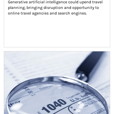
Generative artificial intelligence could upend travel 
planning, bringing disruption and opportunity to 
online travel agencies and search engines.
Article Image