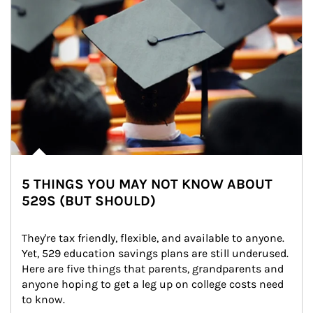
5 THINGS YOU MAY NOT KNOW ABOUT
529S (BUT SHOULD)
They're tax friendly, flexible, and available to anyone. 
Yet, 529 education savings plans are still underused. 
Here are five things that parents, grandparents and 
anyone hoping to get a leg up on college costs need 
to know.