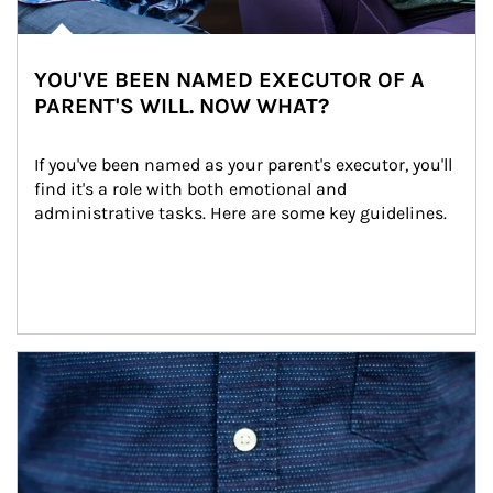
YOU'VE BEEN NAMED EXECUTOR OF A
PARENT'S WILL. NOW WHAT?
If you've been named as your parent's executor, you'll 
find it's a role with both emotional and 
administrative tasks. Here are some key guidelines.
Article Image