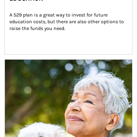
A 529 plan is a great way to invest for future 
education costs, but there are also other options to 
raise the funds you need.
Article Image