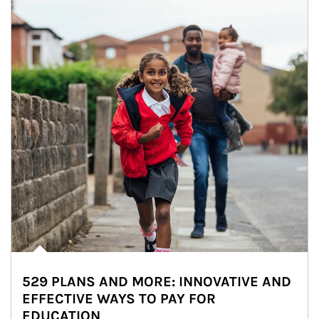
529 PLANS AND MORE: INNOVATIVE AND
EFFECTIVE WAYS TO PAY FOR
EDUCATION