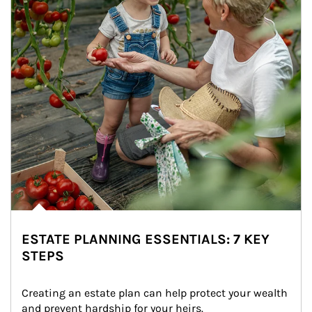
ESTATE PLANNING ESSENTIALS: 7 KEY
STEPS
Creating an estate plan can help protect your wealth 
and prevent hardship for your heirs.