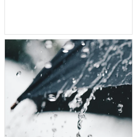
Article Image