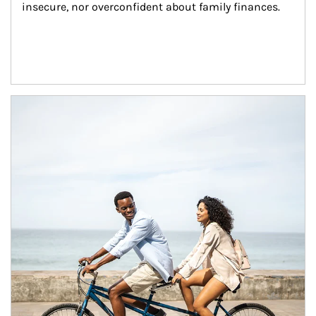
insecure, nor overconfident about family finances.
Article Image