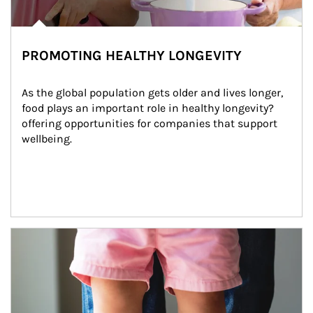
PROMOTING HEALTHY LONGEVITY
As the global population gets older and lives longer, 
food plays an important role in healthy longevity?
offering opportunities for companies that support 
wellbeing.
Article Image