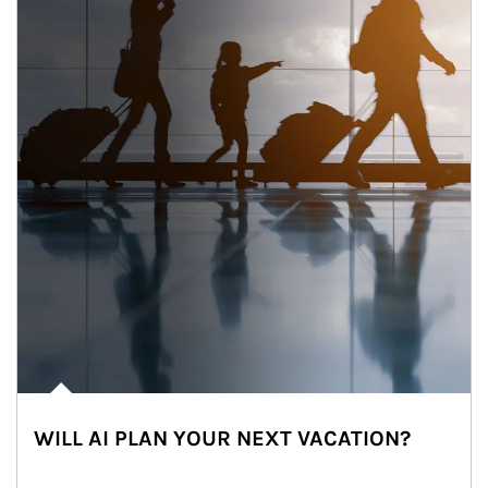
WILL AI PLAN YOUR NEXT VACATION?