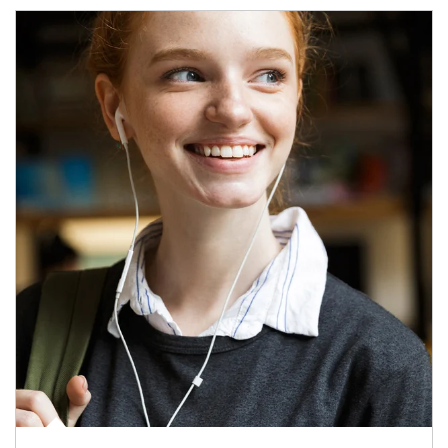
Article Image