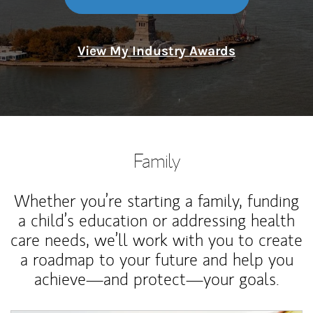
View My Industry Awards
Family
Whether you’re starting a family, funding
a child’s education or addressing health
care needs, we’ll work with you to create
a roadmap to your future and help you
achieve—and protect—your goals.