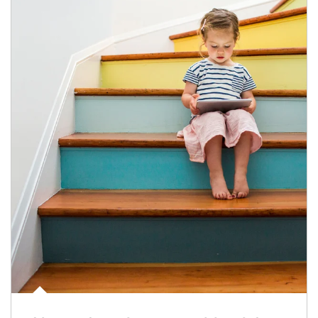
Article Image