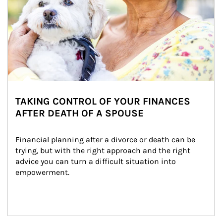
TAKING CONTROL OF YOUR FINANCES
AFTER DEATH OF A SPOUSE
Financial planning after a divorce or death can be 
trying, but with the right approach and the right 
advice you can turn a difficult situation into 
empowerment.