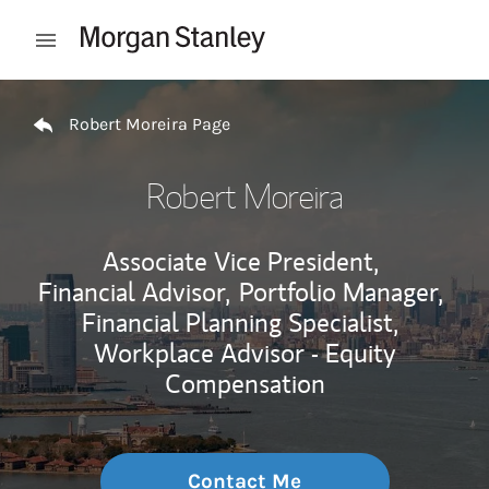
Skip to content
Open mobile menu
Return to Nav
Robert Moreira Page
Robert Moreira
Associate Vice President,
Financial Advisor,
Portfolio Manager,
Financial Planning Specialist,
Workplace Advisor - Equity
Compensation
Contact Me