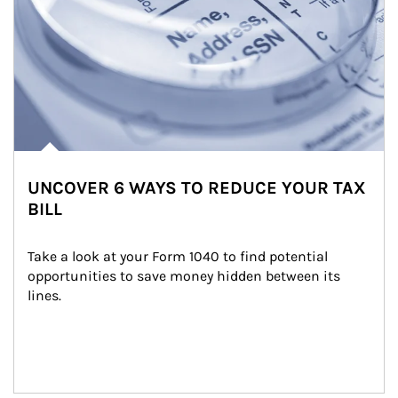
UNCOVER 6 WAYS TO REDUCE YOUR TAX
BILL
Take a look at your Form 1040 to find potential 
opportunities to save money hidden between its 
lines.