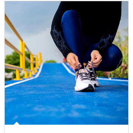
Article Image