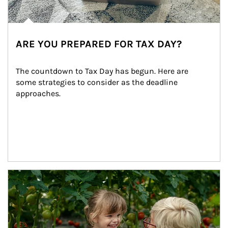
ARE YOU PREPARED FOR TAX DAY?
The countdown to Tax Day has begun. Here are 
some strategies to consider as the deadline 
approaches.
Article Image