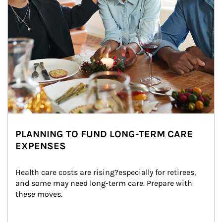
PLANNING TO FUND LONG-TERM CARE
EXPENSES
Health care costs are rising?especially for retirees, 
and some may need long-term care. Prepare with 
these moves.