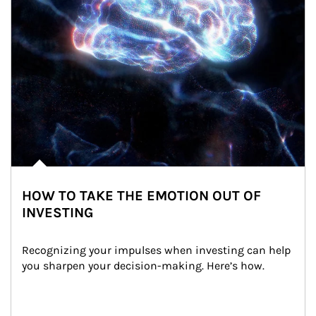
HOW TO TAKE THE EMOTION OUT OF
INVESTING
Recognizing your impulses when investing can help 
you sharpen your decision-making. Here’s how.