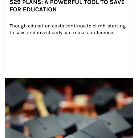
529 PLANS: A POWERFUL TOOL TO SAVE
FOR EDUCATION
Though education costs continue to climb, starting 
to save and invest early can make a difference.
Article Image