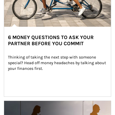
6 MONEY QUESTIONS TO ASK YOUR
PARTNER BEFORE YOU COMMIT
Thinking of taking the next step with someone 
special? Head off money headaches by talking about 
your finances first.
Article Image