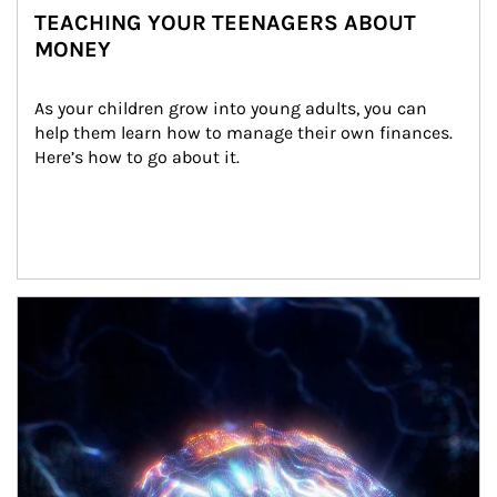
TEACHING YOUR TEENAGERS ABOUT
MONEY
As your children grow into young adults, you can 
help them learn how to manage their own finances. 
Here’s how to go about it.
Article Image