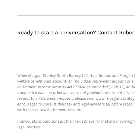
Ready to start a conversation? Contact Robert
When Morgan Stanley Smith Barney LLC, its affiliates and Morgan St
welfare benefit plan account, an individual retirement account or 
Retirement Income Security Act of 1974, as amended (“ERISA”), and/
unsolicited basis or otherwise does not provide “investment advice
respect to a Retirement Account, please visit
www.morganstanley.
encouraged to consult their tax and legal advisors (a) before esta
with respect to a Retirement Account.
Individuals should consult their tax advisor for matters involving 
legal matters.