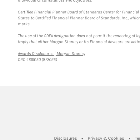
individual circumstances and objectives.
Certified Financial Planner Board of Standards Center for Financi
States to Certified Financial Planner Board of Standards, Inc., whi
marks.
The use of the CDFA designation does not permit the rendering of le
imply that either Morgan Stanley or its Financial Advisors are acting
Link Opens in New Tab
Awards Disclosures | Morgan Stanley
CRC 4665150 (8/2025)
Link Opens in New Tab
Link Op
Disclosures
Privacy & Cookies
Te