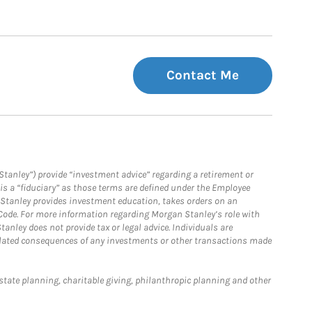
Contact Me
Stanley”) provide “investment advice” regarding a retirement or
is a “fiduciary” as those terms are defined under the Employee
n Stanley provides investment education, takes orders on an
 Code. For more information regarding Morgan Stanley’s role with
anley does not provide tax or legal advice. Individuals are
 related consequences of any investments or other transactions made
estate planning, charitable giving, philanthropic planning and other