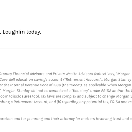
 Loughlin today.
anley Financial Advisors and Private Wealth Advisors (collectively, “Morgan 
a Coverdell education savings account (“Retirement Account”), Morgan Stanley 
or the Internal Revenue Code of 1986 (the “Code”), as applicable. When Morga
”, Morgan Stanley will not be considered a “fiduciary” under ERISA and/or the
com/disclosures/dol
. Tax laws are complex and subject to change. Morgan St
blishing a Retirement Account, and (b) regarding any potential tax, ERISA and
taxation and tax planning and their attorney for matters involving trust and 