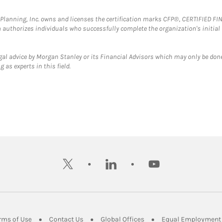
al Planning, Inc. owns and licenses the certification marks CFP®, CERTIFIED 
ch authorizes individuals who successfully complete the organization's initial
gal advice by Morgan Stanley or its Financial Advisors which may only be done
 as experts in this field.
twitter
linkedin
youtube
ens in New Tab
Link Opens in New Tab
Link Opens in New Tab
Link Opens in New Tab
rms of Use
Contact Us
Global Offices
Equal Employment 