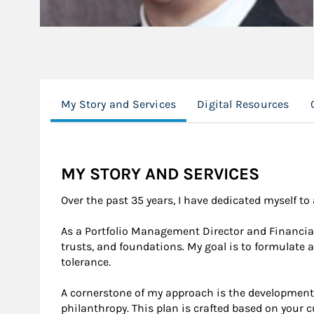
My Story and Services
Digital Resources
MY STORY AND SERVICES
Over the past 35 years, I have dedicated myself t
As a Portfolio Management Director and Financial 
trusts, and foundations. My goal is to formulate a
tolerance.
A cornerstone of my approach is the development 
philanthropy. This plan is crafted based on your c