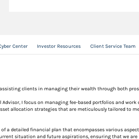
Cyber Center
Investor Resources
Client Service Team
o assisting clients in managing their wealth through both pr
Advisor, I focus on managing fee-based portfolios and work cl
sset allocation strategies that are meticulously tailored to m
of a detailed financial plan that encompasses various aspect
urrent situation and future aspirations, ensuring that we are 