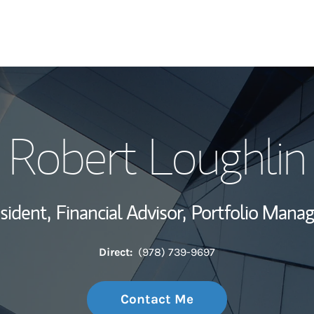
My Story and Se
Robert Loughlin
Wealth Managem
Investment Offi
sident,
Financial Advisor,
Portfolio Mana
Thought Leader
Direct:
(978) 739-9697
Contact Me