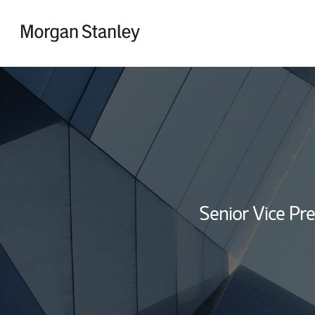
Skip to content
Return to Nav
Senior Vice Pre