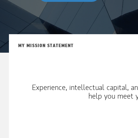
MY MISSION STATEMENT
Experience, intellectual capital, 
help you meet y