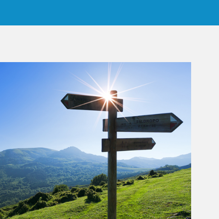
rticle Image