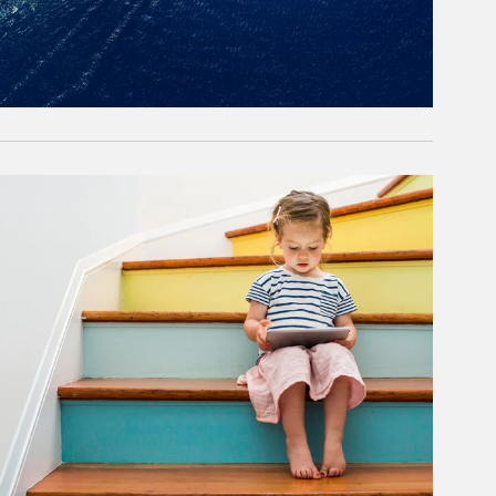
rticle Image