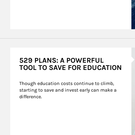
A
529 PLANS: A POWERFUL
TOOL TO SAVE FOR EDUCATION
Though education costs continue to climb, 
starting to save and invest early can make a 
difference.