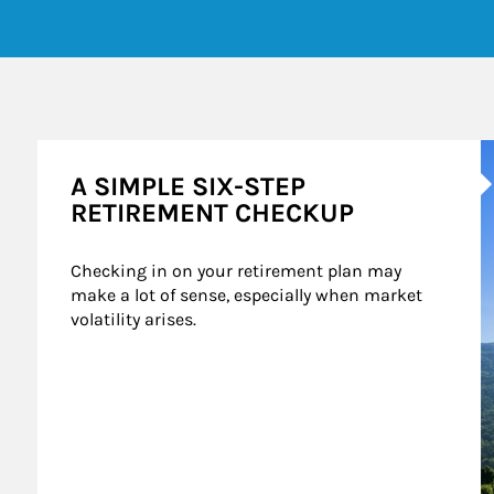
A
A SIMPLE SIX-STEP
RETIREMENT CHECKUP
Checking in on your retirement plan may 
make a lot of sense, especially when market 
volatility arises.