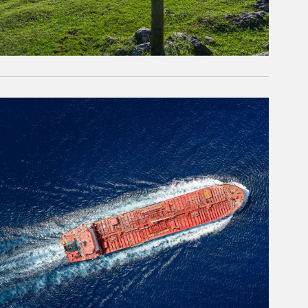
rticle Image