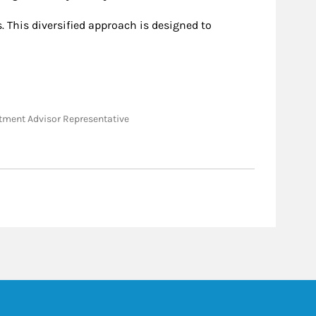
 This diversified approach is designed to
vestment Advisor Representative