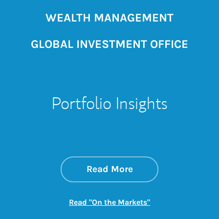
WEALTH MANAGEMENT
GLOBAL INVESTMENT OFFICE
Portfolio Insights
about On the Mark
Link Opens in New 
Read More
Link Opens in New
Read "On the Markets"