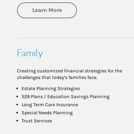
about Investing
Learn More
Family
Creating customized financial strategies for the
challenges that today’s families face.
Estate Planning Strategies
529 Plans / Education Savings Planning
Long Term Care Insurance
Special Needs Planning
Trust Services