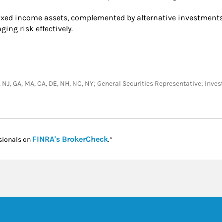
ixed income assets, complemented by alternative investments.
ing risk effectively.
, TX, NJ, GA, MA, CA, DE, NH, NC, NY; General Securities Representative; In
Link Opens in New Tab
FINRA's BrokerCheck
sionals on
.*