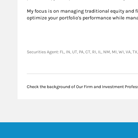
My focus is on managing traditional equity and f
optimize your portfolio's performance while manag
Securities Agent: FL, IN, UT, PA, CT, RI, IL, NM, MI, WI, VA
Check the background of Our Firm and Investment Profes