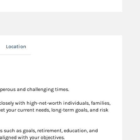
Location
osperous and challenging times.
osely with high-net-worth individuals, families,
eet your current needs, long-term goals, and risk
s such as goals, retirement, education, and
aligned with your objectives.