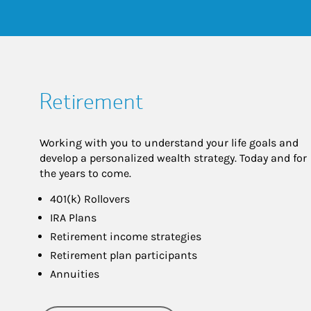
Retirement
Working with you to understand your life goals and
develop a personalized wealth strategy. Today and for
the years to come.
401(k) Rollovers
IRA Plans
Retirement income strategies
Retirement plan participants
Annuities