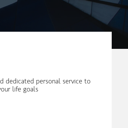
and dedicated personal service to
our life goals