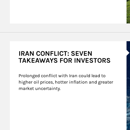
A
IRAN CONFLICT: SEVEN
TAKEAWAYS FOR INVESTORS
Prolonged conflict with Iran could lead to 
higher oil prices, hotter inflation and greater 
market uncertainty.