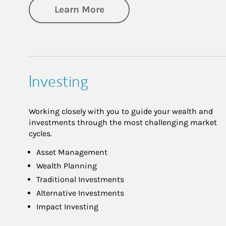
about Retirement
Learn More
Investing
Working closely with you to guide your wealth and
investments through the most challenging market
cycles.
Asset Management
Wealth Planning
Traditional Investments
Alternative Investments
Impact Investing