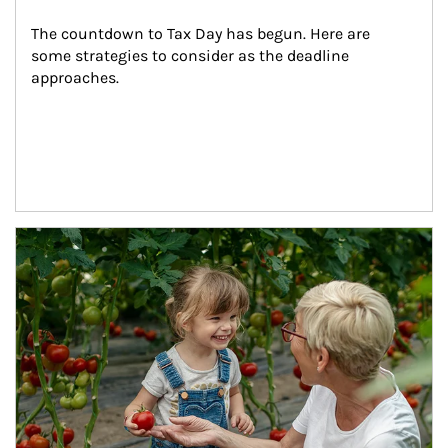
The countdown to Tax Day has begun. Here are 
some strategies to consider as the deadline 
approaches.
Article Image