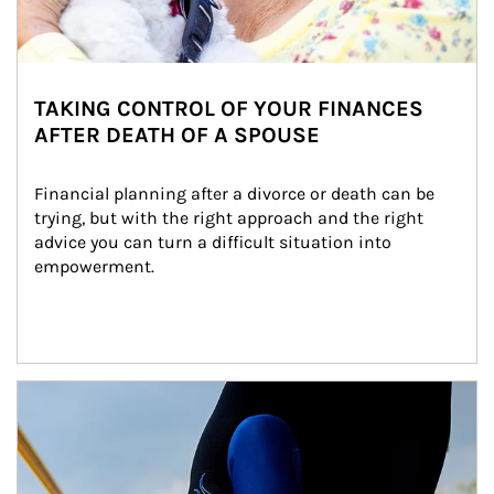
TAKING CONTROL OF YOUR FINANCES
AFTER DEATH OF A SPOUSE
Financial planning after a divorce or death can be 
trying, but with the right approach and the right 
advice you can turn a difficult situation into 
empowerment.
Article Image