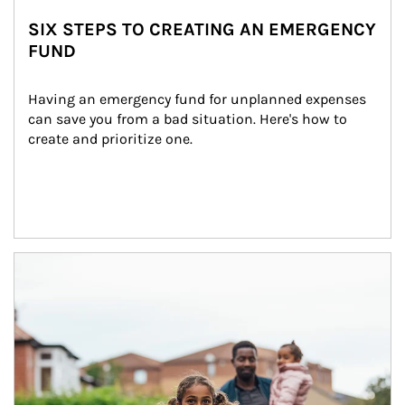
SIX STEPS TO CREATING AN EMERGENCY
FUND
Having an emergency fund for unplanned expenses 
can save you from a bad situation. Here's how to 
create and prioritize one.
Article Image