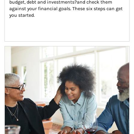
budget, debt and investments?and check them 
against your financial goals. These six steps can get 
you started.
Article Image