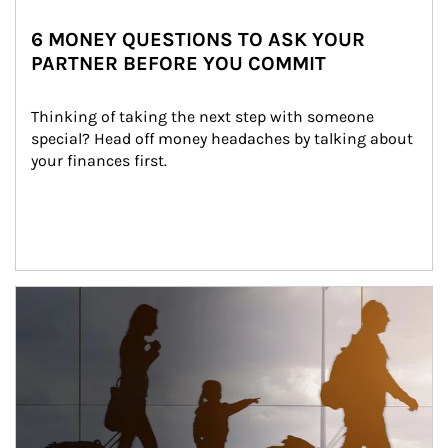
6 MONEY QUESTIONS TO ASK YOUR
PARTNER BEFORE YOU COMMIT
Thinking of taking the next step with someone 
special? Head off money headaches by talking about 
your finances first.
Article Image