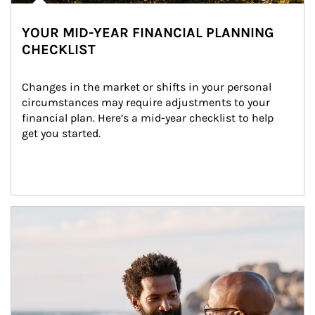
YOUR MID-YEAR FINANCIAL PLANNING
CHECKLIST
Changes in the market or shifts in your personal 
circumstances may require adjustments to your 
financial plan. Here’s a mid-year checklist to help 
get you started.
Article Image