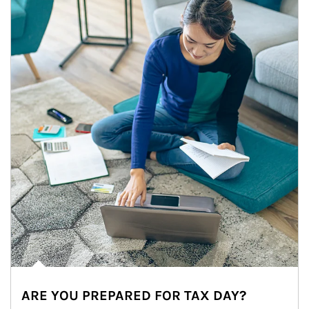
ARE YOU PREPARED FOR TAX DAY?