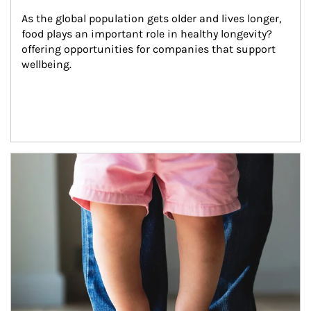
As the global population gets older and lives longer, 
food plays an important role in healthy longevity?
offering opportunities for companies that support 
wellbeing.
Article Image