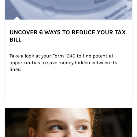
UNCOVER 6 WAYS TO REDUCE YOUR TAX
BILL
Take a look at your Form 1040 to find potential 
opportunities to save money hidden between its 
lines.
Article Image