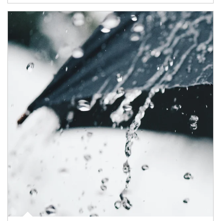
Article Image