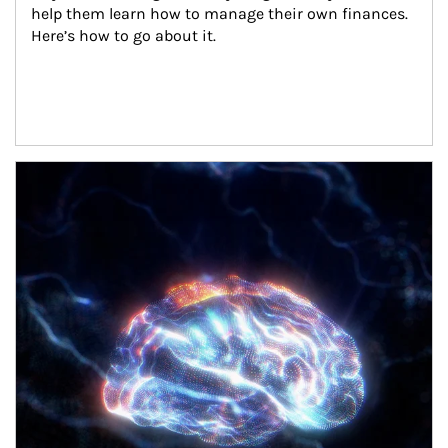
help them learn how to manage their own finances. 
Here’s how to go about it.
Article Image