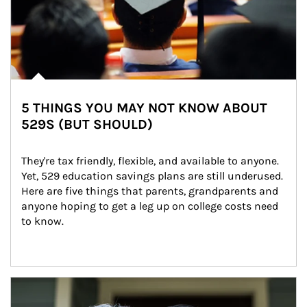
5 THINGS YOU MAY NOT KNOW ABOUT
529S (BUT SHOULD)
They're tax friendly, flexible, and available to anyone. 
Yet, 529 education savings plans are still underused. 
Here are five things that parents, grandparents and 
anyone hoping to get a leg up on college costs need 
to know.
Article Image