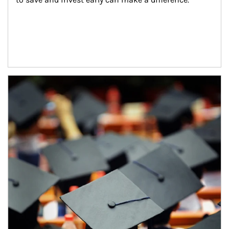
Article Image