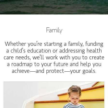
Family
Whether you’re starting a family, funding
a child’s education or addressing health
care needs, we’ll work with you to create
a roadmap to your future and help you
achieve—and protect—your goals.
Article Image