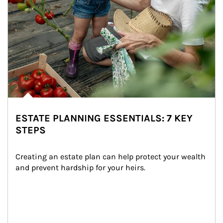
ESTATE PLANNING ESSENTIALS: 7 KEY
STEPS
Creating an estate plan can help protect your wealth 
and prevent hardship for your heirs.