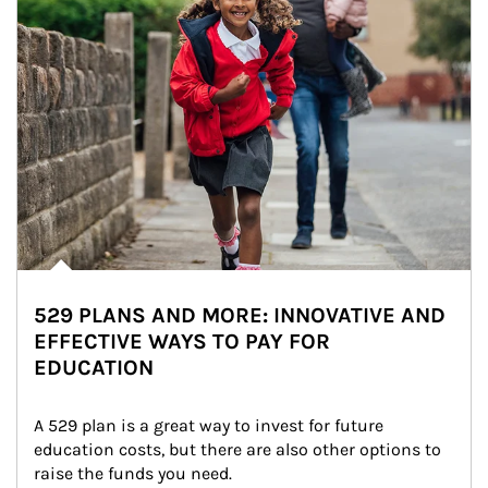
529 PLANS AND MORE: INNOVATIVE AND
EFFECTIVE WAYS TO PAY FOR
EDUCATION
A 529 plan is a great way to invest for future 
education costs, but there are also other options to 
raise the funds you need.