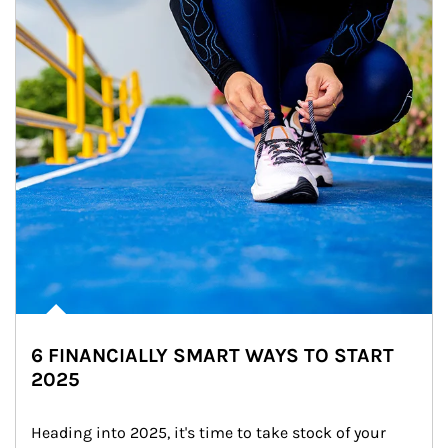
6 FINANCIALLY SMART WAYS TO START
2025
Heading into 2025, it's time to take stock of your 