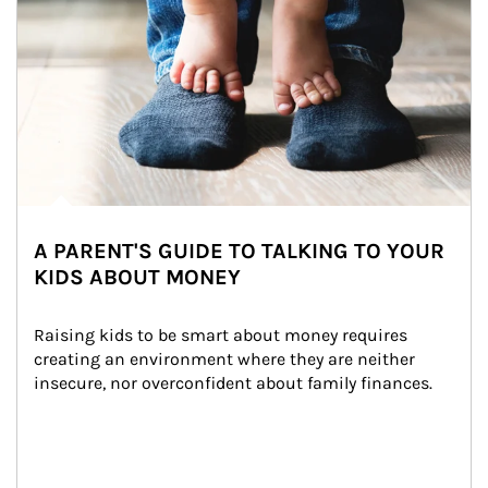
A PARENT'S GUIDE TO TALKING TO YOUR
KIDS ABOUT MONEY
Raising kids to be smart about money requires 
creating an environment where they are neither 
insecure, nor overconfident about family finances.