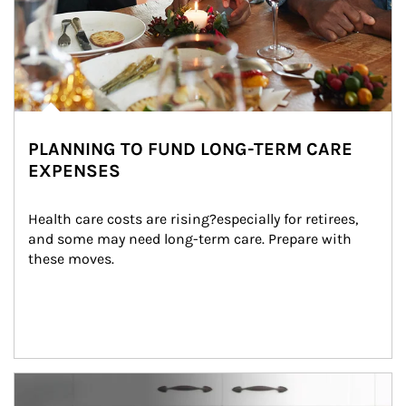
PLANNING TO FUND LONG-TERM CARE
EXPENSES
Health care costs are rising?especially for retirees, 
and some may need long-term care. Prepare with 
these moves.
man and women in kitchen eating