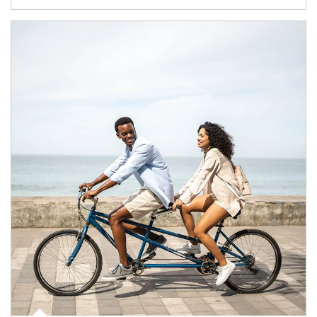
Article Image