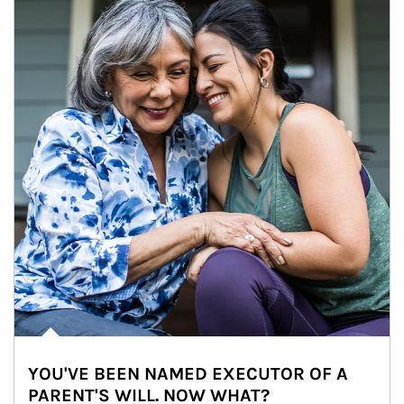
YOU'VE BEEN NAMED EXECUTOR OF A
PARENT'S WILL. NOW WHAT?