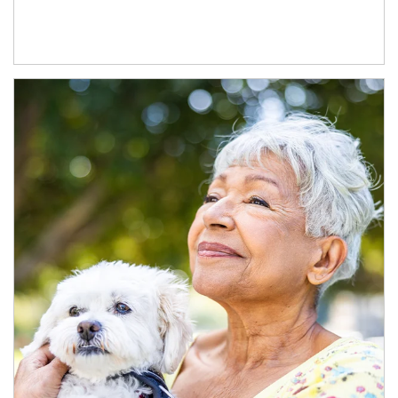
Article Image