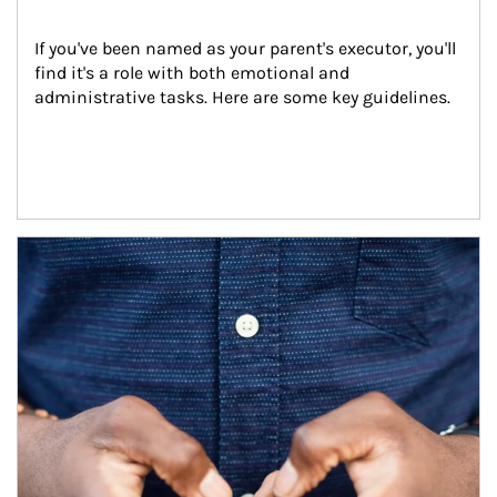
If you've been named as your parent's executor, you'll 
find it's a role with both emotional and 
administrative tasks. Here are some key guidelines.
Article Image