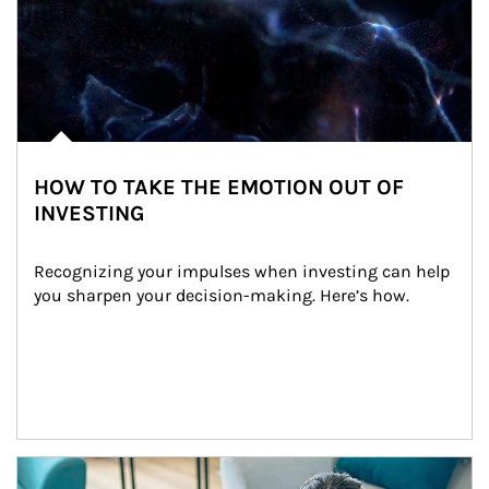
HOW TO TAKE THE EMOTION OUT OF
INVESTING
Recognizing your impulses when investing can help 
you sharpen your decision-making. Here’s how.
Article Image