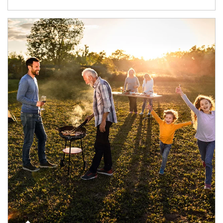
Article Image