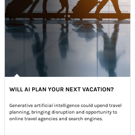
WILL AI PLAN YOUR NEXT VACATION?
Generative artificial intelligence could upend travel 
planning, bringing disruption and opportunity to 
online travel agencies and search engines.