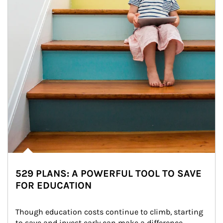
529 PLANS: A POWERFUL TOOL TO SAVE
FOR EDUCATION
Though education costs continue to climb, starting 
to save and invest early can make a difference.