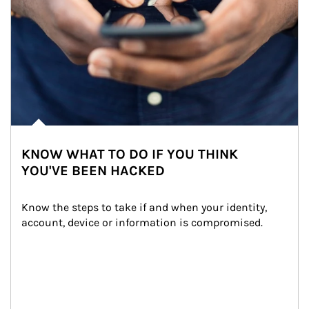
KNOW WHAT TO DO IF YOU THINK
YOU'VE BEEN HACKED
Know the steps to take if and when your identity, 
account, device or information is compromised.