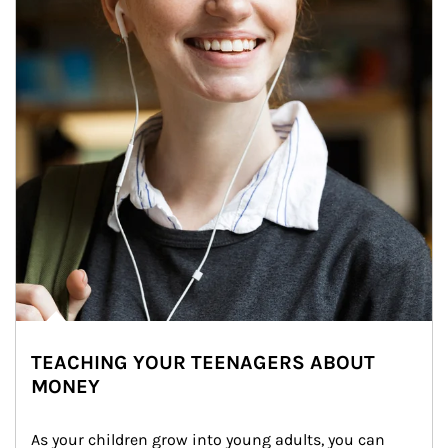
TEACHING YOUR TEENAGERS ABOUT
MONEY
As your children grow into young adults, you can 