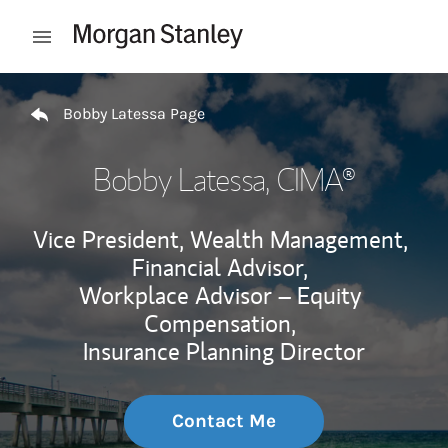
Skip to content
Open mobile menu
Return to Nav
Bobby Latessa Page
Bobby Latessa
, CIMA®
Vice President, Wealth Management,
Financial Advisor,
Workplace Advisor – Equity
Compensation,
Insurance Planning Director
Contact Me