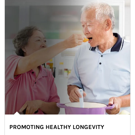
PROMOTING HEALTHY LONGEVITY