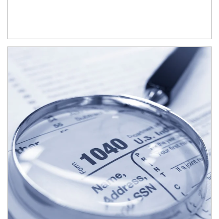
Article Image