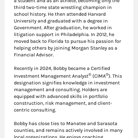
a student and as an athlete, becoming only the
third two-time state wrestling champion in
school history. He then attended Harvard
University and graduated with a degree in
Government. After graduation, he worked in
litigation support in Philadelphia. In 2012, he
moved back to Florida to pursue his passion for
helping others by joining Morgan Stanley as a
Financial Advisor.
Recently in 2024, Bobby became a Certified
®
®
Investment Management Analyst
(CIMA
). This
designation signifies knowledge in investment
management and consulting. Holders are
equipped with advanced skills in portfolio
construction, risk management, and client-
centric consulting.
Bobby has close ties to Manatee and Sarasota
counties, and remains actively involved in many
local organizations. He enjoys coaching