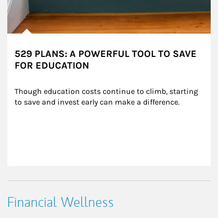
529 PLANS: A POWERFUL TOOL TO SAVE
FOR EDUCATION
Though education costs continue to climb, starting 
to save and invest early can make a difference.
Financial Wellness