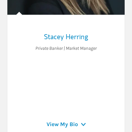
Stacey Herring
Private Banker | Market Manager
View My Bio