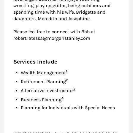
wrestling, playing guitar, being outdoors and
spending time with his wife, Bridgette and
daughters, Meredith and Josephine.
Please feel free to connect with Bob at
robert.latessa@morganstanley.com
Services Include
Footnote
1
Wealth Management
Footnote
2
Retirement Planning
Footnote
3
Alternative Investments
Footnote
4
Business Planning
Planning for Individuals with Special Needs