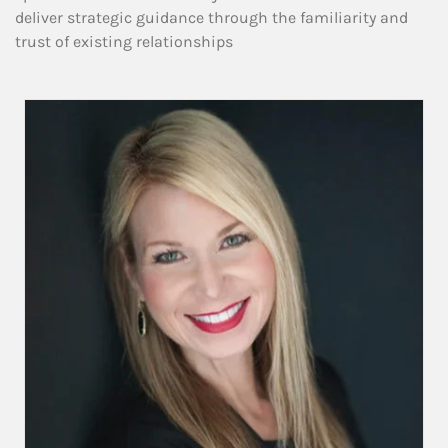
deliver strategic guidance through the familiarity and
trust of existing relationships