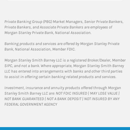
Private Banking Group (PBG) Market Managers, Senior Private Bankers,
Private Bankers, and Associate Private Bankers are employees of
Morgan Stanley Private Bank, National Association.
Banking products and services are offered by Morgan Stanley Private
Bank, National Association, Member FDIC.
Morgan Stanley Smith Barney LLC is a registered Broker/Dealer, Member
SIPC, and not a bank. Where appropriate, Morgan Stanley Smith Barney
LLC has entered into arrangements with banks and other third parties
to assist in offering certain banking related products and services.
Investment, insurance and annuity products offered through Morgan
Stanley Smith Barney LLC are: NOT FDIC INSURED | MAY LOSE VALUE |
NOT BANK GUARANTEED | NOT A BANK DEPOSIT | NOT INSURED BY ANY
FEDERAL GOVERNMENT AGENCY