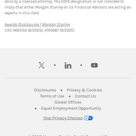
done by a licensed attorney. The CDFA designation is not intended to
imply that either Morgan Stanley or its Financial Advisors are acting as
experts in this field.
Link Opens in New Tab
Awards Disclosures | Morgan Stanley
CRC 4665150 (8/2025), 4763067 (9/2025)
twitter
linkedin
youtube
Link Opens in New Tab
Link Opens in New
Disclosures
Privacy & Cookies
Link Opens in New Tab
Link Opens in New Ta
Terms of Use
Contact Us
Link Opens in New Tab
Global Offices
Link Opens in New
Equal Employment Opportunity
Your Privacy Choices