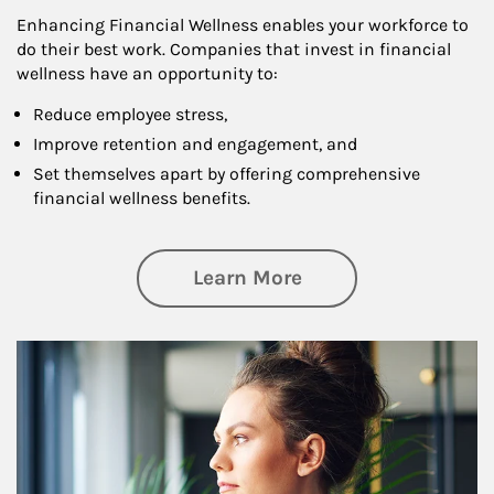
Enhancing Financial Wellness enables your workforce to
do their best work. Companies that invest in financial
wellness have an opportunity to:
Reduce employee stress,
Improve retention and engagement, and
Set themselves apart by offering comprehensive
financial wellness benefits.
about Financial We
Learn More
Article Image