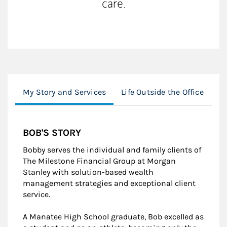
care.
My Story and Services
Life Outside the Office
M
BOB'S STORY
Bobby serves the individual and family clients of
The Milestone Financial Group at Morgan
Stanley with solution-based wealth
management strategies and exceptional client
service.
A Manatee High School graduate, Bob excelled as