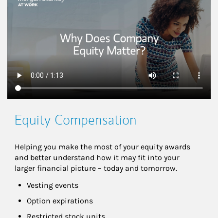
Equity Compensation
Helping you make the most of your equity awards 
and better understand how it may fit into your 
larger financial picture – today and tomorrow.
Vesting events
Option expirations
Restricted stock units