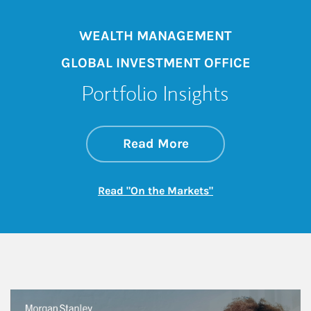
WEALTH MANAGEMENT
GLOBAL INVESTMENT OFFICE
Portfolio Insights
about On the Mark
Link Opens in New 
Read More
Link Opens in New
Read "On the Markets"
This is a