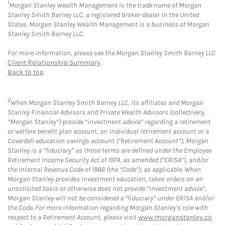
1
Morgan Stanley Wealth Management is the trade name of Morgan
Stanley Smith Barney LLC, a registered broker-dealer in the United
States. Morgan Stanley Wealth Management is a business of Morgan
Stanley Smith Barney LLC.
For more information, please see the Morgan Stanley Smith Barney LLC
Client Relationship Summary
.
Back to top
2
When Morgan Stanley Smith Barney LLC, its affiliates and Morgan
Stanley Financial Advisors and Private Wealth Advisors (collectively,
“Morgan Stanley”) provide “investment advice” regarding a retirement
or welfare benefit plan account, an individual retirement account or a
Coverdell education savings account (“Retirement Account”), Morgan
Stanley is a “fiduciary” as those terms are defined under the Employee
Retirement Income Security Act of 1974, as amended (“ERISA”), and/or
the Internal Revenue Code of 1986 (the “Code”), as applicable. When
Morgan Stanley provides investment education, takes orders on an
unsolicited basis or otherwise does not provide “investment advice”,
Morgan Stanley will not be considered a “fiduciary” under ERISA and/or
the Code. For more information regarding Morgan Stanley’s role with
respect to a Retirement Account, please visit
www.morganstanley.co