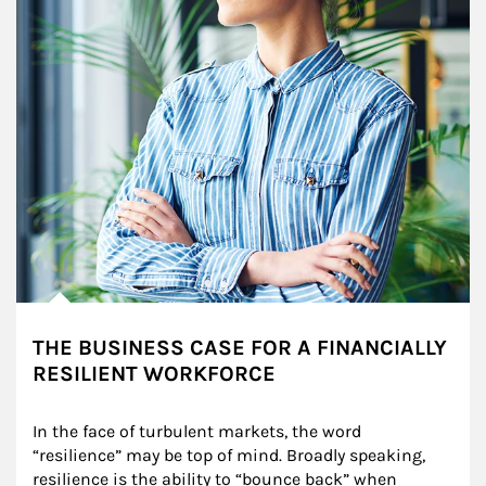
THE BUSINESS CASE FOR A FINANCIALLY
RESILIENT WORKFORCE
In the face of turbulent markets, the word 
“resilience” may be top of mind. Broadly speaking, 
resilience is the ability to “bounce back” when 