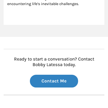
encountering life’s inevitable challenges.
Ready to start a conversation? Contact
Bobby Latessa today.
Contact Me