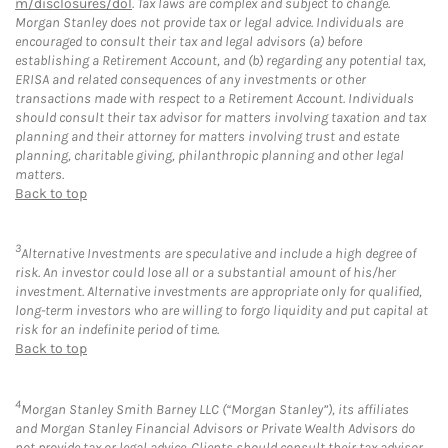
m/disclosures/dol
. Tax laws are complex and subject to change.
Morgan Stanley does not provide tax or legal advice. Individuals are
encouraged to consult their tax and legal advisors (a) before
establishing a Retirement Account, and (b) regarding any potential tax,
ERISA and related consequences of any investments or other
transactions made with respect to a Retirement Account. Individuals
should consult their tax advisor for matters involving taxation and tax
planning and their attorney for matters involving trust and estate
planning, charitable giving, philanthropic planning and other legal
matters.
Back to top
3
Alternative Investments are speculative and include a high degree of
risk. An investor could lose all or a substantial amount of his/her
investment. Alternative investments are appropriate only for qualified,
long-term investors who are willing to forgo liquidity and put capital at
risk for an indefinite period of time.
Back to top
4
Morgan Stanley Smith Barney LLC (“Morgan Stanley”), its affiliates
and Morgan Stanley Financial Advisors or Private Wealth Advisors do
not provide tax or legal advice. Clients should consult their tax advisor