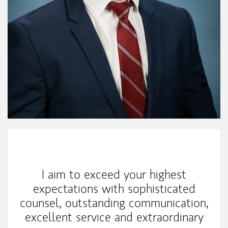
My Mission Statement
I aim to exceed your highest
expectations with sophisticated
counsel, outstanding communication,
excellent service and extraordinary