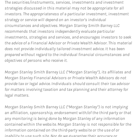
The securities/instruments, services, investments and investment
strategies discussed in this material may not be appropriate for all
investors. The appropriateness of a particular investment, investment
strategy or service will depend on an investor's individual
circumstances and objectives. Morgan Stanley Smith Barney LLC
recommends that investors independently evaluate particular
investments, strategies and services, and encourages investors to seek
the advice of a Financial Advisor or Private Wealth Advisor. This material
does not provide individually tailored investment advice. It has been
prepared without regard to the individual financial circumstances and
objectives of persons who receive it.
Morgan Stanley Smith Barney LLC (“Morgan Stanley”), its affiliates and
Morgan Stanley Financial Advisors or Private Wealth Advisors do not
provide tax or legal advice. Individuals should consult their tax advisor
for matters involving taxation and tax planning and their attorney for
legal matters.
Morgan Stanley Smith Barney LLC (“Morgan Stanley”) is not implying
an affiliation, sponsorship, endorsement with/of the third party or that
any monitoring is being done by Morgan Stanley of any information
contained within the website. Morgan Stanley is not responsible for the
information contained on the third-party website or the use of or
inability to use such site. Nor do we guarantee their accuracy or