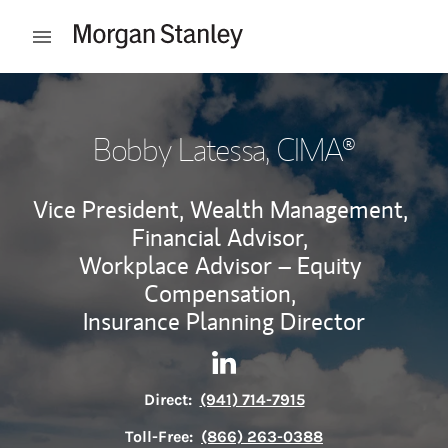
Skip to content
Open mobile menu
Return to Nav
Bobby Latessa
, CIMA®
Vice President, Wealth Management,
Financial Advisor,
Workplace Advisor – Equity
Compensation,
Insurance Planning Director
Contact Bobby Latessa via Li
Link Opens in New Tab
Direct:
(941) 714-7915
Toll-Free:
(866) 263-0388