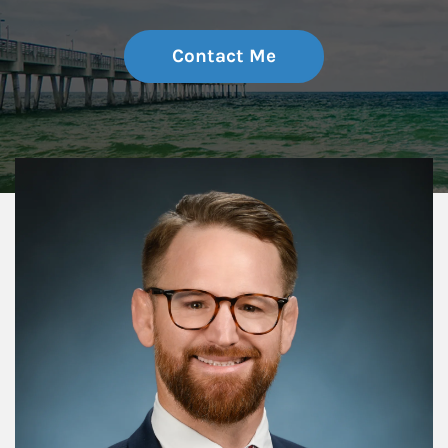
Contact Me