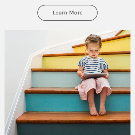
about Family
Learn More
Article Image