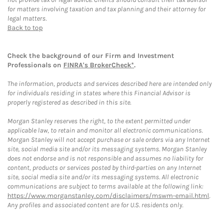
for matters involving taxation and tax planning and their attorney for
legal matters.
Back to top
Check the background of our Firm and Investment
Professionals on
FINRA's BrokerCheck*
.
The information, products and services described here are intended only
for individuals residing in states where this Financial Advisor is
properly registered as described in this site.
Morgan Stanley reserves the right, to the extent permitted under
applicable law, to retain and monitor all electronic communications.
Morgan Stanley will not accept purchase or sale orders via any Internet
site, social media site and/or its messaging systems. Morgan Stanley
does not endorse and is not responsible and assumes no liability for
content, products or services posted by third-parties on any Internet
site, social media site and/or its messaging systems. All electronic
communications are subject to terms available at the following link:
https://www.morganstanley.com/disclaimers/mswm-email.html
.
Any profiles and associated content are for U.S. residents only.