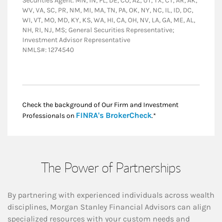
Securities Agent: MN, IN, FL, DE, CO, AZ, UT, TX, CT, AR, AK,
WV, VA, SC, PR, NM, MI, MA, TN, PA, OK, NY, NC, IL, ID, DC,
WI, VT, MO, MD, KY, KS, WA, HI, CA, OH, NV, LA, GA, ME, AL,
NH, RI, NJ, MS; General Securities Representative;
Investment Advisor Representative
NMLS#: 1274540
Check the background of Our Firm and Investment
Link Opens in New
FINRA's BrokerCheck
Professionals on
.*
The Power of Partnerships
By partnering with experienced individuals across wealth
disciplines, Morgan Stanley Financial Advisors can align
specialized resources with your custom needs and