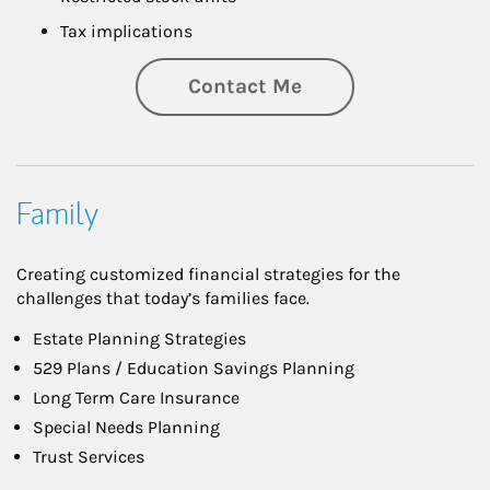
Tax implications
Contact Me
Family
Creating customized financial strategies for the
challenges that today’s families face.
Estate Planning Strategies
529 Plans / Education Savings Planning
Long Term Care Insurance
Special Needs Planning
Trust Services