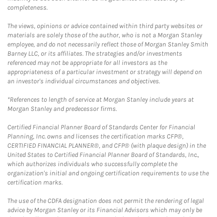
completeness.
The views, opinions or advice contained within third party websites or
materials are solely those of the author, who is not a Morgan Stanley
employee, and do not necessarily reflect those of Morgan Stanley Smith
Barney LLC, or its affiliates. The strategies and/or investments
referenced may not be appropriate for all investors as the
appropriateness of a particular investment or strategy will depend on
an investor's individual circumstances and objectives.
*References to length of service at Morgan Stanley include years at
Morgan Stanley and predecessor firms.
Certified Financial Planner Board of Standards Center for Financial
Planning, Inc. owns and licenses the certification marks CFP®,
CERTIFIED FINANCIAL PLANNER®, and CFP® (with plaque design) in the
United States to Certified Financial Planner Board of Standards, Inc.,
which authorizes individuals who successfully complete the
organization's initial and ongoing certification requirements to use the
certification marks.
The use of the CDFA designation does not permit the rendering of legal
advice by Morgan Stanley or its Financial Advisors which may only be