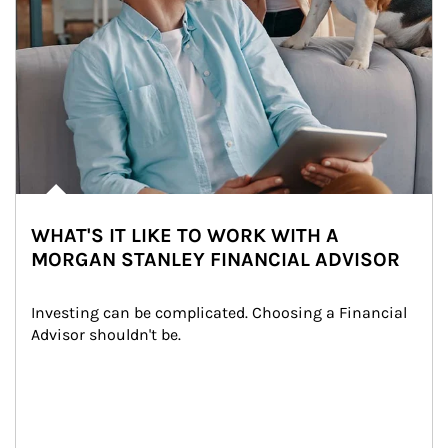
WHAT'S IT LIKE TO WORK WITH A
MORGAN STANLEY FINANCIAL ADVISOR
Investing can be complicated. Choosing a Financial 
Advisor shouldn't be.