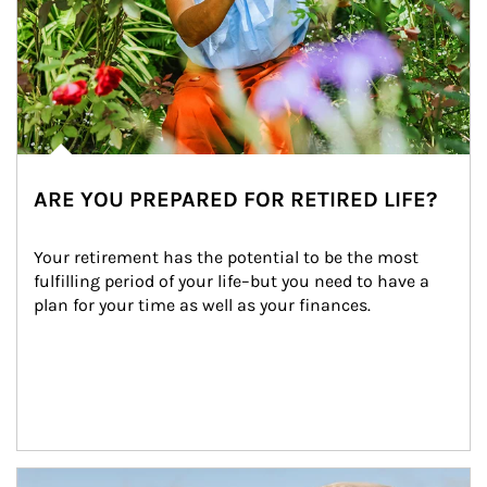
ARE YOU PREPARED FOR RETIRED LIFE?
Your retirement has the potential to be the most 
fulfilling period of your life–but you need to have a 
plan for your time as well as your finances.
Article Image