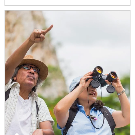
Article Image