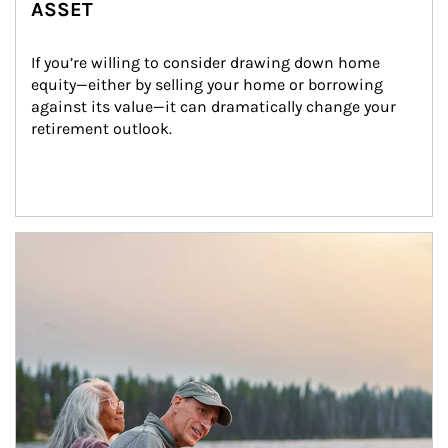
ASSET
If you’re willing to consider drawing down home 
equity—either by selling your home or borrowing 
against its value—it can dramatically change your 
retirement outlook.
Article Image