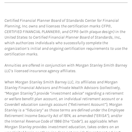
Certified Financial Planner Board of Standards Center for Financial
Planning, Inc. owns and licenses the certification marks CFP®,
CERTIFIED FINANCIAL PLANNER®, and CFP® (with plaque design) in the
United States to Certified Financial Planner Board of Standards, Inc.,
which authorizes individuals who successfully complete the
organization’s initial and ongoing certification requirements to use the
certification marks.
Annuities are offered in conjunction with Morgan Stanley Smith Barney
LLC’s licensed insurance agency affiliates.
When Morgan Stanley Smith Barney LLC, its affiliates and Morgan
Stanley Financial Advisors and Private Wealth Advisors (collectively,
“Morgan Stanley”) provide “investment advice” regarding a retirement
or welfare benefit plan account, an individual retirement account or a
Coverdell education savings account (“Retirement Account”), Morgan
Stanley is a “fiduciary” as those terms are defined under the Employee
Retirement Income Security Act of 1974, as amended (“ERISA”), and/or
the Internal Revenue Code of 1986 (the “Code”), as applicable. When
Morgan Stanley provides investment education, takes orders on an