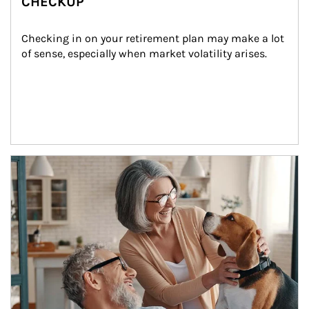
CHECKUP
Checking in on your retirement plan may make a lot 
of sense, especially when market volatility arises.
Article Image