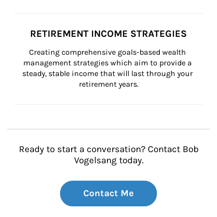
RETIREMENT INCOME STRATEGIES
Creating comprehensive goals-based wealth 
management strategies which aim to provide a 
steady, stable income that will last through your 
retirement years.
Ready to start a conversation? Contact Bob
Vogelsang today.
Contact Me