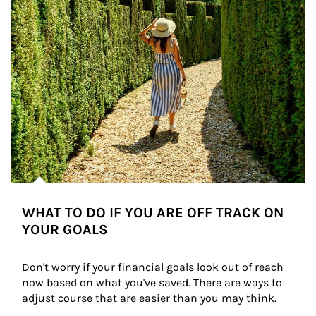
WHAT TO DO IF YOU ARE OFF TRACK ON
YOUR GOALS
Don't worry if your financial goals look out of reach 
now based on what you've saved. There are ways to 
adjust course that are easier than you may think.