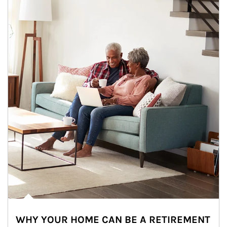
WHY YOUR HOME CAN BE A RETIREMENT