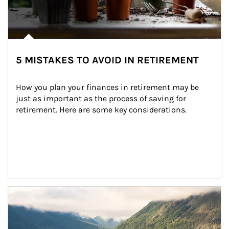
5 MISTAKES TO AVOID IN RETIREMENT
How you plan your finances in retirement may be 
just as important as the process of saving for 
retirement. Here are some key considerations.
Article Image