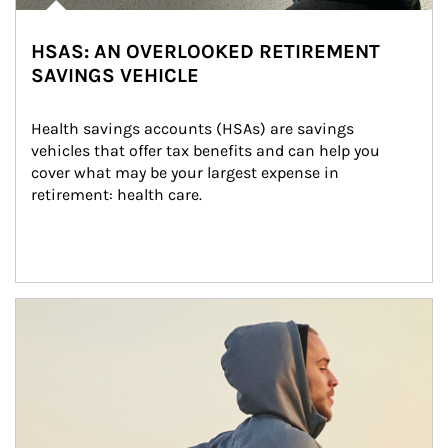
HSAS: AN OVERLOOKED RETIREMENT
SAVINGS VEHICLE
Health savings accounts (HSAs) are savings 
vehicles that offer tax benefits and can help you 
cover what may be your largest expense in 
retirement: health care.
Article Image