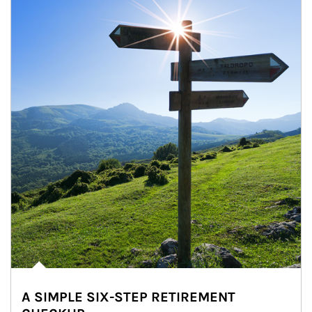
A SIMPLE SIX-STEP RETIREMENT