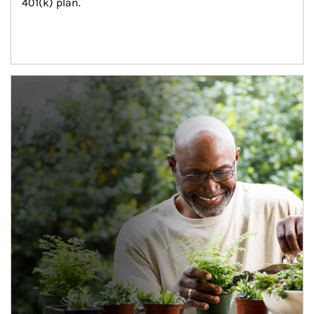
401(k) plan.
Article Image