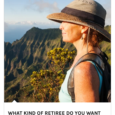
WHAT KIND OF RETIREE DO YOU WANT