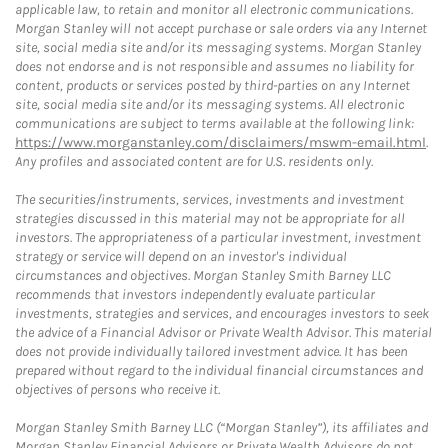
applicable law, to retain and monitor all electronic communications.
Morgan Stanley will not accept purchase or sale orders via any Internet
site, social media site and/or its messaging systems. Morgan Stanley
does not endorse and is not responsible and assumes no liability for
content, products or services posted by third-parties on any Internet
site, social media site and/or its messaging systems. All electronic
communications are subject to terms available at the following link:
https://www.morganstanley.com/disclaimers/mswm-email.html
.
Any profiles and associated content are for U.S. residents only.
The securities/instruments, services, investments and investment
strategies discussed in this material may not be appropriate for all
investors. The appropriateness of a particular investment, investment
strategy or service will depend on an investor's individual
circumstances and objectives. Morgan Stanley Smith Barney LLC
recommends that investors independently evaluate particular
investments, strategies and services, and encourages investors to seek
the advice of a Financial Advisor or Private Wealth Advisor. This material
does not provide individually tailored investment advice. It has been
prepared without regard to the individual financial circumstances and
objectives of persons who receive it.
Morgan Stanley Smith Barney LLC (“Morgan Stanley”), its affiliates and
Morgan Stanley Financial Advisors or Private Wealth Advisors do not