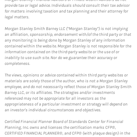
provide tax or legal advice. Individuals should consult their tax advisor
for matters involving taxation and tax planning and their attorney for
legal matters.
Morgan Stanley Smith Barney LLC (“Morgan Stanley”) is not implying
an affiliation, sponsorship, endorsement with/of the third party or that
any monitoring is being done by Morgan Stanley of any information
contained within the website. Morgan Stanley is not responsible for the
information contained on the third-party website or the use of or
inability to use such site. Nor do we guarantee their accuracy or
completeness.
The views, opinions or advice contained within third party websites or
materials are solely those of the author, who is not a Morgan Stanley
employee, and do not necessarily reflect those of Morgan Stanley Smith
Barney LLC, or its affiliates. The strategies and/or investments
referenced may not be appropriate for all investors as the
appropriateness of a particular investment or strategy will depend on
an investor's individual circumstances and objectives.
Certified Financial Planner Board of Standards Center for Financial
Planning, Inc. owns and licenses the certification marks CFP®,
CERTIFIED FINANCIAL PLANNER®, and CFP® (with plaque design) in the