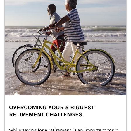
OVERCOMING YOUR 5 BIGGEST
RETIREMENT CHALLENGES
While saving for a retirement is an important topic, 