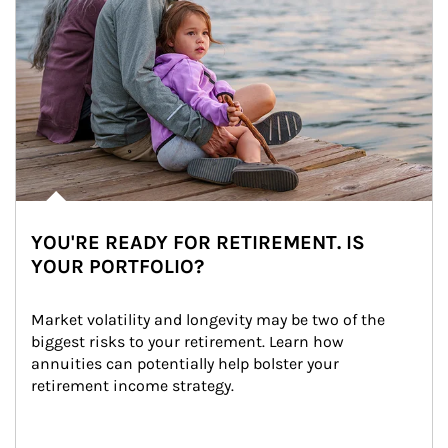
YOU'RE READY FOR RETIREMENT. IS
YOUR PORTFOLIO?
Market volatility and longevity may be two of the 
biggest risks to your retirement. Learn how 
annuities can potentially help bolster your 
retirement income strategy.