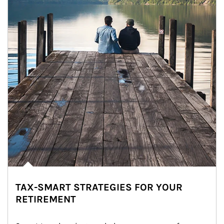
TAX-SMART STRATEGIES FOR YOUR
RETIREMENT