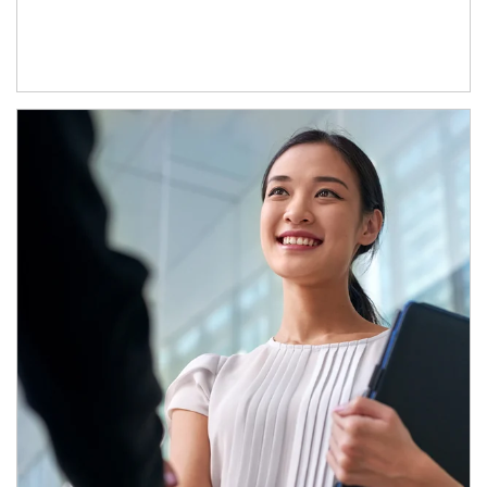
Article Image