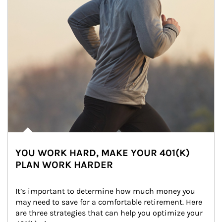
YOU WORK HARD, MAKE YOUR 401(K)
PLAN WORK HARDER
It’s important to determine how much money you 
may need to save for a comfortable retirement. Here 
are three strategies that can help you optimize your 