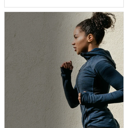
Article Image