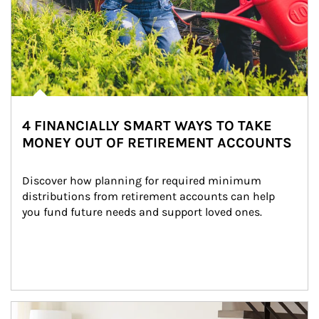
4 FINANCIALLY SMART WAYS TO TAKE
MONEY OUT OF RETIREMENT ACCOUNTS
Discover how planning for required minimum 
distributions from retirement accounts can help 
you fund future needs and support loved ones.
Article Image