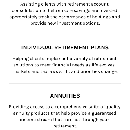
Assisting clients with retirement account 
consolidation to help ensure savings are invested 
appropriately track the performance of holdings and 
provide new investment options.
INDIVIDUAL RETIREMENT PLANS
Helping clients implement a variety of retirement 
solutions to meet financial needs as life evolves, 
markets and tax laws shift, and priorities change.
ANNUITIES
Providing access to a comprehensive suite of quality 
annuity products that help provide a guaranteed 
income stream that can last through your 
retirement.