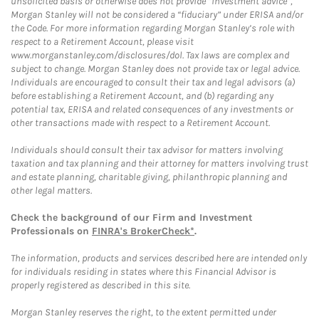
unsolicited basis or otherwise does not provide “investment advice”,
Morgan Stanley will not be considered a “fiduciary” under ERISA and/or
the Code. For more information regarding Morgan Stanley’s role with
respect to a Retirement Account, please visit
www.morganstanley.com/disclosures/dol. Tax laws are complex and
subject to change. Morgan Stanley does not provide tax or legal advice.
Individuals are encouraged to consult their tax and legal advisors (a)
before establishing a Retirement Account, and (b) regarding any
potential tax, ERISA and related consequences of any investments or
other transactions made with respect to a Retirement Account.
Individuals should consult their tax advisor for matters involving
taxation and tax planning and their attorney for matters involving trust
and estate planning, charitable giving, philanthropic planning and
other legal matters.
Check the background of our Firm and Investment
Professionals on
FINRA's BrokerCheck*
.
The information, products and services described here are intended only
for individuals residing in states where this Financial Advisor is
properly registered as described in this site.
Morgan Stanley reserves the right, to the extent permitted under