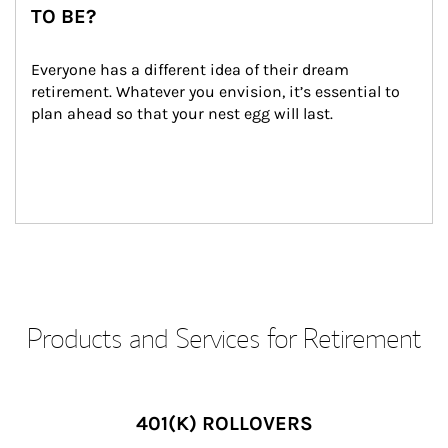
TO BE?
Everyone has a different idea of their dream 
retirement. Whatever you envision, it’s essential to 
plan ahead so that your nest egg will last.
Products and Services for Retirement
401(K) ROLLOVERS