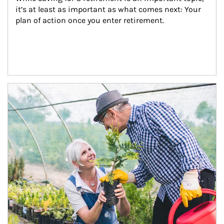
it’s at least as important as what comes next: Your 
plan of action once you enter retirement.
Article Image