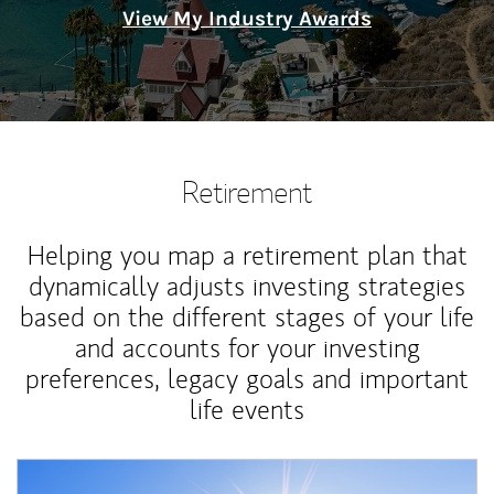
View My Industry Awards
Retirement
Helping you map a retirement plan that
dynamically adjusts investing strategies
based on the different stages of your life
and accounts for your investing
preferences, legacy goals and important
life events
Article Image