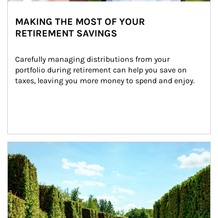
MAKING THE MOST OF YOUR
RETIREMENT SAVINGS
Carefully managing distributions from your 
portfolio during retirement can help you save on 
taxes, leaving you more money to spend and enjoy.
Article Image