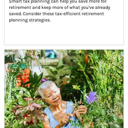
Smart tax planning can help you save more for 
retirement and keep more of what you’ve already 
saved. Consider these tax-efficient retirement 
planning strategies.
Article Image