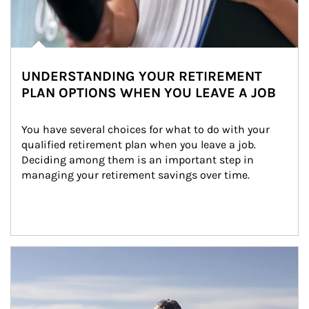
UNDERSTANDING YOUR RETIREMENT
PLAN OPTIONS WHEN YOU LEAVE A JOB
You have several choices for what to do with your 
qualified retirement plan when you leave a job. 
Deciding among them is an important step in 
managing your retirement savings over time.
Article Image