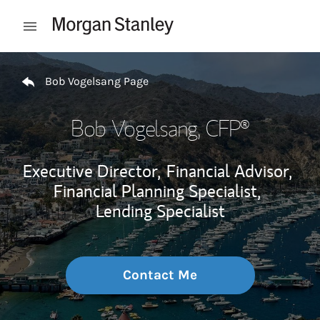
Skip to content
Open mobile menu
Return to Nav
Bob Vogelsang Page
Bob Vogelsang
, CFP®
Executive Director,
Financial Advisor,
Financial Planning Specialist,
Lending Specialist
Contact Me