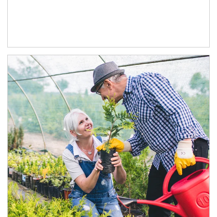
Article Image