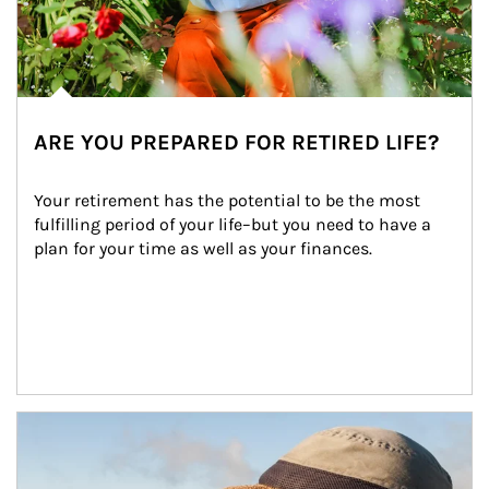
ARE YOU PREPARED FOR RETIRED LIFE?
Your retirement has the potential to be the most 
fulfilling period of your life–but you need to have a 
plan for your time as well as your finances.
Article Image