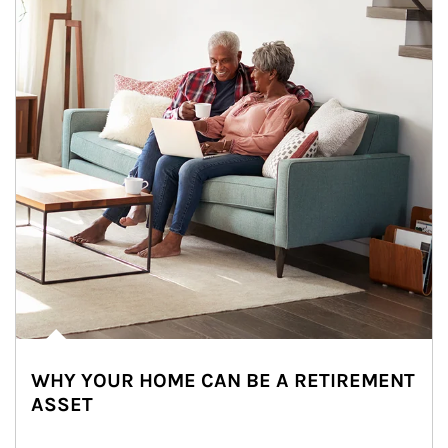
WHY YOUR HOME CAN BE A RETIREMENT
ASSET