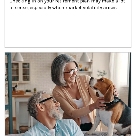
Checking in on your retirement plan may make a lot 
of sense, especially when market volatility arises.
Article Image