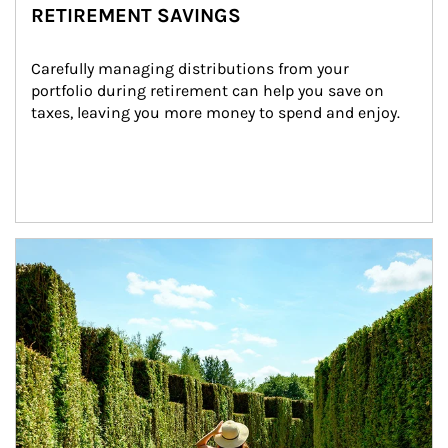
RETIREMENT SAVINGS
Carefully managing distributions from your 
portfolio during retirement can help you save on 
taxes, leaving you more money to spend and enjoy.
Article Image