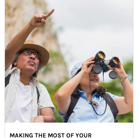
MAKING THE MOST OF YOUR