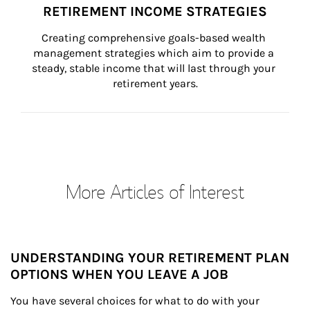
RETIREMENT INCOME STRATEGIES
Creating comprehensive goals-based wealth 
management strategies which aim to provide a 
steady, stable income that will last through your 
retirement years.
More Articles of Interest
UNDERSTANDING YOUR RETIREMENT PLAN
OPTIONS WHEN YOU LEAVE A JOB
You have several choices for what to do with your 