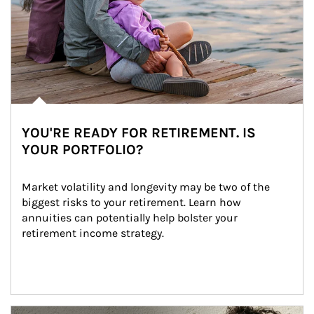
YOU'RE READY FOR RETIREMENT. IS
YOUR PORTFOLIO?
Market volatility and longevity may be two of the 
biggest risks to your retirement. Learn how 
annuities can potentially help bolster your 
retirement income strategy.
Article Image