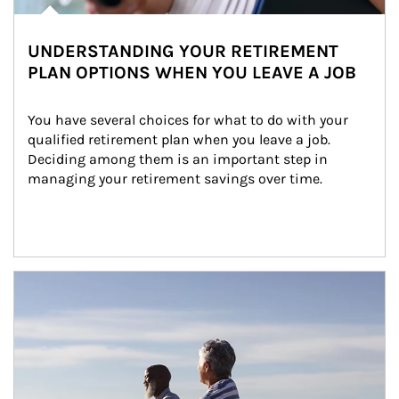
UNDERSTANDING YOUR RETIREMENT
PLAN OPTIONS WHEN YOU LEAVE A JOB
You have several choices for what to do with your 
qualified retirement plan when you leave a job. 
Deciding among them is an important step in 
managing your retirement savings over time.
Article Image