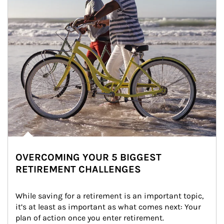
OVERCOMING YOUR 5 BIGGEST
RETIREMENT CHALLENGES
While saving for a retirement is an important topic, 
it’s at least as important as what comes next: Your 
plan of action once you enter retirement.