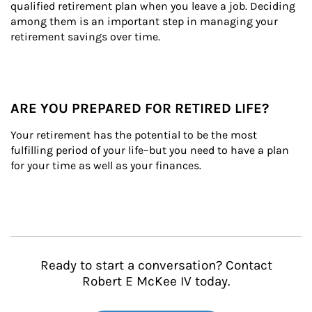
qualified retirement plan when you leave a job. Deciding 
among them is an important step in managing your 
retirement savings over time.
ARE YOU PREPARED FOR RETIRED LIFE?
Your retirement has the potential to be the most 
fulfilling period of your life–but you need to have a plan 
for your time as well as your finances.
Ready to start a conversation? Contact
Robert E McKee IV today.