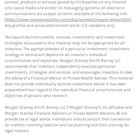
content, products or services posted by third-parties on any Internet
site, social media site and/or its messaging systems. All electronic
communications are subject to terms available at the following link:
https://www.morganstanley.com/disclaimers/mswm-email.html
.
Any profiles and associated content are for U.S. residents only.
The securities/instruments, services, investments and investment
strategies discussed in this material may not be appropriate for all
investors. The appropriateness of a particular investment, investment
strategy or service will depend on an investor's individual
circumstances and objectives. Morgan Stanley Smith Barney LLC
recommends that investors independently evaluate particular
investments, strategies and services, and encourages investors to seek
the advice of a Financial Advisor or Private Wealth Advisor. This material
does not provide individually tailored investment advice. It has been
prepared without regard to the individual financial circumstances and
objectives of persons who receive it.
Morgan Stanley Smith Barney LLC (“Morgan Stanley”), its affiliates and
Morgan Stanley Financial Advisors or Private Wealth Advisors do not
provide tax or legal advice. Individuals should consult their tax advisor
for matters involving taxation and tax planning and their attorney for
legal matters.