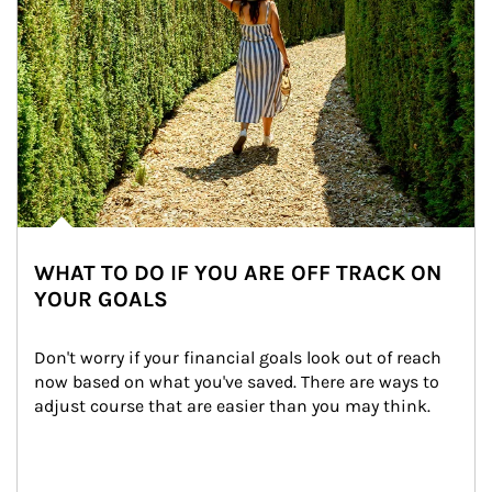
WHAT TO DO IF YOU ARE OFF TRACK ON
YOUR GOALS
Don't worry if your financial goals look out of reach 
now based on what you've saved. There are ways to 
adjust course that are easier than you may think.