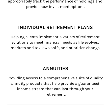
appropriately track the performance of holdings and 
provide new investment options.
INDIVIDUAL RETIREMENT PLANS
Helping clients implement a variety of retirement 
solutions to meet financial needs as life evolves, 
markets and tax laws shift, and priorities change.
ANNUITIES
Providing access to a comprehensive suite of quality 
annuity products that help provide a guaranteed 
income stream that can last through your 
retirement.