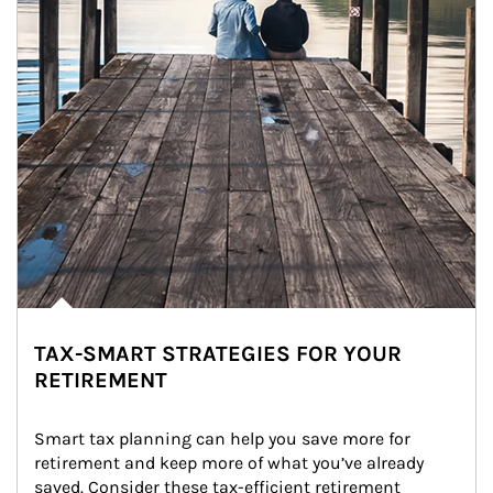
TAX-SMART STRATEGIES FOR YOUR
RETIREMENT
Smart tax planning can help you save more for 
retirement and keep more of what you’ve already 
saved. Consider these tax-efficient retirement 