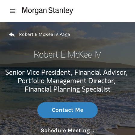
Skip to content
Open mobile menu
Return to Nav
Robert E McKee IV Page
Robert E McKee IV
Senior Vice President,
Financial Advisor,
Portfolio Management Director,
Financial Planning Specialist
Contact Me
Link Opens in N
Schedule Meeting