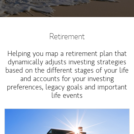
Retirement
Helping you map a retirement plan that
dynamically adjusts investing strategies
based on the different stages of your life
and accounts for your investing
preferences, legacy goals and important
life events
Article Image