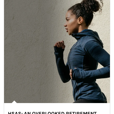
HSAS: AN OVERLOOKED RETIREMENT