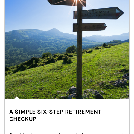
A SIMPLE SIX-STEP RETIREMENT
CHECKUP