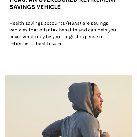
SAVINGS VEHICLE
Health savings accounts (HSAs) are savings 
vehicles that offer tax benefits and can help you 
cover what may be your largest expense in 
retirement: health care.
Article Image