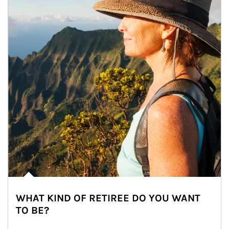
WHAT KIND OF RETIREE DO YOU WANT
TO BE?