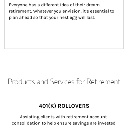
Everyone has a different idea of their dream 
retirement. Whatever you envision, it’s essential to 
plan ahead so that your nest egg will last.
Products and Services for Retirement
401(K) ROLLOVERS
Assisting clients with retirement account 
consolidation to help ensure savings are invested 