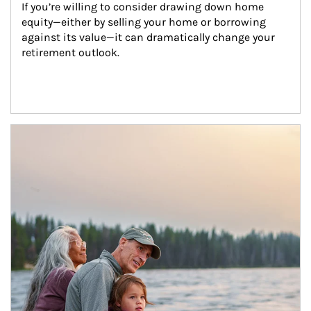
If you’re willing to consider drawing down home 
equity—either by selling your home or borrowing 
against its value—it can dramatically change your 
retirement outlook.
Article Image