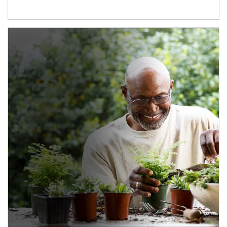
Article Image