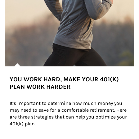
YOU WORK HARD, MAKE YOUR 401(K)
PLAN WORK HARDER
It’s important to determine how much money you 
may need to save for a comfortable retirement. Here 
are three strategies that can help you optimize your 
401(k) plan.