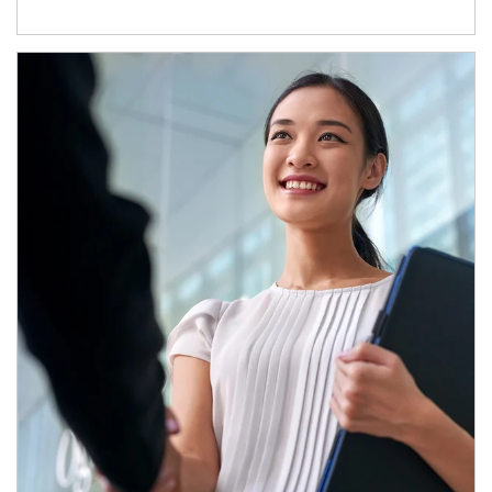
Article Image