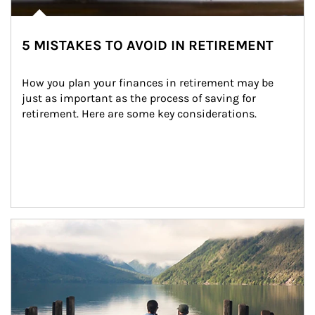
5 MISTAKES TO AVOID IN RETIREMENT
How you plan your finances in retirement may be 
just as important as the process of saving for 
retirement. Here are some key considerations.
Article Image