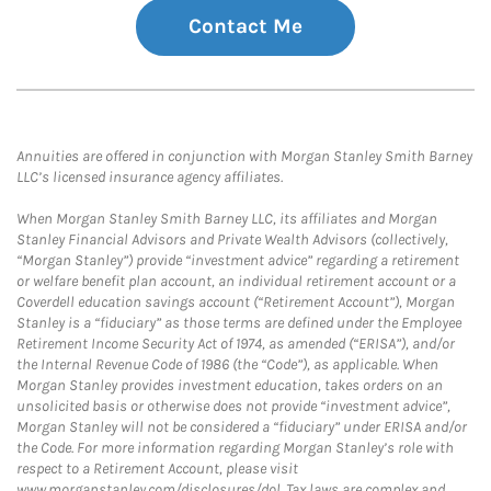
Contact Me
Annuities are offered in conjunction with Morgan Stanley Smith Barney
LLC’s licensed insurance agency affiliates.
When Morgan Stanley Smith Barney LLC, its affiliates and Morgan
Stanley Financial Advisors and Private Wealth Advisors (collectively,
“Morgan Stanley”) provide “investment advice” regarding a retirement
or welfare benefit plan account, an individual retirement account or a
Coverdell education savings account (“Retirement Account”), Morgan
Stanley is a “fiduciary” as those terms are defined under the Employee
Retirement Income Security Act of 1974, as amended (“ERISA”), and/or
the Internal Revenue Code of 1986 (the “Code”), as applicable. When
Morgan Stanley provides investment education, takes orders on an
unsolicited basis or otherwise does not provide “investment advice”,
Morgan Stanley will not be considered a “fiduciary” under ERISA and/or
the Code. For more information regarding Morgan Stanley’s role with
respect to a Retirement Account, please visit
www.morganstanley.com/disclosures/dol. Tax laws are complex and