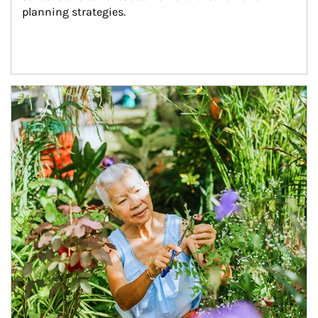
planning strategies.
Article Image