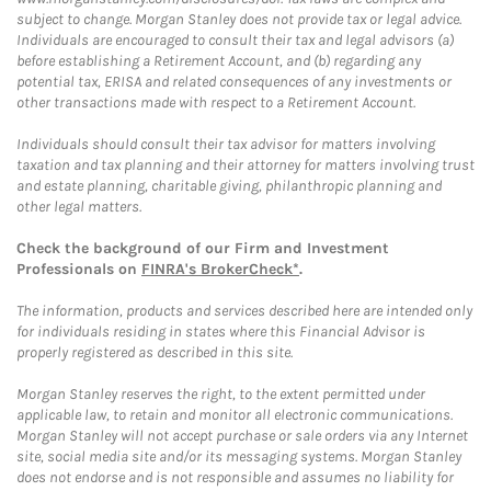
subject to change. Morgan Stanley does not provide tax or legal advice.
Individuals are encouraged to consult their tax and legal advisors (a)
before establishing a Retirement Account, and (b) regarding any
potential tax, ERISA and related consequences of any investments or
other transactions made with respect to a Retirement Account.
Individuals should consult their tax advisor for matters involving
taxation and tax planning and their attorney for matters involving trust
and estate planning, charitable giving, philanthropic planning and
other legal matters.
Check the background of our Firm and Investment
Professionals on
FINRA's BrokerCheck*
.
The information, products and services described here are intended only
for individuals residing in states where this Financial Advisor is
properly registered as described in this site.
Morgan Stanley reserves the right, to the extent permitted under
applicable law, to retain and monitor all electronic communications.
Morgan Stanley will not accept purchase or sale orders via any Internet
site, social media site and/or its messaging systems. Morgan Stanley
does not endorse and is not responsible and assumes no liability for