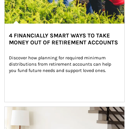
4 FINANCIALLY SMART WAYS TO TAKE
MONEY OUT OF RETIREMENT ACCOUNTS
Discover how planning for required minimum 
distributions from retirement accounts can help 
you fund future needs and support loved ones.
Article Image