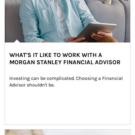
WHAT'S IT LIKE TO WORK WITH A
MORGAN STANLEY FINANCIAL ADVISOR
Investing can be complicated. Choosing a Financial 
Advisor shouldn't be.
Article Image