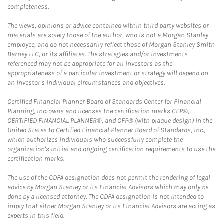
completeness.
The views, opinions or advice contained within third party websites or
materials are solely those of the author, who is not a Morgan Stanley
employee, and do not necessarily reflect those of Morgan Stanley Smith
Barney LLC, or its affiliates. The strategies and/or investments
referenced may not be appropriate for all investors as the
appropriateness of a particular investment or strategy will depend on
an investor's individual circumstances and objectives.
Certified Financial Planner Board of Standards Center for Financial
Planning, Inc. owns and licenses the certification marks CFP®,
CERTIFIED FINANCIAL PLANNER®, and CFP® (with plaque design) in the
United States to Certified Financial Planner Board of Standards, Inc.,
which authorizes individuals who successfully complete the
organization's initial and ongoing certification requirements to use the
certification marks.
The use of the CDFA designation does not permit the rendering of legal
advice by Morgan Stanley or its Financial Advisors which may only be
done by a licensed attorney. The CDFA designation is not intended to
imply that either Morgan Stanley or its Financial Advisors are acting as
experts in this field.