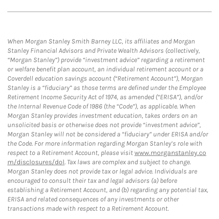
When Morgan Stanley Smith Barney LLC, its affiliates and Morgan
Stanley Financial Advisors and Private Wealth Advisors (collectively,
“Morgan Stanley”) provide “investment advice” regarding a retirement
or welfare benefit plan account, an individual retirement account or a
Coverdell education savings account (“Retirement Account”), Morgan
Stanley is a “fiduciary” as those terms are defined under the Employee
Retirement Income Security Act of 1974, as amended (“ERISA”), and/or
the Internal Revenue Code of 1986 (the “Code”), as applicable. When
Morgan Stanley provides investment education, takes orders on an
unsolicited basis or otherwise does not provide “investment advice”,
Morgan Stanley will not be considered a “fiduciary” under ERISA and/or
the Code. For more information regarding Morgan Stanley’s role with
respect to a Retirement Account, please visit
www.morganstanley.co
m/disclosures/dol
. Tax laws are complex and subject to change.
Morgan Stanley does not provide tax or legal advice. Individuals are
encouraged to consult their tax and legal advisors (a) before
establishing a Retirement Account, and (b) regarding any potential tax,
ERISA and related consequences of any investments or other
transactions made with respect to a Retirement Account.