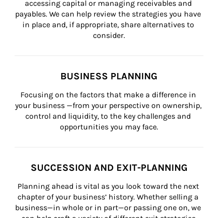
accessing capital or managing receivables and 
payables. We can help review the strategies you have 
in place and, if appropriate, share alternatives to 
consider.
BUSINESS PLANNING
Focusing on the factors that make a difference in 
your business —from your perspective on ownership, 
control and liquidity, to the key challenges and 
opportunities you may face.
SUCCESSION AND EXIT-PLANNING
Planning ahead is vital as you look toward the next 
chapter of your business’ history. Whether selling a 
business—in whole or in part—or passing one on, we 