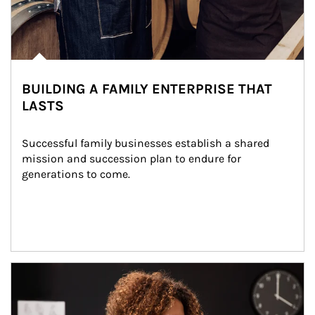
BUILDING A FAMILY ENTERPRISE THAT
LASTS
Successful family businesses establish a shared 
mission and succession plan to endure for 
generations to come.
Article Image