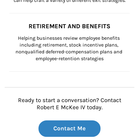
can help craft a variety of different exit strategies.
RETIREMENT AND BENEFITS
Helping businesses review employee benefits 
including retirement, stock incentive plans, 
nonqualified deferred-compensation plans and 
employee-retention strategies
Ready to start a conversation? Contact
Robert E McKee IV today.
Contact Me