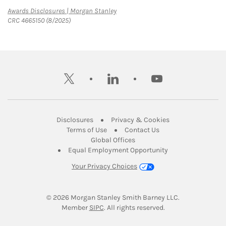
Link Opens in New Tab
Awards Disclosures | Morgan Stanley
CRC 4665150 (8/2025)
twitter
linkedin
youtube
Link Opens in New Tab
Link Opens in New
Disclosures
Privacy & Cookies
Link Opens in New Tab
Link Opens in New Ta
Terms of Use
Contact Us
Link Opens in New Tab
Global Offices
Link Opens in New
Equal Employment Opportunity
Your Privacy Choices
© 2026
 Morgan Stanley Smith Barney LLC.
Link Opens in New Tab
Member 
SIPC
. All rights reserved.