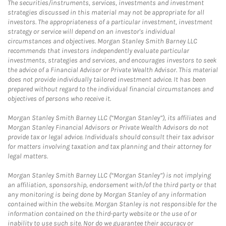
The securities/instruments, services, investments and investment
strategies discussed in this material may not be appropriate for all
investors. The appropriateness of a particular investment, investment
strategy or service will depend on an investor's individual
circumstances and objectives. Morgan Stanley Smith Barney LLC
recommends that investors independently evaluate particular
investments, strategies and services, and encourages investors to seek
the advice of a Financial Advisor or Private Wealth Advisor. This material
does not provide individually tailored investment advice. It has been
prepared without regard to the individual financial circumstances and
objectives of persons who receive it.
Morgan Stanley Smith Barney LLC (“Morgan Stanley”), its affiliates and
Morgan Stanley Financial Advisors or Private Wealth Advisors do not
provide tax or legal advice. Individuals should consult their tax advisor
for matters involving taxation and tax planning and their attorney for
legal matters.
Morgan Stanley Smith Barney LLC (“Morgan Stanley”) is not implying
an affiliation, sponsorship, endorsement with/of the third party or that
any monitoring is being done by Morgan Stanley of any information
contained within the website. Morgan Stanley is not responsible for the
information contained on the third-party website or the use of or
inability to use such site. Nor do we guarantee their accuracy or