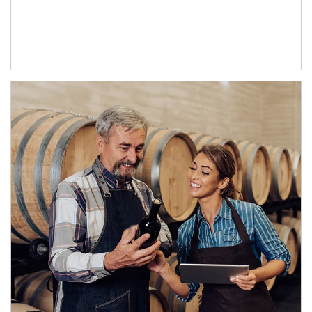
Article Image