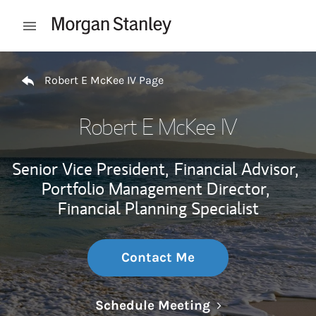
Skip to content
Open mobile menu
Return to Nav
Robert E McKee IV Page
Robert E McKee IV
Senior Vice President,
Financial Advisor,
Portfolio Management Director,
Financial Planning Specialist
Contact Me
Link Opens in N
Schedule Meeting