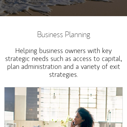
Business Planning
Helping business owners with key
strategic needs such as access to capital,
plan administration and a variety of exit
strategies.
Article Image