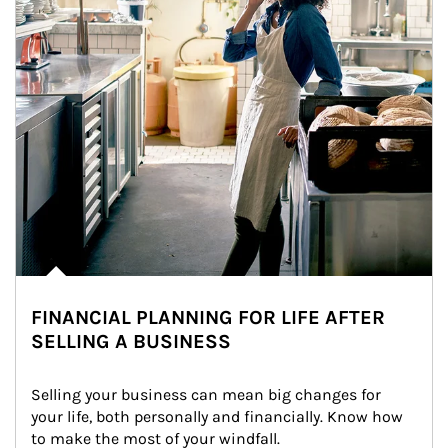
FINANCIAL PLANNING FOR LIFE AFTER
SELLING A BUSINESS
Selling your business can mean big changes for 
your life, both personally and financially. Know how 
to make the most of your windfall.