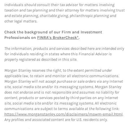
Individuals should consult their tax advisor for matters involving
taxation and tax planning and their attorney for matters involving trust
and estate planning, charitable giving, philanthropic planning and
other legal matters.
Check the background of our Firm and Investment
Professionals on
FINRA's BrokerCheck*
.
The information, products and services described here are intended only
for individuals residing in states where this Financial Advisor is
properly registered as described in this site.
Morgan Stanley reserves the right, to the extent permitted under
applicable law, to retain and monitor all electronic communications.
Morgan Stanley will not accept purchase or sale orders via any Internet
site, social media site and/or its messaging systems. Morgan Stanley
does not endorse and is not responsible and assumes no liability for
content, products or services posted by third-parties on any Internet
site, social media site and/or its messaging systems. All electronic
communications are subject to terms available at the following link:
https://www.morganstanley.com/disclaimers/mswm-email.html
.
Any profiles and associated content are for U.S. residents only.