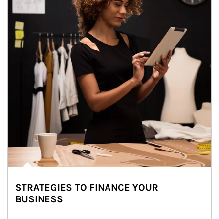
STRATEGIES TO FINANCE YOUR
BUSINESS