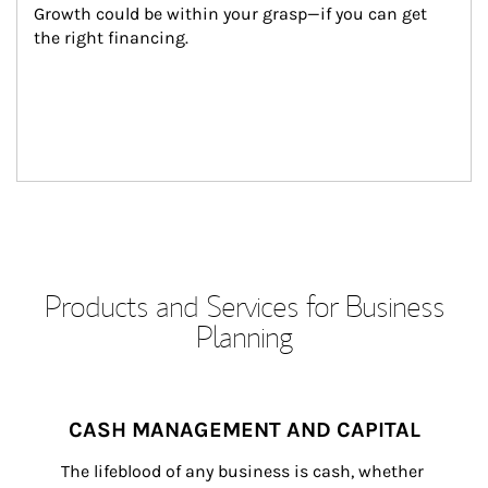
Growth could be within your grasp—if you can get 
the right financing.
Products and Services for Business
Planning
CASH MANAGEMENT AND CAPITAL
The lifeblood of any business is cash, whether 