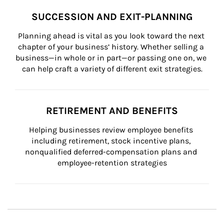
SUCCESSION AND EXIT-PLANNING
Planning ahead is vital as you look toward the next 
chapter of your business’ history. Whether selling a 
business—in whole or in part—or passing one on, we 
can help craft a variety of different exit strategies.
RETIREMENT AND BENEFITS
Helping businesses review employee benefits 
including retirement, stock incentive plans, 
nonqualified deferred-compensation plans and 
employee-retention strategies