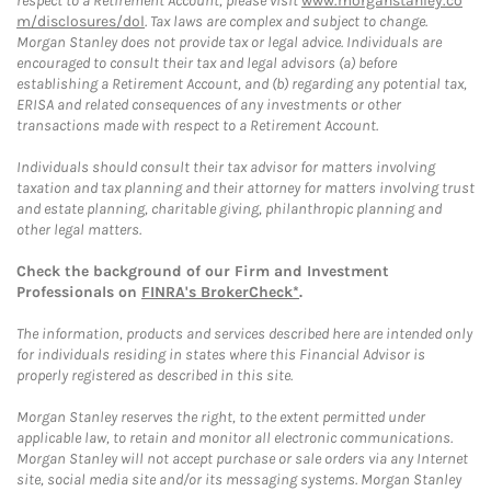
respect to a Retirement Account, please visit
www.morganstanley.co
m/disclosures/dol
. Tax laws are complex and subject to change.
Morgan Stanley does not provide tax or legal advice. Individuals are
encouraged to consult their tax and legal advisors (a) before
establishing a Retirement Account, and (b) regarding any potential tax,
ERISA and related consequences of any investments or other
transactions made with respect to a Retirement Account.
Individuals should consult their tax advisor for matters involving
taxation and tax planning and their attorney for matters involving trust
and estate planning, charitable giving, philanthropic planning and
other legal matters.
Check the background of our Firm and Investment
Professionals on
FINRA's BrokerCheck*
.
The information, products and services described here are intended only
for individuals residing in states where this Financial Advisor is
properly registered as described in this site.
Morgan Stanley reserves the right, to the extent permitted under
applicable law, to retain and monitor all electronic communications.
Morgan Stanley will not accept purchase or sale orders via any Internet
site, social media site and/or its messaging systems. Morgan Stanley