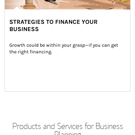
STRATEGIES TO FINANCE YOUR
BUSINESS
Growth could be within your grasp—if you can get 
the right financing.
Products and Services for Business
Planning