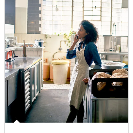
Article Image