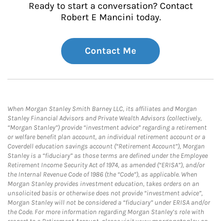
Ready to start a conversation? Contact
Robert E Mancini today.
Contact Me
When Morgan Stanley Smith Barney LLC, its affiliates and Morgan
Stanley Financial Advisors and Private Wealth Advisors (collectively,
“Morgan Stanley”) provide “investment advice” regarding a retirement
or welfare benefit plan account, an individual retirement account or a
Coverdell education savings account (“Retirement Account”), Morgan
Stanley is a “fiduciary” as those terms are defined under the Employee
Retirement Income Security Act of 1974, as amended (“ERISA”), and/or
the Internal Revenue Code of 1986 (the “Code”), as applicable. When
Morgan Stanley provides investment education, takes orders on an
unsolicited basis or otherwise does not provide “investment advice”,
Morgan Stanley will not be considered a “fiduciary” under ERISA and/or
the Code. For more information regarding Morgan Stanley’s role with