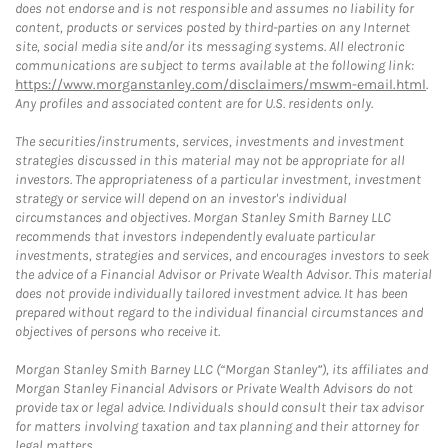
does not endorse and is not responsible and assumes no liability for
content, products or services posted by third-parties on any Internet
site, social media site and/or its messaging systems. All electronic
communications are subject to terms available at the following link:
https://www.morganstanley.com/disclaimers/mswm-email.html
.
Any profiles and associated content are for U.S. residents only.
The securities/instruments, services, investments and investment
strategies discussed in this material may not be appropriate for all
investors. The appropriateness of a particular investment, investment
strategy or service will depend on an investor's individual
circumstances and objectives. Morgan Stanley Smith Barney LLC
recommends that investors independently evaluate particular
investments, strategies and services, and encourages investors to seek
the advice of a Financial Advisor or Private Wealth Advisor. This material
does not provide individually tailored investment advice. It has been
prepared without regard to the individual financial circumstances and
objectives of persons who receive it.
Morgan Stanley Smith Barney LLC (“Morgan Stanley”), its affiliates and
Morgan Stanley Financial Advisors or Private Wealth Advisors do not
provide tax or legal advice. Individuals should consult their tax advisor
for matters involving taxation and tax planning and their attorney for
legal matters.