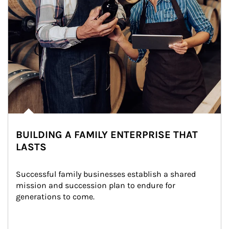
BUILDING A FAMILY ENTERPRISE THAT
LASTS
Successful family businesses establish a shared 
mission and succession plan to endure for 
generations to come.