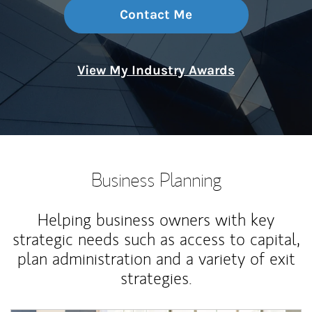
Contact Me
View My Industry Awards
Business Planning
Helping business owners with key
strategic needs such as access to capital,
plan administration and a variety of exit
strategies.