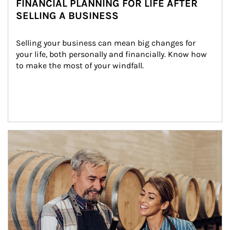
FINANCIAL PLANNING FOR LIFE AFTER
SELLING A BUSINESS
Selling your business can mean big changes for 
your life, both personally and financially. Know how 
to make the most of your windfall.
Article Image