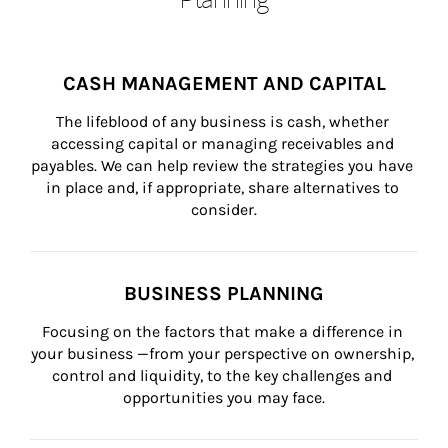
CASH MANAGEMENT AND CAPITAL
The lifeblood of any business is cash, whether 
accessing capital or managing receivables and 
payables. We can help review the strategies you have 
in place and, if appropriate, share alternatives to 
consider.
BUSINESS PLANNING
Focusing on the factors that make a difference in 
your business —from your perspective on ownership, 
control and liquidity, to the key challenges and 
opportunities you may face.