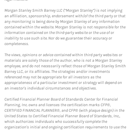
Morgan Stanley Smith Barney LLC (“Morgan Stanley”) is not implying
an affiliation, sponsorship, endorsement with/of the third party or that
any monitoring is being done by Morgan Stanley of any information
contained within the website. Morgan Stanley is not responsible for the
information contained on the third-party website or the use of or
inability to use such site. Nor do we guarantee their accuracy or
completeness.
The views, opinions or advice contained within third party websites or
materials are solely those of the author, who is not a Morgan Stanley
employee, and do not necessarily reflect those of Morgan Stanley Smith
Barney LLC, or its affiliates. The strategies and/or investments
referenced may not be appropriate for all investors as the
appropriateness of a particular investment or strategy will depend on
an investor's individual circumstances and objectives.
Certified Financial Planner Board of Standards Center for Financial
Planning, Inc. owns and licenses the certification marks CFP®,
CERTIFIED FINANCIAL PLANNER®, and CFP® (with plaque design) in the
United States to Certified Financial Planner Board of Standards, Inc.,
which authorizes individuals who successfully complete the
organization's initial and ongoing certification requirements to use the