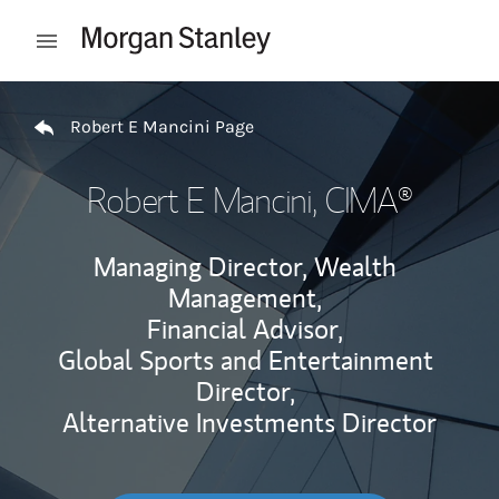
Skip to content
Open mobile menu
Return to Nav
Robert E Mancini Page
Robert E Mancini
, CIMA®
Managing Director, Wealth
Management,
Financial Advisor,
Global Sports and Entertainment
Director,
Alternative Investments Director