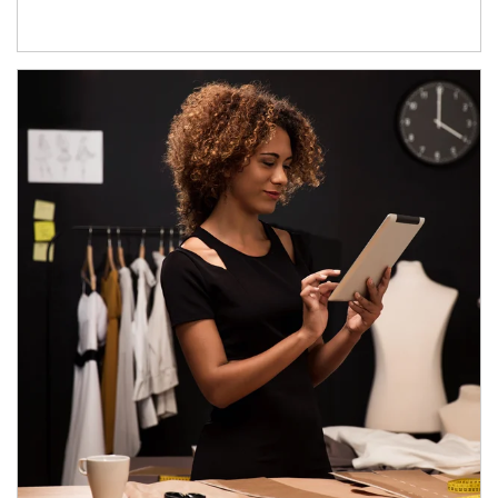
Article Image