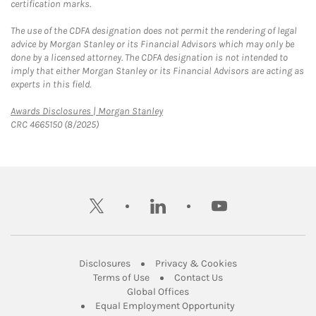
certification marks.
The use of the CDFA designation does not permit the rendering of legal
advice by Morgan Stanley or its Financial Advisors which may only be
done by a licensed attorney. The CDFA designation is not intended to
imply that either Morgan Stanley or its Financial Advisors are acting as
experts in this field.
Link Opens in New Tab
Awards Disclosures | Morgan Stanley
CRC 4665150 (8/2025)
twitter
linkedin
youtube
Link Opens in New Tab
Link Opens in New
Disclosures
Privacy & Cookies
Link Opens in New Tab
Link Opens in New Ta
Terms of Use
Contact Us
Link Opens in New Tab
Global Offices
Link Opens in New
Equal Employment Opportunity