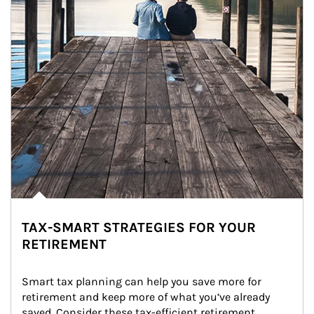
TAX-SMART STRATEGIES FOR YOUR
RETIREMENT
Smart tax planning can help you save more for 
retirement and keep more of what you’ve already 
saved. Consider these tax-efficient retirement 