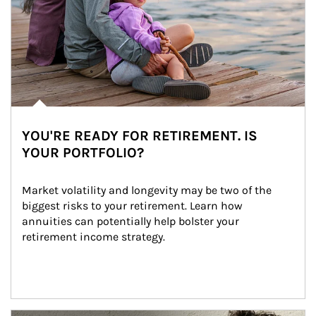
YOU'RE READY FOR RETIREMENT. IS
YOUR PORTFOLIO?
Market volatility and longevity may be two of the 
biggest risks to your retirement. Learn how 
annuities can potentially help bolster your 
retirement income strategy.