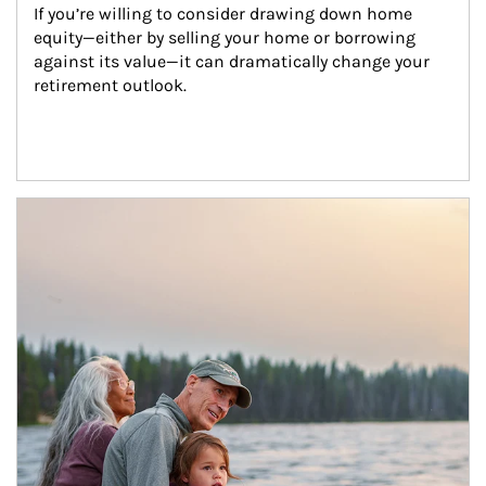
If you’re willing to consider drawing down home 
equity—either by selling your home or borrowing 
against its value—it can dramatically change your 
retirement outlook.
Article Image