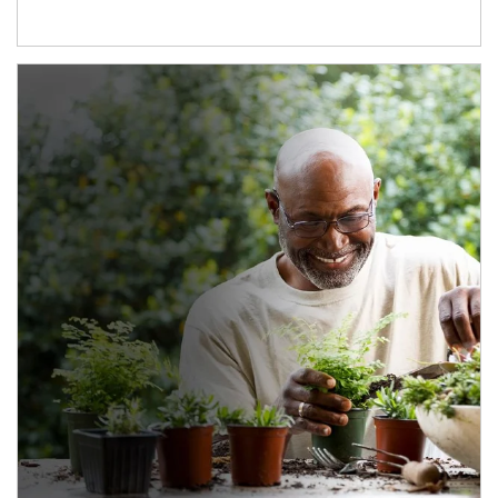
Article Image