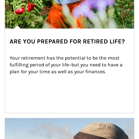
ARE YOU PREPARED FOR RETIRED LIFE?
Your retirement has the potential to be the most 
fulfilling period of your life–but you need to have a 
plan for your time as well as your finances.
Article Image