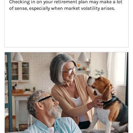
Checking in on your retirement plan may make a lot 
of sense, especially when market volatility arises.
Article Image