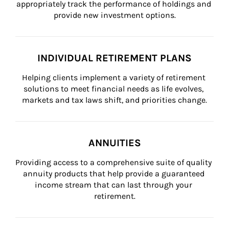
appropriately track the performance of holdings and 
provide new investment options.
INDIVIDUAL RETIREMENT PLANS
Helping clients implement a variety of retirement 
solutions to meet financial needs as life evolves, 
markets and tax laws shift, and priorities change.
ANNUITIES
Providing access to a comprehensive suite of quality 
annuity products that help provide a guaranteed 
income stream that can last through your 
retirement.