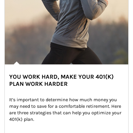
YOU WORK HARD, MAKE YOUR 401(K)
PLAN WORK HARDER
It’s important to determine how much money you 
may need to save for a comfortable retirement. Here 
are three strategies that can help you optimize your 
401(k) plan.