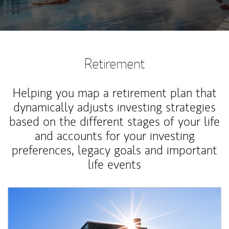
Retirement
Helping you map a retirement plan that
dynamically adjusts investing strategies
based on the different stages of your life
and accounts for your investing
preferences, legacy goals and important
life events
Article Image