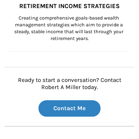
RETIREMENT INCOME STRATEGIES
Creating comprehensive goals-based wealth 
management strategies which aim to provide a 
steady, stable income that will last through your 
retirement years.
Ready to start a conversation? Contact
Robert A Miller today.
Contact Me