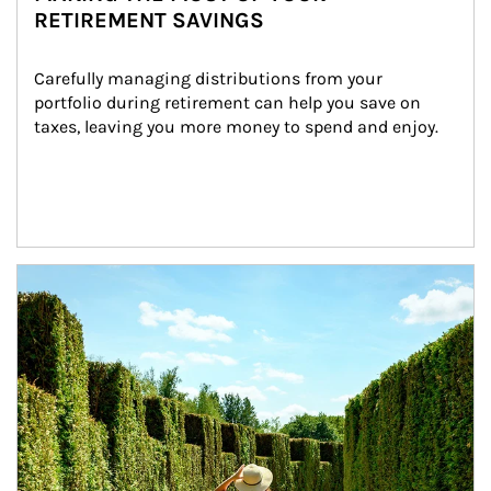
RETIREMENT SAVINGS
Carefully managing distributions from your 
portfolio during retirement can help you save on 
taxes, leaving you more money to spend and enjoy.
Article Image