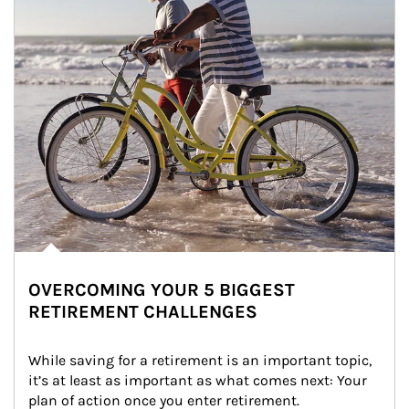
OVERCOMING YOUR 5 BIGGEST
RETIREMENT CHALLENGES
While saving for a retirement is an important topic, 
it’s at least as important as what comes next: Your 
plan of action once you enter retirement.