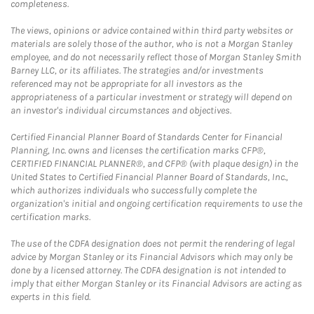
completeness.
The views, opinions or advice contained within third party websites or
materials are solely those of the author, who is not a Morgan Stanley
employee, and do not necessarily reflect those of Morgan Stanley Smith
Barney LLC, or its affiliates. The strategies and/or investments
referenced may not be appropriate for all investors as the
appropriateness of a particular investment or strategy will depend on
an investor's individual circumstances and objectives.
Certified Financial Planner Board of Standards Center for Financial
Planning, Inc. owns and licenses the certification marks CFP®,
CERTIFIED FINANCIAL PLANNER®, and CFP® (with plaque design) in the
United States to Certified Financial Planner Board of Standards, Inc.,
which authorizes individuals who successfully complete the
organization's initial and ongoing certification requirements to use the
certification marks.
The use of the CDFA designation does not permit the rendering of legal
advice by Morgan Stanley or its Financial Advisors which may only be
done by a licensed attorney. The CDFA designation is not intended to
imply that either Morgan Stanley or its Financial Advisors are acting as
experts in this field.