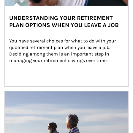
UNDERSTANDING YOUR RETIREMENT
PLAN OPTIONS WHEN YOU LEAVE A JOB
You have several choices for what to do with your 
qualified retirement plan when you leave a job. 
Deciding among them is an important step in 
managing your retirement savings over time.
Article Image