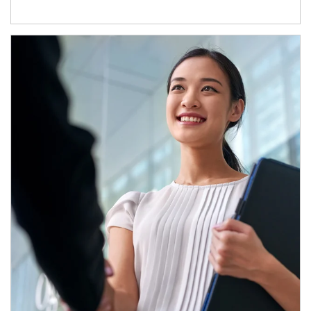
Article Image