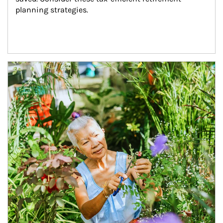
planning strategies.
Article Image