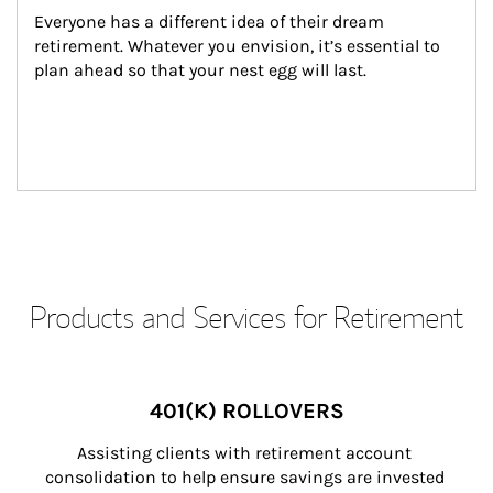
Everyone has a different idea of their dream 
retirement. Whatever you envision, it’s essential to 
plan ahead so that your nest egg will last.
Products and Services for Retirement
401(K) ROLLOVERS
Assisting clients with retirement account 
consolidation to help ensure savings are invested 