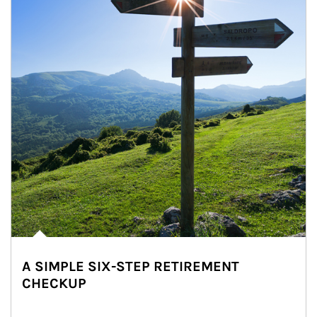
A SIMPLE SIX-STEP RETIREMENT
CHECKUP