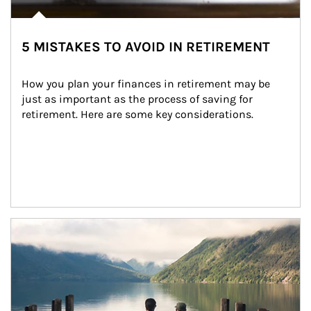
5 MISTAKES TO AVOID IN RETIREMENT
How you plan your finances in retirement may be 
just as important as the process of saving for 
retirement. Here are some key considerations.
Article Image