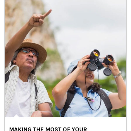
MAKING THE MOST OF YOUR