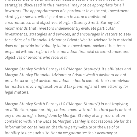
strategies discussed in this material may not be appropriate for all
investors. The appropriateness of a particular investment, investment
strategy or service will depend on an investor's individual
circumstances and objectives. Morgan Stanley Smith Barney LLC
recommends that investors independently evaluate particular
investments, strategies and services, and encourages investors to seek
the advice of a Financial Advisor or Private Wealth Advisor. This material
does not provide individually tailored investment advice. It has been
prepared without regard to the individual financial circumstances and
objectives of persons who receive it.
Morgan Stanley Smith Barney LLC (“Morgan Stanley”), its affiliates and
Morgan Stanley Financial Advisors or Private Wealth Advisors do not
provide tax or legal advice. Individuals should consult their tax advisor
for matters involving taxation and tax planning and their attorney for
legal matters.
Morgan Stanley Smith Barney LLC (“Morgan Stanley”) is not implying
an affiliation, sponsorship, endorsement with/of the third party or that
any monitoring is being done by Morgan Stanley of any information
contained within the website. Morgan Stanley is not responsible for the
information contained on the third-party website or the use of or
inability to use such site. Nor do we guarantee their accuracy or