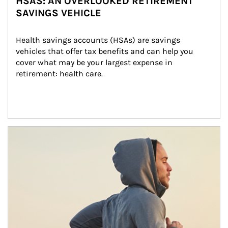
HSAS: AN OVERLOOKED RETIREMENT
SAVINGS VEHICLE
Health savings accounts (HSAs) are savings 
vehicles that offer tax benefits and can help you 
cover what may be your largest expense in 
retirement: health care.
Article Image