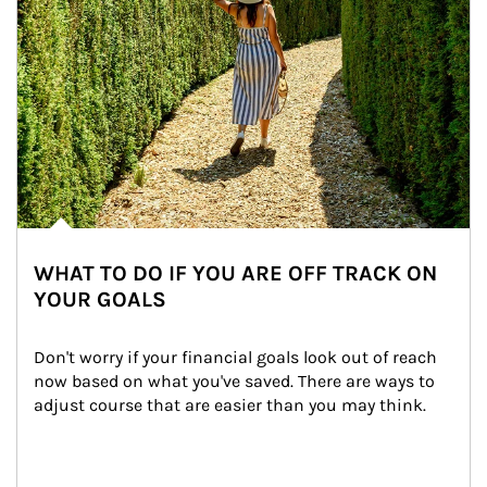
WHAT TO DO IF YOU ARE OFF TRACK ON
YOUR GOALS
Don't worry if your financial goals look out of reach 
now based on what you've saved. There are ways to 
adjust course that are easier than you may think.