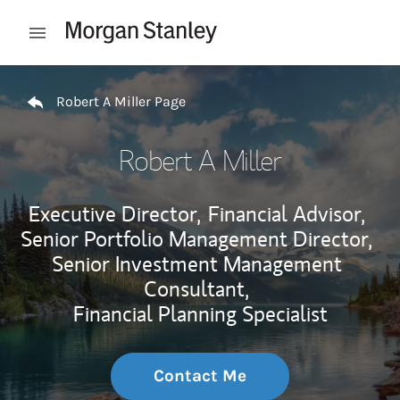
Skip to content
Open mobile menu
Return to Nav
Robert A Miller Page
Robert A Miller
Executive Director,
Financial Advisor,
Senior Portfolio Management Director,
Senior Investment Management
Consultant,
Financial Planning Specialist
Contact Me