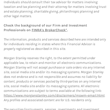
Individuals should consult their tax advisor for matters involving
taxation and tax planning and their attorney for matters involving trust
and estate planning, charitable giving, philanthropic planning and
other legal matters.
Check the background of our Firm and Investment
Professionals on
FINRA's BrokerCheck*
.
The information, products and services described here are intended only
for individuals residing in states where this Financial Advisor is
properly registered as described in this site.
Morgan Stanley reserves the right, to the extent permitted under
applicable law, to retain and monitor all electronic communications.
Morgan Stanley will not accept purchase or sale orders via any Internet
site, social media site and/or its messaging systems. Morgan Stanley
does not endorse and is not responsible and assumes no liability for
content, products or services posted by third-parties on any Internet
site, social media site and/or its messaging systems. All electronic
communications are subject to terms available at the following link:
https://www.morganstanley.com/disclaimers/mswm-email.html
.
Any profiles and associated content are for U.S. residents only.
The securities/instruments, services, investments and investment