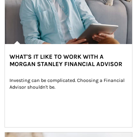
WHAT'S IT LIKE TO WORK WITH A
MORGAN STANLEY FINANCIAL ADVISOR
Investing can be complicated. Choosing a Financial 
Advisor shouldn't be.
Article Image