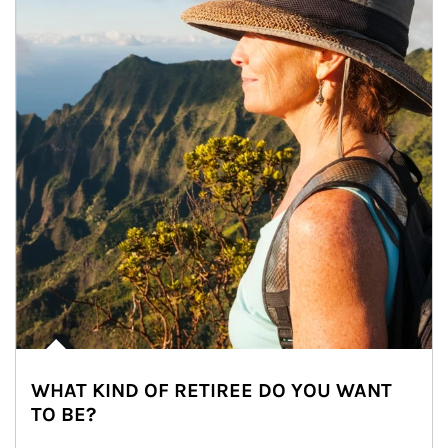
WHAT KIND OF RETIREE DO YOU WANT
TO BE?