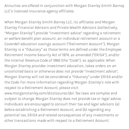
Annuities are offered in conjunction with Morgan Stanley Smith Barney
LLC’s licensed insurance agency affiliates.
When Morgan Stanley Smith Barney LLC, its affiliates and Morgan
Stanley Financial Advisors and Private Wealth Advisors (collectively,
“Morgan Stanley”) provide “investment advice” regarding a retirement
or welfare benefit plan account, an individual retirement account or a
Coverdell education savings account (“Retirement Account”), Morgan
Stanley is a “fiduciary” as those terms are defined under the Employee
Retirement Income Security Act of 1974, as amended (“ERISA”), and/or
the Internal Revenue Code of 1986 (the “Code”), as applicable. When
Morgan Stanley provides investment education, takes orders on an
unsolicited basis or otherwise does not provide “investment advice”,
Morgan Stanley will not be considered a “fiduciary” under ERISA and/or
the Code. For more information regarding Morgan Stanley’s role with
respect to a Retirement Account, please visit
www.morganstanley.com/disclosures/dol. Tax laws are complex and
subject to change. Morgan Stanley does not provide tax or legal advice.
Individuals are encouraged to consult their tax and legal advisors (a)
before establishing a Retirement Account, and (b) regarding any
potential tax, ERISA and related consequences of any investments or
other transactions made with respect to a Retirement Account.