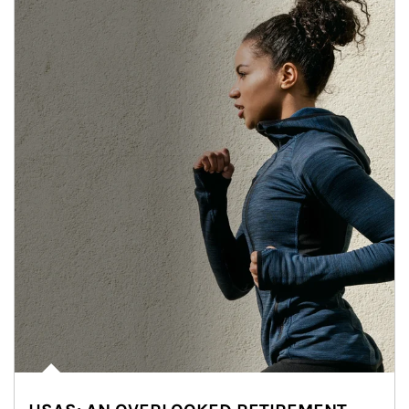
Article Image