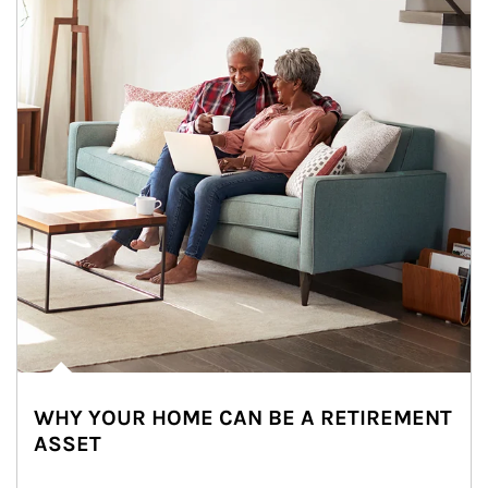
WHY YOUR HOME CAN BE A RETIREMENT
ASSET