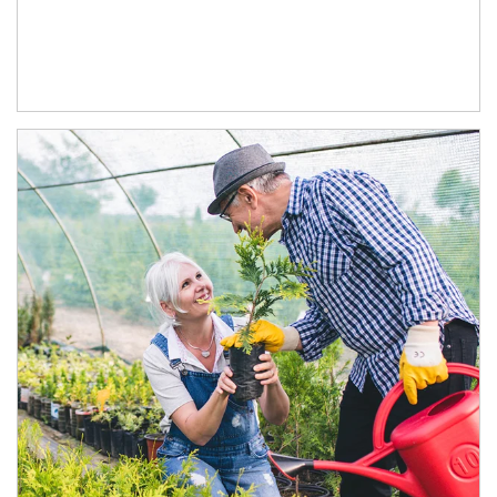
Article Image