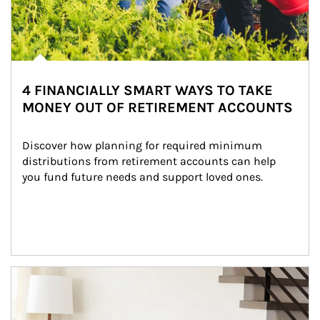
4 FINANCIALLY SMART WAYS TO TAKE
MONEY OUT OF RETIREMENT ACCOUNTS
Discover how planning for required minimum 
distributions from retirement accounts can help 
you fund future needs and support loved ones.
Article Image