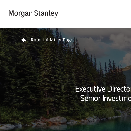
Skip to content
Return to Nav
Robert A Miller Page
Executive Director
Senior Investm