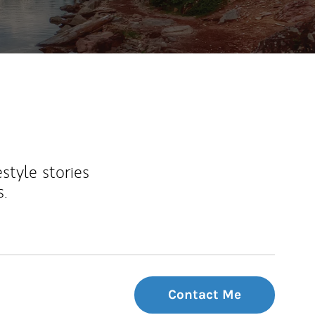
estyle stories
s.
Contact Me