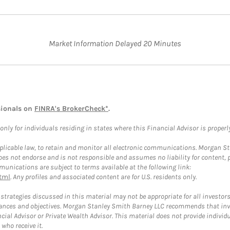
Market Information Delayed 20 Minutes
sionals on
FINRA's BrokerCheck*
.
ly for individuals residing in states where this Financial Advisor is properly 
plicable law, to retain and monitor all electronic communications. Morgan Stan
 not endorse and is not responsible and assumes no liability for content, pro
unications are subject to terms available at the following link:
tml
. Any profiles and associated content are for U.S. residents only.
trategies discussed in this material may not be appropriate for all investors
mstances and objectives. Morgan Stanley Smith Barney LLC recommends that inv
cial Advisor or Private Wealth Advisor. This material does not provide individ
who receive it.