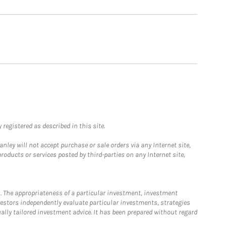
registered as described in this site.
ley will not accept purchase or sale orders via any Internet site,
ducts or services posted by third-parties on any Internet site,
. The appropriateness of a particular investment, investment
estors independently evaluate particular investments, strategies
ually tailored investment advice. It has been prepared without regard