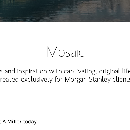
Mosaic
 and inspiration with captivating, original lif
reated exclusively for Morgan Stanley client
 A Miller today.