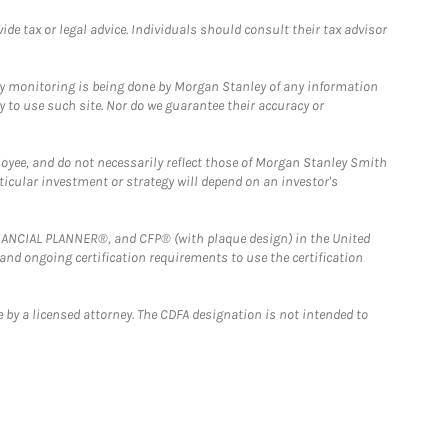
e tax or legal advice. Individuals should consult their tax advisor
ny monitoring is being done by Morgan Stanley of any information
y to use such site. Nor do we guarantee their accuracy or
loyee, and do not necessarily reflect those of Morgan Stanley Smith
rticular investment or strategy will depend on an investor's
FINANCIAL PLANNER®, and CFP® (with plaque design) in the United
 and ongoing certification requirements to use the certification
 by a licensed attorney. The CDFA designation is not intended to