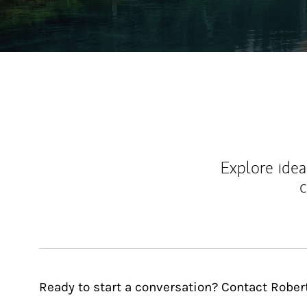
Explore ideas
c
Ready to start a conversation? Contact Robert