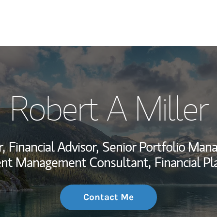
My Story and Se
Robert A Miller
Wealth Managem
Investment Offi
,
Financial Advisor,
Senior Portfolio Man
Thought Leader
ent Management Consultant,
Financial Pl
Contact Me