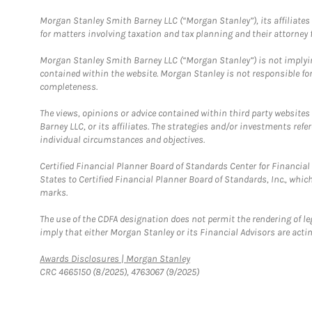
Morgan Stanley Smith Barney LLC (“Morgan Stanley”), its affiliates 
for matters involving taxation and tax planning and their attorney f
Morgan Stanley Smith Barney LLC (“Morgan Stanley”) is not implyin
contained within the website. Morgan Stanley is not responsible for 
completeness.
The views, opinions or advice contained within third party websites
Barney LLC, or its affiliates. The strategies and/or investments ref
individual circumstances and objectives.
Certified Financial Planner Board of Standards Center for Financi
States to Certified Financial Planner Board of Standards, Inc., whi
marks.
The use of the CDFA designation does not permit the rendering of le
imply that either Morgan Stanley or its Financial Advisors are acting
Link Opens in New Tab
Awards Disclosures | Morgan Stanley
CRC 4665150 (8/2025), 4763067 (9/2025)