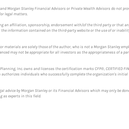
and Morgan Stanley Financial Advisors or Private Wealth Advisors do not provid
or legal matters.
g an affiliation, sponsorship, endorsement with/of the third party or that a
the information contained on the third-party website or the use of or inabilit
 or materials are solely those of the author, who is not a Morgan Stanley emp
erenced may not be appropriate for all investors as the appropriateness of a pa
al Planning, Inc. owns and licenses the certification marks CFP®, CERTIFIED 
ch authorizes individuals who successfully complete the organization's initial
gal advice by Morgan Stanley or its Financial Advisors which may only be done
 as experts in this field.