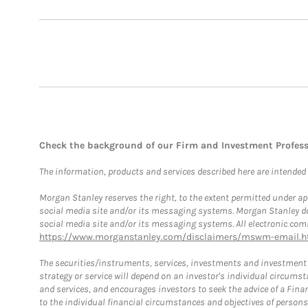
Check the background of our Firm and Investment Profes
The information, products and services described here are intended on
Morgan Stanley reserves the right, to the extent permitted under ap
social media site and/or its messaging systems. Morgan Stanley does
social media site and/or its messaging systems. All electronic comm
https://www.morganstanley.com/disclaimers/mswm-email.h
The securities/instruments, services, investments and investment s
strategy or service will depend on an investor's individual circu
and services, and encourages investors to seek the advice of a Finan
to the individual financial circumstances and objectives of persons 