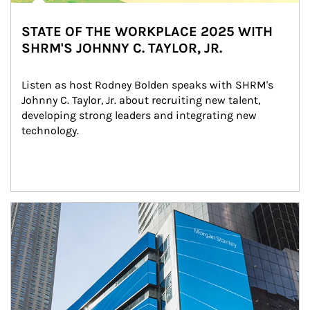
STATE OF THE WORKPLACE 2025 WITH
SHRM'S JOHNNY C. TAYLOR, JR.
Listen as host Rodney Bolden speaks with SHRM's 
Johnny C. Taylor, Jr. about recruiting new talent, 
developing strong leaders and integrating new 
technology.
Article Image