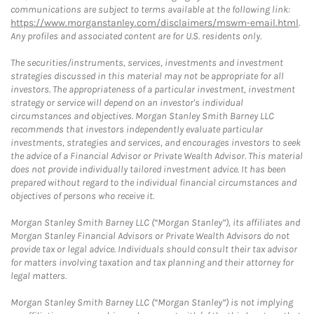
communications are subject to terms available at the following link:
https://www.morganstanley.com/disclaimers/mswm-email.html
.
Any profiles and associated content are for U.S. residents only.
The securities/instruments, services, investments and investment
strategies discussed in this material may not be appropriate for all
investors. The appropriateness of a particular investment, investment
strategy or service will depend on an investor's individual
circumstances and objectives. Morgan Stanley Smith Barney LLC
recommends that investors independently evaluate particular
investments, strategies and services, and encourages investors to seek
the advice of a Financial Advisor or Private Wealth Advisor. This material
does not provide individually tailored investment advice. It has been
prepared without regard to the individual financial circumstances and
objectives of persons who receive it.
Morgan Stanley Smith Barney LLC (“Morgan Stanley”), its affiliates and
Morgan Stanley Financial Advisors or Private Wealth Advisors do not
provide tax or legal advice. Individuals should consult their tax advisor
for matters involving taxation and tax planning and their attorney for
legal matters.
Morgan Stanley Smith Barney LLC (“Morgan Stanley”) is not implying