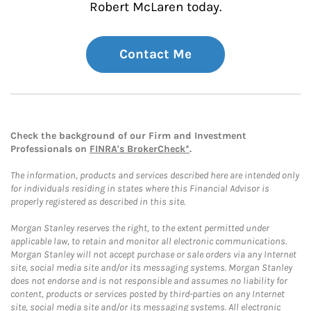
Robert McLaren today.
Contact Me
Check the background of our Firm and Investment
Professionals on
FINRA's BrokerCheck*
.
The information, products and services described here are intended only
for individuals residing in states where this Financial Advisor is
properly registered as described in this site.
Morgan Stanley reserves the right, to the extent permitted under
applicable law, to retain and monitor all electronic communications.
Morgan Stanley will not accept purchase or sale orders via any Internet
site, social media site and/or its messaging systems. Morgan Stanley
does not endorse and is not responsible and assumes no liability for
content, products or services posted by third-parties on any Internet
site, social media site and/or its messaging systems. All electronic