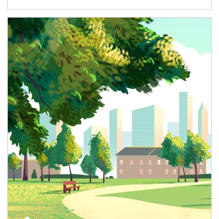
Article Image