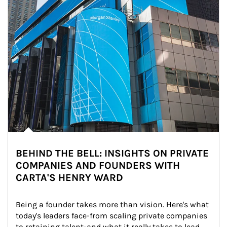
BEHIND THE BELL: INSIGHTS ON PRIVATE
COMPANIES AND FOUNDERS WITH
CARTA'S HENRY WARD
Being a founder takes more than vision. Here's what 
today's leaders face-from scaling private companies 
to retaining talent-and what it really takes to lead 