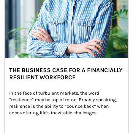
THE BUSINESS CASE FOR A FINANCIALLY
RESILIENT WORKFORCE
In the face of turbulent markets, the word 
“resilience” may be top of mind. Broadly speaking, 
resilience is the ability to “bounce back” when 
encountering life’s inevitable challenges.