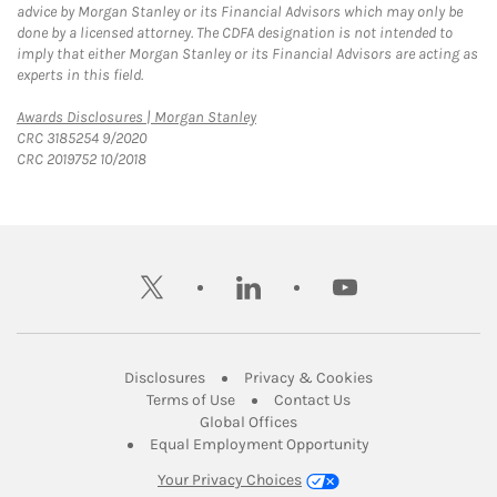
advice by Morgan Stanley or its Financial Advisors which may only be
done by a licensed attorney. The CDFA designation is not intended to
imply that either Morgan Stanley or its Financial Advisors are acting as
experts in this field.
Link Opens in New Tab
Awards Disclosures | Morgan Stanley
CRC 3185254 9/2020
CRC 2019752 10/2018
twitter
linkedin
youtube
Link Opens in New Tab
Link Opens in New
Disclosures
Privacy & Cookies
Link Opens in New Tab
Link Opens in New Ta
Terms of Use
Contact Us
Link Opens in New Tab
Global Offices
Link Opens in New
Equal Employment Opportunity
Your Privacy Choices