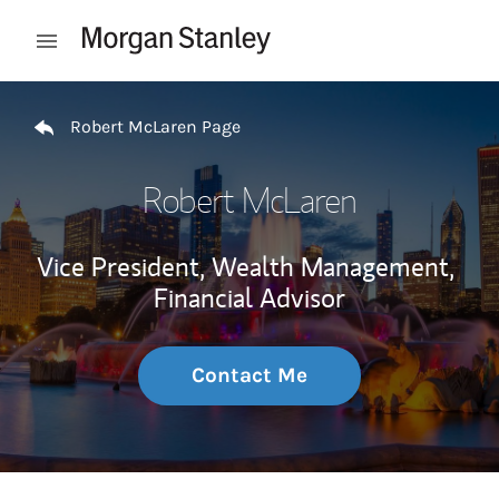
Skip to content
Open mobile menu
Return to Nav
Robert McLaren Page
Robert McLaren
Vice President, Wealth Management,
Financial Advisor
Contact Me