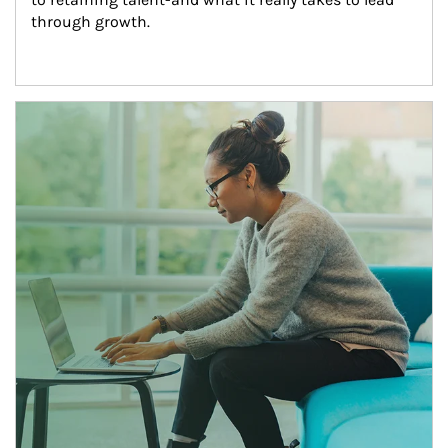
through growth.
Article Image