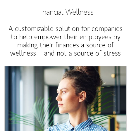
Financial Wellness
A customizable solution for companies
to help empower their employees by
making their finances a source of
wellness – and not a source of stress
Article Image