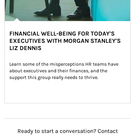
FINANCIAL WELL-BEING FOR TODAY'S
EXECUTIVES WITH MORGAN STANLEY'S
LIZ DENNIS
Learn some of the misperceptions HR teams have 
about executives and their finances, and the 
support this group really needs to thrive.
Ready to start a conversation? Contact