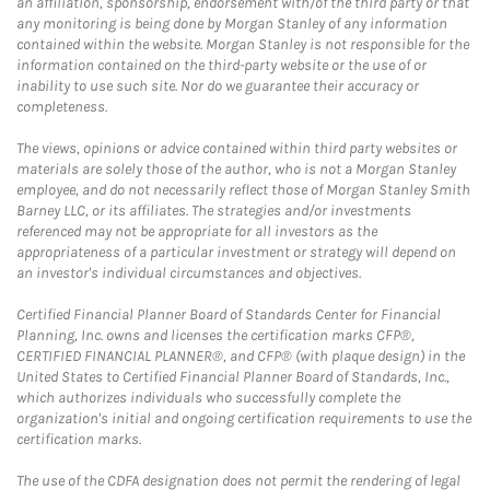
an affiliation, sponsorship, endorsement with/of the third party or that
any monitoring is being done by Morgan Stanley of any information
contained within the website. Morgan Stanley is not responsible for the
information contained on the third-party website or the use of or
inability to use such site. Nor do we guarantee their accuracy or
completeness.
The views, opinions or advice contained within third party websites or
materials are solely those of the author, who is not a Morgan Stanley
employee, and do not necessarily reflect those of Morgan Stanley Smith
Barney LLC, or its affiliates. The strategies and/or investments
referenced may not be appropriate for all investors as the
appropriateness of a particular investment or strategy will depend on
an investor's individual circumstances and objectives.
Certified Financial Planner Board of Standards Center for Financial
Planning, Inc. owns and licenses the certification marks CFP®,
CERTIFIED FINANCIAL PLANNER®, and CFP® (with plaque design) in the
United States to Certified Financial Planner Board of Standards, Inc.,
which authorizes individuals who successfully complete the
organization's initial and ongoing certification requirements to use the
certification marks.
The use of the CDFA designation does not permit the rendering of legal