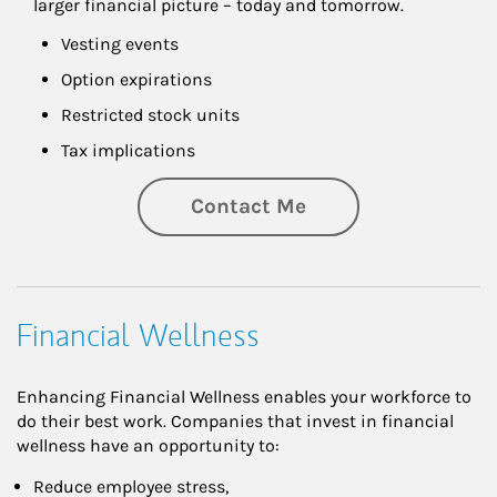
larger financial picture – today and tomorrow.
Vesting events
Option expirations
Restricted stock units
Tax implications
Contact Me
Financial Wellness
Enhancing Financial Wellness enables your workforce to
do their best work. Companies that invest in financial
wellness have an opportunity to:
Reduce employee stress,