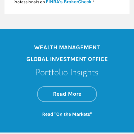
Link Opens in New
FINRA's BrokerCheck
Professionals on
.*
WEALTH MANAGEMENT
GLOBAL INVESTMENT OFFICE
Portfolio Insights
about On the Mark
Link Opens in New 
Read More
Link Opens in New
Read "On the Markets"