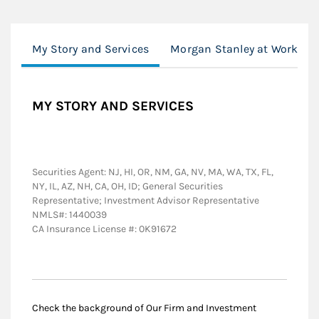
My Story and Services
Morgan Stanley at Work
MY STORY AND SERVICES
Securities Agent: NJ, HI, OR, NM, GA, NV, MA, WA, TX, FL,
NY, IL, AZ, NH, CA, OH, ID; General Securities
Representative; Investment Advisor Representative
NMLS#: 1440039
CA Insurance License #: 0K91672
Check the background of Our Firm and Investment