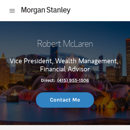
Skip to content
Open mobile menu
Return to Nav
Robert McLaren
Vice President, Wealth Management,
Financial Advisor
Direct:
(415) 955-1506
Contact Me