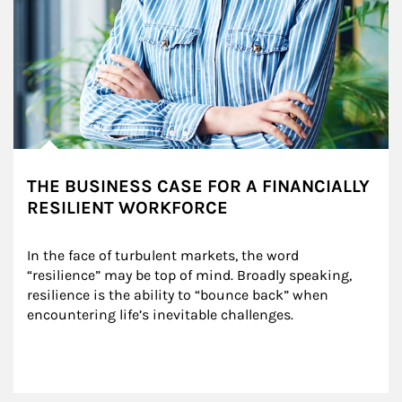
THE BUSINESS CASE FOR A FINANCIALLY
RESILIENT WORKFORCE
In the face of turbulent markets, the word 
“resilience” may be top of mind. Broadly speaking, 
resilience is the ability to “bounce back” when 
encountering life’s inevitable challenges.