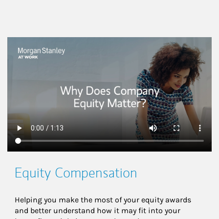
This is a
Equity Compensation
Helping you make the most of your equity awards 
and better understand how it may fit into your 