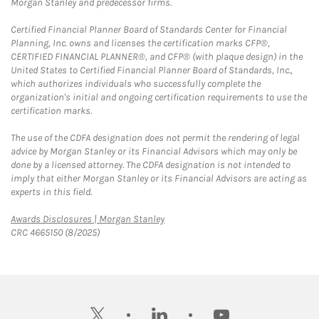
Morgan Stanley and predecessor firms.
Certified Financial Planner Board of Standards Center for Financial
Planning, Inc. owns and licenses the certification marks CFP®,
CERTIFIED FINANCIAL PLANNER®, and CFP® (with plaque design) in the
United States to Certified Financial Planner Board of Standards, Inc.,
which authorizes individuals who successfully complete the
organization's initial and ongoing certification requirements to use the
certification marks.
The use of the CDFA designation does not permit the rendering of legal
advice by Morgan Stanley or its Financial Advisors which may only be
done by a licensed attorney. The CDFA designation is not intended to
imply that either Morgan Stanley or its Financial Advisors are acting as
experts in this field.
Link Opens in New Tab
Awards Disclosures | Morgan Stanley
CRC 4665150 (8/2025)
twitter
linkedin
youtube