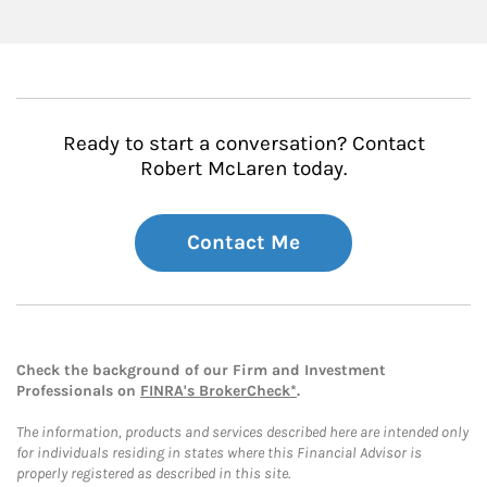
Ready to start a conversation? Contact
Robert McLaren today.
Contact Me
Check the background of our Firm and Investment
Professionals on
FINRA's BrokerCheck*
.
The information, products and services described here are intended only
for individuals residing in states where this Financial Advisor is
properly registered as described in this site.