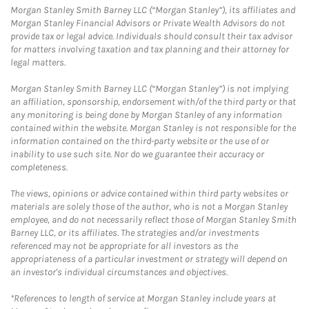
Morgan Stanley Smith Barney LLC (“Morgan Stanley”), its affiliates and
Morgan Stanley Financial Advisors or Private Wealth Advisors do not
provide tax or legal advice. Individuals should consult their tax advisor
for matters involving taxation and tax planning and their attorney for
legal matters.
Morgan Stanley Smith Barney LLC (“Morgan Stanley”) is not implying
an affiliation, sponsorship, endorsement with/of the third party or that
any monitoring is being done by Morgan Stanley of any information
contained within the website. Morgan Stanley is not responsible for the
information contained on the third-party website or the use of or
inability to use such site. Nor do we guarantee their accuracy or
completeness.
The views, opinions or advice contained within third party websites or
materials are solely those of the author, who is not a Morgan Stanley
employee, and do not necessarily reflect those of Morgan Stanley Smith
Barney LLC, or its affiliates. The strategies and/or investments
referenced may not be appropriate for all investors as the
appropriateness of a particular investment or strategy will depend on
an investor's individual circumstances and objectives.
*References to length of service at Morgan Stanley include years at