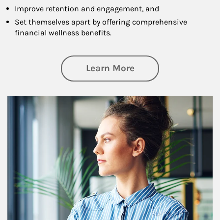
Improve retention and engagement, and
Set themselves apart by offering comprehensive
financial wellness benefits.
about Financial We
Learn More
Article Image