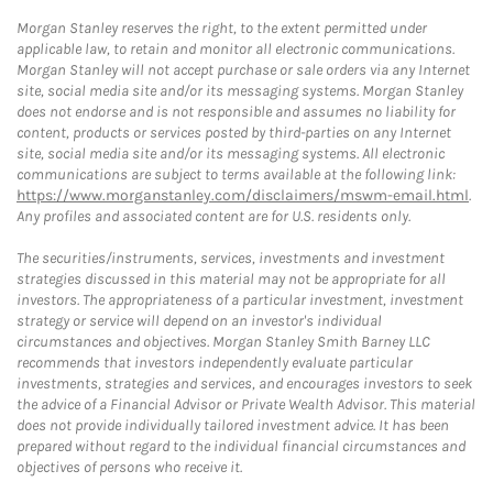
Morgan Stanley reserves the right, to the extent permitted under
applicable law, to retain and monitor all electronic communications.
Morgan Stanley will not accept purchase or sale orders via any Internet
site, social media site and/or its messaging systems. Morgan Stanley
does not endorse and is not responsible and assumes no liability for
content, products or services posted by third-parties on any Internet
site, social media site and/or its messaging systems. All electronic
communications are subject to terms available at the following link:
https://www.morganstanley.com/disclaimers/mswm-email.html
.
Any profiles and associated content are for U.S. residents only.
The securities/instruments, services, investments and investment
strategies discussed in this material may not be appropriate for all
investors. The appropriateness of a particular investment, investment
strategy or service will depend on an investor's individual
circumstances and objectives. Morgan Stanley Smith Barney LLC
recommends that investors independently evaluate particular
investments, strategies and services, and encourages investors to seek
the advice of a Financial Advisor or Private Wealth Advisor. This material
does not provide individually tailored investment advice. It has been
prepared without regard to the individual financial circumstances and
objectives of persons who receive it.