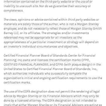
information contained on the third-party website or the use of or
inability to use such site. Nor do we guarantee their accuracy or
completeness.
The views, opinions or advice contained within third party websites or
materials are solely those of the author, who is not a Morgan Stanley
employee, and do not necessarily reflect those of Morgan Stanley Smith
Barney LLC, or its affiliates. The strategies and/or investments
referenced may not be appropriate for all investors as the
appropriateness of a particular investment or strategy will depend on
an investor's individual circumstances and objectives.
Certified Financial Planner Board of Standards Center for Financial
Planning, Inc. owns and licenses the certification marks CFP®,
CERTIFIED FINANCIAL PLANNER®, and CFP® (with plaque design) in the
United States to Certified Financial Planner Board of Standards, Inc.,
which authorizes individuals who successfully complete the
organization's initial and ongoing certification requirements to use the
certification marks.
The use of the CDFA designation does not permit the rendering of legal
advice by Morgan Stanley or its Financial Advisors which may only be
done by a licensed attorney. The CDFA designation is not intended to
imply that either Morgan Stanley or its Financial Advisors are acting as