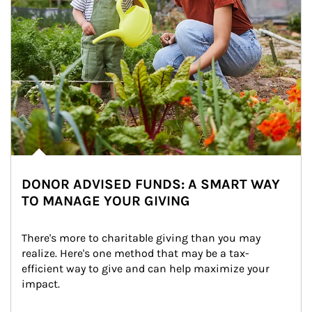
DONOR ADVISED FUNDS: A SMART WAY
TO MANAGE YOUR GIVING
There's more to charitable giving than you may 
realize. Here's one method that may be a tax-
efficient way to give and can help maximize your 
impact.