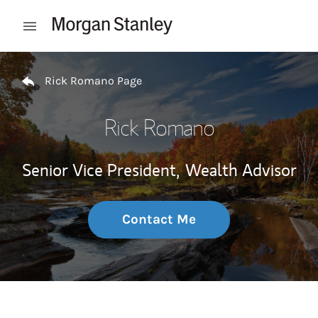
Skip to content
Open mobile menu
Return to Nav
Rick Romano Page
Rick Romano
Senior Vice President,
Wealth Advisor
Contact Me