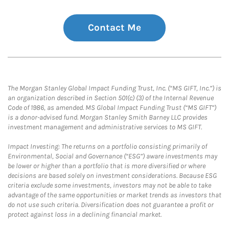
Contact Me
The Morgan Stanley Global Impact Funding Trust, Inc. (“MS GIFT, Inc.”) is
an organization described in Section 501(c) (3) of the Internal Revenue
Code of 1986, as amended. MS Global Impact Funding Trust (“MS GIFT”)
is a donor-advised fund. Morgan Stanley Smith Barney LLC provides
investment management and administrative services to MS GIFT.
Impact Investing: The returns on a portfolio consisting primarily of
Environmental, Social and Governance (“ESG”) aware investments may
be lower or higher than a portfolio that is more diversified or where
decisions are based solely on investment considerations. Because ESG
criteria exclude some investments, investors may not be able to take
advantage of the same opportunities or market trends as investors that
do not use such criteria. Diversification does not guarantee a profit or
protect against loss in a declining financial market.