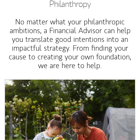
Philanthropy
No matter what your philanthropic
ambitions, a Financial Advisor can help
you translate good intentions into an
impactful strategy. From finding your
cause to creating your own foundation,
we are here to help.
Article Image