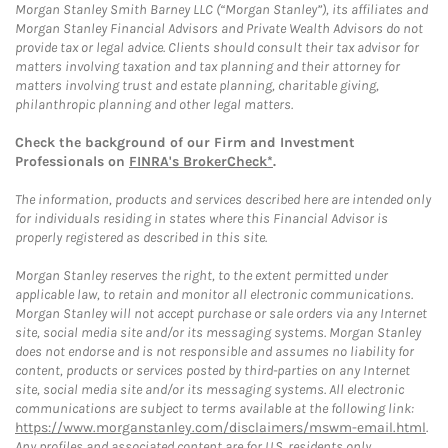
Morgan Stanley Smith Barney LLC (“Morgan Stanley”), its affiliates and
Morgan Stanley Financial Advisors and Private Wealth Advisors do not
provide tax or legal advice. Clients should consult their tax advisor for
matters involving taxation and tax planning and their attorney for
matters involving trust and estate planning, charitable giving,
philanthropic planning and other legal matters.
Check the background of our Firm and Investment
Professionals on
FINRA's BrokerCheck*
.
The information, products and services described here are intended only
for individuals residing in states where this Financial Advisor is
properly registered as described in this site.
Morgan Stanley reserves the right, to the extent permitted under
applicable law, to retain and monitor all electronic communications.
Morgan Stanley will not accept purchase or sale orders via any Internet
site, social media site and/or its messaging systems. Morgan Stanley
does not endorse and is not responsible and assumes no liability for
content, products or services posted by third-parties on any Internet
site, social media site and/or its messaging systems. All electronic
communications are subject to terms available at the following link:
https://www.morganstanley.com/disclaimers/mswm-email.html
.
Any profiles and associated content are for U.S. residents only.