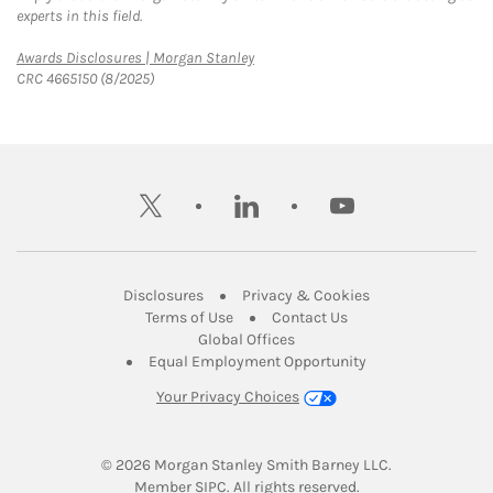
experts in this field.
Link Opens in New Tab
Awards Disclosures | Morgan Stanley
CRC 4665150 (8/2025)
twitter
linkedin
youtube
Link Opens in New Tab
Link Opens in New
Disclosures
Privacy & Cookies
Link Opens in New Tab
Link Opens in New Ta
Terms of Use
Contact Us
Link Opens in New Tab
Global Offices
Link Opens in New
Equal Employment Opportunity
Your Privacy Choices
© 2026
 Morgan Stanley Smith Barney LLC.
Link Opens in New Tab
Member 
SIPC
. All rights reserved.