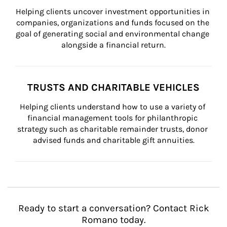
Helping clients uncover investment opportunities in 
companies, organizations and funds focused on the 
goal of generating social and environmental change 
alongside a financial return.
TRUSTS AND CHARITABLE VEHICLES
Helping clients understand how to use a variety of 
financial management tools for philanthropic 
strategy such as charitable remainder trusts, donor 
advised funds and charitable gift annuities.
Ready to start a conversation? Contact Rick
Romano today.