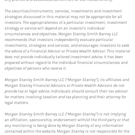
The securities/instruments, services, investments and investment
strategies discussed in this material may not be appropriate for all
investors. The appropriateness of a particular investment, investment
strategy or service will depend on an investor's individual
circumstances and objectives. Morgan Stanley Smith Barney LLC
recommends that investors independently evaluate particular
investments, strategies and services, and encourages investors to seek
the advice of a Financial Advisor or Private Wealth Advisor. This material
does not provide individually tailored investment advice. It has been
prepared without regard to the individual financial circumstances and
objectives of persons who receive it.
Morgan Stanley Smith Barney LLC (“Morgan Stanley”), its affiliates and
Morgan Stanley Financial Advisors or Private Wealth Advisors do not
provide tax or legal advice. Individuals should consult their tax advisor
for matters involving taxation and tax planning and their attorney for
legal matters.
Morgan Stanley Smith Barney LLC (“Morgan Stanley”) is not implying
an affiliation, sponsorship, endorsement with/of the third party or that
any monitoring is being done by Morgan Stanley of any information
contained within the website. Morgan Stanley is not responsible for the