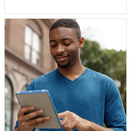
Article Image