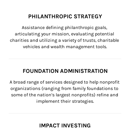
PHILANTHROPIC STRATEGY
Assistance defining philanthropic goals, 
articulating your mission, evaluating potential 
charities and utilizing a variety of trusts, charitable 
vehicles and wealth management tools.
FOUNDATION ADMINISTRATION
A broad range of services designed to help nonprofit 
organizations (ranging from family foundations to 
some of the nation’s largest nonprofits) refine and 
implement their strategies.
IMPACT INVESTING