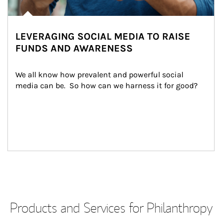
LEVERAGING SOCIAL MEDIA TO RAISE
FUNDS AND AWARENESS
We all know how prevalent and powerful social 
media can be.  So how can we harness it for good?
Products and Services for Philanthropy