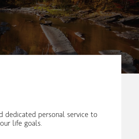
nd dedicated personal service to
ur life goals.