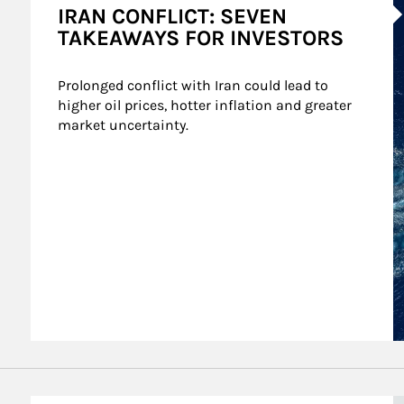
IRAN CONFLICT: SEVEN
TAKEAWAYS FOR INVESTORS
Prolonged conflict with Iran could lead to 
higher oil prices, hotter inflation and greater 
market uncertainty.