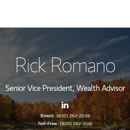
My Story and Se
Rick Romano
Wealth Managem
Investment Offi
Senior Vice President,
Wealth Advisor
Thought Leader
Contact Rick Romano via Lin
Link Opens in New Tab
Direct:
(630) 262-2038
Toll-Free:
(800) 262-2061