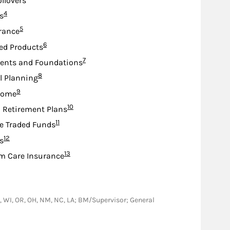
ollovers
Footnote
4
s
Footnote
5
urance
Footnote
6
ed Products
Footnote
7
nts and Foundations
Footnote
8
l Planning
Footnote
9
come
Footnote
10
d Retirement Plans
Footnote
11
e Traded Funds
Footnote
12
s
Footnote
13
m Care Insurance
 CA, WI, OR, OH, NM, NC, LA; BM/Supervisor; General