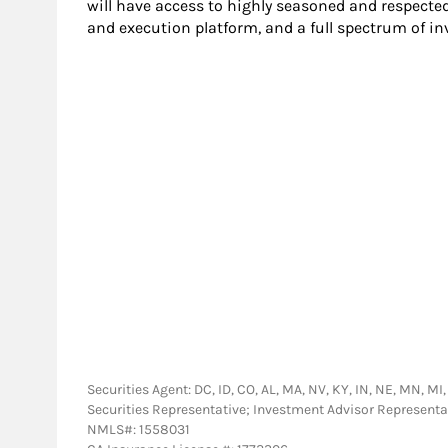
will have access to highly seasoned and respecte
and execution platform, and a full spectrum of i
Securities Agent: DC, ID, CO, AL, MA, NV, KY, IN, NE, MN, MI,
Securities Representative; Investment Advisor Representa
NMLS#: 1558031