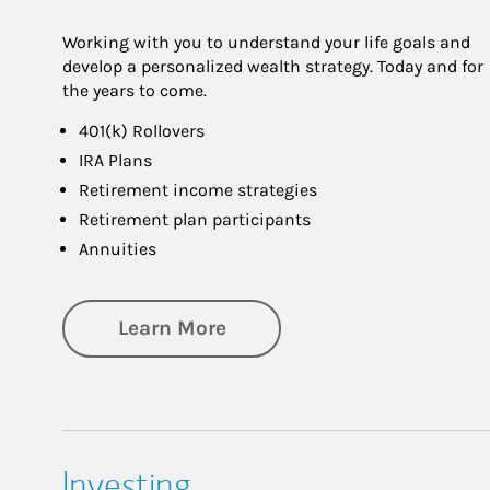
Working with you to understand your life goals and
develop a personalized wealth strategy. Today and for
the years to come.
401(k) Rollovers
IRA Plans
Retirement income strategies
Retirement plan participants
Annuities
about Retirement
Learn More
Investing