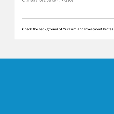
CA Insurance License #: 1772306
Check the background of Our Firm and Investment Profes