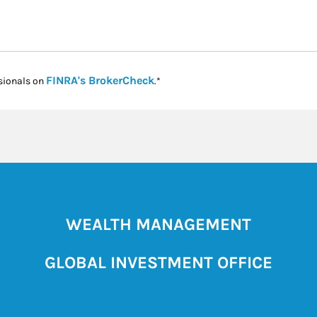
Link Opens in New Tab
FINRA's BrokerCheck
sionals on
.*
WEALTH MANAGEMENT
GLOBAL INVESTMENT OFFICE