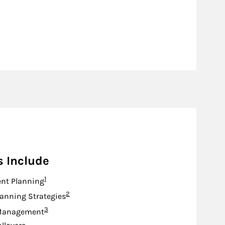
s Include
Footnote
1
nt Planning
Footnote
2
lanning Strategies
Footnote
3
Management