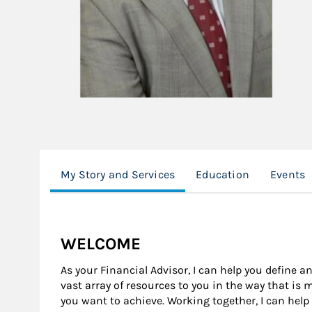
My Story and Services
Education
Events
WELCOME
As your Financial Advisor, I can help you define an
vast array of resources to you in the way that is
you want to achieve. Working together, I can help