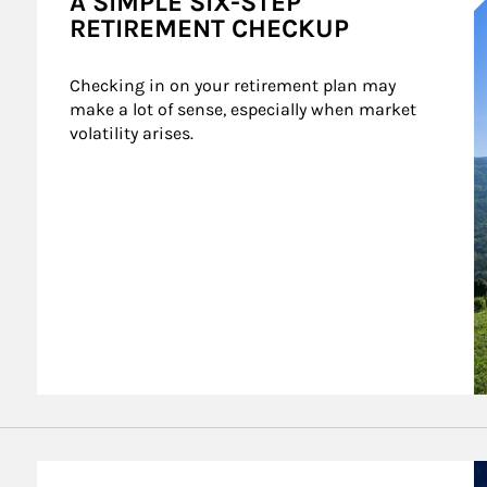
A SIMPLE SIX-STEP
RETIREMENT CHECKUP
Checking in on your retirement plan may 
make a lot of sense, especially when market 
volatility arises.
A