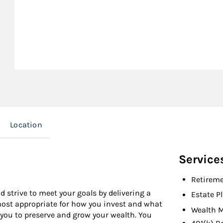
Location
Service
Retireme
d strive to meet your goals by delivering a
Estate P
 most appropriate for how you invest and what
Wealth 
 you to preserve and grow your wealth. You