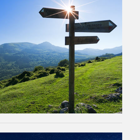
rticle Image