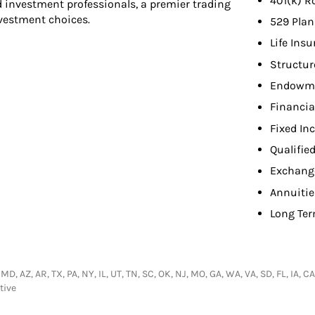
401(k) R
d investment professionals, a premier trading
nvestment choices.
529 Plan
Life Ins
Structur
Endowme
Financia
Fixed In
Qualifie
Exchang
Annuitie
Long Ter
 MD, AZ, AR, TX, PA, NY, IL, UT, TN, SC, OK, NJ, MO, GA, WA, VA, SD, FL, IA,
tive