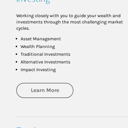
Working closely with you to guide your wealth and
investments through the most challenging market
cycles.
Asset Management
Wealth Planning
Traditional Investments
Alternative Investments
Impact Investing
about Investing
Learn More