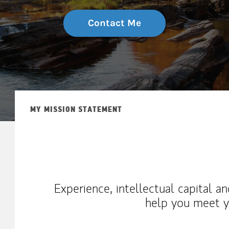
Contact Me
MY MISSION STATEMENT
Experience, intellectual capital a
help you meet yo