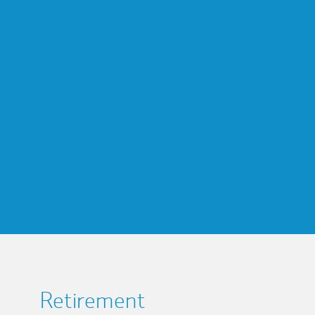
Retirement