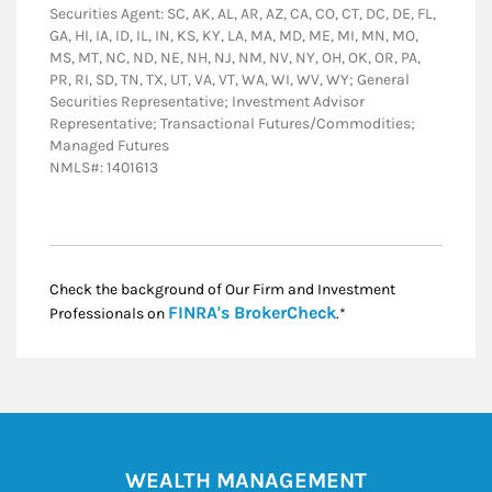
Securities Agent: SC, AK, AL, AR, AZ, CA, CO, CT, DC, DE, FL,
GA, HI, IA, ID, IL, IN, KS, KY, LA, MA, MD, ME, MI, MN, MO,
MS, MT, NC, ND, NE, NH, NJ, NM, NV, NY, OH, OK, OR, PA,
PR, RI, SD, TN, TX, UT, VA, VT, WA, WI, WV, WY; General
Securities Representative; Investment Advisor
Representative; Transactional Futures/Commodities;
Managed Futures
NMLS#: 1401613
Check the background of Our Firm and Investment
Link Opens in New
FINRA's BrokerCheck
Professionals on
.*
WEALTH MANAGEMENT