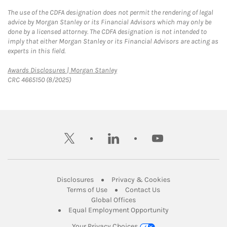
The use of the CDFA designation does not permit the rendering of legal
advice by Morgan Stanley or its Financial Advisors which may only be
done by a licensed attorney. The CDFA designation is not intended to
imply that either Morgan Stanley or its Financial Advisors are acting as
experts in this field.
Link Opens in New Tab
Awards Disclosures | Morgan Stanley
CRC 4665150 (8/2025)
twitter
linkedin
youtube
Link Opens in New Tab
Link Opens in New
Disclosures
Privacy & Cookies
Link Opens in New Tab
Link Opens in New Ta
Terms of Use
Contact Us
Link Opens in New Tab
Global Offices
Link Opens in New
Equal Employment Opportunity
Your Privacy Choices