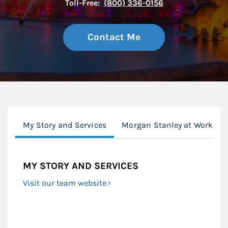
Toll-Free:
(800) 336-0156
Contact Me
My Story and Services
Morgan Stanley at Work
MY STORY AND SERVICES
Visit our team website