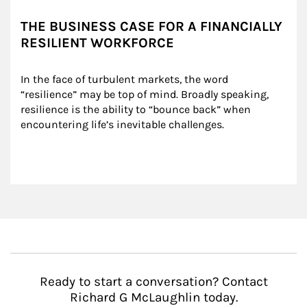
THE BUSINESS CASE FOR A FINANCIALLY
RESILIENT WORKFORCE
In the face of turbulent markets, the word 
“resilience” may be top of mind. Broadly speaking, 
resilience is the ability to “bounce back” when 
encountering life’s inevitable challenges.
Ready to start a conversation? Contact
Richard G McLaughlin today.