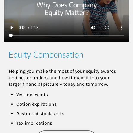
Equity Compensation
Helping you make the most of your equity awards 
and better understand how it may fit into your 
larger financial picture – today and tomorrow.
Vesting events
Option expirations
Restricted stock units
Tax implications