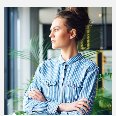
Article Image