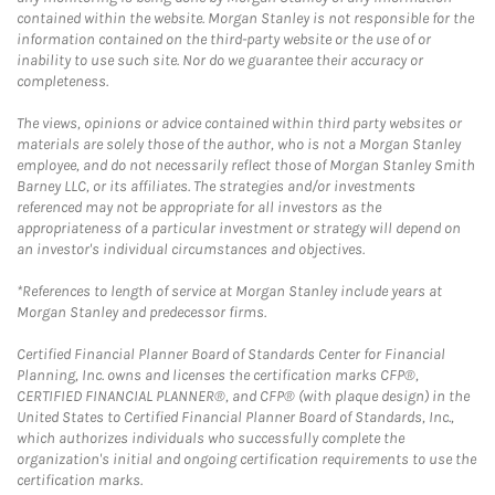
contained within the website. Morgan Stanley is not responsible for the
information contained on the third-party website or the use of or
inability to use such site. Nor do we guarantee their accuracy or
completeness.
The views, opinions or advice contained within third party websites or
materials are solely those of the author, who is not a Morgan Stanley
employee, and do not necessarily reflect those of Morgan Stanley Smith
Barney LLC, or its affiliates. The strategies and/or investments
referenced may not be appropriate for all investors as the
appropriateness of a particular investment or strategy will depend on
an investor's individual circumstances and objectives.
*References to length of service at Morgan Stanley include years at
Morgan Stanley and predecessor firms.
Certified Financial Planner Board of Standards Center for Financial
Planning, Inc. owns and licenses the certification marks CFP®,
CERTIFIED FINANCIAL PLANNER®, and CFP® (with plaque design) in the
United States to Certified Financial Planner Board of Standards, Inc.,
which authorizes individuals who successfully complete the
organization's initial and ongoing certification requirements to use the
certification marks.