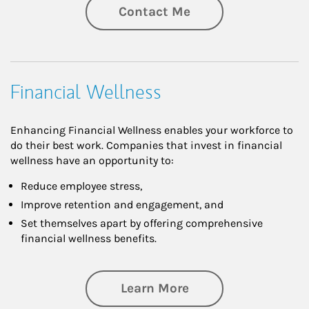
Contact Me
Financial Wellness
Enhancing Financial Wellness enables your workforce to
do their best work. Companies that invest in financial
wellness have an opportunity to:
Reduce employee stress,
Improve retention and engagement, and
Set themselves apart by offering comprehensive
financial wellness benefits.
about Financial We
Learn More