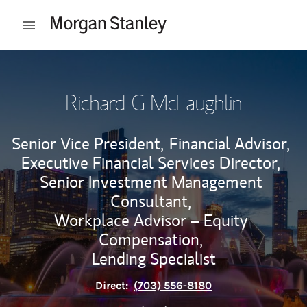
Skip to content
Open mobile menu
Return to Nav
Richard G McLaughlin
Senior Vice President,
Financial Advisor,
Executive Financial Services Director,
Senior Investment Management
Consultant,
Workplace Advisor – Equity
Compensation,
Lending Specialist
Direct:
(703) 556-8180