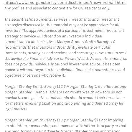
https://www.morganstanley.com/disclaimers/mswm-email.html
.
Any profiles and associated content are for U.S. residents only.
The securities/instruments, services, investments and investment
strategies discussed in this material may not be appropriate for all
investors. The appropriateness of a particular investment, investment
strategy or service will depend on an investor's individual
circumstances and objectives. Morgan Stanley Smith Barney LLC
recommends that investors independently evaluate particular
investments, strategies and services, and encourages investors to seek
the advice of a Financial Advisor or Private Wealth Advisor. This material
does not provide individually tailored investment advice. It has been
prepared without regard to the individual financial circumstances and
objectives of persons who receive it.
Morgan Stanley Smith Barney LLC (“Morgan Stanley”), its affiliates and
Morgan Stanley Financial Advisors or Private Wealth Advisors do not
provide tax or legal advice. Individuals should consult their tax advisor
for matters involving taxation and tax planning and their attorney for
legal matters.
Morgan Stanley Smith Barney LLC (“Morgan Stanley”) is not implying
an affiliation, sponsorship, endorsement with/of the third party or that
any monitoring is being done by Morgan Stanley of any information