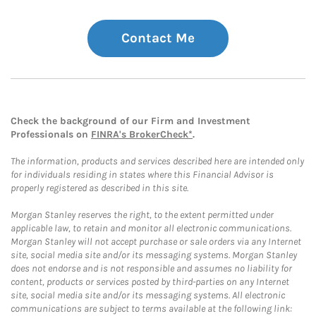
Contact Me
Check the background of our Firm and Investment
Professionals on
FINRA's BrokerCheck*
.
The information, products and services described here are intended only
for individuals residing in states where this Financial Advisor is
properly registered as described in this site.
Morgan Stanley reserves the right, to the extent permitted under
applicable law, to retain and monitor all electronic communications.
Morgan Stanley will not accept purchase or sale orders via any Internet
site, social media site and/or its messaging systems. Morgan Stanley
does not endorse and is not responsible and assumes no liability for
content, products or services posted by third-parties on any Internet
site, social media site and/or its messaging systems. All electronic
communications are subject to terms available at the following link: