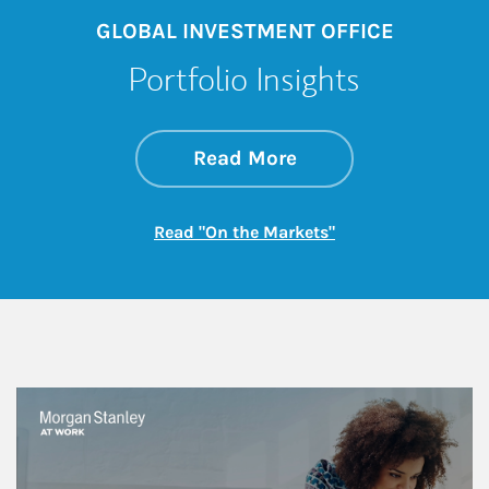
GLOBAL INVESTMENT OFFICE
Portfolio Insights
about On the Mark
Link Opens in New 
Read More
Link Opens in New
Read "On the Markets"
This is a