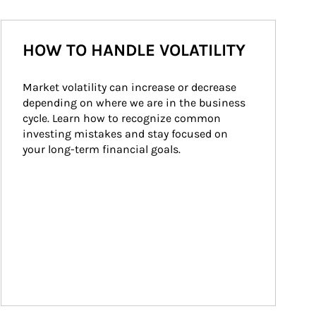
HOW TO HANDLE VOLATILITY
Market volatility can increase or decrease 
depending on where we are in the business 
cycle. Learn how to recognize common 
investing mistakes and stay focused on 
your long-term financial goals.