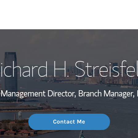
My Story and Se
ichard H. Streisfe
Wealth Managem
Investment Offi
o Management Director,
Branch Manager,
Thought Leader
Contact Me