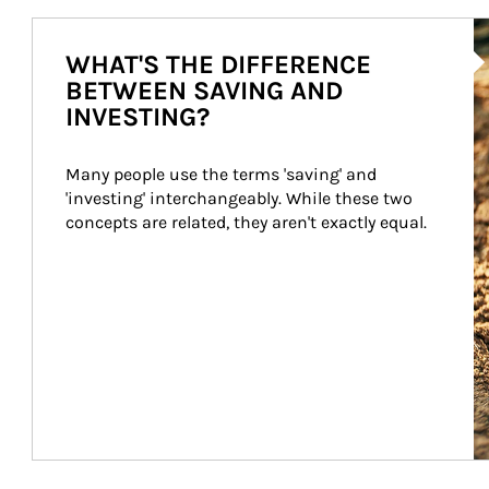
Ar
WHAT'S THE DIFFERENCE
BETWEEN SAVING AND
INVESTING?
Many people use the terms 'saving' and 
'investing' interchangeably. While these two 
concepts are related, they aren't exactly equal.