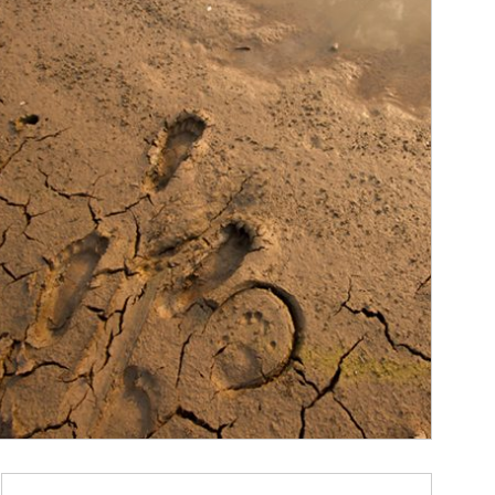
ticle Image