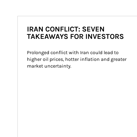
IRAN CONFLICT: SEVEN
TAKEAWAYS FOR INVESTORS
Prolonged conflict with Iran could lead to 
higher oil prices, hotter inflation and greater 
market uncertainty.