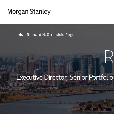
Skip to content
Return to Nav
Richard H. Streisfeld Page
R
Executive Director,
Senior Portfoli