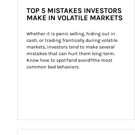
TOP 5 MISTAKES INVESTORS
MAKE IN VOLATILE MARKETS
Whether it is panic selling, hiding out in 
cash, or trading frantically during volatile 
markets, investors tend to make several 
mistakes that can hurt them long-term. 
Know how to spot?and avoid?the most 
common bad behaviors.