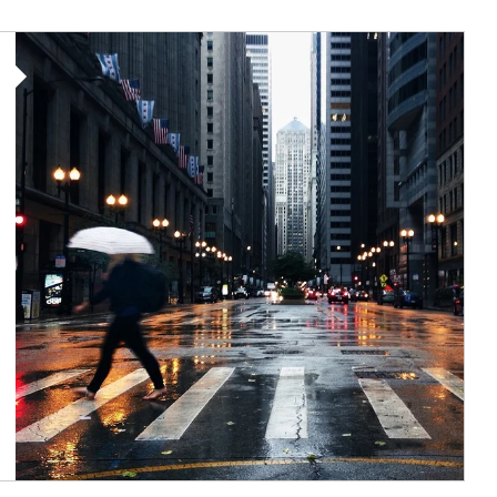
Article Image