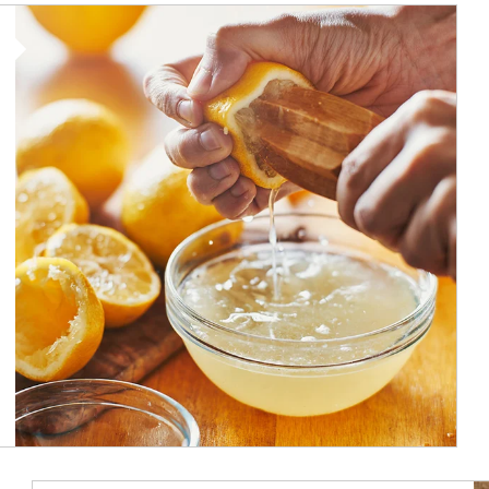
How investors can tap their portfolios in tax-savvy ways.