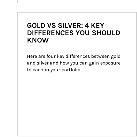
GOLD VS SILVER: 4 KEY
DIFFERENCES YOU SHOULD
KNOW
Here are four key differences between gold 
and silver and how you can gain exposure 
to each in your portfolio.