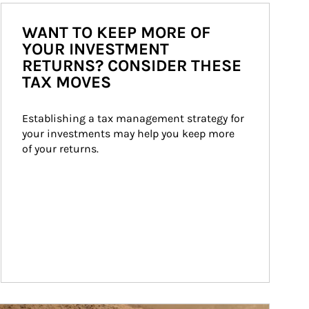
WANT TO KEEP MORE OF
YOUR INVESTMENT
RETURNS? CONSIDER THESE
TAX MOVES
Establishing a tax management strategy for 
your investments may help you keep more 
of your returns.