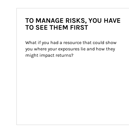
TO MANAGE RISKS, YOU HAVE
TO SEE THEM FIRST
What if you had a resource that could show 
you where your exposures lie and how they 
might impact returns?