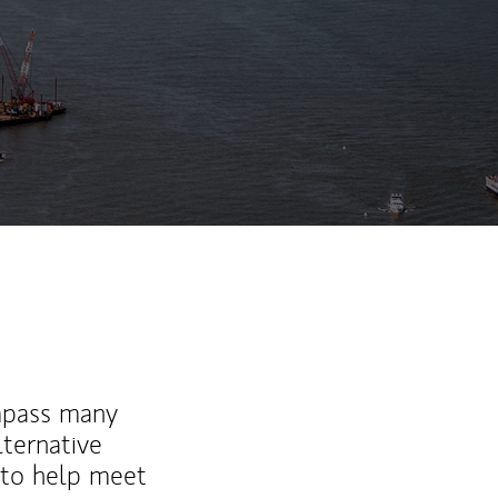
ew Tab
mpass many
lternative
 to help meet