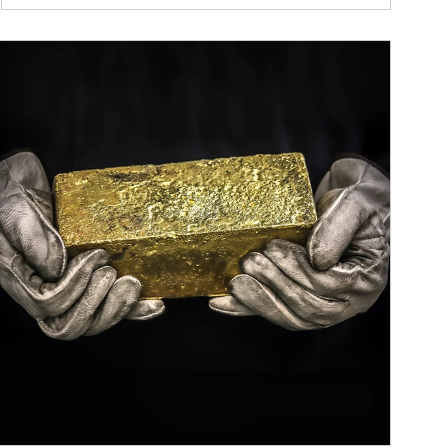
ticle Image