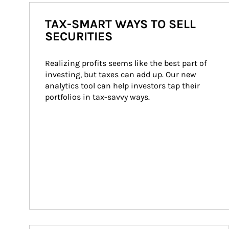
TAX-SMART WAYS TO SELL
SECURITIES
Realizing profits seems like the best part of 
investing, but taxes can add up. Our new 
analytics tool can help investors tap their 
portfolios in tax-savvy ways.