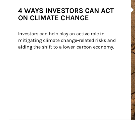
Ar
4 WAYS INVESTORS CAN ACT
ON CLIMATE CHANGE
Investors can help play an active role in 
mitigating climate change-related risks and 
aiding the shift to a lower-carbon economy.
Article Image