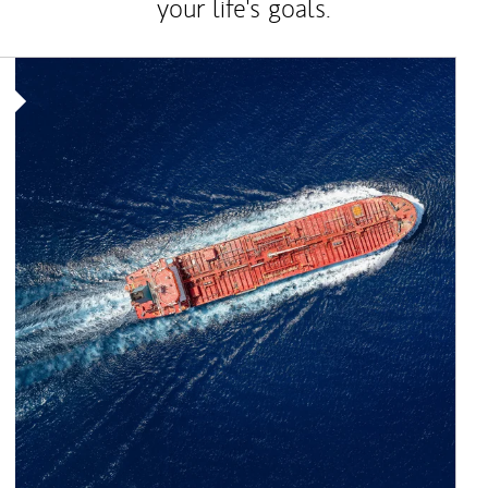
your life's goals.
Article Image