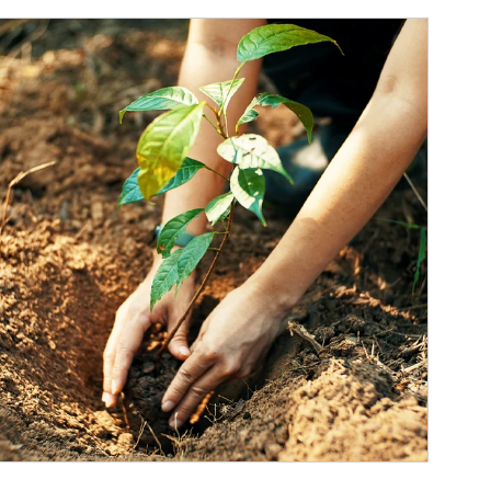
ticle Image