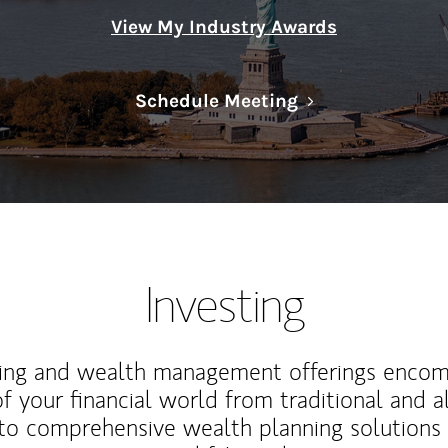
View My Industry Awards
Link Opens in N
Schedule Meeting
Investing
ting and wealth management offerings enco
f your financial world from traditional and a
to comprehensive wealth planning solutions