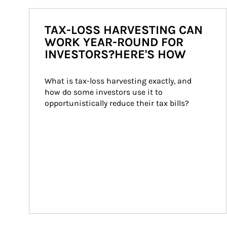
TAX-LOSS HARVESTING CAN
WORK YEAR-ROUND FOR
INVESTORS?HERE'S HOW
What is tax-loss harvesting exactly, and 
how do some investors use it to 
opportunistically reduce their tax bills?