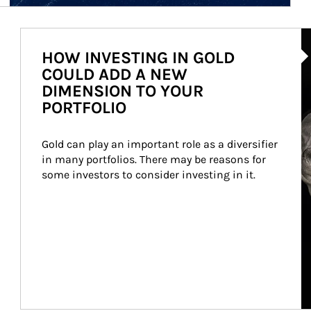
Ar
HOW INVESTING IN GOLD
COULD ADD A NEW
DIMENSION TO YOUR
PORTFOLIO
Gold can play an important role as a diversifier 
in many portfolios. There may be reasons for 
some investors to consider investing in it.