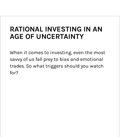
RATIONAL INVESTING IN AN
AGE OF UNCERTAINTY
When it comes to investing, even the most 
savvy of us fall prey to bias and emotional 
trades. So what triggers should you watch 
for?