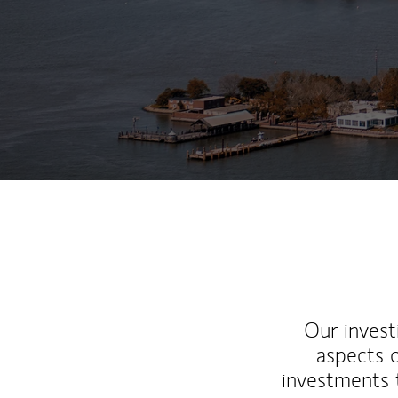
Our inves
aspects o
investments 